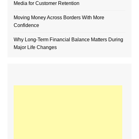
Media for Customer Retention
Moving Money Across Borders With More
Confidence
Why Long-Term Financial Balance Matters During
Major Life Changes