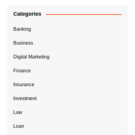
Categories
Banking
Business
Digital Marketing
Finance
Insurance
Investment
Law
Loan