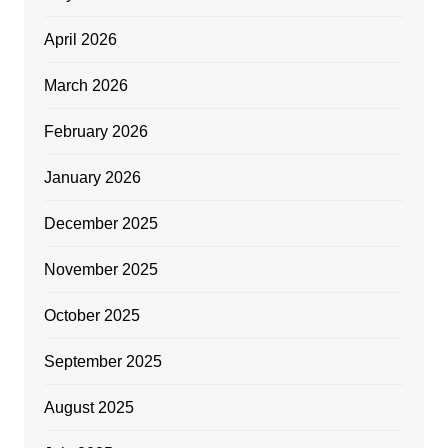
April 2026
March 2026
February 2026
January 2026
December 2025
November 2025
October 2025
September 2025
August 2025