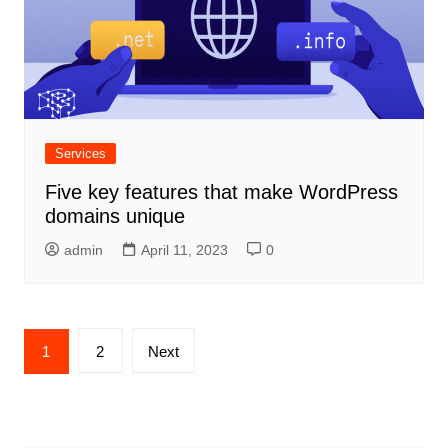
Services
Five key features that make WordPress
domains unique
admin
April 11, 2023
0
Posts
1
2
Next
navigation