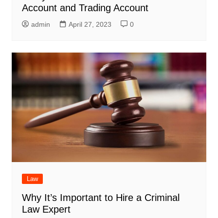
Account and Trading Account
admin
April 27, 2023
0
Law
Why It’s Important to Hire a Criminal
Law Expert