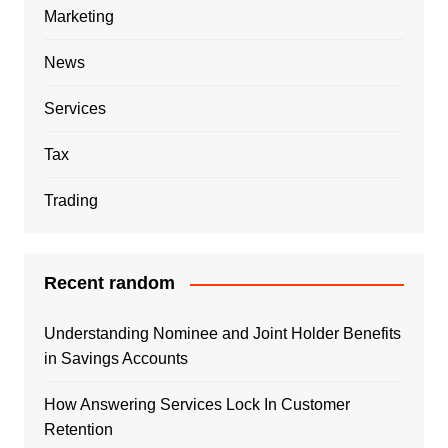
Marketing
News
Services
Tax
Trading
Recent random
Understanding Nominee and Joint Holder Benefits
in Savings Accounts
How Answering Services Lock In Customer
Retention