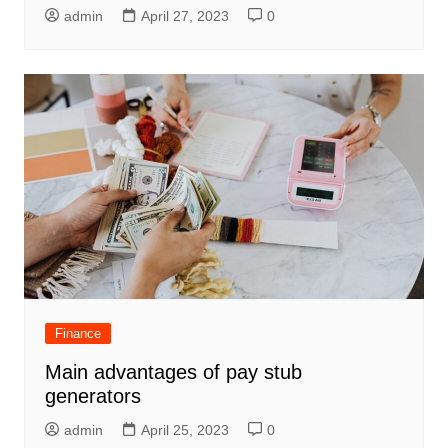
admin
April 27, 2023
0
Finance
Main advantages of pay stub
generators
admin
April 25, 2023
0