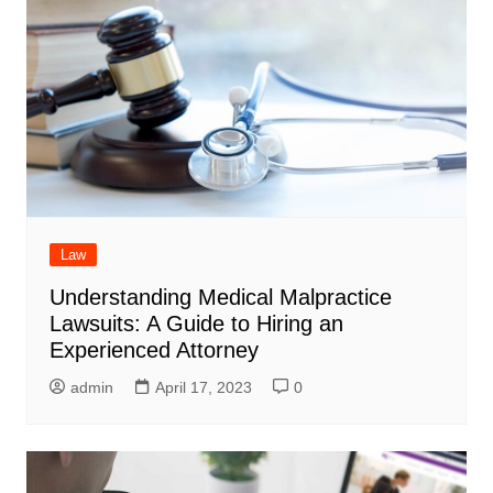
Law
Understanding Medical Malpractice
Lawsuits: A Guide to Hiring an
Experienced Attorney
admin
April 17, 2023
0