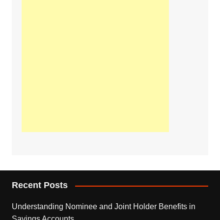
Recent Posts
Understanding Nominee and Joint Holder Benefits in
Savings Accounts