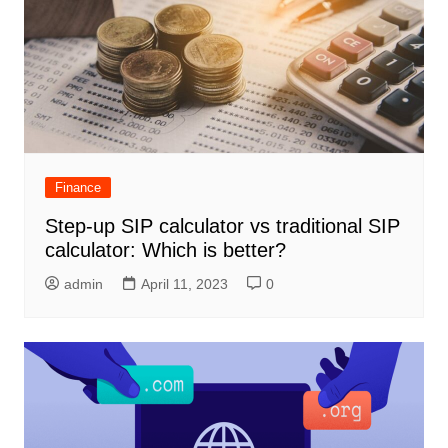
Finance
Step-up SIP calculator vs traditional SIP
calculator: Which is better?
admin
April 11, 2023
0