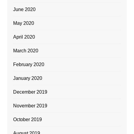
June 2020
May 2020
April 2020
March 2020
February 2020
January 2020
December 2019
November 2019
October 2019
August 2019