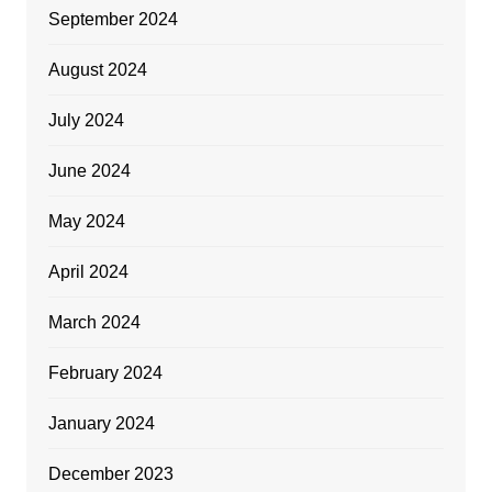
September 2024
August 2024
July 2024
June 2024
May 2024
April 2024
March 2024
February 2024
January 2024
December 2023