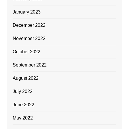
January 2023
December 2022
November 2022
October 2022
September 2022
August 2022
July 2022
June 2022
May 2022