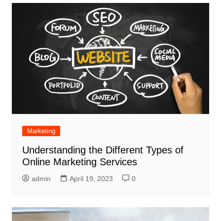
Marketing
Understanding the Different Types of
Online Marketing Services
admin
April 19, 2023
0