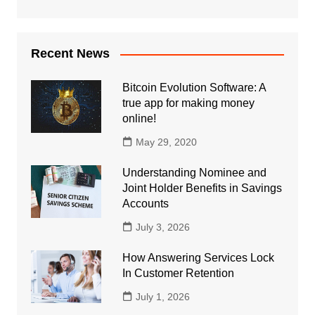
Recent News
Bitcoin Evolution Software: A
true app for making money
online!
May 29, 2020
Understanding Nominee and
Joint Holder Benefits in Savings
Accounts
July 3, 2026
How Answering Services Lock
In Customer Retention
July 1, 2026