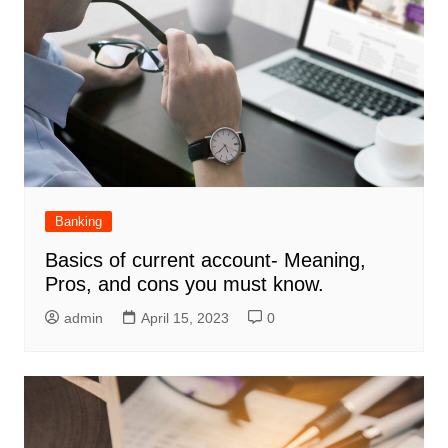
Banking
Basics of current account- Meaning,
Pros, and cons you must know.
admin
April 15, 2023
0