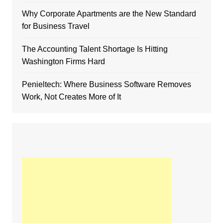
Why Corporate Apartments are the New Standard
for Business Travel
The Accounting Talent Shortage Is Hitting
Washington Firms Hard
Penieltech: Where Business Software Removes
Work, Not Creates More of It