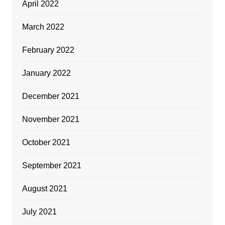
April 2022
March 2022
February 2022
January 2022
December 2021
November 2021
October 2021
September 2021
August 2021
July 2021