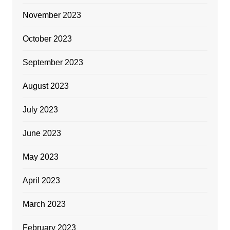
November 2023
October 2023
September 2023
August 2023
July 2023
June 2023
May 2023
April 2023
March 2023
February 2023