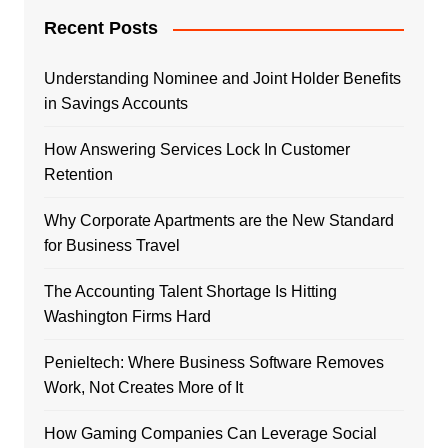
Recent Posts
Understanding Nominee and Joint Holder Benefits
in Savings Accounts
How Answering Services Lock In Customer
Retention
Why Corporate Apartments are the New Standard
for Business Travel
The Accounting Talent Shortage Is Hitting
Washington Firms Hard
Penieltech: Where Business Software Removes
Work, Not Creates More of It
How Gaming Companies Can Leverage Social