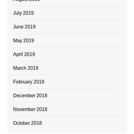
July 2019
June 2019
May 2019
April 2019
March 2019
February 2019
December 2018
November 2018
October 2018