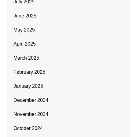
July 2025
June 2025
May 2025
April 2025
March 2025
February 2025
January 2025
December 2024
November 2024
October 2024