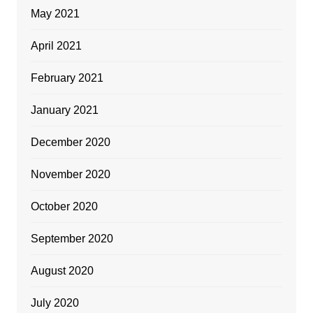
May 2021
April 2021
February 2021
January 2021
December 2020
November 2020
October 2020
September 2020
August 2020
July 2020