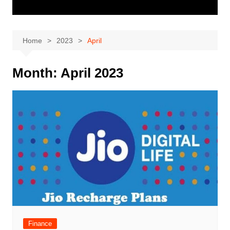
Home
2023
April
Month:
April 2023
Finance