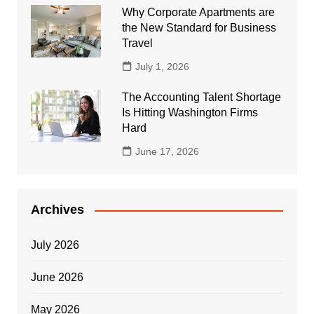
Why Corporate Apartments are
the New Standard for Business
Travel
July 1, 2026
The Accounting Talent Shortage
Is Hitting Washington Firms
Hard
June 17, 2026
Archives
July 2026
June 2026
May 2026