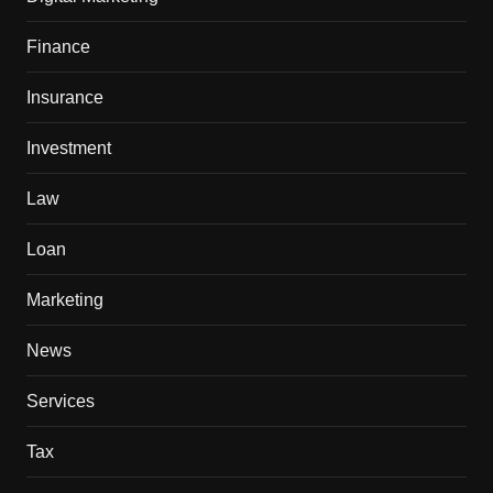
Finance
Insurance
Investment
Law
Loan
Marketing
News
Services
Tax