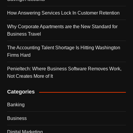
How Answering Services Lock In Customer Retention
Why Corporate Apartments are the New Standard for
Business Travel
The Accounting Talent Shortage Is Hitting Washington
Firms Hard
Penieltech: Where Business Software Removes Work,
Not Creates More of It
Categories
Banking
Business
Digital Marketing