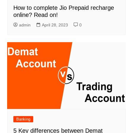
How to complete Jio Prepaid recharge
online? Read on!
admin
April 28, 2023
0
Banking
5 Key differences between Demat