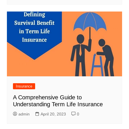
Insurance
A Comprehensive Guide to
Understanding Term Life Insurance
admin
April 20, 2023
0