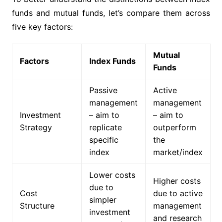
funds and mutual funds, let’s compare them across
five key factors:
Mutual
Factors
Index Funds
Funds
Passive
Active
management
management
Investment
– aim to
– aim to
Strategy
replicate
outperform
specific
the
index
market/index
Lower costs
Higher costs
due to
Cost
due to active
simpler
Structure
management
investment
and research