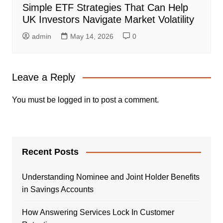
Simple ETF Strategies That Can Help
UK Investors Navigate Market Volatility
admin
May 14, 2026
0
Leave a Reply
You must be
logged in
to post a comment.
Recent Posts
Understanding Nominee and Joint Holder Benefits
in Savings Accounts
How Answering Services Lock In Customer