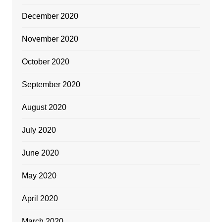
December 2020
November 2020
October 2020
September 2020
August 2020
July 2020
June 2020
May 2020
April 2020
March 2020