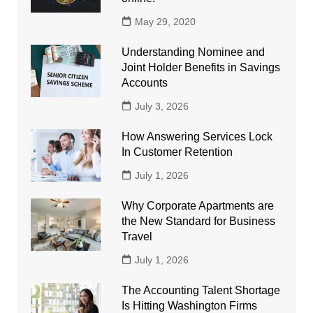
May 29, 2020
Understanding Nominee and
Joint Holder Benefits in Savings
Accounts
July 3, 2026
How Answering Services Lock
In Customer Retention
July 1, 2026
Why Corporate Apartments are
the New Standard for Business
Travel
July 1, 2026
The Accounting Talent Shortage
Is Hitting Washington Firms