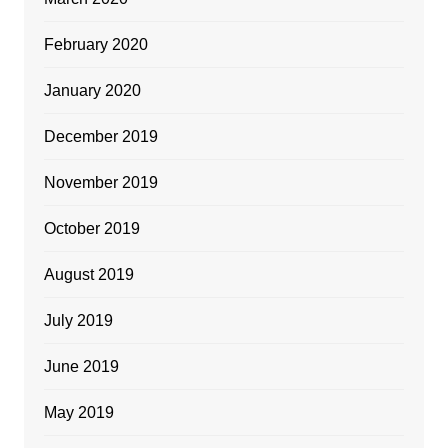
February 2020
January 2020
December 2019
November 2019
October 2019
August 2019
July 2019
June 2019
May 2019