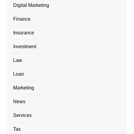
Digital Marketing
Finance
Insurance
Investment
Law
Loan
Marketing
News
Services
Tax