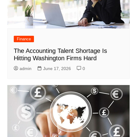
Finance
The Accounting Talent Shortage Is
Hitting Washington Firms Hard
admin
June 17, 2026
0