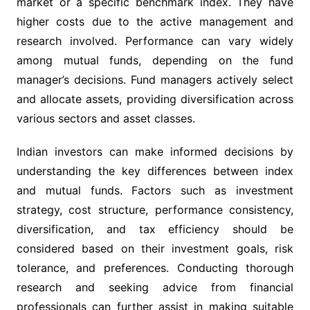
market or a specific benchmark index. They have
higher costs due to the active management and
research involved. Performance can vary widely
among mutual funds, depending on the fund
manager’s decisions. Fund managers actively select
and allocate assets, providing diversification across
various sectors and asset classes.
Indian investors can make informed decisions by
understanding the key differences between index
and mutual funds. Factors such as investment
strategy, cost structure, performance consistency,
diversification, and tax efficiency should be
considered based on their investment goals, risk
tolerance, and preferences. Conducting thorough
research and seeking advice from financial
professionals can further assist in making suitable