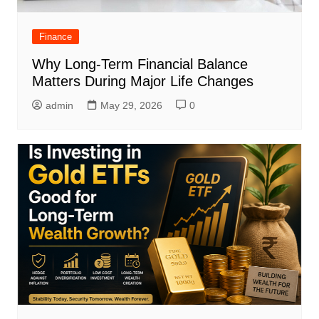
Finance
Why Long-Term Financial Balance
Matters During Major Life Changes
admin
May 29, 2026
0