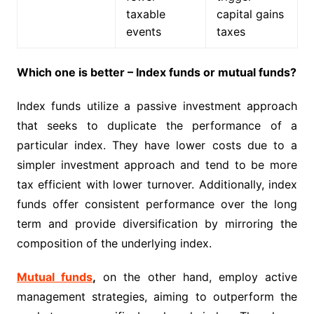
taxable
capital gains
events
taxes
Which one is better – Index funds or mutual funds?
Index funds utilize a passive investment approach
that seeks to duplicate the performance of a
particular index. They have lower costs due to a
simpler investment approach and tend to be more
tax efficient with lower turnover. Additionally, index
funds offer consistent performance over the long
term and provide diversification by mirroring the
composition of the underlying index.
Mutual funds
,
on the other hand, employ active
management strategies, aiming to outperform the