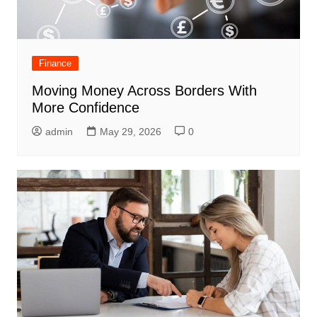
Finance
Moving Money Across Borders With
More Confidence
admin
May 29, 2026
0