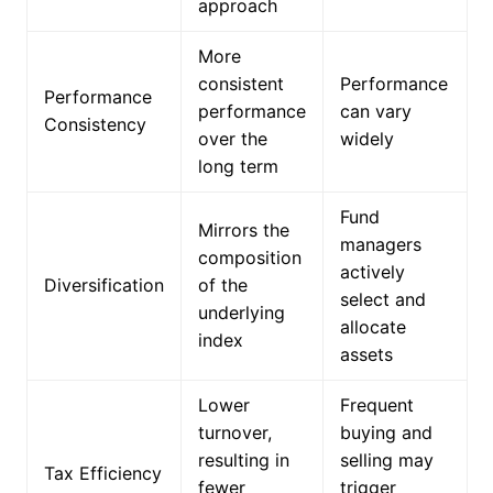
approach
More
consistent
Performance
Performance
performance
can vary
Consistency
over the
widely
long term
Fund
Mirrors the
managers
composition
actively
Diversification
of the
select and
underlying
allocate
index
assets
Lower
Frequent
turnover,
buying and
resulting in
selling may
Tax Efficiency
fewer
trigger