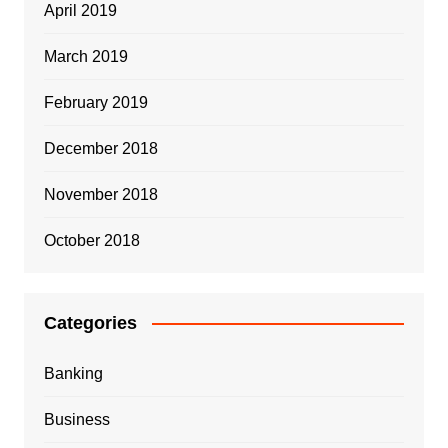
April 2019
March 2019
February 2019
December 2018
November 2018
October 2018
Categories
Banking
Business