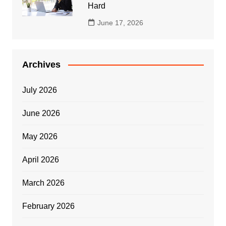
Hard
June 17, 2026
Archives
July 2026
June 2026
May 2026
April 2026
March 2026
February 2026