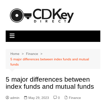
Skip
to
content
Home
Finance
5 major differences between index funds and mutual
funds
5 major differences between
index funds and mutual funds
admin
May 29, 2023
0
Finance