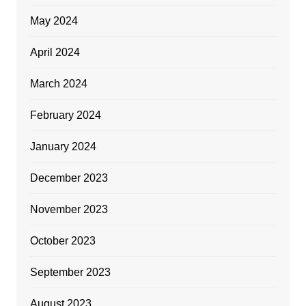
May 2024
April 2024
March 2024
February 2024
January 2024
December 2023
November 2023
October 2023
September 2023
August 2023