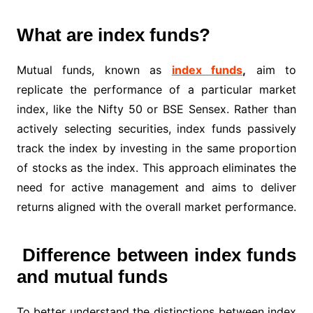
What are index funds?
Mutual funds, known as
index funds
,
aim to
replicate the performance of a particular market
index, like the Nifty 50 or BSE Sensex. Rather than
actively selecting securities, index funds passively
track the index by investing in the same proportion
of stocks as the index. This approach eliminates the
need for active management and aims to deliver
returns aligned with the overall market performance.
Difference between index funds
and mutual funds
To better understand the distinctions between index