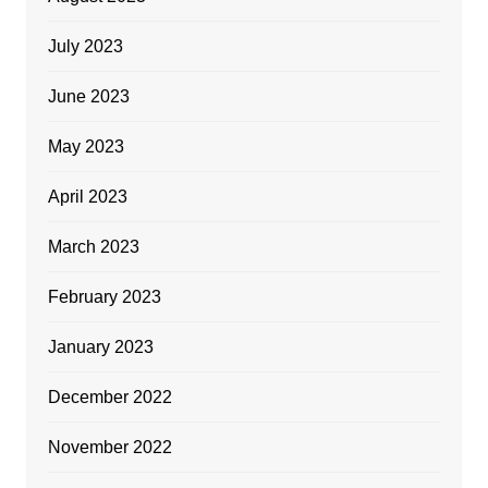
July 2023
June 2023
May 2023
April 2023
March 2023
February 2023
January 2023
December 2022
November 2022