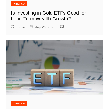
Finance
Is Investing in Gold ETFs Good for
Long-Term Wealth Growth?
admin
May 28, 2026
0
Finance