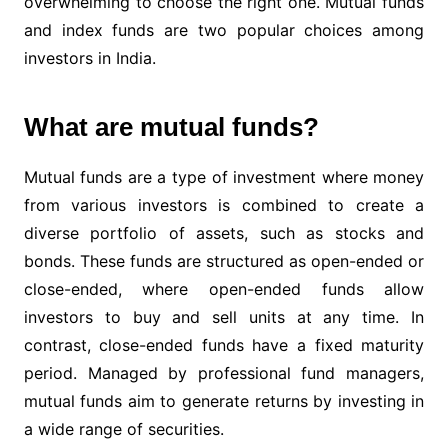
overwhelming to choose the right one. Mutual funds
and index funds are two popular choices among
investors in India.
What are mutual funds?
Mutual funds are a type of investment where money
from various investors is combined to create a
diverse portfolio of assets, such as stocks and
bonds. These funds are structured as open-ended or
close-ended, where open-ended funds allow
investors to buy and sell units at any time. In
contrast, close-ended funds have a fixed maturity
period. Managed by professional fund managers,
mutual funds aim to generate returns by investing in
a wide range of securities.