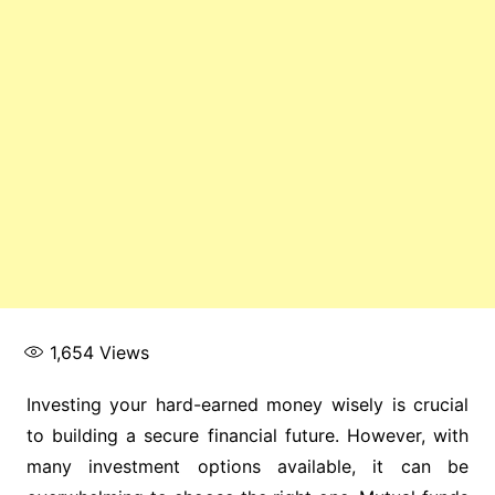
1,654
Views
Investing your hard-earned money wisely is crucial
to building a secure financial future. However, with
many investment options available, it can be