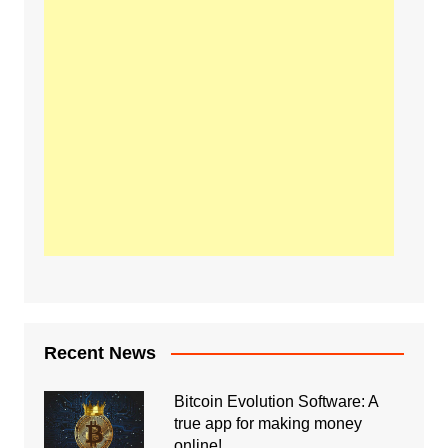
Recent News
Bitcoin Evolution Software: A
true app for making money
online!