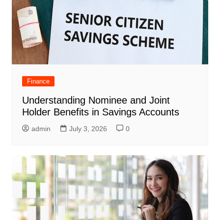
Finance
Understanding Nominee and Joint
Holder Benefits in Savings Accounts
admin
July 3, 2026
0