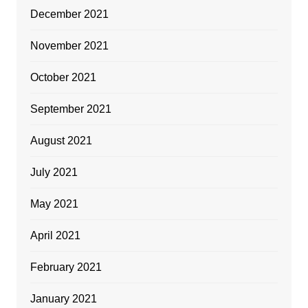
December 2021
November 2021
October 2021
September 2021
August 2021
July 2021
May 2021
April 2021
February 2021
January 2021