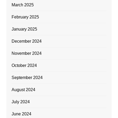
March 2025
February 2025
January 2025
December 2024
November 2024
October 2024
September 2024
August 2024
July 2024
June 2024