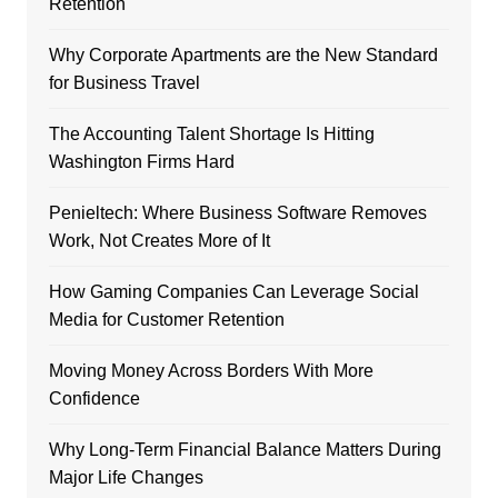
Retention
Why Corporate Apartments are the New Standard
for Business Travel
The Accounting Talent Shortage Is Hitting
Washington Firms Hard
Penieltech: Where Business Software Removes
Work, Not Creates More of It
How Gaming Companies Can Leverage Social
Media for Customer Retention
Moving Money Across Borders With More
Confidence
Why Long-Term Financial Balance Matters During
Major Life Changes