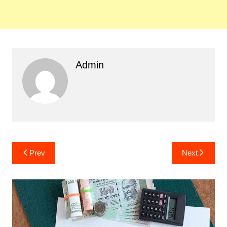
Admin
Post
Prev
Next
navigation