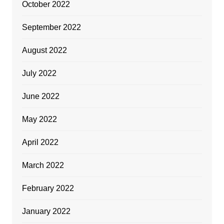
October 2022
September 2022
August 2022
July 2022
June 2022
May 2022
April 2022
March 2022
February 2022
January 2022