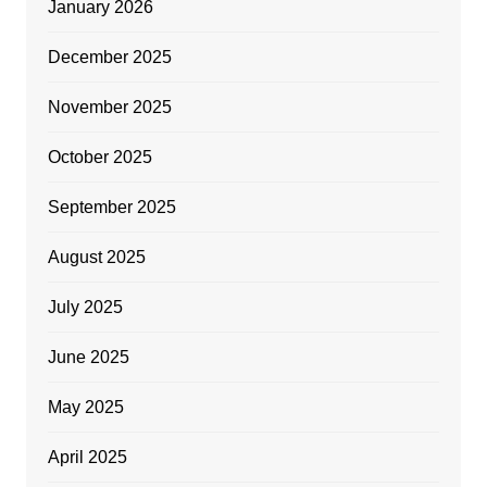
January 2026
December 2025
November 2025
October 2025
September 2025
August 2025
July 2025
June 2025
May 2025
April 2025