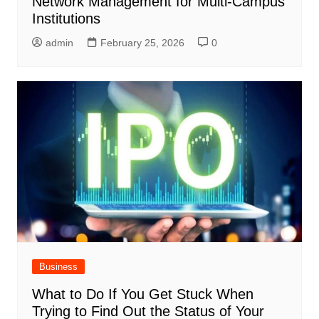
Network Management for Multi-Campus
Institutions
admin
February 25, 2026
0
Business
What to Do If You Get Stuck When
Trying to Find Out the Status of Your