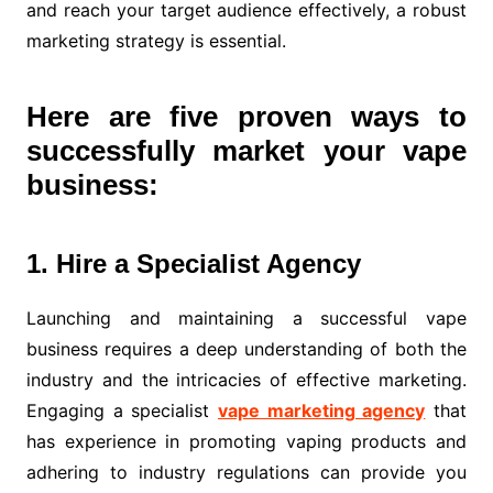
and reach your target audience effectively, a robust
marketing strategy is essential.
Here are five proven ways to
successfully market your vape
business:
1. Hire a Specialist Agency
Launching and maintaining a successful vape
business requires a deep understanding of both the
industry and the intricacies of effective marketing.
Engaging a specialist
vape marketing agency
that
has experience in promoting vaping products and
adhering to industry regulations can provide you