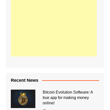
Recent News
Bitcoin Evolution Software: A
true app for making money
online!