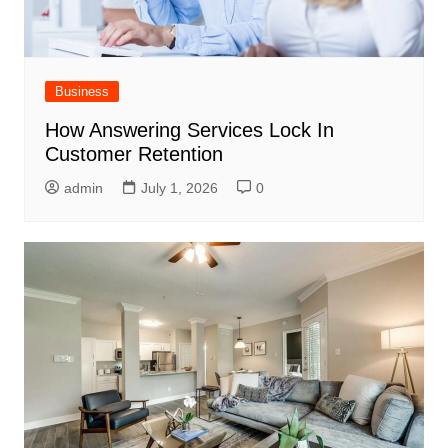
Business
How Answering Services Lock In
Customer Retention
admin
July 1, 2026
0