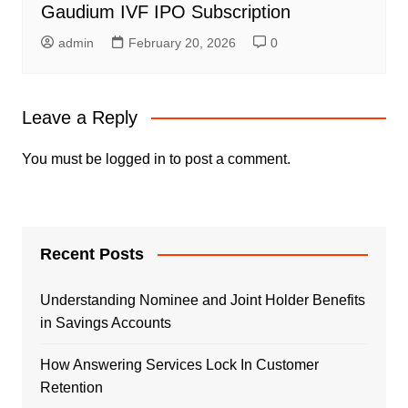
Gaudium IVF IPO Subscription
admin
February 20, 2026
0
Leave a Reply
You must be
logged in
to post a comment.
Recent Posts
Understanding Nominee and Joint Holder Benefits
in Savings Accounts
How Answering Services Lock In Customer
Retention