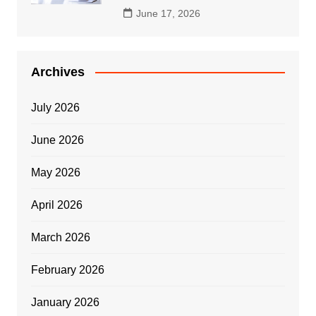
June 17, 2026
Archives
July 2026
June 2026
May 2026
April 2026
March 2026
February 2026
January 2026