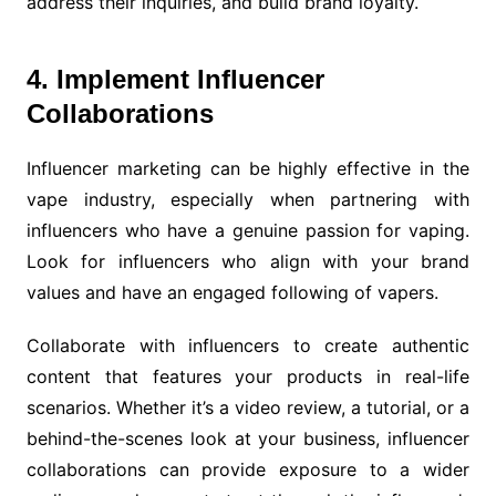
address their inquiries, and build brand loyalty.
4. Implement Influencer
Collaborations
Influencer marketing can be highly effective in the
vape industry, especially when partnering with
influencers who have a genuine passion for vaping.
Look for influencers who align with your brand
values and have an engaged following of vapers.
Collaborate with influencers to create authentic
content that features your products in real-life
scenarios. Whether it’s a video review, a tutorial, or a
behind-the-scenes look at your business, influencer
collaborations can provide exposure to a wider