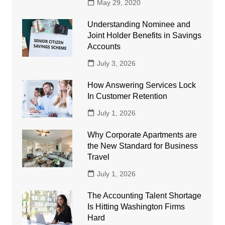
May 29, 2020
Understanding Nominee and
Joint Holder Benefits in Savings
Accounts
July 3, 2026
How Answering Services Lock
In Customer Retention
July 1, 2026
Why Corporate Apartments are
the New Standard for Business
Travel
July 1, 2026
The Accounting Talent Shortage
Is Hitting Washington Firms
Hard