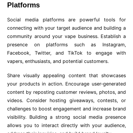
Platforms
Social media platforms are powerful tools for
connecting with your target audience and building a
community around your vape business. Establish a
presence on platforms such as Instagram,
Facebook, Twitter, and TikTok to engage with
vapers, enthusiasts, and potential customers.
Share visually appealing content that showcases
your products in action. Encourage user-generated
content by reposting customer reviews, photos, and
videos. Consider hosting giveaways, contests, or
challenges to boost engagement and increase brand
visibility. Building a strong social media presence
allows you to interact directly with your audience,