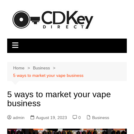
Skip
to
content
Home
Business
5 ways to market your vape business
5 ways to market your vape
business
admin
August 19, 2023
0
Business