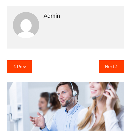
Admin
Post
Prev
Next
navigation