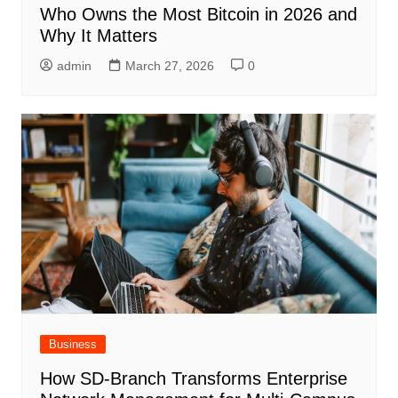
Who Owns the Most Bitcoin in 2026 and
Why It Matters
admin
March 27, 2026
0
Business
How SD-Branch Transforms Enterprise