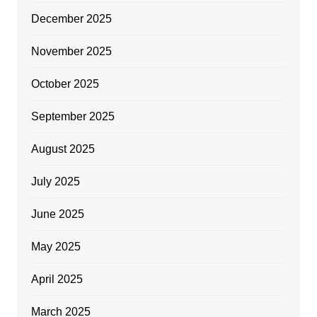
December 2025
November 2025
October 2025
September 2025
August 2025
July 2025
June 2025
May 2025
April 2025
March 2025