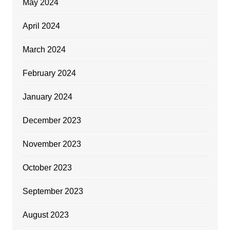
May 2024
April 2024
March 2024
February 2024
January 2024
December 2023
November 2023
October 2023
September 2023
August 2023