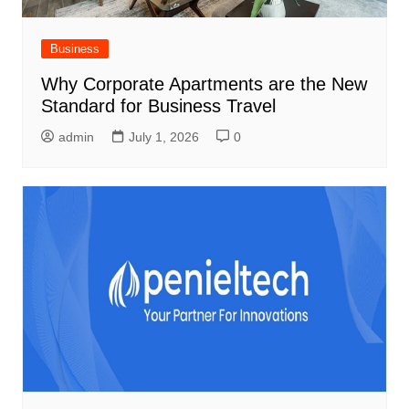
Business
Why Corporate Apartments are the New
Standard for Business Travel
admin
July 1, 2026
0