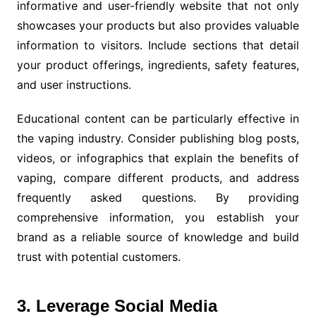
informative and user-friendly website that not only
showcases your products but also provides valuable
information to visitors. Include sections that detail
your product offerings, ingredients, safety features,
and user instructions.
Educational content can be particularly effective in
the vaping industry. Consider publishing blog posts,
videos, or infographics that explain the benefits of
vaping, compare different products, and address
frequently asked questions. By providing
comprehensive information, you establish your
brand as a reliable source of knowledge and build
trust with potential customers.
3. Leverage Social Media