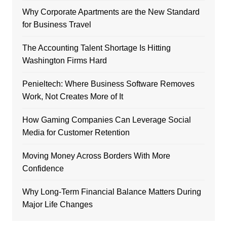
Why Corporate Apartments are the New Standard
for Business Travel
The Accounting Talent Shortage Is Hitting
Washington Firms Hard
Penieltech: Where Business Software Removes
Work, Not Creates More of It
How Gaming Companies Can Leverage Social
Media for Customer Retention
Moving Money Across Borders With More
Confidence
Why Long-Term Financial Balance Matters During
Major Life Changes