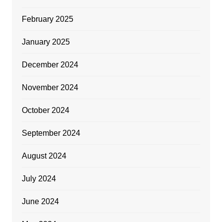
February 2025
January 2025
December 2024
November 2024
October 2024
September 2024
August 2024
July 2024
June 2024