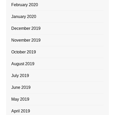
February 2020
January 2020
December 2019
November 2019
October 2019
August 2019
July 2019
June 2019
May 2019
April 2019