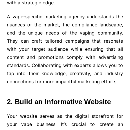
with a strategic edge.
A vape-specific marketing agency understands the
nuances of the market, the compliance landscape,
and the unique needs of the vaping community.
They can craft tailored campaigns that resonate
with your target audience while ensuring that all
content and promotions comply with advertising
standards. Collaborating with experts allows you to
tap into their knowledge, creativity, and industry
connections for more impactful marketing efforts.
2. Build an Informative Website
Your website serves as the digital storefront for
your vape business. It’s crucial to create an