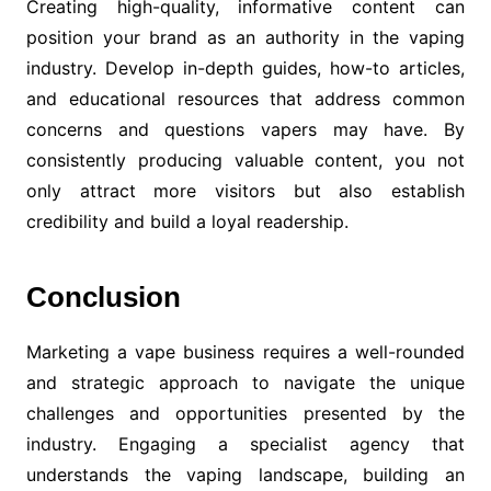
Creating high-quality, informative content can
position your brand as an authority in the vaping
industry. Develop in-depth guides, how-to articles,
and educational resources that address common
concerns and questions vapers may have. By
consistently producing valuable content, you not
only attract more visitors but also establish
credibility and build a loyal readership.
Conclusion
Marketing a vape business requires a well-rounded
and strategic approach to navigate the unique
challenges and opportunities presented by the
industry. Engaging a specialist agency that
understands the vaping landscape, building an