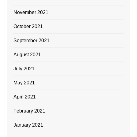
November 2021
October 2021
September 2021
August 2021
July 2021
May 2021
April 2021
February 2021
January 2021