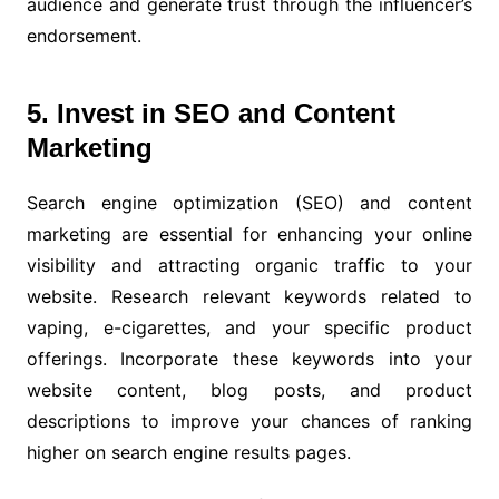
audience and generate trust through the influencer’s
endorsement.
5. Invest in SEO and Content
Marketing
Search engine optimization (SEO) and content
marketing are essential for enhancing your online
visibility and attracting organic traffic to your
website. Research relevant keywords related to
vaping, e-cigarettes, and your specific product
offerings. Incorporate these keywords into your
website content, blog posts, and product
descriptions to improve your chances of ranking
higher on search engine results pages.