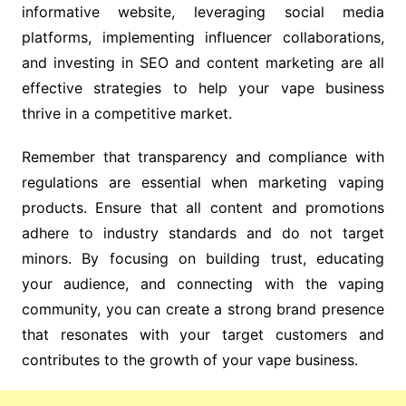
informative website, leveraging social media
platforms, implementing influencer collaborations,
and investing in SEO and content marketing are all
effective strategies to help your vape business
thrive in a competitive market.
Remember that transparency and compliance with
regulations are essential when marketing vaping
products. Ensure that all content and promotions
adhere to industry standards and do not target
minors. By focusing on building trust, educating
your audience, and connecting with the vaping
community, you can create a strong brand presence
that resonates with your target customers and
contributes to the growth of your vape business.