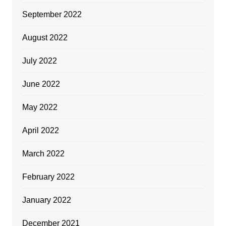
September 2022
August 2022
July 2022
June 2022
May 2022
April 2022
March 2022
February 2022
January 2022
December 2021