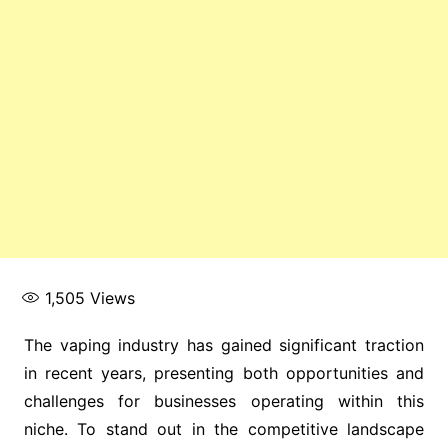
1,505
Views
The vaping industry has gained significant traction
in recent years, presenting both opportunities and
challenges for businesses operating within this
niche. To stand out in the competitive landscape