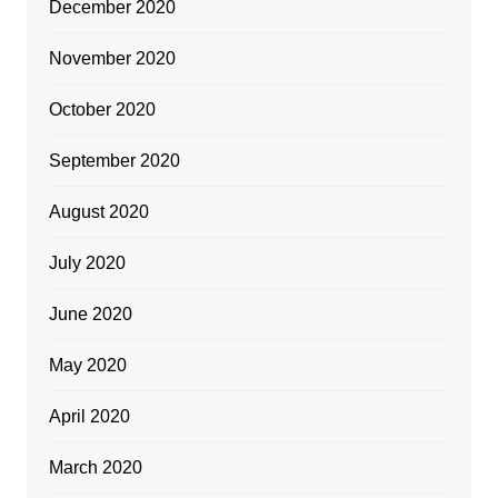
December 2020
November 2020
October 2020
September 2020
August 2020
July 2020
June 2020
May 2020
April 2020
March 2020