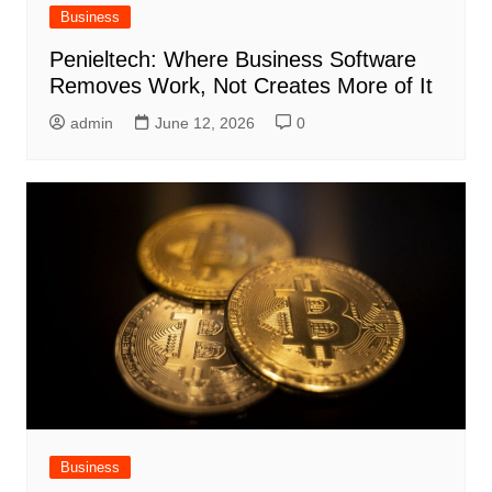
Business
Penieltech: Where Business Software
Removes Work, Not Creates More of It
admin
June 12, 2026
0
Business