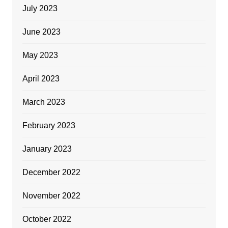
July 2023
June 2023
May 2023
April 2023
March 2023
February 2023
January 2023
December 2022
November 2022
October 2022