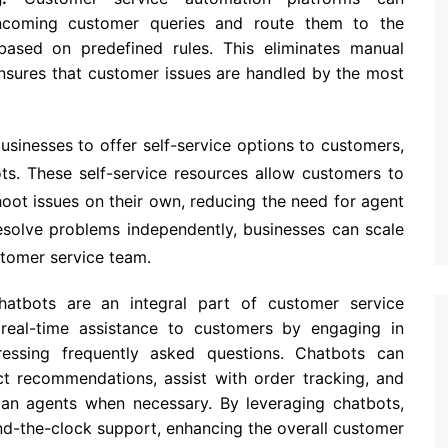
 incoming customer queries and route them to the
ased on predefined rules. This eliminates manual
ensures that customer issues are handled by the most
sinesses to offer self-service options to customers,
s. These self-service resources allow customers to
oot issues on their own, reducing the need for agent
esolve problems independently, businesses can scale
stomer service team.
atbots are an integral part of customer service
real-time assistance to customers by engaging in
ressing frequently asked questions. Chatbots can
ct recommendations, assist with order tracking, and
an agents when necessary. By leveraging chatbots,
nd-the-clock support, enhancing the overall customer