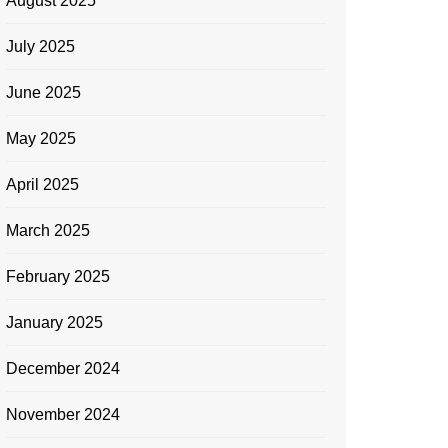
August 2025
July 2025
June 2025
May 2025
April 2025
March 2025
February 2025
January 2025
December 2024
November 2024