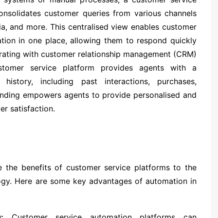
consolidates customer queries from various channels
dia, and more. This centralised view enables customer
ation in one place, allowing them to respond quickly
egrating with customer relationship management (CRM)
stomer service platform provides agents with a
istory, including past interactions, purchases,
tanding empowers agents to provide personalised and
er satisfaction.
 the benefits of customer service platforms to the
logy. Here are some key advantages of automation in
:
Customer service automation platforms can