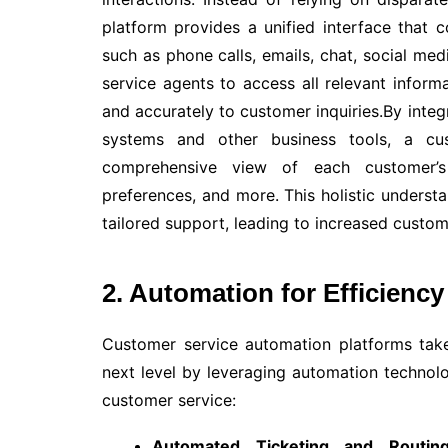
platform provides a unified interface that 
such as phone calls, emails, chat, social me
service agents to access all relevant inform
and accurately to customer inquiries.By int
systems and other business tools, a cu
comprehensive view of each customer’s h
preferences, and more. This holistic unders
tailored support, leading to increased custom
2. Automation for Efficiency
Customer service automation platforms take
next level by leveraging automation techno
customer service:
Automated Ticketing and Routing