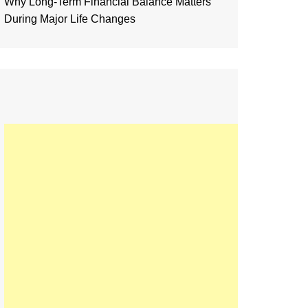
Why Long-Term Financial Balance Matters
During Major Life Changes