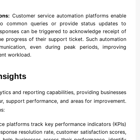
ons:
Customer service automation platforms enable
to common queries or provide status updates to
sponses can be triggered to acknowledge receipt of
e progress of their support ticket. Such automation
munication, even during peak periods, improving
ent workload.
nsights
tics and reporting capabilities, providing businesses
our, support performance, and areas for improvement.
s:
e platforms track key performance indicators (KPIs)
esponse resolution rate, customer satisfaction scores,
 help businesses assess their performance, identify