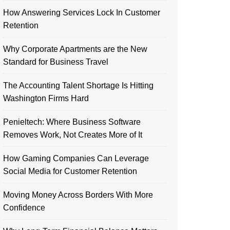
How Answering Services Lock In Customer
Retention
Why Corporate Apartments are the New
Standard for Business Travel
The Accounting Talent Shortage Is Hitting
Washington Firms Hard
Penieltech: Where Business Software
Removes Work, Not Creates More of It
How Gaming Companies Can Leverage
Social Media for Customer Retention
Moving Money Across Borders With More
Confidence