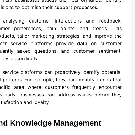
sions to optimise their support processes.
 analysing customer interactions and feedback,
omer preferences, pain points, and trends. This
ducts, tailor marketing strategies, and improve the
omer service platforms provide data on customer
uently asked questions, and customer sentiment,
ices accordingly.
ervice platforms can proactively identify potential
patterns. For example, they can identify trends that
cific area where customers frequently encounter
rns early, businesses can address issues before they
tisfaction and loyalty.
 and Knowledge Management