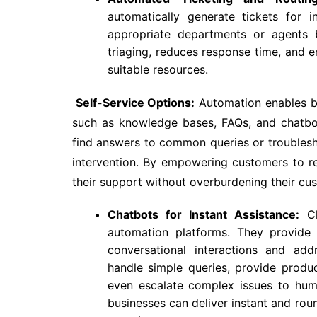
automatically generate tickets for
appropriate departments or agents b
triaging, reduces response time, and 
suitable resources.
Self-Service Options:
Automation enables bu
such as knowledge bases, FAQs, and chatbot
find answers to common queries or troublesh
intervention. By empowering customers to r
their support without overburdening their cu
Chatbots for Instant Assistance:
Ch
automation platforms. They provide 
conversational interactions and add
handle simple queries, provide produ
even escalate complex issues to hum
businesses can deliver instant and rou