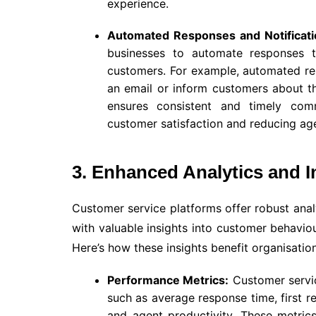
experience.
Automated Responses and Notificati
businesses to automate responses 
customers. For example, automated re
an email or inform customers about th
ensures consistent and timely com
customer satisfaction and reducing ag
3. Enhanced Analytics and I
Customer service platforms offer robust analy
with valuable insights into customer behavi
Here’s how these insights benefit organisation
Performance Metrics:
Customer servic
such as average response time, first r
and agent productivity. These metrics