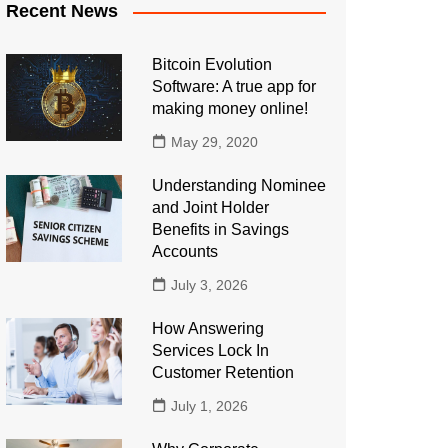
Recent News
Bitcoin Evolution
Software: A true app for
making money online!
May 29, 2020
Understanding Nominee
and Joint Holder
Benefits in Savings
Accounts
July 3, 2026
How Answering
Services Lock In
Customer Retention
July 1, 2026