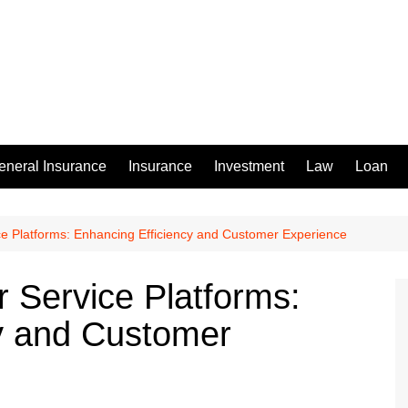
eneral Insurance
Insurance
Investment
Law
Loan
ce Platforms: Enhancing Efficiency and Customer Experience
r Service Platforms:
y and Customer