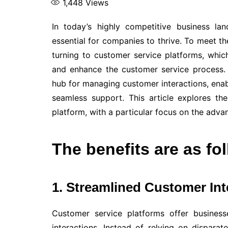
1,448
Views
In today’s highly competitive business la
essential for companies to thrive. To meet t
turning to customer service platforms, whi
and enhance the customer service process
hub for managing customer interactions, enabl
seamless support. This article explores th
platform, with a particular focus on the adv
The benefits are as fo
1. Streamlined Customer Int
Customer service platforms offer busines
interactions. Instead of relying on dispar