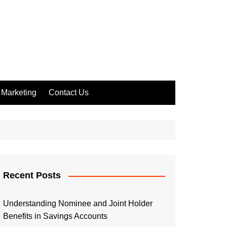
Marketing
Contact Us
Recent Posts
Understanding Nominee and Joint Holder
Benefits in Savings Accounts