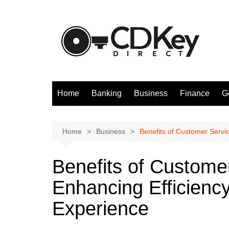
Skip
to
content
Home
Banking
Business
Finance
G
Home
Business
Benefits of Customer Servi
Benefits of Custome
Enhancing Efficienc
Experience