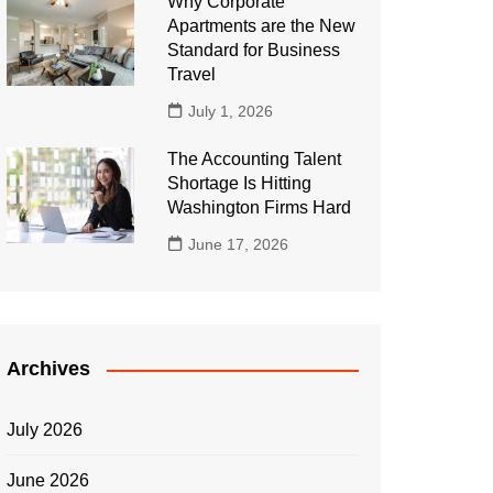
Why Corporate
Apartments are the New
Standard for Business
Travel
July 1, 2026
The Accounting Talent
Shortage Is Hitting
Washington Firms Hard
June 17, 2026
Archives
July 2026
June 2026