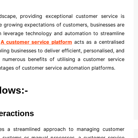
ndscape, providing exceptional customer service is
he growing expectations of customers, businesses are
ch leverage technology and automation to streamline
.
A customer service platform
acts as a centralised
ing businesses to deliver efficient, personalised, and
e numerous benefits of utilising a customer service
antages of customer service automation platforms.
llows:-
eractions
ses a streamlined approach to managing customer
ate systems or manual processes, a customer service