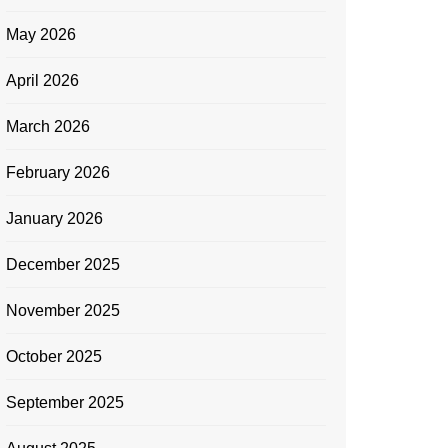
May 2026
April 2026
March 2026
February 2026
January 2026
December 2025
November 2025
October 2025
September 2025