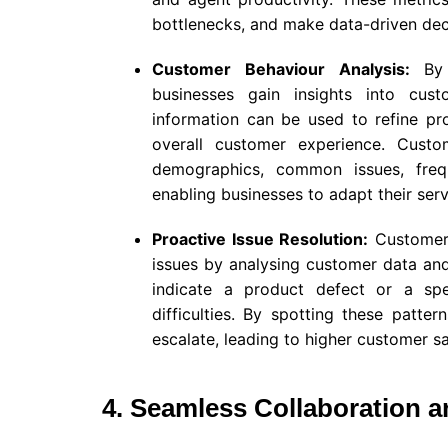
bottlenecks, and make data-driven deci
Customer Behaviour Analysis:
By
businesses gain insights into cust
information can be used to refine pro
overall customer experience. Cust
demographics, common issues, freq
enabling businesses to adapt their serv
Proactive Issue Resolution:
Customer s
issues by analysing customer data and 
indicate a product defect or a spe
difficulties. By spotting these patte
escalate, leading to higher customer sa
4. Seamless Collaboration