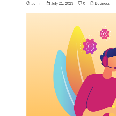
admin
July 21, 2023
0
Business