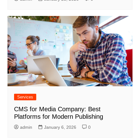
Services
CMS for Media Company: Best
Platforms for Modern Publishing
admin
January 6, 2026
0