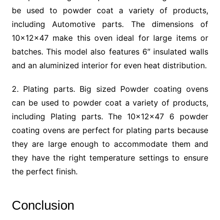
be used to powder coat a variety of products,
including Automotive parts. The dimensions of
10x12x47 make this oven ideal for large items or
batches. This model also features 6″ insulated walls
and an aluminized interior for even heat distribution.
2. Plating parts. Big sized Powder coating ovens
can be used to powder coat a variety of products,
including Plating parts. The 10x12x47 6 powder
coating ovens are perfect for plating parts because
they are large enough to accommodate them and
they have the right temperature settings to ensure
the perfect finish.
Conclusion