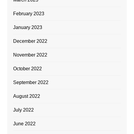
February 2023
January 2023
December 2022
November 2022
October 2022
September 2022
August 2022
July 2022
June 2022