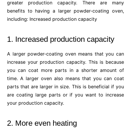
greater production capacity. There are many
benefits to having a larger powder-coating oven,
including:
Increased production capacity
1. Increased production capacity
A larger powder-coating oven means that you can
increase your production capacity. This is because
you can coat more parts in a shorter amount of
time. A larger oven also means that you can coat
parts that are larger in size. This is beneficial if you
are coating large parts or if you want to increase
your production capacity.
2. More even heating