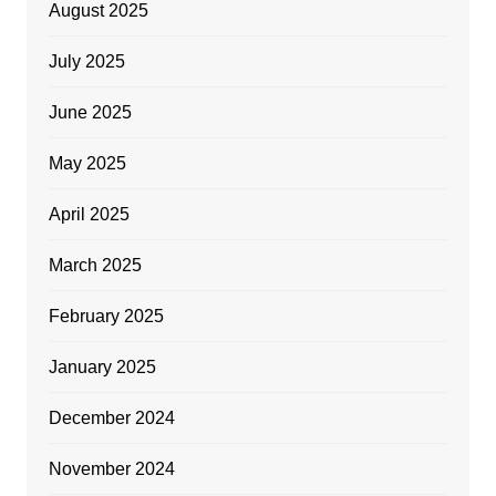
August 2025
July 2025
June 2025
May 2025
April 2025
March 2025
February 2025
January 2025
December 2024
November 2024