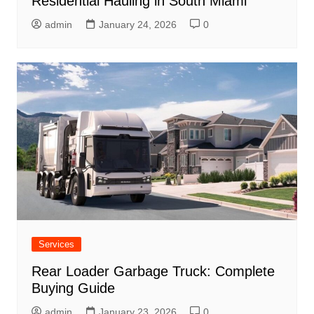
Residential Hauling in South Miami
admin
January 24, 2026
0
Services
Rear Loader Garbage Truck: Complete
Buying Guide
admin
January 23, 2026
0