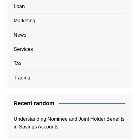
Loan
Marketing
News
Services
Tax
Trading
Recent random
Understanding Nominee and Joint Holder Benefits
in Savings Accounts