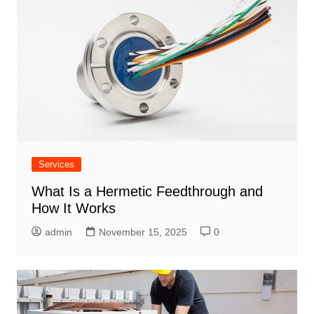
Services
What Is a Hermetic Feedthrough and
How It Works
admin
November 15, 2025
0