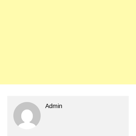
Admin