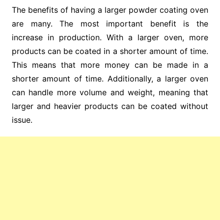
The benefits of having a larger powder coating oven
are many. The most important benefit is the
increase in production. With a larger oven, more
products can be coated in a shorter amount of time.
This means that more money can be made in a
shorter amount of time. Additionally, a larger oven
can handle more volume and weight, meaning that
larger and heavier products can be coated without
issue.