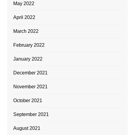
May 2022
April 2022
March 2022
February 2022
January 2022
December 2021
November 2021
October 2021
September 2021
August 2021