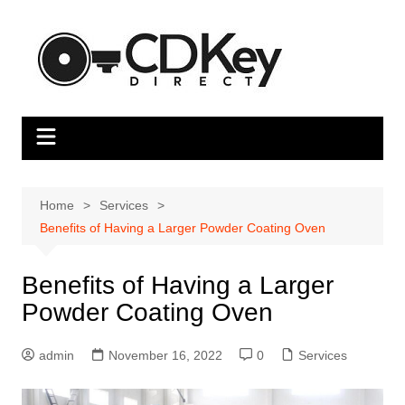
Skip
to
content
Home
Services
Benefits of Having a Larger Powder Coating Oven
Benefits of Having a Larger
Powder Coating Oven
admin
November 16, 2022
0
Services