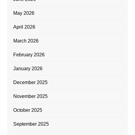
May 2026
April 2026
March 2026
February 2026
January 2026
December 2025
November 2025
October 2025
September 2025