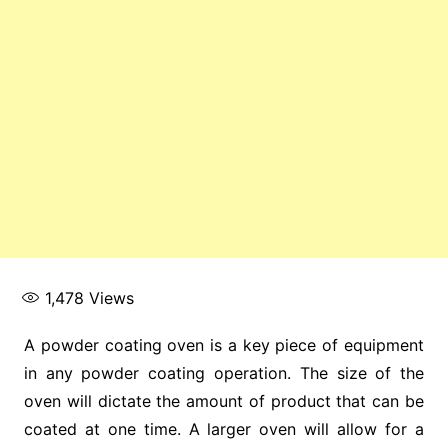
1,478
Views
A powder coating oven is a key piece of equipment
in any powder coating operation. The size of the
oven will dictate the amount of product that can be
coated at one time. A larger oven will allow for a