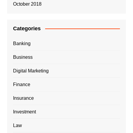
October 2018
Categories
Banking
Business
Digital Marketing
Finance
Insurance
Investment
Law