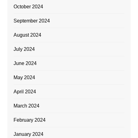
October 2024
September 2024
August 2024
July 2024
June 2024
May 2024
April 2024
March 2024
February 2024
January 2024