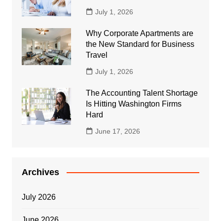
July 1, 2026
Why Corporate Apartments are
the New Standard for Business
Travel
July 1, 2026
The Accounting Talent Shortage
Is Hitting Washington Firms
Hard
June 17, 2026
Archives
July 2026
June 2026