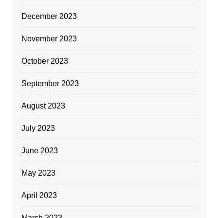
December 2023
November 2023
October 2023
September 2023
August 2023
July 2023
June 2023
May 2023
April 2023
March 2023