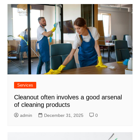
Services
Cleanout often involves a good arsenal
of cleaning products
admin
December 31, 2025
0