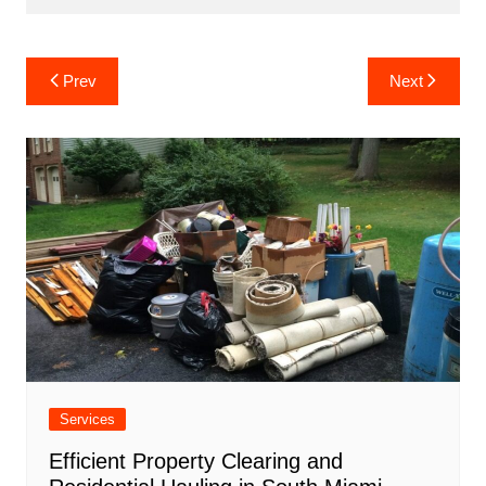
Post
Prev
Next
navigation
Services
Efficient Property Clearing and