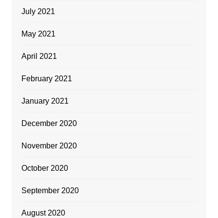
July 2021
May 2021
April 2021
February 2021
January 2021
December 2020
November 2020
October 2020
September 2020
August 2020