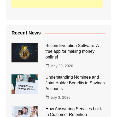
Recent News
Bitcoin Evolution Software: A
true app for making money
online!
May 29, 2020
Understanding Nominee and
Joint Holder Benefits in Savings
Accounts
July 3, 2026
How Answering Services Lock
In Customer Retention