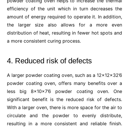
powder coating oven helps to increase the thermal
efficiency of the unit which in turn decreases the
amount of energy required to operate it. In addition,
the larger size also allows for a more even
distribution of heat, resulting in fewer hot spots and
a more consistent curing process.
4. Reduced risk of defects
A larger powder coating oven, such as a 12x12x32’6
powder coating oven, offers many benefits over a
less big 8x10x7’6 powder coating oven. One
significant benefit is the reduced risk of defects.
With a larger oven, there is more space for the air to
circulate and the powder to evenly distribute,
resulting in a more consistent and reliable finish.