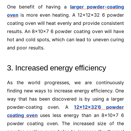
One benefit of having a
larger powder-coating
oven
is more even heating. A 12x12x32 6 powder
coating oven will heat evenly and provide consistent
results. An 8x10x7 6 powder coating oven will have
hot and cold spots, which can lead to uneven curing
and poor results.
3. Increased energy efficiency
As the world progresses, we are continuously
finding new ways to increase energy efficiency. One
way that has been discovered is by using a larger
powder-coating oven. A
12x12x32’6 powder
coating oven
uses less energy than an 8x10x7 6
powder coating oven. The increased size of the