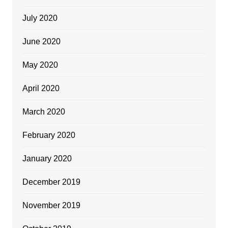
July 2020
June 2020
May 2020
April 2020
March 2020
February 2020
January 2020
December 2019
November 2019