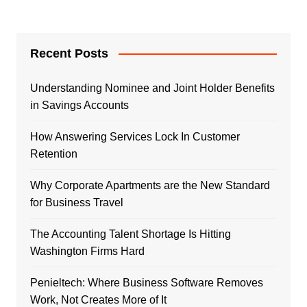
Recent Posts
Understanding Nominee and Joint Holder Benefits
in Savings Accounts
How Answering Services Lock In Customer
Retention
Why Corporate Apartments are the New Standard
for Business Travel
The Accounting Talent Shortage Is Hitting
Washington Firms Hard
Penieltech: Where Business Software Removes
Work, Not Creates More of It