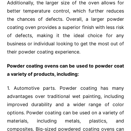
Additionally, the larger size of the oven allows for
better temperature control, which further reduces
the chances of defects. Overall, a larger powder
coating oven provides a superior finish with less risk
of defects, making it the ideal choice for any
business or individual looking to get the most out of
their powder coating experience.
Powder coating ovens can be used to powder coat
a variety of products, including:
1. Automotive parts. Powder coating has many
advantages over traditional wet painting, including
improved durability and a wider range of color
options. Powder coating can be used on a variety of
materials, including metals, plastics, and
composites. Big-sized powdered coating ovens can