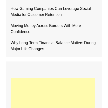
How Gaming Companies Can Leverage Social
Media for Customer Retention
Moving Money Across Borders With More
Confidence
Why Long-Term Financial Balance Matters During
Major Life Changes