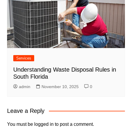
Services
Understanding Waste Disposal Rules in
South Florida
admin
November 10, 2025
0
Leave a Reply
You must be
logged in
to post a comment.