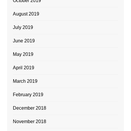
October 2019
August 2019
July 2019
June 2019
May 2019
April 2019
March 2019
February 2019
December 2018
November 2018