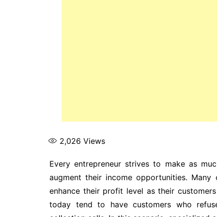
2,026
Views
Every entrepreneur strives to make as much
augment their income opportunities. Many 
enhance their profit level as their customers
today tend to have customers who refuse 