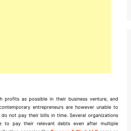
 profits as possible in their business venture, and
contemporary entrepreneurs are however unable to
 do not pay their bills in time. Several organizations
to pay their relevant debts even after multiple