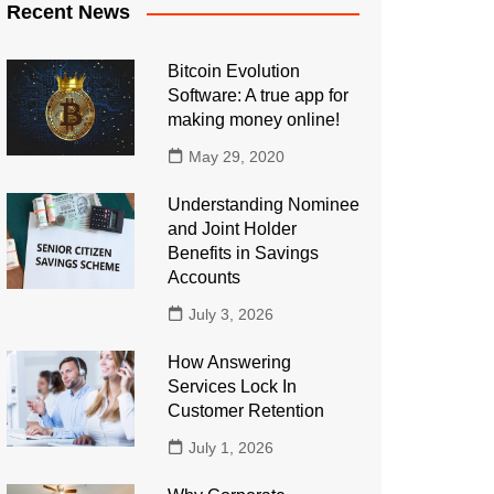
Recent News
Bitcoin Evolution
Software: A true app for
making money online!
May 29, 2020
Understanding Nominee
and Joint Holder
Benefits in Savings
Accounts
July 3, 2026
How Answering
Services Lock In
Customer Retention
July 1, 2026