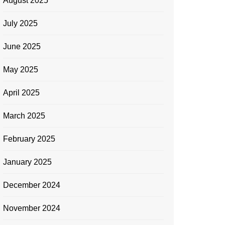
August 2025
July 2025
June 2025
May 2025
April 2025
March 2025
February 2025
January 2025
December 2024
November 2024