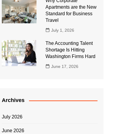
Why Corporate
Apartments are the New
Standard for Business
Travel
July 1, 2026
The Accounting Talent
Shortage Is Hitting
Washington Firms Hard
June 17, 2026
Archives
July 2026
June 2026