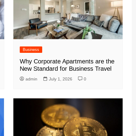
Business
Why Corporate Apartments are the
New Standard for Business Travel
admin
July 1, 2026
0