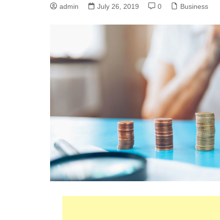
admin
July 26, 2019
0
Business