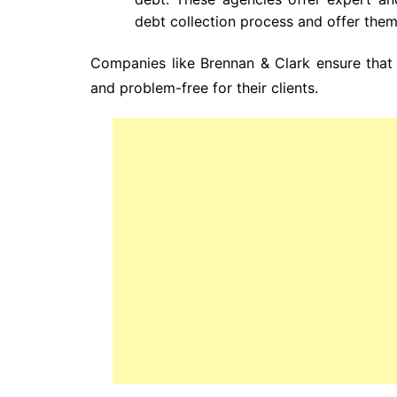
debt collection process and offer them
Companies like Brennan & Clark ensure that 
and problem-free for their clients.