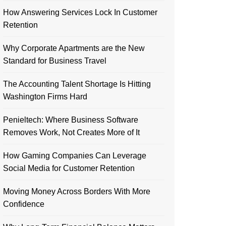
How Answering Services Lock In Customer
Retention
Why Corporate Apartments are the New
Standard for Business Travel
The Accounting Talent Shortage Is Hitting
Washington Firms Hard
Penieltech: Where Business Software
Removes Work, Not Creates More of It
How Gaming Companies Can Leverage
Social Media for Customer Retention
Moving Money Across Borders With More
Confidence