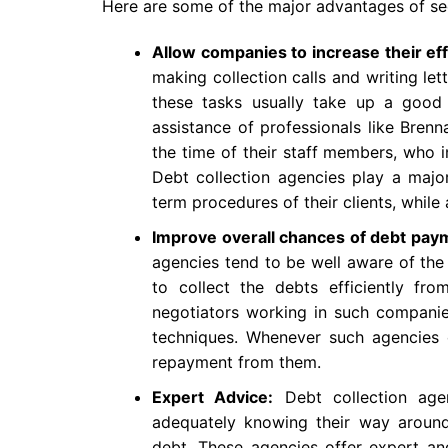
Here are some of the major advantages of see
Allow companies to increase their eff
making collection calls and writing let
these tasks usually take up a good 
assistance of professionals like Bren
the time of their staff members, who i
Debt collection agencies play a major
term procedures of their clients, whil
Improve overall chances of debt pay
agencies tend to be well aware of the
to collect the debts efficiently fr
negotiators working in such companies 
techniques. Whenever such agencies c
repayment from them.
Expert Advice:
Debt collection age
adequately knowing their way around 
debt. These agencies offer expert and