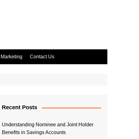
Marketing
Contact Us
Recent Posts
Understanding Nominee and Joint Holder
Benefits in Savings Accounts