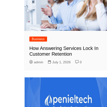
Business
How Answering Services Lock In
Customer Retention
admin
July 1, 2026
0