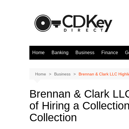
Skip
to
content
Home
Banking
Business
Finance
G
Home
Business
Brennan & Clark LLC Highlig
Brennan & Clark LLC
of Hiring a Collecti
Collection