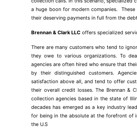
collection calls. In this scenario, specialized 
a huge boon for modern companies. These ag
their deserving payments in full from the debt
Brennan & Clark LLC
offers specialized servic
There are many customers who tend to ignore 
they owe to various organizations. To dea
agencies are often hired who ensure that their
by their distinguished customers. Agenci
satisfaction above all, and tend to offer cus
their overall credit losses. The Brennan & 
collection agencies based in the state of Il
decades has emerged as a key industry lead
for being in the absolute at the forefront of 
the U.S