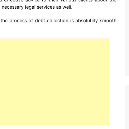
 necessary legal services as well.
the process of debt collection is absolutely smooth