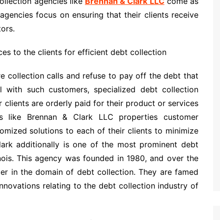
collection agencies like
Brennan & Clark LLC
come as
encies focus on ensuring that their clients receive
ors.
es to the clients for efficient debt collection
collection calls and refuse to pay off the debt that
l with such customers, specialized debt collection
 clients are orderly paid for their product or services
es like Brennan & Clark LLC properties customer
tomized solutions to each of their clients to minimize
Clark additionally is one of the most prominent debt
linois. This agency was founded in 1980, and over the
er in the domain of debt collection. They are famed
innovations relating to the debt collection industry of