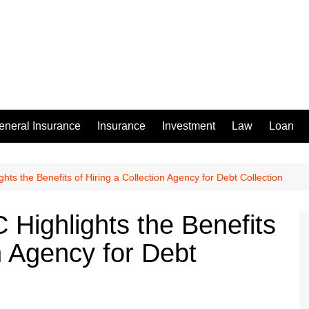
eneral Insurance
Insurance
Investment
Law
Loan
hts the Benefits of Hiring a Collection Agency for Debt Collection
 Highlights the Benefits
on Agency for Debt