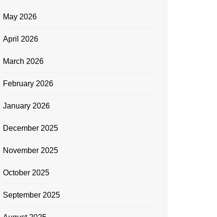
May 2026
April 2026
March 2026
February 2026
January 2026
December 2025
November 2025
October 2025
September 2025