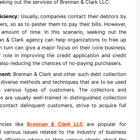
king out the services of Brennan & Clark LLC:
iciency:
Usually, companies contact their debtors by
ters, so as to pester them to pay their bills. However,
amount of time. In this scenario, seeking out the
nan & Clark agency can help organizations to free up
n turn can give a major focus on their core business.
 role in improving the credit application and credit
e also reducing the chances of no-paying purchasers.
ment:
Brennan & Clark and other such debt collection
 diverse methods and techniques that are to be used
om various types of customers. The collectors and
are usually well-trained in distinguished collection
ontact delinquent customers, strive to acquire full
ncies like
Brennan & Clark LLC
are popular for
various issues related to the industry of business
 effective advice to their various clients about the