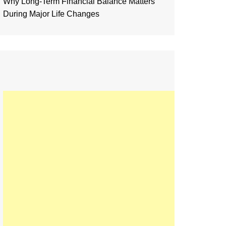
Why Long-Term Financial Balance Matters
During Major Life Changes