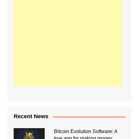
Recent News
Bitcoin Evolution Software: A
true app for making money