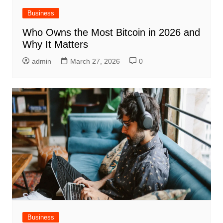
Business
Who Owns the Most Bitcoin in 2026 and
Why It Matters
admin
March 27, 2026
0
Business