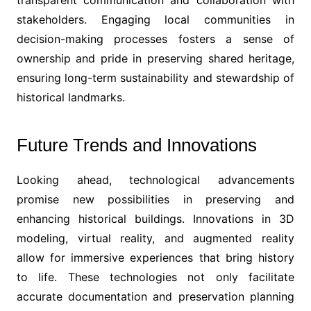
transparent communication and collaboration with
stakeholders. Engaging local communities in
decision-making processes fosters a sense of
ownership and pride in preserving shared heritage,
ensuring long-term sustainability and stewardship of
historical landmarks.
Future Trends and Innovations
Looking ahead, technological advancements
promise new possibilities in preserving and
enhancing historical buildings. Innovations in 3D
modeling, virtual reality, and augmented reality
allow for immersive experiences that bring history
to life. These technologies not only facilitate
accurate documentation and preservation planning