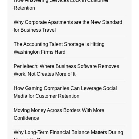
How Answering Services Lock In Customer
Retention
Why Corporate Apartments are the New Standard
for Business Travel
The Accounting Talent Shortage Is Hitting
Washington Firms Hard
Penieltech: Where Business Software Removes
Work, Not Creates More of It
How Gaming Companies Can Leverage Social
Media for Customer Retention
Moving Money Across Borders With More
Confidence
Why Long-Term Financial Balance Matters During