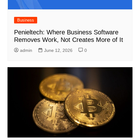
Business
Penieltech: Where Business Software
Removes Work, Not Creates More of It
admin
June 12, 2026
0