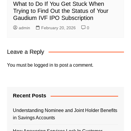
What to Do If You Get Stuck When
Trying to Find Out the Status of Your
Gaudium IVF IPO Subscription
admin
February 20, 2026
0
Leave a Reply
You must be
logged in
to post a comment.
Recent Posts
Understanding Nominee and Joint Holder Benefits
in Savings Accounts