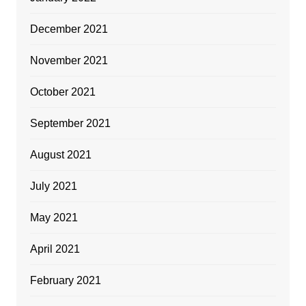
December 2021
November 2021
October 2021
September 2021
August 2021
July 2021
May 2021
April 2021
February 2021