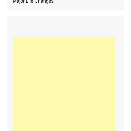
Major Life Changes