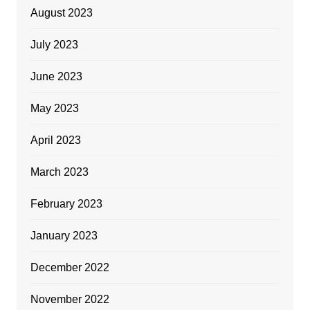
August 2023
July 2023
June 2023
May 2023
April 2023
March 2023
February 2023
January 2023
December 2022
November 2022