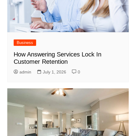
Business
How Answering Services Lock In
Customer Retention
admin
July 1, 2026
0