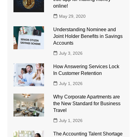
online!
May 29, 2020
Understanding Nominee and
Joint Holder Benefits in Savings
Accounts
July 3, 2026
How Answering Services Lock
In Customer Retention
July 1, 2026
Why Corporate Apartments are
the New Standard for Business
Travel
July 1, 2026
The Accounting Talent Shortage