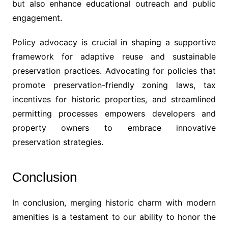
but also enhance educational outreach and public
engagement.
Policy advocacy is crucial in shaping a supportive
framework for adaptive reuse and sustainable
preservation practices. Advocating for policies that
promote preservation-friendly zoning laws, tax
incentives for historic properties, and streamlined
permitting processes empowers developers and
property owners to embrace innovative
preservation strategies.
Conclusion
In conclusion, merging historic charm with modern
amenities is a testament to our ability to honor the