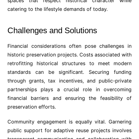
spaces that respect historical character while
catering to the lifestyle demands of today.
Challenges and Solutions
Financial considerations often pose challenges in
historic preservation projects. Costs associated with
retrofitting historical structures to meet modern
standards can be significant. Securing funding
through grants, tax incentives, and public-private
partnerships plays a crucial role in overcoming
financial barriers and ensuring the feasibility of
preservation efforts.
Community engagement is equally vital. Garnering
public support for adaptive reuse projects involves