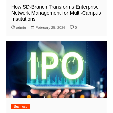
How SD-Branch Transforms Enterprise
Network Management for Multi-Campus
Institutions
admin
February 25, 2026
0
Business