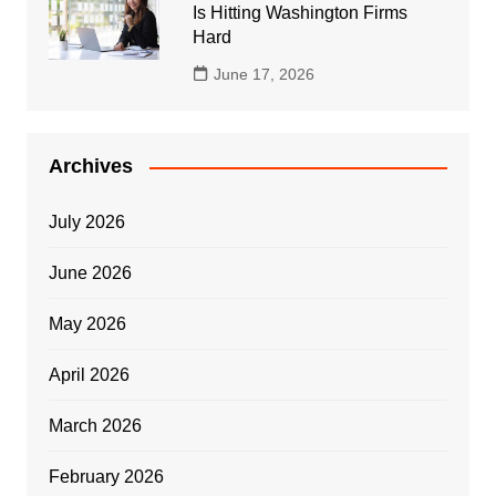
Is Hitting Washington Firms
Hard
June 17, 2026
Archives
July 2026
June 2026
May 2026
April 2026
March 2026
February 2026