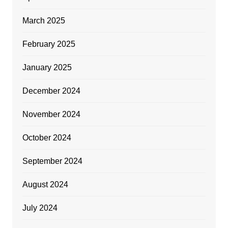
March 2025
February 2025
January 2025
December 2024
November 2024
October 2024
September 2024
August 2024
July 2024