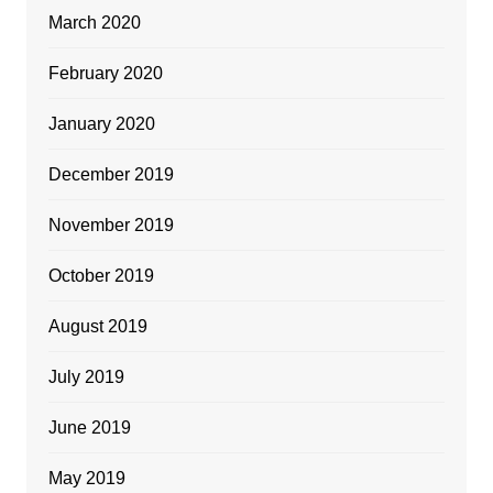
March 2020
February 2020
January 2020
December 2019
November 2019
October 2019
August 2019
July 2019
June 2019
May 2019