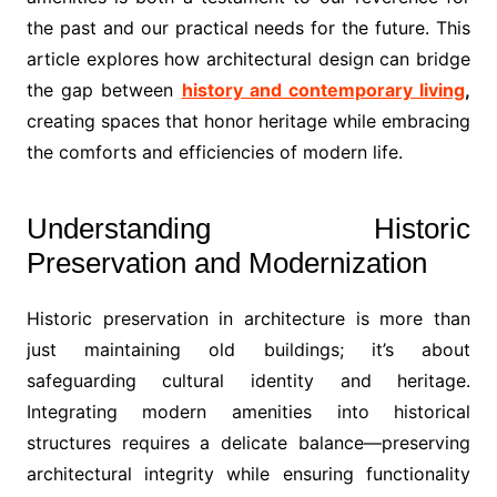
the past and our practical needs for the future. This
article explores how architectural design can bridge
the gap between
history and contemporary living
,
creating spaces that honor heritage while embracing
the comforts and efficiencies of modern life.
Understanding Historic
Preservation and Modernization
Historic preservation in architecture is more than
just maintaining old buildings; it’s about
safeguarding cultural identity and heritage.
Integrating modern amenities into historical
structures requires a delicate balance—preserving
architectural integrity while ensuring functionality