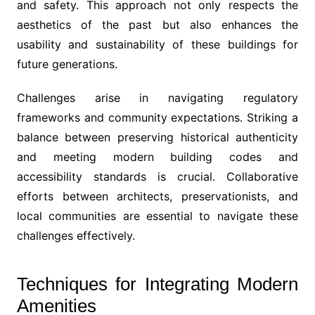
and safety. This approach not only respects the
aesthetics of the past but also enhances the
usability and sustainability of these buildings for
future generations.
Challenges arise in navigating regulatory
frameworks and community expectations. Striking a
balance between preserving historical authenticity
and meeting modern building codes and
accessibility standards is crucial. Collaborative
efforts between architects, preservationists, and
local communities are essential to navigate these
challenges effectively.
Techniques for Integrating Modern
Amenities