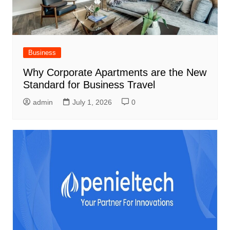
Business
Why Corporate Apartments are the New
Standard for Business Travel
admin
July 1, 2026
0