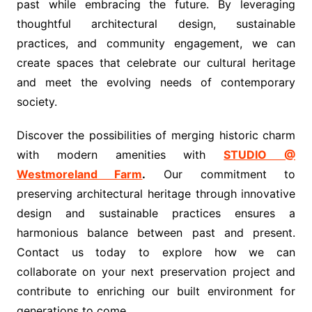
past while embracing the future. By leveraging
thoughtful architectural design, sustainable
practices, and community engagement, we can
create spaces that celebrate our cultural heritage
and meet the evolving needs of contemporary
society.
Discover the possibilities of merging historic charm
with modern amenities with
STUDIO @
Westmoreland Farm
.
Our commitment to
preserving architectural heritage through innovative
design and sustainable practices ensures a
harmonious balance between past and present.
Contact us today to explore how we can
collaborate on your next preservation project and
contribute to enriching our built environment for
generations to come.