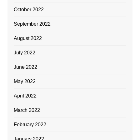
October 2022
September 2022
August 2022
July 2022
June 2022
May 2022
April 2022
March 2022
February 2022
January 2022