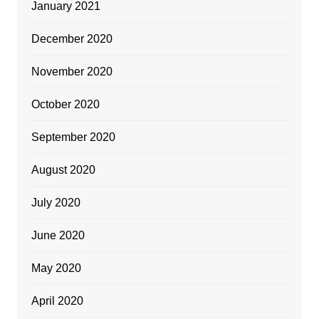
January 2021
December 2020
November 2020
October 2020
September 2020
August 2020
July 2020
June 2020
May 2020
April 2020