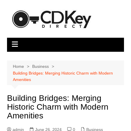
Skip
to
content
Home
Business
Building Bridges: Merging Historic Charm with Modern
Amenities
Building Bridges: Merging
Historic Charm with Modern
Amenities
admin
June 26, 2024
0
Business