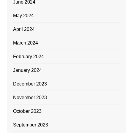
June 2024
May 2024
April 2024
March 2024
February 2024
January 2024
December 2023
November 2023
October 2023
September 2023