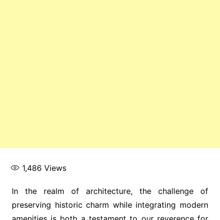
1,486
Views
In the realm of architecture, the challenge of
preserving historic charm while integrating modern
amenities is both a testament to our reverence for