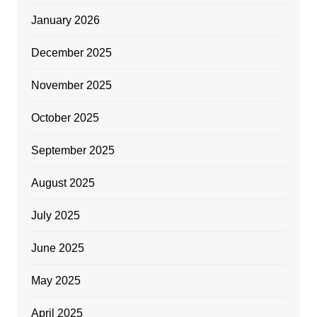
January 2026
December 2025
November 2025
October 2025
September 2025
August 2025
July 2025
June 2025
May 2025
April 2025