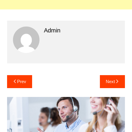
Admin
Post
Prev
Next
navigation