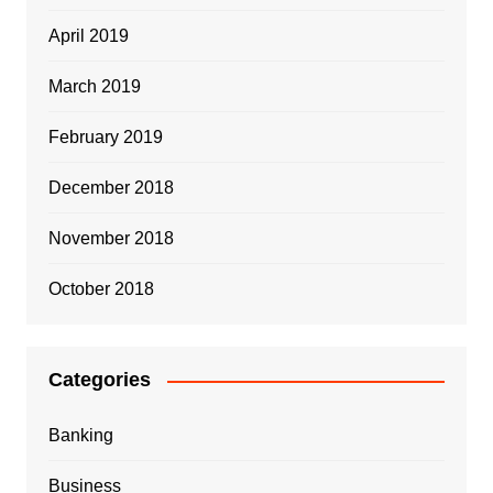
April 2019
March 2019
February 2019
December 2018
November 2018
October 2018
Categories
Banking
Business