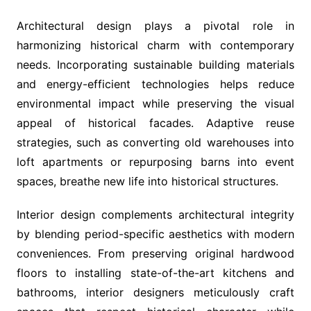
Architectural design plays a pivotal role in
harmonizing historical charm with contemporary
needs. Incorporating sustainable building materials
and energy-efficient technologies helps reduce
environmental impact while preserving the visual
appeal of historical facades. Adaptive reuse
strategies, such as converting old warehouses into
loft apartments or repurposing barns into event
spaces, breathe new life into historical structures.
Interior design complements architectural integrity
by blending period-specific aesthetics with modern
conveniences. From preserving original hardwood
floors to installing state-of-the-art kitchens and
bathrooms, interior designers meticulously craft