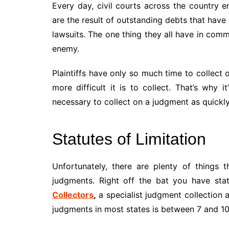
Every day, civil courts across the country
are the result of outstanding debts that have n
lawsuits. The one thing they all have in commo
enemy.
Plaintiffs have only so much time to collect
more difficult it is to collect. That’s why it
necessary to collect on a judgment as quickly
Statutes of Limitation
Unfortunately, there are plenty of things t
judgments. Right off the bat you have stat
Collectors
,
a specialist judgment collection a
judgments in most states is between 7 and 10