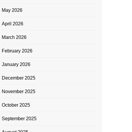
May 2026
April 2026
March 2026
February 2026
January 2026
December 2025
November 2025
October 2025
September 2025