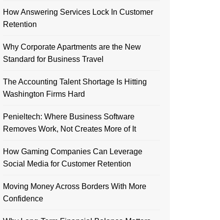
How Answering Services Lock In Customer
Retention
Why Corporate Apartments are the New
Standard for Business Travel
The Accounting Talent Shortage Is Hitting
Washington Firms Hard
Penieltech: Where Business Software
Removes Work, Not Creates More of It
How Gaming Companies Can Leverage
Social Media for Customer Retention
Moving Money Across Borders With More
Confidence