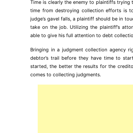
Time is clearly the enemy to plaintiffs tryin
time from destroying collection efforts is 
judge’s gavel falls, a plaintiff should be in t
take on the job. Utilizing the plaintiff’s at
able to give his full attention to debt collecti
Bringing in a judgment collection agency ri
debtor’s trail before they have time to sta
started, the better the results for the credit
comes to collecting judgments.