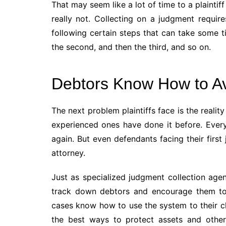
That may seem like a lot of time to a plaintiff
really not. Collecting on a judgment requires
following certain steps that can take some ti
the second, and then the third, and so on.
Debtors Know How to A
The next problem plaintiffs face is the real
experienced ones have done it before. Ever
again. But even defendants facing their firs
attorney.
Just as specialized judgment collection age
track down debtors and encourage them to p
cases know how to use the system to their cl
the best ways to protect assets and other