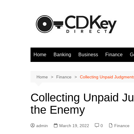
Skip
to
content
Home
Banking
Business
Finance
G
Home
Finance
Collecting Unpaid Judgment
Collecting Unpaid J
the Enemy
admin
March 19, 2022
0
Finance