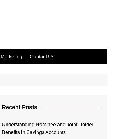
Marketing
Contact Us
Recent Posts
Understanding Nominee and Joint Holder
Benefits in Savings Accounts