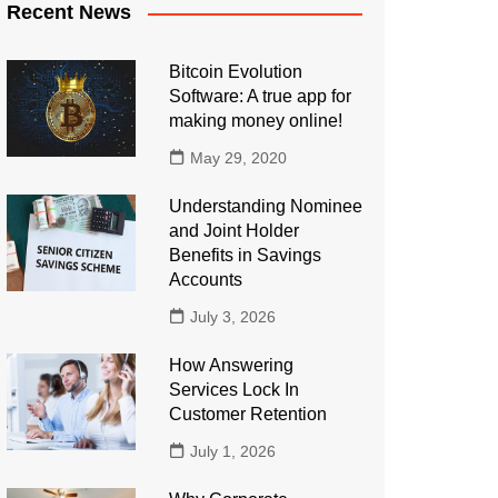
Recent News
Bitcoin Evolution
Software: A true app for
making money online!
May 29, 2020
Understanding Nominee
and Joint Holder
Benefits in Savings
Accounts
July 3, 2026
How Answering
Services Lock In
Customer Retention
July 1, 2026