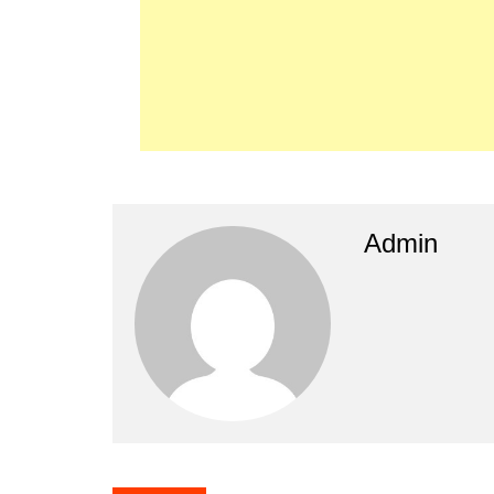
Admin