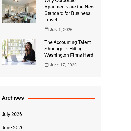
Why Corporate
Apartments are the New
Standard for Business
Travel
July 1, 2026
The Accounting Talent
Shortage Is Hitting
Washington Firms Hard
June 17, 2026
Archives
July 2026
June 2026