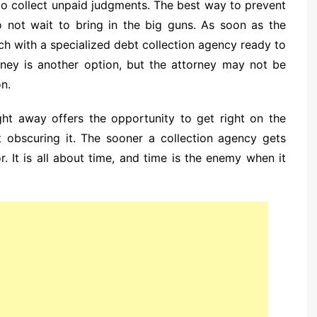
g to collect unpaid judgments. The best way to prevent
to not wait to bring in the big guns. As soon as the
ouch with a specialized debt collection agency ready to
torney is another option, but the attorney may not be
on.
ght away offers the opportunity to get right on the
rt obscuring it. The sooner a collection agency gets
or. It is all about time, and time is the enemy when it