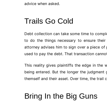
advice when asked.
Trails Go Cold
Debt collection can take some time to complet
to do the things necessary to ensure their 
attorney advises him to sign over a piece of 
used to pay the debt. That transaction cannot
This reality gives plaintiffs the edge in t
being entered. But the longer the judgment
themself and their asset. Over time, the trail 
Bring In the Big Guns