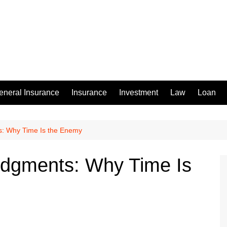
eneral Insurance
Insurance
Investment
Law
Loan
s: Why Time Is the Enemy
udgments: Why Time Is