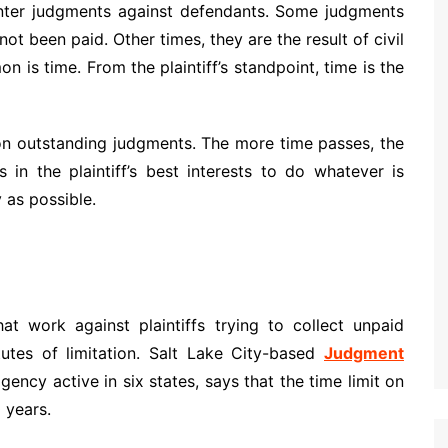
 enter judgments against defendants. Some judgments
ot been paid. Other times, they are the result of civil
n is time. From the plaintiff’s standpoint, time is the
 on outstanding judgments. The more time passes, the
’s in the plaintiff’s best interests to do whatever is
 as possible.
hat work against plaintiffs trying to collect unpaid
utes of limitation. Salt Lake City-based
Judgment
gency active in six states, says that the time limit on
 years.