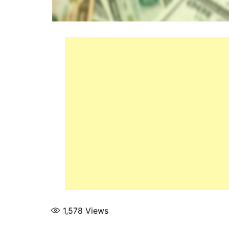
1,578
Views