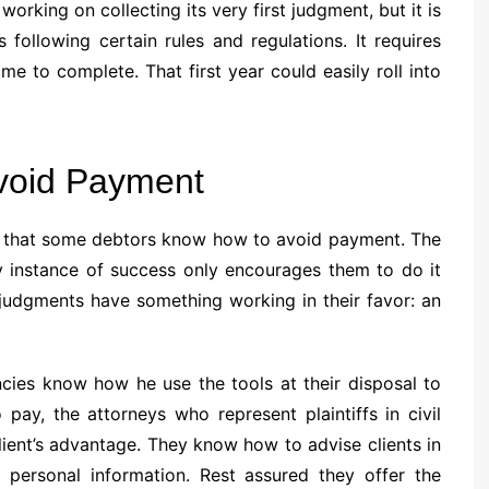
 working on collecting its very first judgment, but it is
 following certain rules and regulations. It requires
me to complete. That first year could easily roll into
void Payment
ity that some debtors know how to avoid payment. The
y instance of success only encourages them to do it
t judgments have something working in their favor: an
ncies know how he use the tools at their disposal to
ay, the attorneys who represent plaintiffs in civil
ient’s advantage. They know how to advise clients in
 personal information. Rest assured they offer the