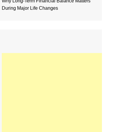
Why Long-Term Financial Balance Matters
During Major Life Changes