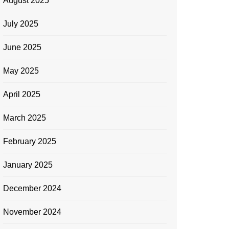
August 2025
July 2025
June 2025
May 2025
April 2025
March 2025
February 2025
January 2025
December 2024
November 2024