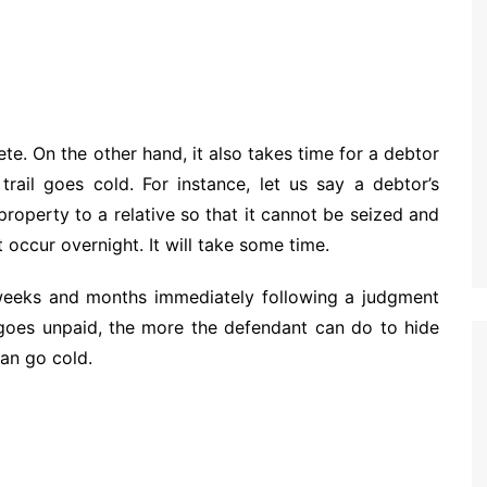
e. On the other hand, it also takes time for a debtor
trail goes cold. For instance, let us say a debtor’s
property to a relative so that it cannot be seized and
 occur overnight. It will take some time.
he weeks and months immediately following a judgment
 goes unpaid, the more the defendant can do to hide
can go cold.