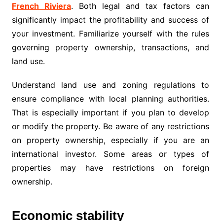
French Riviera
. Both legal and tax factors can
significantly impact the profitability and success of
your investment. Familiarize yourself with the rules
governing property ownership, transactions, and
land use.
Understand land use and zoning regulations to
ensure compliance with local planning authorities.
That is especially important if you plan to develop
or modify the property. Be aware of any restrictions
on property ownership, especially if you are an
international investor. Some areas or types of
properties may have restrictions on foreign
ownership.
Economic stability