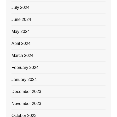
July 2024
June 2024
May 2024
April 2024
March 2024
February 2024
January 2024
December 2023
November 2023
October 2023