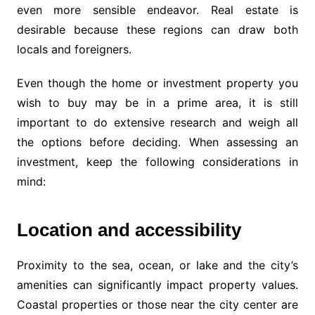
even more sensible endeavor. Real estate is
desirable because these regions can draw both
locals and foreigners.
Even though the home or investment property you
wish to buy may be in a prime area, it is still
important to do extensive research and weigh all
the options before deciding. When assessing an
investment, keep the following considerations in
mind:
Location and accessibility
Proximity to the sea, ocean, or lake and the city’s
amenities can significantly impact property values.
Coastal properties or those near the city center are