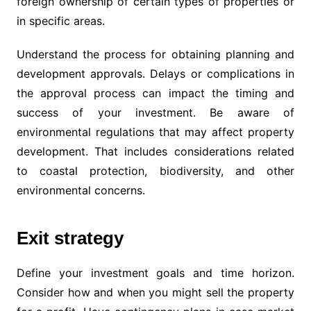
foreign ownership of certain types of properties or
in specific areas.
Understand the process for obtaining planning and
development approvals. Delays or complications in
the approval process can impact the timing and
success of your investment. Be aware of
environmental regulations that may affect property
development. That includes considerations related
to coastal protection, biodiversity, and other
environmental concerns.
Exit strategy
Define your investment goals and time horizon.
Consider how and when you might sell the property