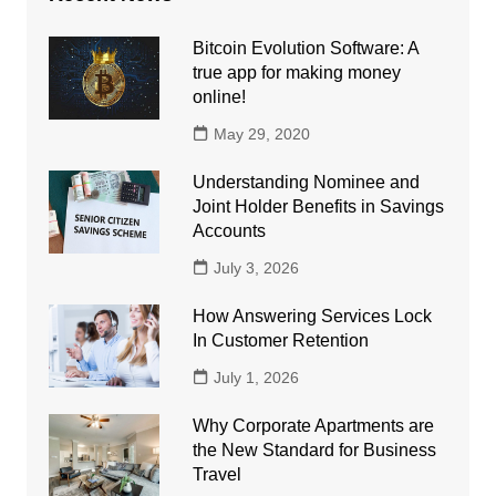
Bitcoin Evolution Software: A
true app for making money
online!
May 29, 2020
Understanding Nominee and
Joint Holder Benefits in Savings
Accounts
July 3, 2026
How Answering Services Lock
In Customer Retention
July 1, 2026
Why Corporate Apartments are
the New Standard for Business
Travel