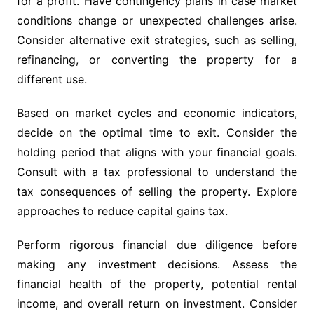
for a profit. Have contingency plans in case market
conditions change or unexpected challenges arise.
Consider alternative exit strategies, such as selling,
refinancing, or converting the property for a
different use.
Based on market cycles and economic indicators,
decide on the optimal time to exit. Consider the
holding period that aligns with your financial goals.
Consult with a tax professional to understand the
tax consequences of selling the property. Explore
approaches to reduce capital gains tax.
Perform rigorous financial due diligence before
making any investment decisions. Assess the
financial health of the property, potential rental
income, and overall return on investment. Consider