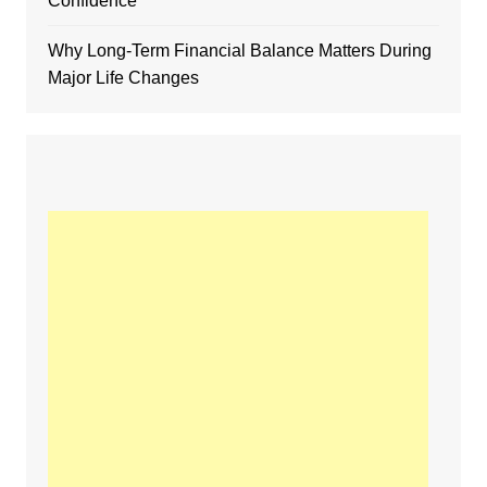
Confidence
Why Long-Term Financial Balance Matters During
Major Life Changes