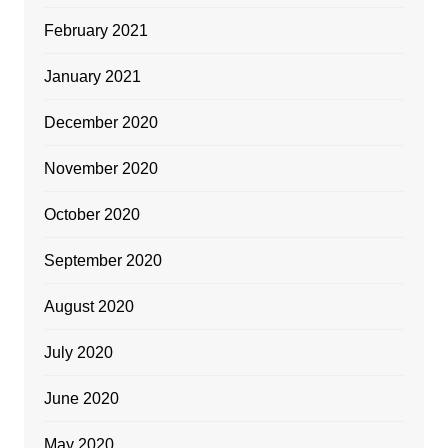
February 2021
January 2021
December 2020
November 2020
October 2020
September 2020
August 2020
July 2020
June 2020
May 2020