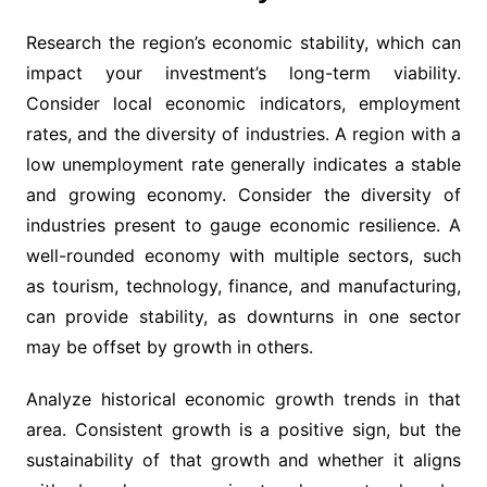
Research the region’s economic stability, which can
impact your investment’s long-term viability.
Consider local economic indicators, employment
rates, and the diversity of industries. A region with a
low unemployment rate generally indicates a stable
and growing economy. Consider the diversity of
industries present to gauge economic resilience. A
well-rounded economy with multiple sectors, such
as tourism, technology, finance, and manufacturing,
can provide stability, as downturns in one sector
may be offset by growth in others.
Analyze historical economic growth trends in that
area. Consistent growth is a positive sign, but the
sustainability of that growth and whether it aligns