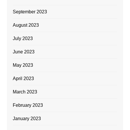
September 2023
August 2023
July 2023
June 2023
May 2023
April 2023
March 2023
February 2023
January 2023