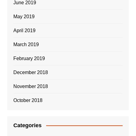
June 2019
May 2019
April 2019
March 2019
February 2019
December 2018
November 2018
October 2018
Categories