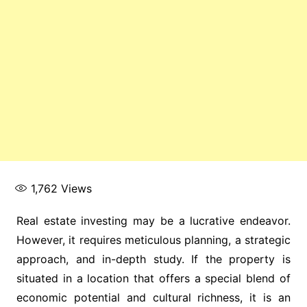
1,762
Views
Real estate investing may be a lucrative endeavor.
However, it requires meticulous planning, a strategic
approach, and in-depth study. If the property is
situated in a location that offers a special blend of
economic potential and cultural richness, it is an