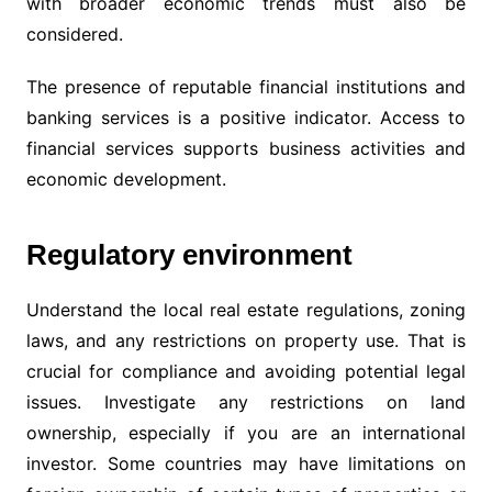
with broader economic trends must also be
considered.
The presence of reputable financial institutions and
banking services is a positive indicator. Access to
financial services supports business activities and
economic development.
Regulatory environment
Understand the local real estate regulations, zoning
laws, and any restrictions on property use. That is
crucial for compliance and avoiding potential legal
issues. Investigate any restrictions on land
ownership, especially if you are an international
investor. Some countries may have limitations on