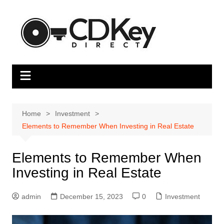
Skip
to
content
Home
Investment
Elements to Remember When Investing in Real Estate
Elements to Remember When
Investing in Real Estate
admin
December 15, 2023
0
Investment