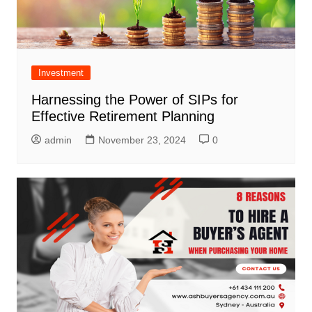
Investment
Harnessing the Power of SIPs for
Effective Retirement Planning
admin
November 23, 2024
0