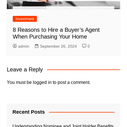
Investment
8 Reasons to Hire a Buyer’s Agent
When Purchasing Your Home
admin
September 26, 2024
0
Leave a Reply
You must be
logged in
to post a comment.
Recent Posts
Understanding Nominee and Joint Holder Benefits