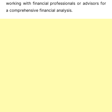
working with financial professionals or advisors for
a comprehensive financial analysis.