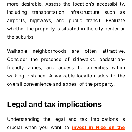
more desirable. Assess the location’s accessibility,
including transportation infrastructure such as
airports, highways, and public transit. Evaluate
whether the property is situated in the city center or
the suburbs.
Walkable neighborhoods are often attractive.
Consider the presence of sidewalks, pedestrian-
friendly zones, and access to amenities within
walking distance. A walkable location adds to the
overall convenience and appeal of the property.
Legal and tax implications
Understanding the legal and tax implications is
crucial when you want to
invest in Nice on the