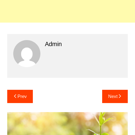
Admin
Post
Prev
Next
navigation