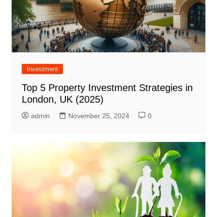
Investment
Top 5 Property Investment Strategies in
London, UK (2025)
admin
November 25, 2024
0