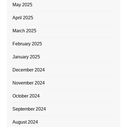
May 2025
April 2025
March 2025
February 2025
January 2025
December 2024
November 2024
October 2024
September 2024
August 2024