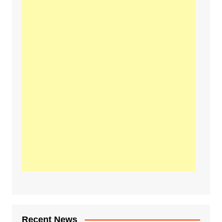
Recent News