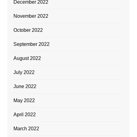
December 2022
November 2022
October 2022
September 2022
August 2022
July 2022
June 2022
May 2022
April 2022
March 2022