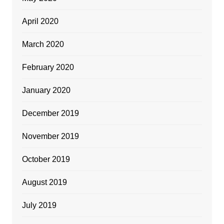
April 2020
March 2020
February 2020
January 2020
December 2019
November 2019
October 2019
August 2019
July 2019