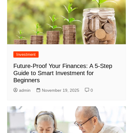
Investment
Future-Proof Your Finances: A 5-Step
Guide to Smart Investment for
Beginners
admin
November 19, 2025
0