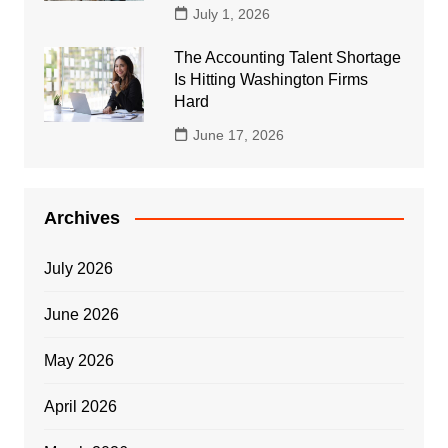
July 1, 2026
The Accounting Talent Shortage
Is Hitting Washington Firms
Hard
June 17, 2026
Archives
July 2026
June 2026
May 2026
April 2026