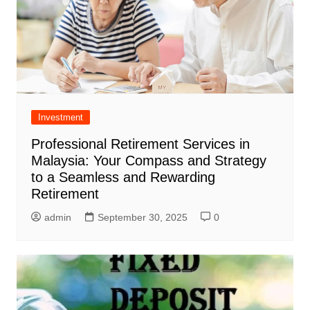
Investment
Professional Retirement Services in
Malaysia: Your Compass and Strategy
to a Seamless and Rewarding
Retirement
admin
September 30, 2025
0