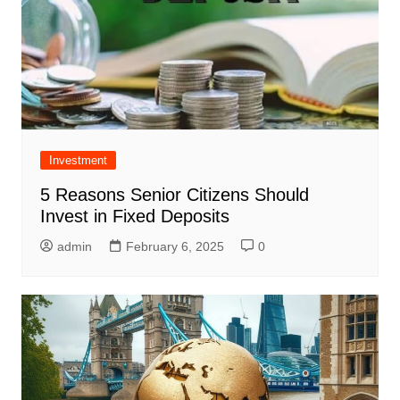
Investment
5 Reasons Senior Citizens Should
Invest in Fixed Deposits
admin
February 6, 2025
0