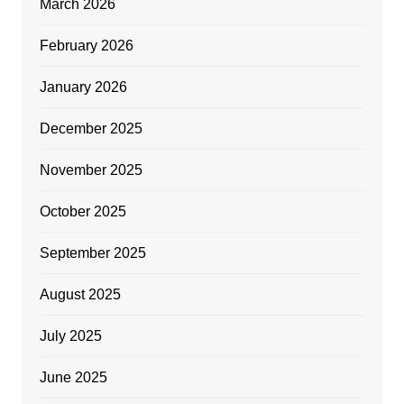
March 2026
February 2026
January 2026
December 2025
November 2025
October 2025
September 2025
August 2025
July 2025
June 2025