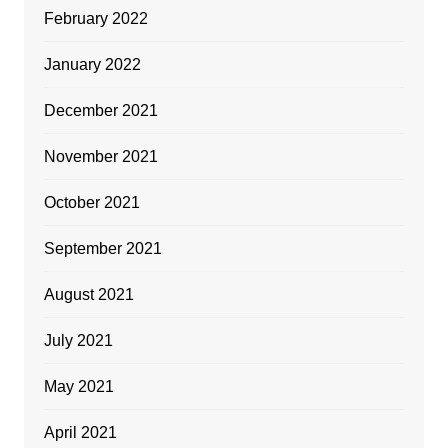
February 2022
January 2022
December 2021
November 2021
October 2021
September 2021
August 2021
July 2021
May 2021
April 2021