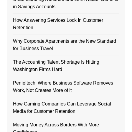
in Savings Accounts
How Answering Services Lock In Customer
Retention
Why Corporate Apartments are the New Standard
for Business Travel
The Accounting Talent Shortage Is Hitting
Washington Firms Hard
Penieltech: Where Business Software Removes
Work, Not Creates More of It
How Gaming Companies Can Leverage Social
Media for Customer Retention
Moving Money Across Borders With More