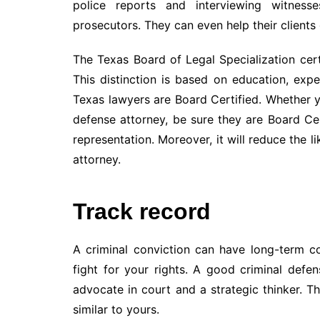
police reports and interviewing witness
prosecutors. They can even help their clients g
The Texas Board of Legal Specialization certi
This distinction is based on education, exp
Texas lawyers are Board Certified. Whether yo
defense attorney, be sure they are Board Cert
representation. Moreover, it will reduce the
attorney.
Track record
A criminal conviction can have long-term c
fight for your rights. A good criminal defe
advocate in court and a strategic thinker. T
similar to yours.