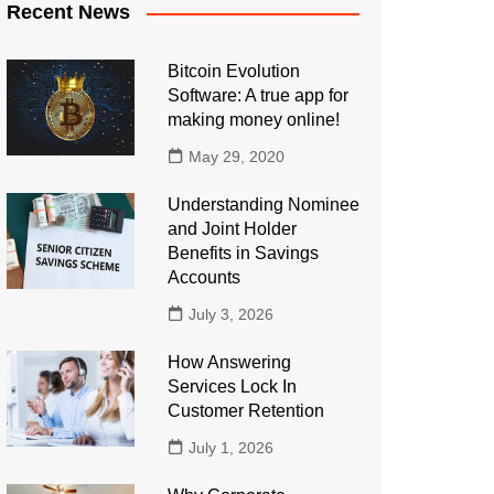
Recent News
Bitcoin Evolution
Software: A true app for
making money online!
May 29, 2020
Understanding Nominee
and Joint Holder
Benefits in Savings
Accounts
July 3, 2026
How Answering
Services Lock In
Customer Retention
July 1, 2026