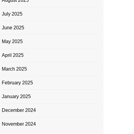
August 2025
July 2025
June 2025
May 2025
April 2025
March 2025
February 2025
January 2025
December 2024
November 2024