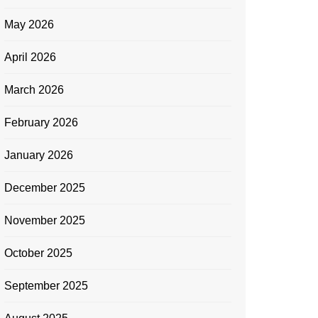
May 2026
April 2026
March 2026
February 2026
January 2026
December 2025
November 2025
October 2025
September 2025