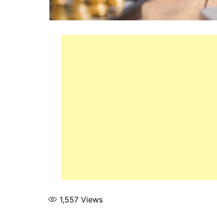
1,557
Views