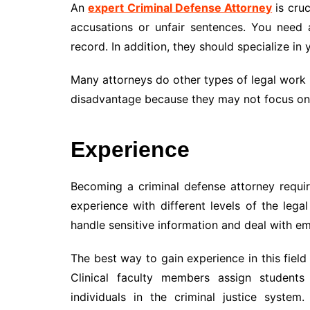
An
expert Criminal Defense Attorney
is cruc
accusations or unfair sentences. You need
record. In addition, they should specialize in 
Many attorneys do other types of legal work i
disadvantage because they may not focus on 
Experience
Becoming a criminal defense attorney requi
experience with different levels of the lega
handle sensitive information and deal with em
The best way to gain experience in this field
Clinical faculty members assign students 
individuals in the criminal justice syste