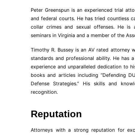
Peter Greenspun is an experienced trial atto
and federal courts. He has tried countless 
collar crimes and sexual offenses. He is 
seminars in Virginia and a member of the Ass
Timothy R. Bussey is an AV rated attorney wi
standards and professional ability. He has 
experience and unparalleled dedication to his
books and articles including “Defending D
Defense Strategies.” His skills and kn
recognition.
Reputation
Attorneys with a strong reputation for ex