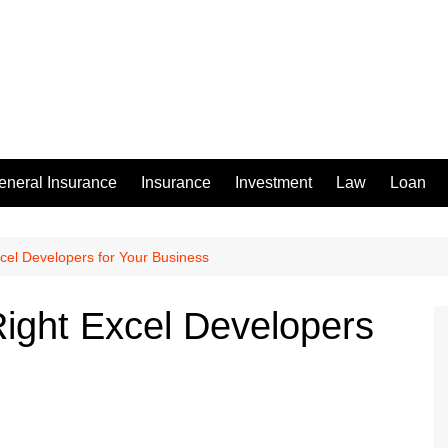
eneral Insurance
Insurance
Investment
Law
Loan
xcel Developers for Your Business
Right Excel Developers