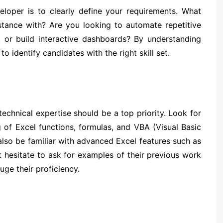
veloper is to clearly define your requirements. What
stance with? Are you looking to automate repetitive
, or build interactive dashboards? By understanding
o identify candidates with the right skill set.
echnical expertise should be a top priority. Look for
of Excel functions, formulas, and VBA (Visual Basic
lso be familiar with advanced Excel features such as
 hesitate to ask for examples of their previous work
uge their proficiency.
s