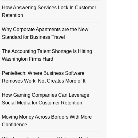
How Answering Services Lock In Customer
Retention
Why Corporate Apartments are the New
Standard for Business Travel
The Accounting Talent Shortage Is Hitting
Washington Firms Hard
Penieltech: Where Business Software
Removes Work, Not Creates More of It
How Gaming Companies Can Leverage
Social Media for Customer Retention
Moving Money Across Borders With More
Confidence