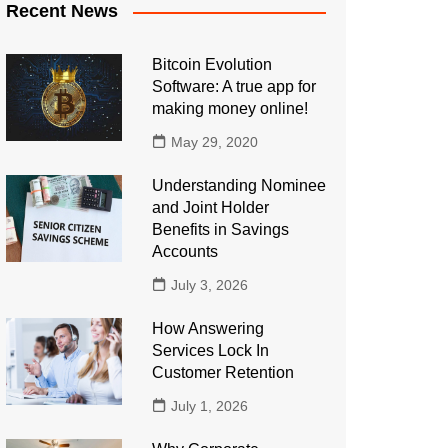
Recent News
Bitcoin Evolution
Software: A true app for
making money online!
May 29, 2020
Understanding Nominee
and Joint Holder
Benefits in Savings
Accounts
July 3, 2026
How Answering
Services Lock In
Customer Retention
July 1, 2026