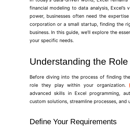
financial modeling to data analysis, Excel’s v
power, businesses often need the expertise 
corporation or a small startup, finding the 
business. In this guide, we’ll explore the esse
your specific needs.
Understanding the Role
Before diving into the process of finding the
role they play within your organization.
advanced skills in Excel programming, au
custom solutions, streamline processes, and un
Define Your Requirements