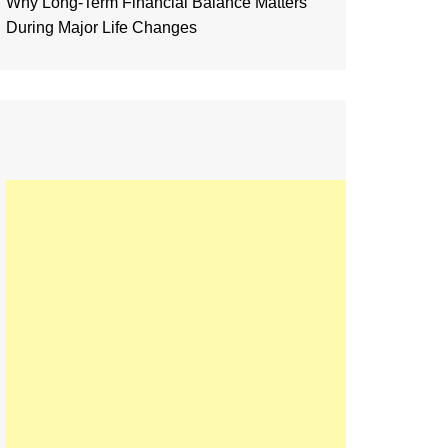
Why Long-Term Financial Balance Matters
During Major Life Changes