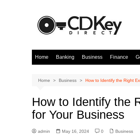
Skip
to
content
Home
Banking
Business
Finance
G
Home
Business
How to Identify the Right E
How to Identify the 
for Your Business
admin
May 16, 2024
0
Business