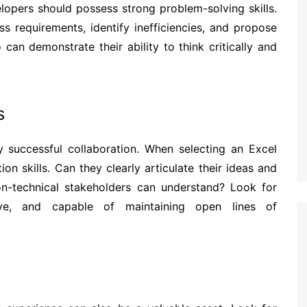
elopers should possess strong problem-solving skills.
s requirements, identify inefficiencies, and propose
can demonstrate their ability to think critically and
s
y successful collaboration. When selecting an Excel
on skills. Can they clearly articulate their ideas and
n-technical stakeholders can understand? Look for
ive, and capable of maintaining open lines of