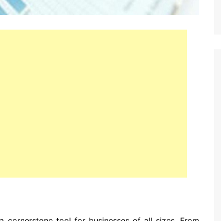
a cornerstone tool for businesses of all sizes. From