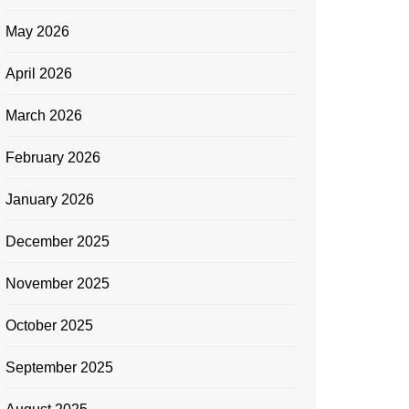
May 2026
April 2026
March 2026
February 2026
January 2026
December 2025
November 2025
October 2025
September 2025