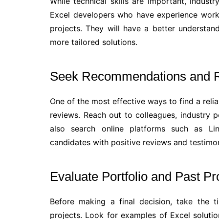
While technical skills are important, indust
Excel developers who have experience workin
projects. They will have a better understa
more tailored solutions.
Seek Recommendations and 
One of the most effective ways to find a rel
reviews. Reach out to colleagues, industry p
also search online platforms such as Lin
candidates with positive reviews and testimon
Evaluate Portfolio and Past Pr
Before making a final decision, take the t
projects. Look for examples of Excel soluti