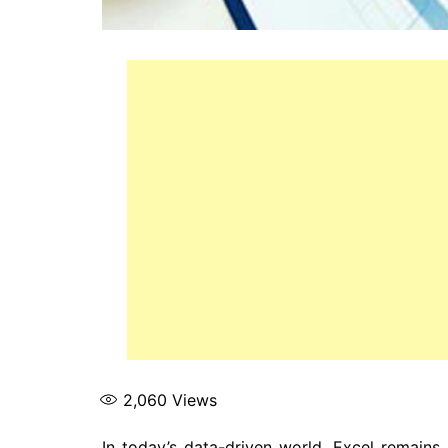
2,060
Views
In today’s data-driven world, Excel remains 