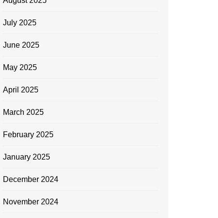
August 2025
July 2025
June 2025
May 2025
April 2025
March 2025
February 2025
January 2025
December 2024
November 2024