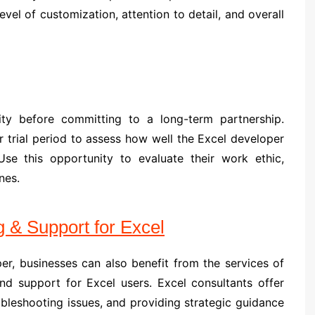
evel of customization, attention to detail, and overall
bility before committing to a long-term partnership.
or trial period to assess how well the Excel developer
se this opportunity to evaluate their work ethic,
nes.
g & Support for Excel
per, businesses can also benefit from the services of
and support for Excel users. Excel consultants offer
ubleshooting issues, and providing strategic guidance