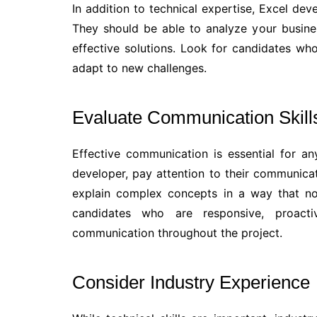
In addition to technical expertise, Excel dev
They should be able to analyze your busines
effective solutions. Look for candidates who 
adapt to new challenges.
Evaluate Communication Skill
Effective communication is essential for an
developer, pay attention to their communicati
explain complex concepts in a way that no
candidates who are responsive, proact
communication throughout the project.
Consider Industry Experience