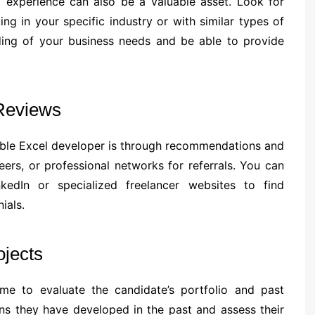
ry experience can also be a valuable asset. Look for
g in your specific industry or with similar types of
nding of your business needs and be able to provide
Reviews
iable Excel developer is through recommendations and
eers, or professional networks for referrals. You can
kedIn or specialized freelancer websites to find
ials.
ojects
ime to evaluate the candidate’s portfolio and past
ons they have developed in the past and assess their