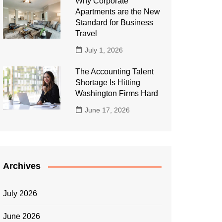
Why Corporate
Apartments are the New
Standard for Business
Travel
July 1, 2026
The Accounting Talent
Shortage Is Hitting
Washington Firms Hard
June 17, 2026
Archives
July 2026
June 2026