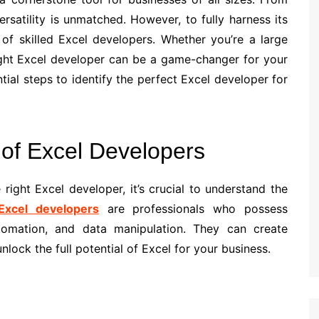
ersatility is unmatched. However, to fully harness its
of skilled Excel developers. Whether you’re a large
right Excel developer can be a game-changer for your
ntial steps to identify the perfect Excel developer for
 of Excel Developers
 right Excel developer, it’s crucial to understand the
Excel developers
are professionals who possess
tomation, and data manipulation. They can create
lock the full potential of Excel for your business.