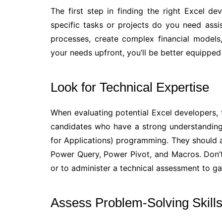
The first step in finding the right Excel de
specific tasks or projects do you need assi
processes, create complex financial models
your needs upfront, you’ll be better equipped t
Look for Technical Expertise
When evaluating potential Excel developers, t
candidates who have a strong understanding 
for Applications) programming. They should a
Power Query, Power Pivot, and Macros. Don’t
or to administer a technical assessment to ga
Assess Problem-Solving Skill