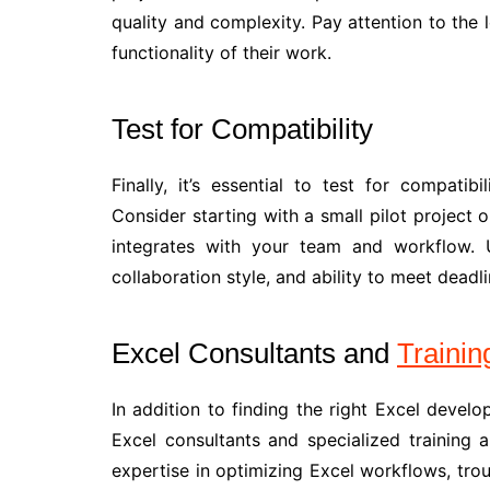
quality and complexity. Pay attention to the l
functionality of their work.
Test for Compatibility
Finally, it’s essential to test for compati
Consider starting with a small pilot project 
integrates with your team and workflow. U
collaboration style, and ability to meet deadli
Excel Consultants and
Trainin
In addition to finding the right Excel develo
Excel consultants and specialized training 
expertise in optimizing Excel workflows, tro