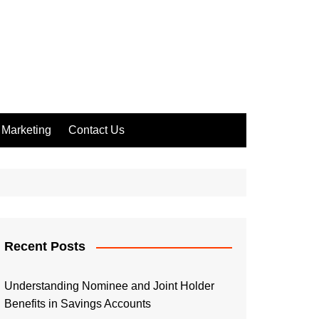
Marketing
Contact Us
Recent Posts
Understanding Nominee and Joint Holder
Benefits in Savings Accounts