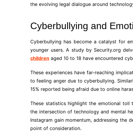
the evolving legal dialogue around technology
Cyberbullying and Emoti
Cyberbullying has become a catalyst for emo
younger users. A study by Security.org delve
children
aged 10 to 18 have encountered cybe
These experiences have far-reaching implicat
to feeling anger due to cyberbullying. Similar
15% reported being afraid due to online hara
These statistics highlight the emotional toll
the intersection of technology and mental hea
Instagram gain momentum, addressing the de
point of consideration.