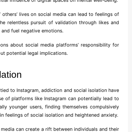
others’ lives on social media can lead to feelings of
he relentless pursuit of validation through likes and
and fuel negative emotions.
ons about social media platforms’ responsibility for
ut potential legal implications.
lation
tied to Instagram, addiction and social isolation have
se of platforms like Instagram can potentially lead to
ially younger users, finding themselves compulsively
in feelings of social isolation and heightened anxiety.
media can create a rift between individuals and their