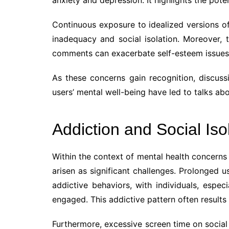
Continuous exposure to idealized versions of 
inadequacy and social isolation. Moreover, t
comments can exacerbate self-esteem issues 
As these concerns gain recognition, discussi
users’ mental well-being have led to talks abo
Addiction and Social Iso
Within the context of mental health concerns 
arisen as significant challenges. Prolonged u
addictive behaviors, with individuals, espec
engaged. This addictive pattern often results 
Furthermore, excessive screen time on social 