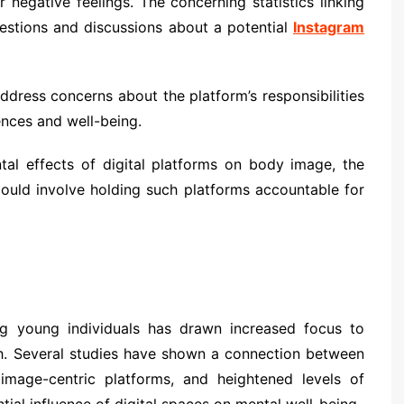
 negative feelings. The concerning statistics linking
uestions and discussions about a potential
Instagram
dress concerns about the platform’s responsibilities
iences and well-being.
al effects of digital platforms on body image, the
could involve holding such platforms accountable for
g young individuals has drawn increased focus to
th. Several studies have shown a connection between
 image-centric platforms, and heightened levels of
ntial influence of digital spaces on mental well-being.