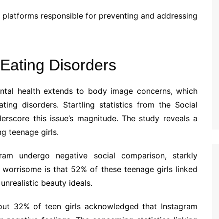
e platforms responsible for preventing and addressing
Eating Disorders
ental health extends to body image concerns, which
ing disorders. Startling statistics from the Social
rscore this issue’s magnitude. The study reveals a
g teenage girls.
gram undergo negative social comparison, starkly
worrisome is that 52% of these teenage girls linked
nrealistic beauty ideals.
ut 32% of teen girls acknowledged that Instagram