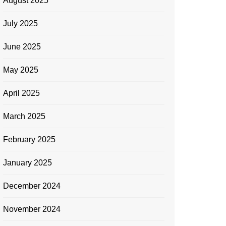
August 2025
July 2025
June 2025
May 2025
April 2025
March 2025
February 2025
January 2025
December 2024
November 2024