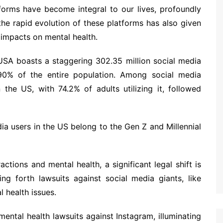
tforms have become integral to our lives, profoundly
the rapid evolution of these platforms has also given
 impacts on mental health.
SA boasts a staggering 302.35 million social media
90% of the entire population. Among social media
the US, with 74.2% of adults utilizing it, followed
edia users in the US belong to the Gen Z and Millennial
actions and mental health, a significant legal shift is
ing forth lawsuits against social media giants, like
l health issues.
n mental health lawsuits against Instagram, illuminating