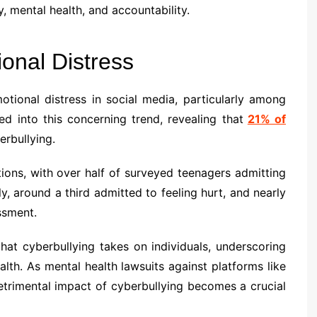
, mental health, and accountability.
onal Distress
tional distress in social media, particularly among
d into this concerning trend, revealing that
21% of
rbullying.
ions, with over half of surveyed teenagers admitting
ly, around a third admitted to feeling hurt, and nearly
ssment.
 that cyberbullying takes on individuals, underscoring
lth. As mental health lawsuits against platforms like
trimental impact of cyberbullying becomes a crucial