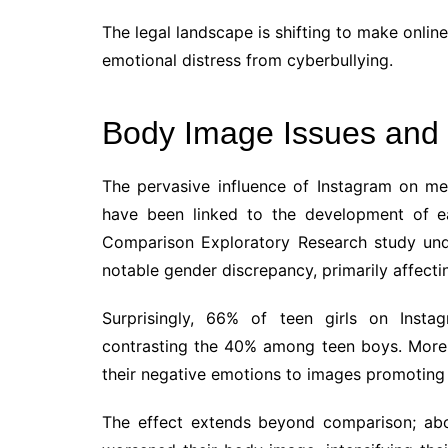
The legal landscape is shifting to make onlin
emotional distress from cyberbullying.
Body Image Issues and 
The pervasive influence of Instagram on m
have been linked to the development of eat
Comparison Exploratory Research study unde
notable gender discrepancy, primarily affectin
Surprisingly, 66% of teen girls on Insta
contrasting the 40% among teen boys. More 
their negative emotions to images promoting u
The effect extends beyond comparison; abo