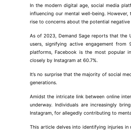
In the modern digital age, social media pla
influencing our mental well-being. However, 
rise to concerns about the potential negative
As of 2023, Demand Sage reports that the U
users, signifying active engagement from 
platforms, Facebook is the most popular in 
closely by Instagram at 60.7%.
It’s no surprise that the majority of social m
generations.
Amidst the intricate link between online inter
underway. Individuals are increasingly bring
Instagram, for allegedly contributing to menta
This article delves into identifying injuries i