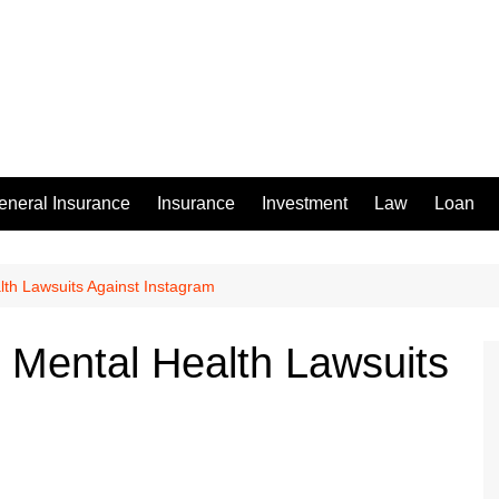
eneral Insurance
Insurance
Investment
Law
Loan
alth Lawsuits Against Instagram
in Mental Health Lawsuits