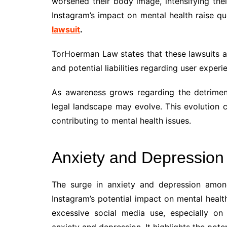
worsened their body image, intensifying their
Instagram’s impact on mental health raise q
lawsuit
.
TorHoerman Law states that these lawsuits ad
and potential liabilities regarding user exper
As awareness grows regarding the detriment
legal landscape may evolve. This evolution 
contributing to mental health issues.
Anxiety and Depression
The surge in anxiety and depression amon
Instagram’s potential impact on mental heal
excessive social media use, especially on
anxiety and depression. It highlights the pote