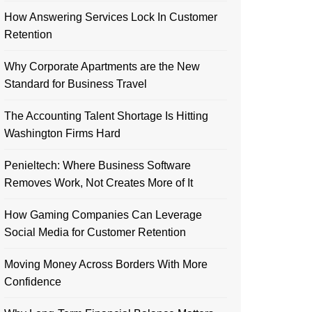
How Answering Services Lock In Customer
Retention
Why Corporate Apartments are the New
Standard for Business Travel
The Accounting Talent Shortage Is Hitting
Washington Firms Hard
Penieltech: Where Business Software
Removes Work, Not Creates More of It
How Gaming Companies Can Leverage
Social Media for Customer Retention
Moving Money Across Borders With More
Confidence