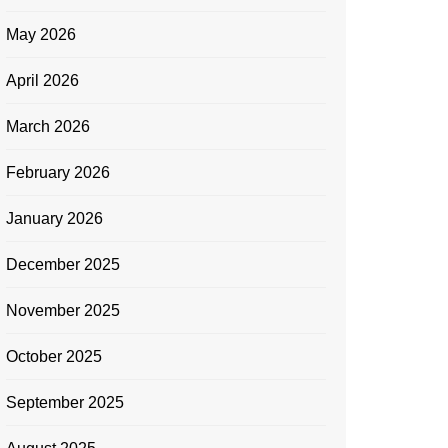
May 2026
April 2026
March 2026
February 2026
January 2026
December 2025
November 2025
October 2025
September 2025