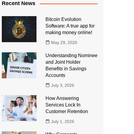
Recent News
Bitcoin Evolution
Software: A true app for
making money online!
May 29, 2020
Understanding Nominee
and Joint Holder
Benefits in Savings
Accounts
July 3, 2026
How Answering
Services Lock In
Customer Retention
July 1, 2026