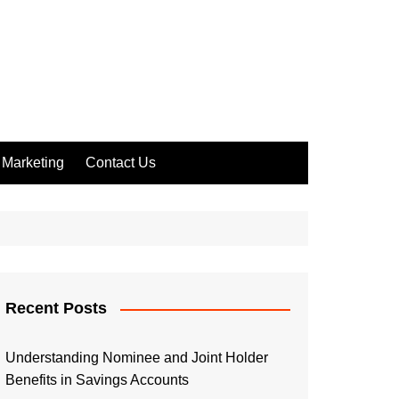
Marketing
Contact Us
Recent Posts
Understanding Nominee and Joint Holder
Benefits in Savings Accounts