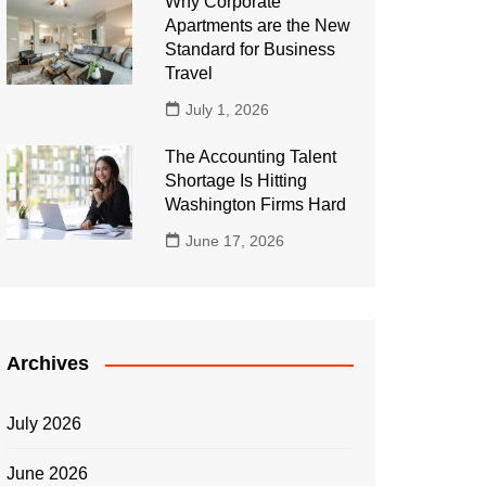
Why Corporate
Apartments are the New
Standard for Business
Travel
July 1, 2026
The Accounting Talent
Shortage Is Hitting
Washington Firms Hard
June 17, 2026
Archives
July 2026
June 2026