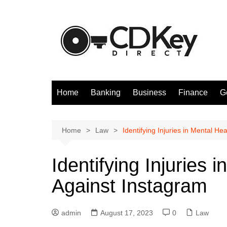
Skip
to
content
Home
Banking
Business
Finance
G
Home
Law
Identifying Injuries in Mental He
Identifying Injuries 
Against Instagram
admin
August 17, 2023
0
Law