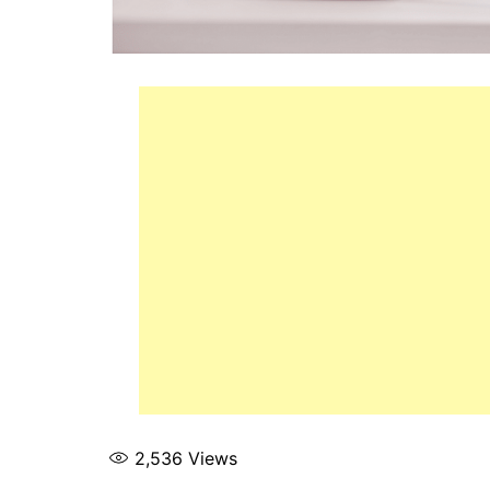
2,536
Views