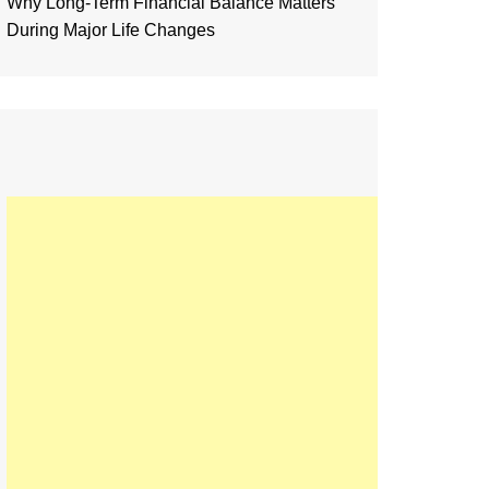
Why Long-Term Financial Balance Matters
During Major Life Changes