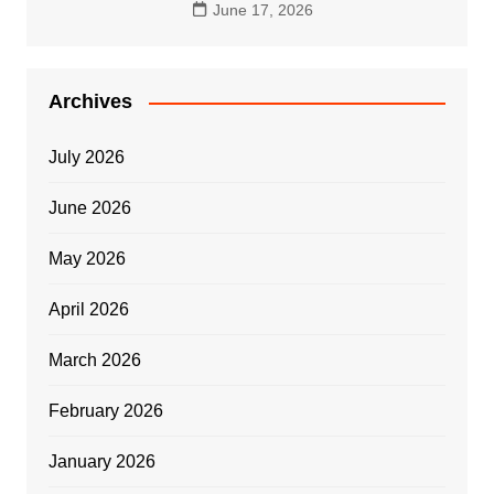
June 17, 2026
Archives
July 2026
June 2026
May 2026
April 2026
March 2026
February 2026
January 2026