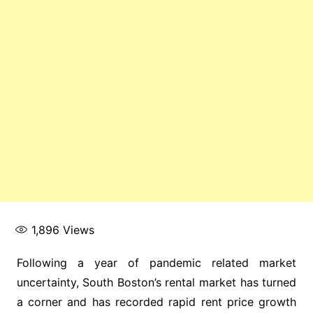
1,896
Views
Following a year of pandemic related market
uncertainty, South Boston’s rental market has turned
a corner and has recorded rapid rent price growth