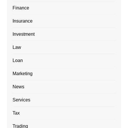
Finance
Insurance
Investment
Law
Loan
Marketing
News
Services
Tax
Trading