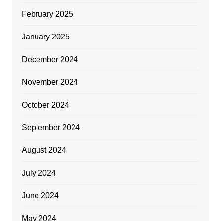
February 2025
January 2025
December 2024
November 2024
October 2024
September 2024
August 2024
July 2024
June 2024
May 2024