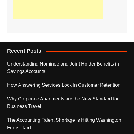
Recent Posts
Understanding Nominee and Joint Holder Benefits in
Savings Accounts
How Answering Services Lock In Customer Retention
Why Corporate Apartments are the New Standard for
Business Travel
The Accounting Talent Shortage Is Hitting Washington
Firms Hard