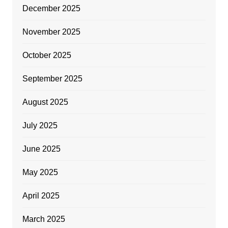
December 2025
November 2025
October 2025
September 2025
August 2025
July 2025
June 2025
May 2025
April 2025
March 2025