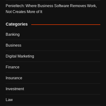
Penieltech: Where Business Software Removes Work,
Not Creates More of It
Categories
Banking
Business
Digital Marketing
Finance
Insurance
Investment
Law