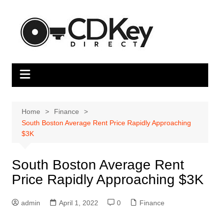
Skip
to
content
Home
Finance
South Boston Average Rent Price Rapidly Approaching
$3K
South Boston Average Rent
Price Rapidly Approaching $3K
admin
April 1, 2022
0
Finance