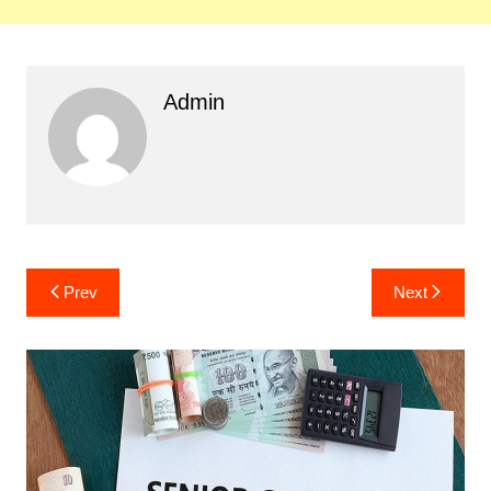
Admin
Post
Prev
Next
navigation