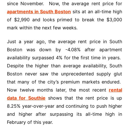
since November. Now, the average rent price for
apartments in South Boston
sits at an all-time high
of $2,990 and looks primed to break the $3,000
mark within the next few weeks.
Just a year ago, the average rent price in South
Boston was down by -4.08% after apartment
availability surpassed 4% for the first time in years.
Despite the higher than average availability, South
Boston never saw the unprecedented supply glut
that many of the city’s premium markets endured.
Now twelve months later, the most recent
rental
data for Southie
shows that the rent price is up
8.25% year-over-year and continuing to push higher
and higher after surpassing its all-time high in
February of this year.