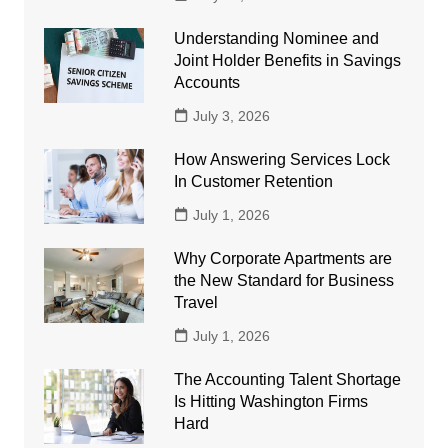
Understanding Nominee and
Joint Holder Benefits in Savings
Accounts
July 3, 2026
How Answering Services Lock
In Customer Retention
July 1, 2026
Why Corporate Apartments are
the New Standard for Business
Travel
July 1, 2026
The Accounting Talent Shortage
Is Hitting Washington Firms
Hard