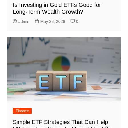
Is Investing in Gold ETFs Good for
Long-Term Wealth Growth?
admin
May 28, 2026
0
Finance
Simple ETF Strategies That Can Help