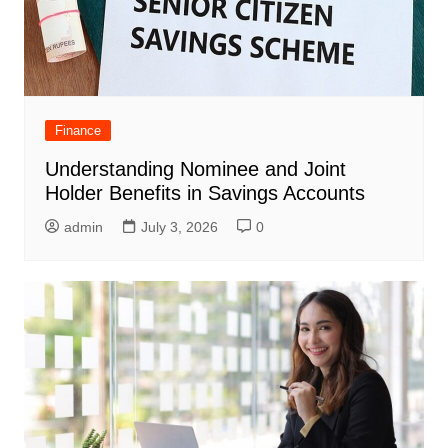
Finance
Understanding Nominee and Joint
Holder Benefits in Savings Accounts
admin
July 3, 2026
0