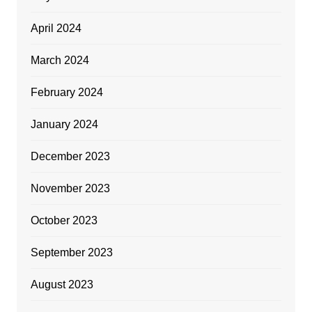
April 2024
March 2024
February 2024
January 2024
December 2023
November 2023
October 2023
September 2023
August 2023