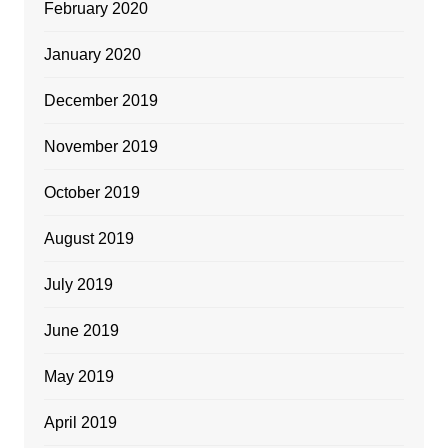
February 2020
January 2020
December 2019
November 2019
October 2019
August 2019
July 2019
June 2019
May 2019
April 2019