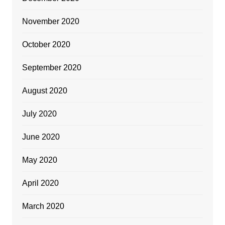
November 2020
October 2020
September 2020
August 2020
July 2020
June 2020
May 2020
April 2020
March 2020