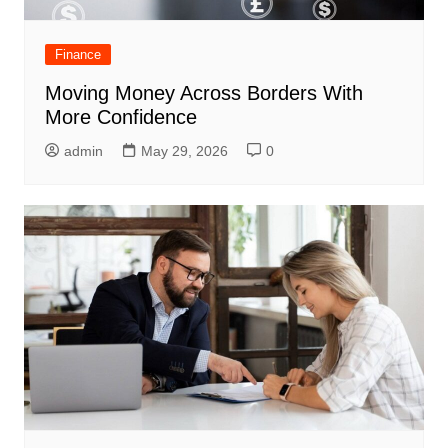
Finance
Moving Money Across Borders With
More Confidence
admin
May 29, 2026
0