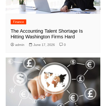
Finance
The Accounting Talent Shortage Is
Hitting Washington Firms Hard
admin
June 17, 2026
0