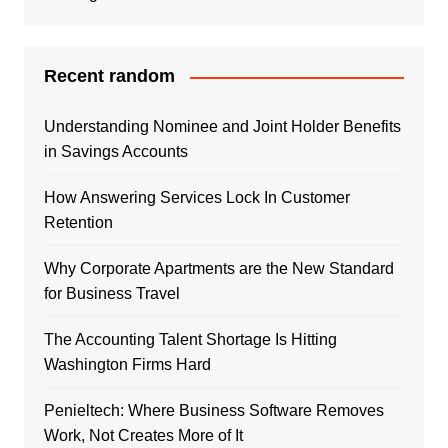
Recent random
Understanding Nominee and Joint Holder Benefits
in Savings Accounts
How Answering Services Lock In Customer
Retention
Why Corporate Apartments are the New Standard
for Business Travel
The Accounting Talent Shortage Is Hitting
Washington Firms Hard
Penieltech: Where Business Software Removes
Work, Not Creates More of It