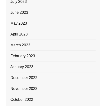
July 2023
June 2023
May 2023
April 2023
March 2023
February 2023
January 2023
December 2022
November 2022
October 2022