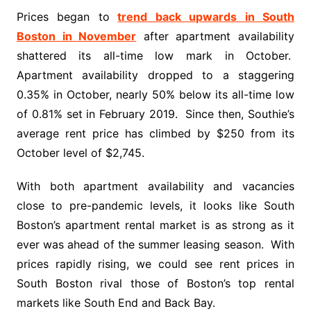
Prices began to
trend back upwards in South
Boston in November
after apartment availability
shattered its all-time low mark in October.
Apartment availability dropped to a staggering
0.35% in October, nearly 50% below its all-time low
of 0.81% set in February 2019. Since then, Southie’s
average rent price has climbed by $250 from its
October level of $2,745.
With both apartment availability and vacancies
close to pre-pandemic levels, it looks like South
Boston’s apartment rental market is as strong as it
ever was ahead of the summer leasing season. With
prices rapidly rising, we could see rent prices in
South Boston rival those of Boston’s top rental
markets like South End and Back Bay.