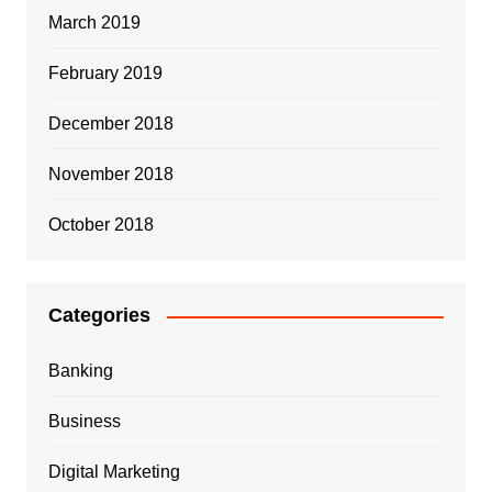
March 2019
February 2019
December 2018
November 2018
October 2018
Categories
Banking
Business
Digital Marketing