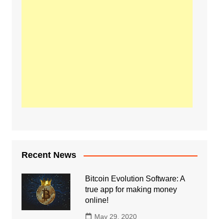
Recent News
Bitcoin Evolution Software: A
true app for making money
online!
May 29, 2020