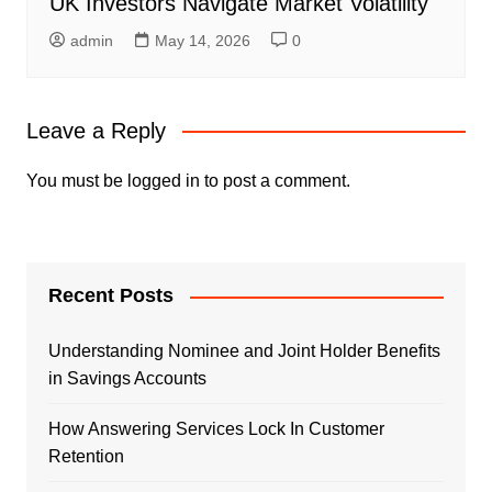
UK Investors Navigate Market Volatility
admin
May 14, 2026
0
Leave a Reply
You must be
logged in
to post a comment.
Recent Posts
Understanding Nominee and Joint Holder Benefits
in Savings Accounts
How Answering Services Lock In Customer
Retention