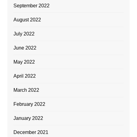
September 2022
August 2022
July 2022
June 2022
May 2022
April 2022
March 2022
February 2022
January 2022
December 2021