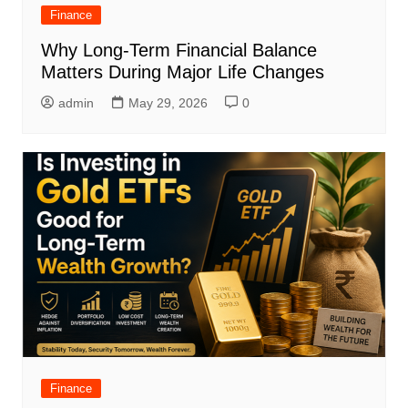
Finance
Why Long-Term Financial Balance
Matters During Major Life Changes
admin
May 29, 2026
0
Finance