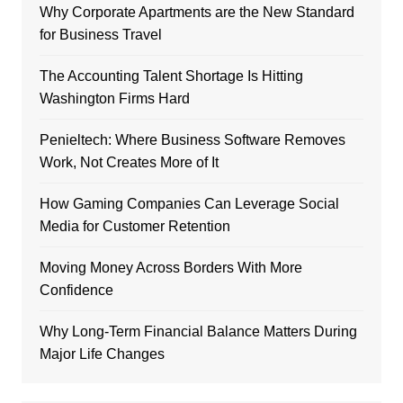
Why Corporate Apartments are the New Standard
for Business Travel
The Accounting Talent Shortage Is Hitting
Washington Firms Hard
Penieltech: Where Business Software Removes
Work, Not Creates More of It
How Gaming Companies Can Leverage Social
Media for Customer Retention
Moving Money Across Borders With More
Confidence
Why Long-Term Financial Balance Matters During
Major Life Changes