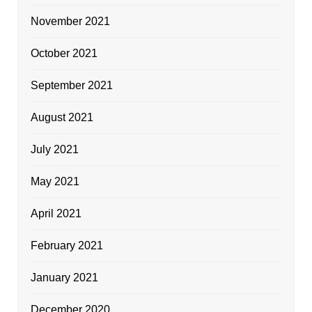
November 2021
October 2021
September 2021
August 2021
July 2021
May 2021
April 2021
February 2021
January 2021
December 2020