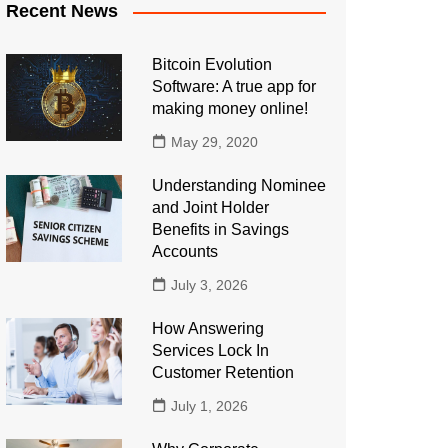
Recent News
Bitcoin Evolution
Software: A true app for
making money online!
May 29, 2020
Understanding Nominee
and Joint Holder
Benefits in Savings
Accounts
July 3, 2026
How Answering
Services Lock In
Customer Retention
July 1, 2026