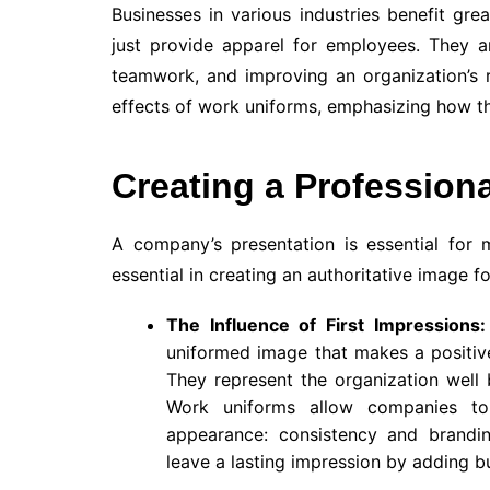
Businesses in various industries benefit gre
just provide apparel for employees. They ar
teamwork, and improving an organization’s 
effects of work uniforms, emphasizing how t
Creating a Profession
A company’s presentation is essential for 
essential in creating an authoritative image fo
The Influence of First Impressions:
uniformed image that makes a positive 
They represent the organization well 
Work uniforms allow companies to 
appearance: consistency and brandin
leave a lasting impression by adding bu