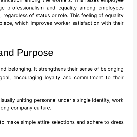
ge professionalism and equality among employees
regardless of status or role. This feeling of equality
place, which improves worker satisfaction with their
 and Purpose
d belonging. It strengthens their sense of belonging
 goal, encouraging loyalty and commitment to their
isually uniting personnel under a single identity, work
trong company culture.
to make simple attire selections and adhere to dress