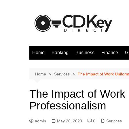
Skip
to
content
Home
Banking
Business
Finance
G
Home
Services
The Impact of Work Uniform
The Impact of Work 
Professionalism
admin
May 20, 2023
0
Services