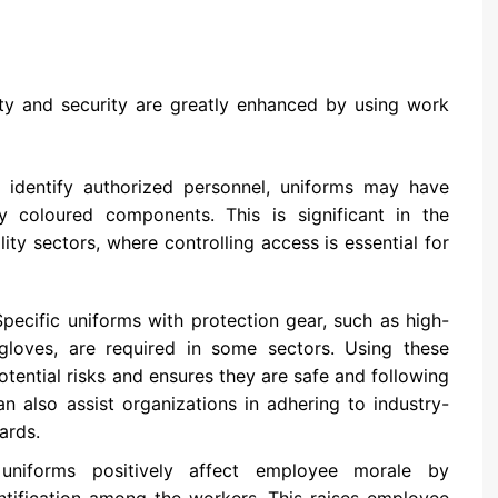
y and security are greatly enhanced by using work
identify authorized personnel, uniforms may have
ly coloured components. This is significant in the
ity sectors, where controlling access is essential for
pecific uniforms with protection gear, such as high-
r gloves, are required in some sectors. Using these
tential risks and ensures they are safe and following
n also assist organizations in adhering to industry-
ards.
iforms positively affect employee morale by
ntification among the workers. This raises employee