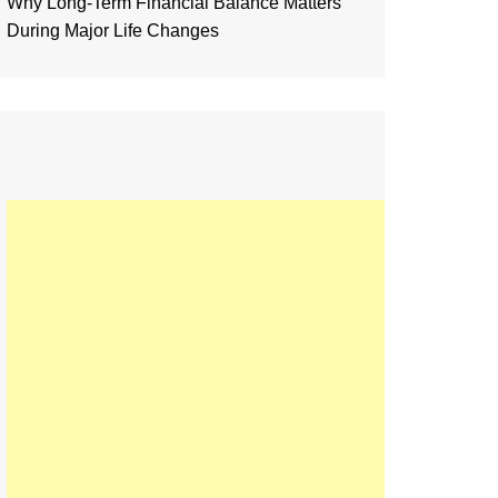
Why Long-Term Financial Balance Matters
During Major Life Changes