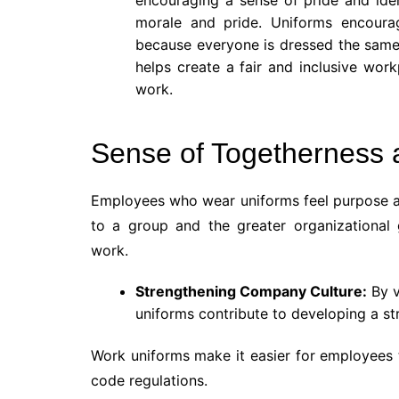
morale and pride. Uniforms encoura
because everyone is dressed the same, 
helps create a fair and inclusive work
work.
Sense of Togetherness
Employees who wear uniforms feel purpose an
to a group and the greater organizational
work.
Strengthening Company Culture:
By v
uniforms contribute to developing a s
Work uniforms make it easier for employees 
code regulations.