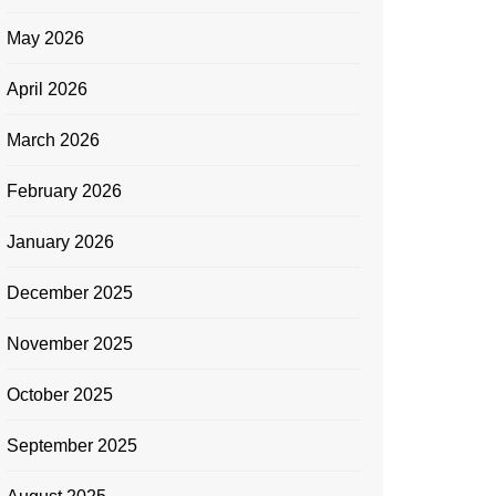
May 2026
April 2026
March 2026
February 2026
January 2026
December 2025
November 2025
October 2025
September 2025