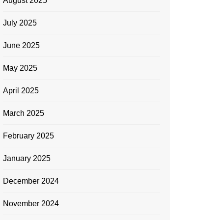
August 2025
July 2025
June 2025
May 2025
April 2025
March 2025
February 2025
January 2025
December 2024
November 2024