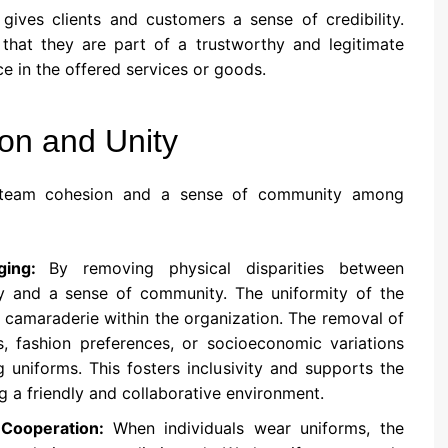
gives clients and customers a sense of credibility.
at they are part of a trustworthy and legitimate
e in the offered services or goods.
on and Unity
ng team cohesion and a sense of community among
nging:
By removing physical disparities between
y and a sense of community. The uniformity of the
 camaraderie within the organization. The removal of
les, fashion preferences, or socioeconomic variations
uniforms. This fosters inclusivity and supports the
g a friendly and collaborative environment.
 Cooperation:
When individuals wear uniforms, the