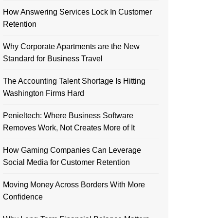
How Answering Services Lock In Customer
Retention
Why Corporate Apartments are the New
Standard for Business Travel
The Accounting Talent Shortage Is Hitting
Washington Firms Hard
Penieltech: Where Business Software
Removes Work, Not Creates More of It
How Gaming Companies Can Leverage
Social Media for Customer Retention
Moving Money Across Borders With More
Confidence