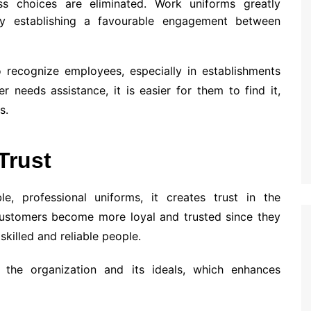
ss choices are eliminated. Work uniforms greatly
y establishing a favourable engagement between
o recognize employees, especially in establishments
needs assistance, it is easier for them to find it,
s.
Trust
e, professional uniforms, it creates trust in the
Customers become more loyal and trusted since they
killed and reliable people.
the organization and its ideals, which enhances