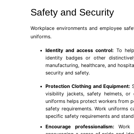
Safety and Security
Workplace environments and employee safet
uniforms.
Identity and access control:
To help 
identity badges or other distinctive
manufacturing, healthcare, and hospital
security and safety.
Protection Clothing and Equipment:
S
visibility jackets, safety helmets, o
uniforms helps protect workers from po
safety requirements. Work uniforms ca
specific safety requirements and stand
Encourage professionalism:
Work un
encouraging a sense of pride and ide