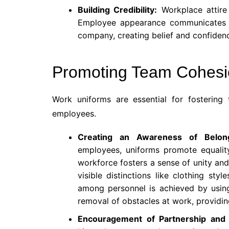
Building Credibility:
Workplace attire 
Employee appearance communicates th
company, creating belief and confidenc
Promoting Team Cohesi
Work uniforms are essential for fosteri
employees.
Creating an Awareness of Belo
employees, uniforms promote equalit
workforce fosters a sense of unity and
visible distinctions like clothing sty
among personnel is achieved by using 
removal of obstacles at work, providin
Encouragement of Partnership and