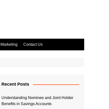
Marketing
Contact Us
Recent Posts
Understanding Nominee and Joint Holder
Benefits in Savings Accounts