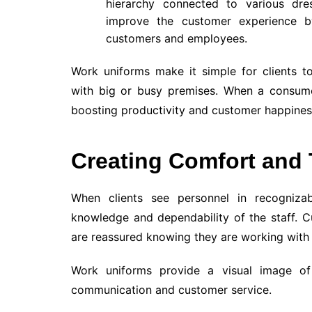
hierarchy connected to various dre
improve the customer experience b
customers and employees.
Work uniforms make it simple for clients t
with big or busy premises. When a consumer 
boosting productivity and customer happines
Creating Comfort and 
When clients see personnel in recognizabl
knowledge and dependability of the staff. 
are reassured knowing they are working with s
Work uniforms provide a visual image of 
communication and customer service.