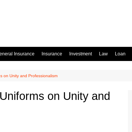
eneral Insurance
Insurance
Investment
Law
Loan
s on Unity and Professionalism
Uniforms on Unity and