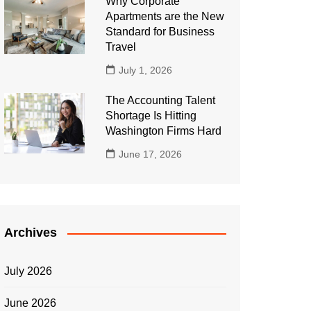
Why Corporate
Apartments are the New
Standard for Business
Travel
July 1, 2026
The Accounting Talent
Shortage Is Hitting
Washington Firms Hard
June 17, 2026
Archives
July 2026
June 2026