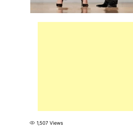
1,507
Views