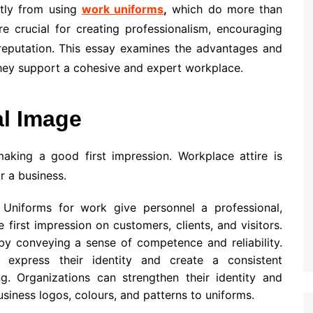
atly from using
work uniforms
,
which do more than
e crucial for creating professionalism, encouraging
reputation. This essay examines the advantages and
hey support a cohesive and expert workplace.
al Image
making a good first impression. Workplace attire is
r a business.
Uniforms for work give personnel a professional,
first impression on customers, clients, and visitors.
by conveying a sense of competence and reliability.
express their identity and create a consistent
g. Organizations can strengthen their identity and
siness logos, colours, and patterns to uniforms.