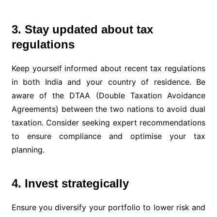
3. Stay updated about tax
regulations
Keep yourself informed about recent tax regulations
in both India and your country of residence. Be
aware of the DTAA (Double Taxation Avoidance
Agreements) between the two nations to avoid dual
taxation. Consider seeking expert recommendations
to ensure compliance and optimise your tax
planning.
4. Invest strategically
Ensure you diversify your portfolio to lower risk and