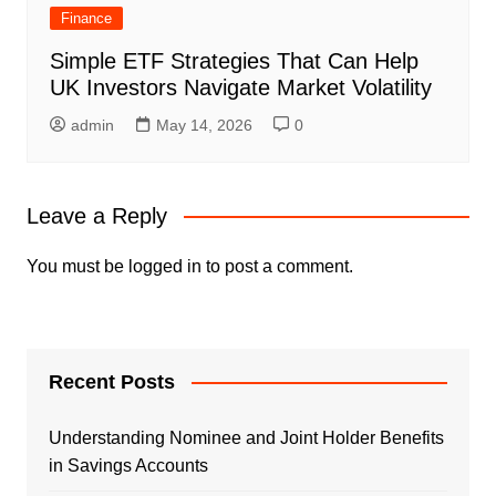
Finance
Simple ETF Strategies That Can Help
UK Investors Navigate Market Volatility
admin
May 14, 2026
0
Leave a Reply
You must be
logged in
to post a comment.
Recent Posts
Understanding Nominee and Joint Holder Benefits
in Savings Accounts