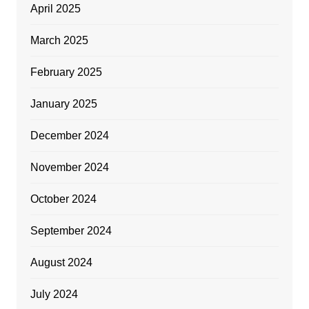
April 2025
March 2025
February 2025
January 2025
December 2024
November 2024
October 2024
September 2024
August 2024
July 2024