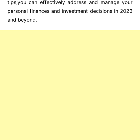
tips,you can effectively address and manage your
personal finances and investment decisions in 2023
and beyond.