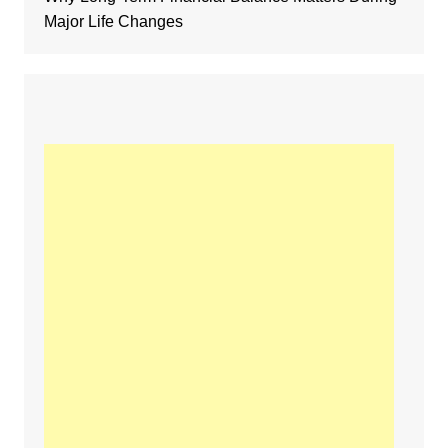
Major Life Changes