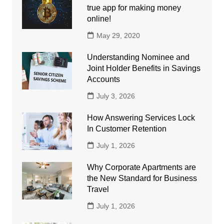
true app for making money
online!
May 29, 2020
Understanding Nominee and
Joint Holder Benefits in Savings
Accounts
July 3, 2026
How Answering Services Lock
In Customer Retention
July 1, 2026
Why Corporate Apartments are
the New Standard for Business
Travel
July 1, 2026