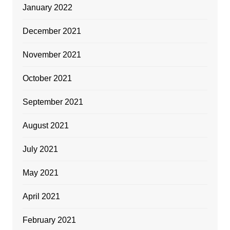
January 2022
December 2021
November 2021
October 2021
September 2021
August 2021
July 2021
May 2021
April 2021
February 2021