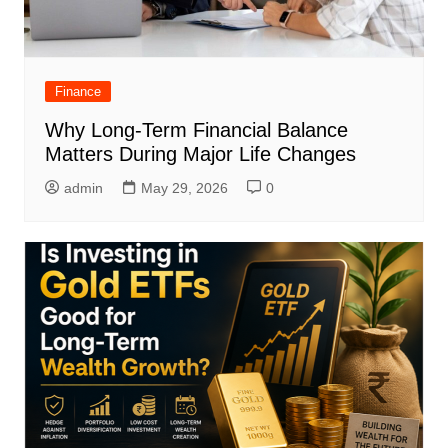
Finance
Why Long-Term Financial Balance
Matters During Major Life Changes
admin
May 29, 2026
0