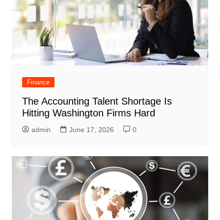
Finance
The Accounting Talent Shortage Is
Hitting Washington Firms Hard
admin
June 17, 2026
0