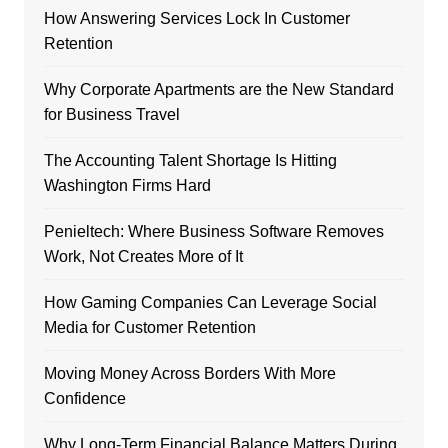
How Answering Services Lock In Customer
Retention
Why Corporate Apartments are the New Standard
for Business Travel
The Accounting Talent Shortage Is Hitting
Washington Firms Hard
Penieltech: Where Business Software Removes
Work, Not Creates More of It
How Gaming Companies Can Leverage Social
Media for Customer Retention
Moving Money Across Borders With More
Confidence
Why Long-Term Financial Balance Matters During