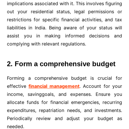
implications associated with it. This involves figuring
out your residential status, legal permissions or
restrictions for specific financial activities, and tax
liabilities in India. Being aware of your status will
assist you in making informed decisions and
complying with relevant regulations.
2. Form a comprehensive budget
Forming a comprehensive budget is crucial for
effective
financial management
. Account for your
income, savinggoals, and expenses. Ensure you
allocate funds for financial emergencies, recurring
expenditures, repatriation needs, and investments.
Periodically review and adjust your budget as
needed.