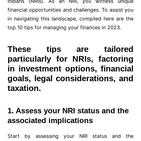
Indians (NRIs). As an NRI, you witness unique
financial opportunities and challenges. To assist you
in navigating this landscape, compiled here are the
top 10 tips for managing your finances in 2023.
These tips are tailored
particularly for NRIs, factoring
in investment options, financial
goals, legal considerations, and
taxation.
1. Assess your NRI status and the
associated implications
Start by assessing your NRI status and the