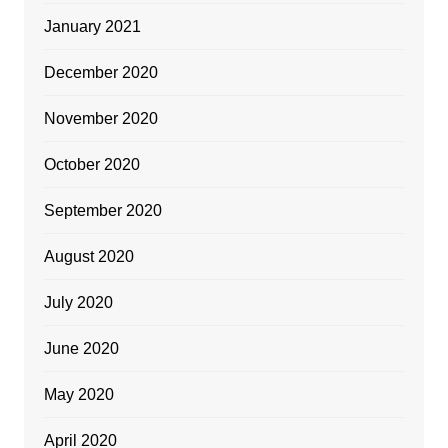
January 2021
December 2020
November 2020
October 2020
September 2020
August 2020
July 2020
June 2020
May 2020
April 2020