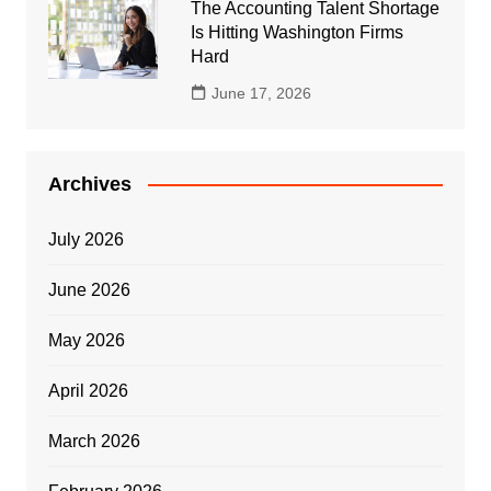
The Accounting Talent Shortage
Is Hitting Washington Firms
Hard
June 17, 2026
Archives
July 2026
June 2026
May 2026
April 2026
March 2026