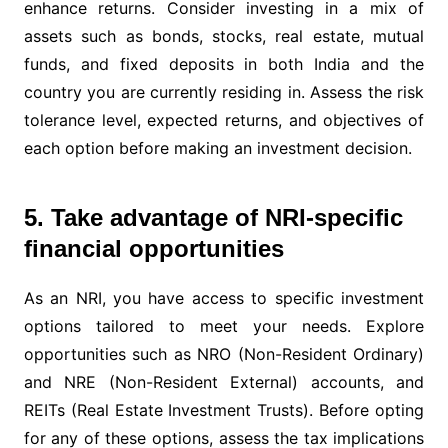
enhance returns. Consider investing in a mix of
assets such as bonds, stocks, real estate, mutual
funds, and fixed deposits in both India and the
country you are currently residing in. Assess the risk
tolerance level, expected returns, and objectives of
each option before making an investment decision.
5. Take advantage of NRI-specific
financial opportunities
As an NRI, you have access to specific investment
options tailored to meet your needs. Explore
opportunities such as NRO (Non-Resident Ordinary)
and NRE (Non-Resident External) accounts, and
REITs (Real Estate Investment Trusts). Before opting
for any of these options, assess the tax implications