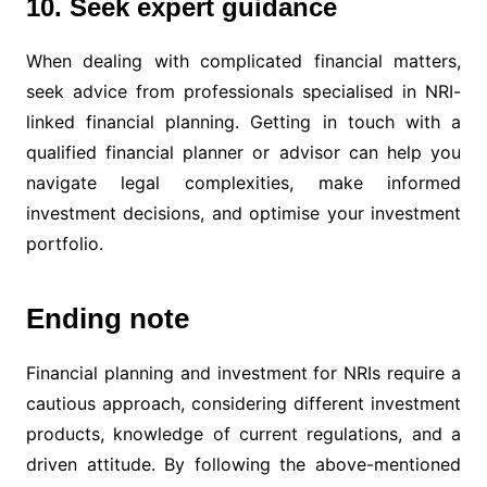
10. Seek expert guidance
When dealing with complicated financial matters,
seek advice from professionals specialised in NRI-
linked financial planning. Getting in touch with a
qualified financial planner or advisor can help you
navigate legal complexities, make informed
investment decisions, and optimise your investment
portfolio.
Ending note
Financial planning and investment for NRIs require a
cautious approach, considering different investment
products, knowledge of current regulations, and a
driven attitude. By following the above-mentioned