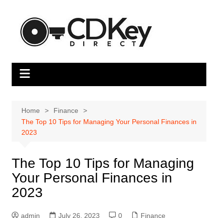
Skip
to
content
Home
Finance
The Top 10 Tips for Managing Your Personal Finances in
2023
The Top 10 Tips for Managing
Your Personal Finances in
2023
admin
July 26, 2023
0
Finance