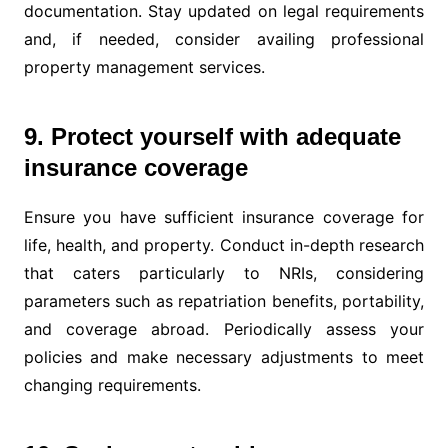
documentation. Stay updated on legal requirements
and, if needed, consider availing professional
property management services.
9. Protect yourself with adequate
insurance coverage
Ensure you have sufficient insurance coverage for
life, health, and property. Conduct in-depth research
that caters particularly to NRIs, considering
parameters such as repatriation benefits, portability,
and coverage abroad. Periodically assess your
policies and make necessary adjustments to meet
changing requirements.