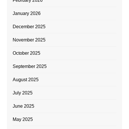
February 2026
January 2026
December 2025
November 2025
October 2025
September 2025
August 2025
July 2025
June 2025
May 2025