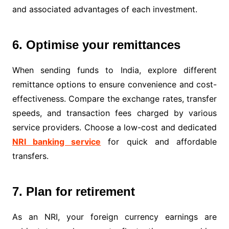
and associated advantages of each investment.
6. Optimise your remittances
When sending funds to India, explore different
remittance options to ensure convenience and cost-
effectiveness. Compare the exchange rates, transfer
speeds, and transaction fees charged by various
service providers. Choose a low-cost and dedicated
NRI banking service
for quick and affordable
transfers.
7. Plan for retirement
As an NRI, your foreign currency earnings are