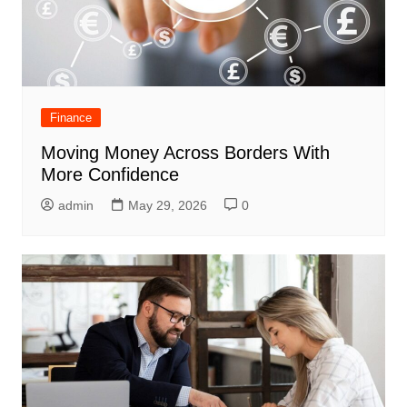
Finance
Moving Money Across Borders With
More Confidence
admin
May 29, 2026
0