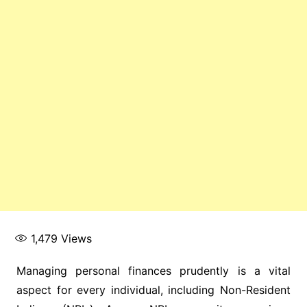
1,479
Views
Managing personal finances prudently is a vital
aspect for every individual, including Non-Resident