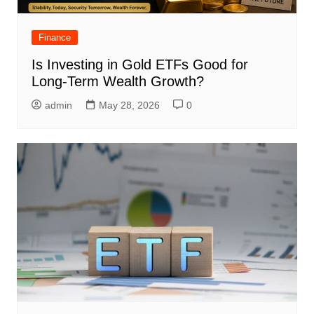
Finance
Is Investing in Gold ETFs Good for
Long-Term Wealth Growth?
admin
May 28, 2026
0