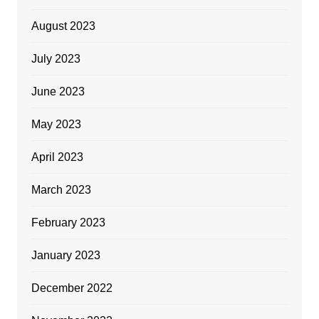
August 2023
July 2023
June 2023
May 2023
April 2023
March 2023
February 2023
January 2023
December 2022