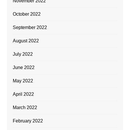
November 2022
October 2022
September 2022
August 2022
July 2022
June 2022
May 2022
April 2022
March 2022
February 2022