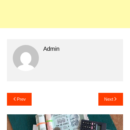
Admin
Post
Prev
Next
navigation