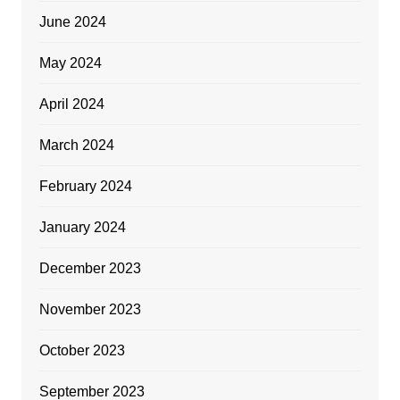
June 2024
May 2024
April 2024
March 2024
February 2024
January 2024
December 2023
November 2023
October 2023
September 2023