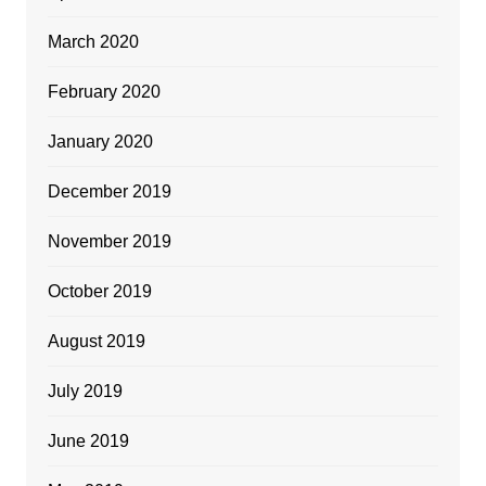
March 2020
February 2020
January 2020
December 2019
November 2019
October 2019
August 2019
July 2019
June 2019