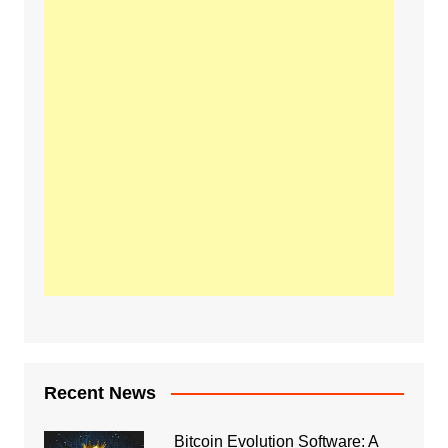
Recent News
Bitcoin Evolution Software: A