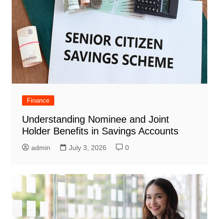
Finance
Understanding Nominee and Joint
Holder Benefits in Savings Accounts
admin
July 3, 2026
0