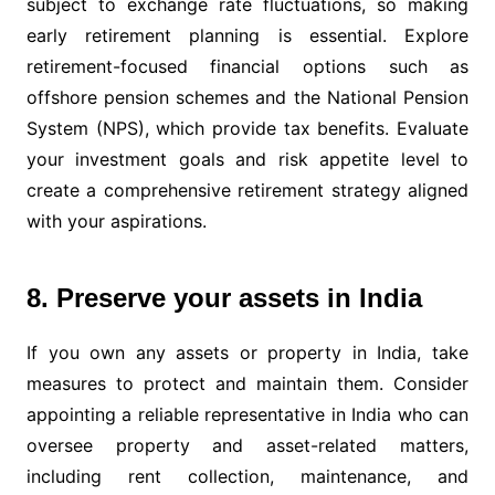
subject to exchange rate fluctuations, so making
early retirement planning is essential. Explore
retirement-focused financial options such as
offshore pension schemes and the National Pension
System (NPS), which provide tax benefits. Evaluate
your investment goals and risk appetite level to
create a comprehensive retirement strategy aligned
with your aspirations.
8. Preserve your assets in India
If you own any assets or property in India, take
measures to protect and maintain them. Consider
appointing a reliable representative in India who can
oversee property and asset-related matters,
including rent collection, maintenance, and