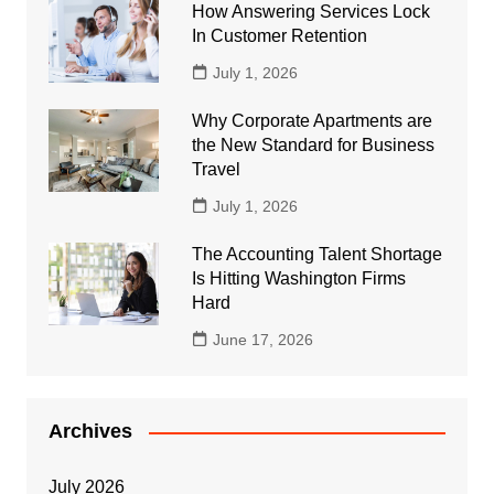
How Answering Services Lock
In Customer Retention
July 1, 2026
Why Corporate Apartments are
the New Standard for Business
Travel
July 1, 2026
The Accounting Talent Shortage
Is Hitting Washington Firms
Hard
June 17, 2026
Archives
July 2026