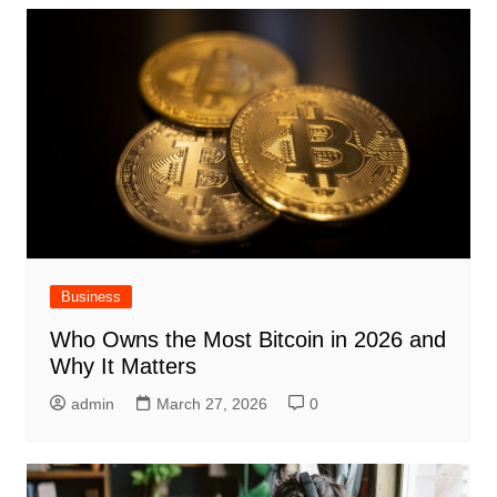
Business
Who Owns the Most Bitcoin in 2026 and
Why It Matters
admin
March 27, 2026
0