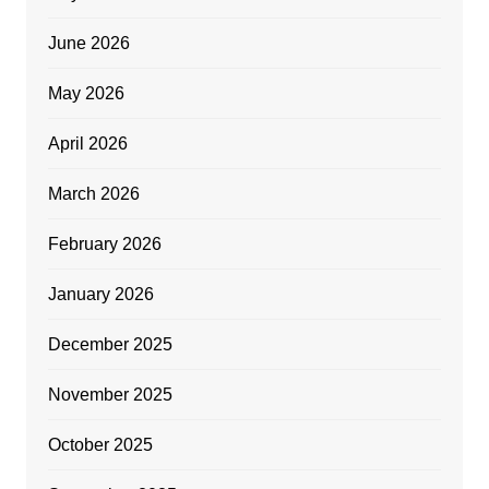
June 2026
May 2026
April 2026
March 2026
February 2026
January 2026
December 2025
November 2025
October 2025