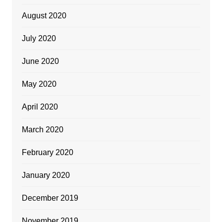
August 2020
July 2020
June 2020
May 2020
April 2020
March 2020
February 2020
January 2020
December 2019
November 2019