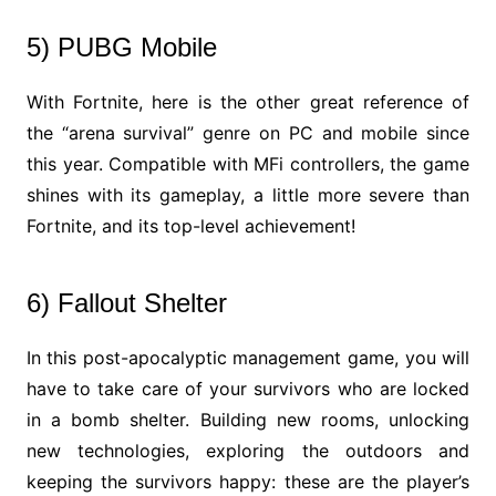
5) PUBG Mobile
With Fortnite, here is the other great reference of
the “arena survival” genre on PC and mobile since
this year. Compatible with MFi controllers, the game
shines with its gameplay, a little more severe than
Fortnite, and its top-level achievement!
6) Fallout Shelter
In this post-apocalyptic management game, you will
have to take care of your survivors who are locked
in a bomb shelter. Building new rooms, unlocking
new technologies, exploring the outdoors and
keeping the survivors happy: these are the player’s