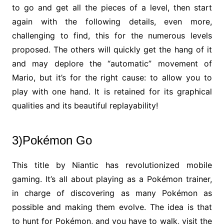
to go and get all the pieces of a level, then start
again with the following details, even more,
challenging to find, this for the numerous levels
proposed. The others will quickly get the hang of it
and may deplore the “automatic” movement of
Mario, but it’s for the right cause: to allow you to
play with one hand. It is retained for its graphical
qualities and its beautiful replayability!
3)Pokémon Go
This title by Niantic has revolutionized mobile
gaming. It’s all about playing as a Pokémon trainer,
in charge of discovering as many Pokémon as
possible and making them evolve. The idea is that
to hunt for Pokémon, and you have to walk, visit the