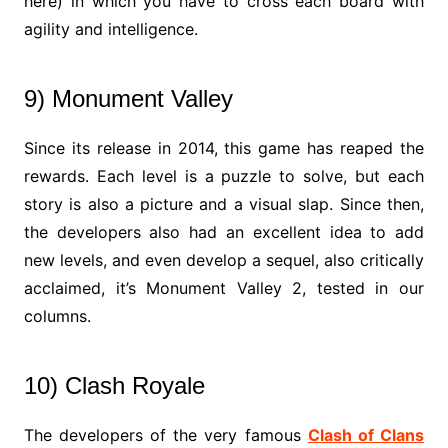
here) in which you have to cross each board with
agility and intelligence.
9) Monument Valley
Since its release in 2014, this game has reaped the
rewards. Each level is a puzzle to solve, but each
story is also a picture and a visual slap. Since then,
the developers also had an excellent idea to add
new levels, and even develop a sequel, also critically
acclaimed, it’s Monument Valley 2, tested in our
columns.
10) Clash Royale
The developers of the very famous
Clash of Clans