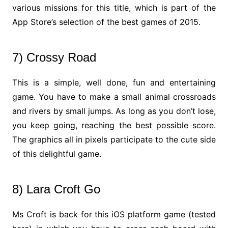
various missions for this title, which is part of the
App Store’s selection of the best games of 2015.
7) Crossy Road
This is a simple, well done, fun and entertaining
game. You have to make a small animal crossroads
and rivers by small jumps. As long as you don’t lose,
you keep going, reaching the best possible score.
The graphics all in pixels participate to the cute side
of this delightful game.
8) Lara Croft Go
Ms Croft is back for this iOS platform game (tested