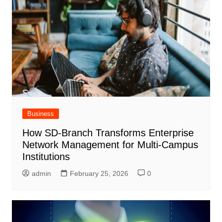
Business
How SD-Branch Transforms Enterprise
Network Management for Multi-Campus
Institutions
admin
February 25, 2026
0