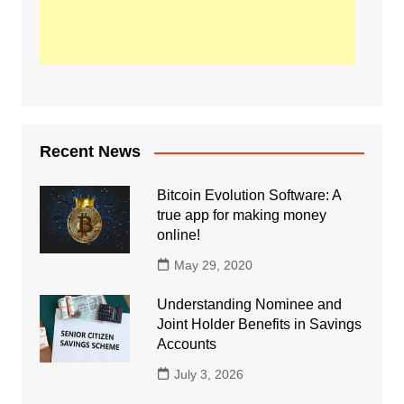
Recent News
Bitcoin Evolution Software: A
true app for making money
online!
May 29, 2020
Understanding Nominee and
Joint Holder Benefits in Savings
Accounts
July 3, 2026