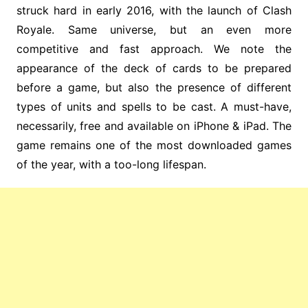
struck hard in early 2016, with the launch of Clash
Royale. Same universe, but an even more
competitive and fast approach. We note the
appearance of the deck of cards to be prepared
before a game, but also the presence of different
types of units and spells to be cast. A must-have,
necessarily, free and available on iPhone & iPad. The
game remains one of the most downloaded games
of the year, with a too-long lifespan.