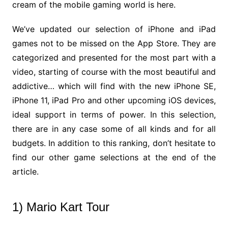
cream of the mobile gaming world is here.
We’ve updated our selection of iPhone and iPad
games not to be missed on the App Store. They are
categorized and presented for the most part with a
video, starting of course with the most beautiful and
addictive… which will find with the new iPhone SE,
iPhone 11, iPad Pro and other upcoming iOS devices,
ideal support in terms of power. In this selection,
there are in any case some of all kinds and for all
budgets. In addition to this ranking, don’t hesitate to
find our other game selections at the end of the
article.
1) Mario Kart Tour