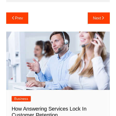
Post
Prev
Next
navigation
Business
How Answering Services Lock In
Customer Retention