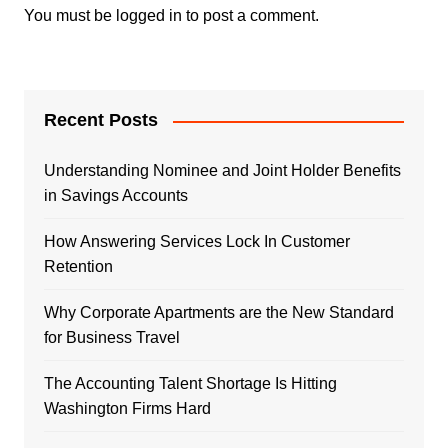
You must be
logged in
to post a comment.
Recent Posts
Understanding Nominee and Joint Holder Benefits
in Savings Accounts
How Answering Services Lock In Customer
Retention
Why Corporate Apartments are the New Standard
for Business Travel
The Accounting Talent Shortage Is Hitting
Washington Firms Hard