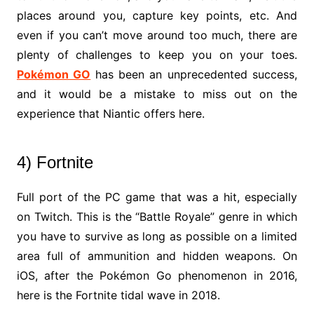
places around you, capture key points, etc. And
even if you can’t move around too much, there are
plenty of challenges to keep you on your toes.
Pokémon GO
has been an unprecedented success,
and it would be a mistake to miss out on the
experience that Niantic offers here.
4) Fortnite
Full port of the PC game that was a hit, especially
on Twitch. This is the “Battle Royale” genre in which
you have to survive as long as possible on a limited
area full of ammunition and hidden weapons. On
iOS, after the Pokémon Go phenomenon in 2016,
here is the Fortnite tidal wave in 2018.