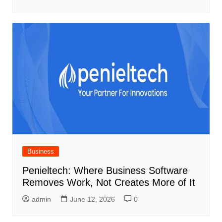
Business
Penieltech: Where Business Software
Removes Work, Not Creates More of It
admin
June 12, 2026
0