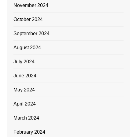
November 2024
October 2024
September 2024
August 2024
July 2024
June 2024
May 2024
April 2024
March 2024
February 2024