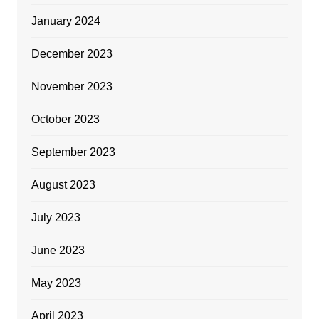
January 2024
December 2023
November 2023
October 2023
September 2023
August 2023
July 2023
June 2023
May 2023
April 2023