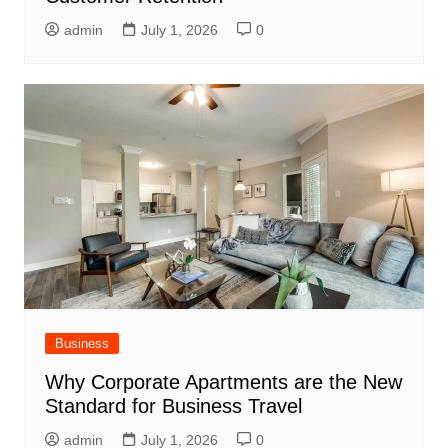
admin
July 1, 2026
0
Business
Why Corporate Apartments are the New
Standard for Business Travel
admin
July 1, 2026
0