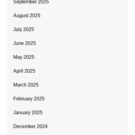
September 2025
August 2025
July 2025
June 2025
May 2025
April 2025
March 2025
February 2025
January 2025
December 2024