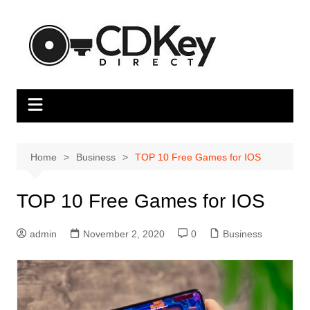
Skip
to
content
Home
Business
TOP 10 Free Games for IOS
TOP 10 Free Games for IOS
admin
November 2, 2020
0
Business