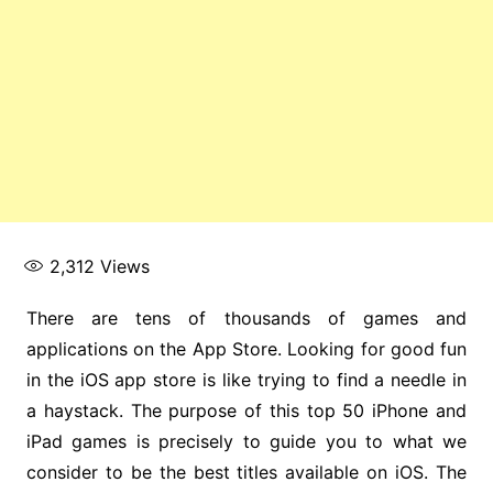
2,312
Views
There are tens of thousands of games and
applications on the App Store. Looking for good fun
in the iOS app store is like trying to find a needle in
a haystack. The purpose of this top 50 iPhone and
iPad games is precisely to guide you to what we
consider to be the best titles available on iOS. The