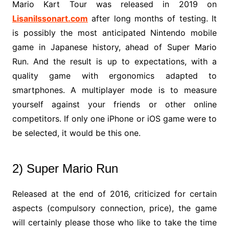
Mario Kart Tour was released in 2019 on
Lisanilssonart.com
after long months of testing. It
is possibly the most anticipated Nintendo mobile
game in Japanese history, ahead of Super Mario
Run. And the result is up to expectations, with a
quality game with ergonomics adapted to
smartphones. A multiplayer mode is to measure
yourself against your friends or other online
competitors. If only one iPhone or iOS game were to
be selected, it would be this one.
2) Super Mario Run
Released at the end of 2016, criticized for certain
aspects (compulsory connection, price), the game
will certainly please those who like to take the time