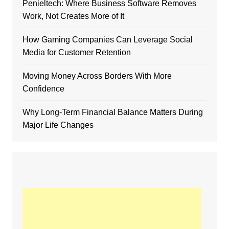
Penieltech: Where Business Software Removes
Work, Not Creates More of It
How Gaming Companies Can Leverage Social
Media for Customer Retention
Moving Money Across Borders With More
Confidence
Why Long-Term Financial Balance Matters During
Major Life Changes