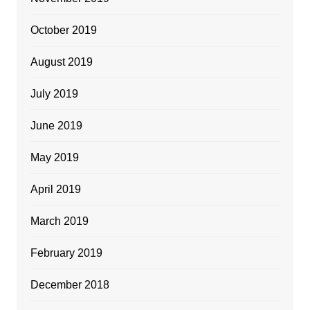
October 2019
August 2019
July 2019
June 2019
May 2019
April 2019
March 2019
February 2019
December 2018