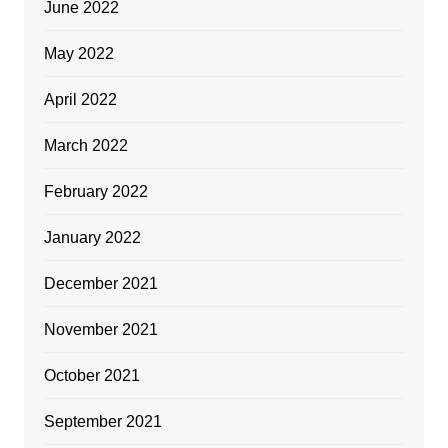
June 2022
May 2022
April 2022
March 2022
February 2022
January 2022
December 2021
November 2021
October 2021
September 2021