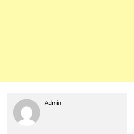
Admin