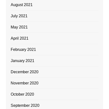
August 2021
July 2021
May 2021
April 2021
February 2021
January 2021
December 2020
November 2020
October 2020
September 2020