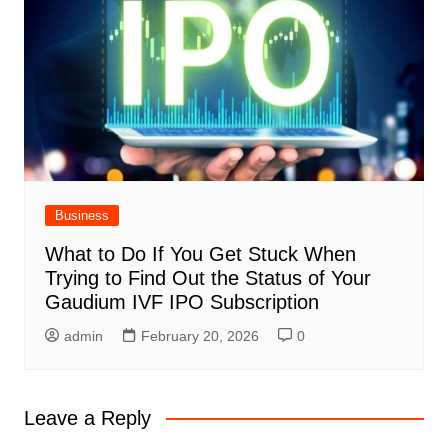
Business
What to Do If You Get Stuck When
Trying to Find Out the Status of Your
Gaudium IVF IPO Subscription
admin
February 20, 2026
0
Leave a Reply