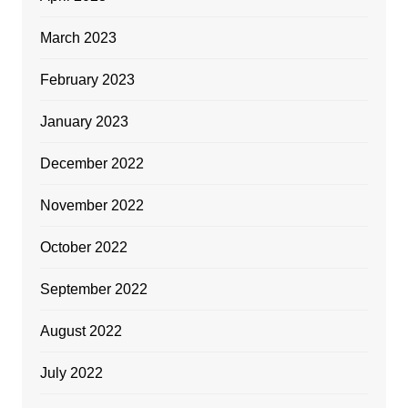
March 2023
February 2023
January 2023
December 2022
November 2022
October 2022
September 2022
August 2022
July 2022