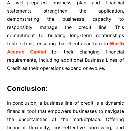
A well-prepared business plan and financial
statements strengthen the application,
demonstrating the business’s capacity to
responsibly manage the credit line. This
commitment to building long-term relationships
fosters trust, ensuring that clients can turn to
Worth
Avenue Capital
for their changing financial
requirements, including additional Business Lines of
Credit as their operations expand or evolve.
Conclusion:
In conclusion, a business line of credit is a dynamic
financial tool that empowers businesses to navigate
the uncertainties of the marketplace. Offering
financial flexibility, cost-effective borrowing, and