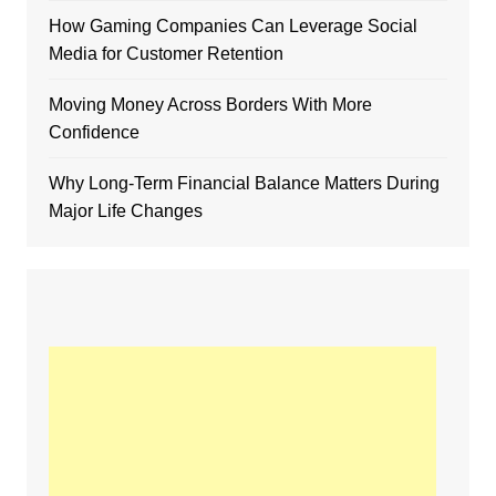
How Gaming Companies Can Leverage Social
Media for Customer Retention
Moving Money Across Borders With More
Confidence
Why Long-Term Financial Balance Matters During
Major Life Changes