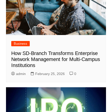
Business
How SD-Branch Transforms Enterprise
Network Management for Multi-Campus
Institutions
admin
February 25, 2026
0