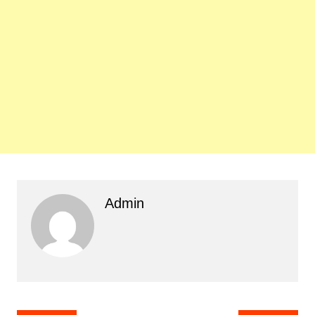
Admin