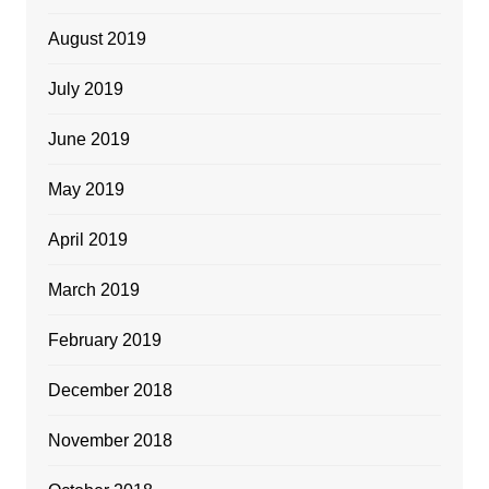
August 2019
July 2019
June 2019
May 2019
April 2019
March 2019
February 2019
December 2018
November 2018