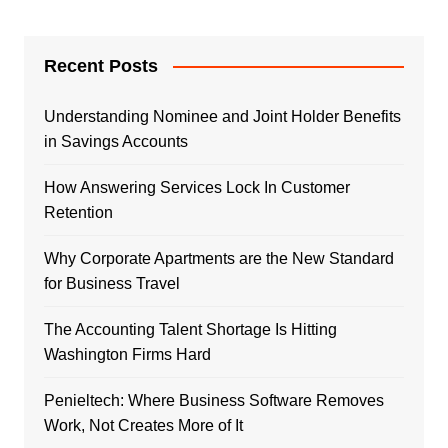
Recent Posts
Understanding Nominee and Joint Holder Benefits
in Savings Accounts
How Answering Services Lock In Customer
Retention
Why Corporate Apartments are the New Standard
for Business Travel
The Accounting Talent Shortage Is Hitting
Washington Firms Hard
Penieltech: Where Business Software Removes
Work, Not Creates More of It