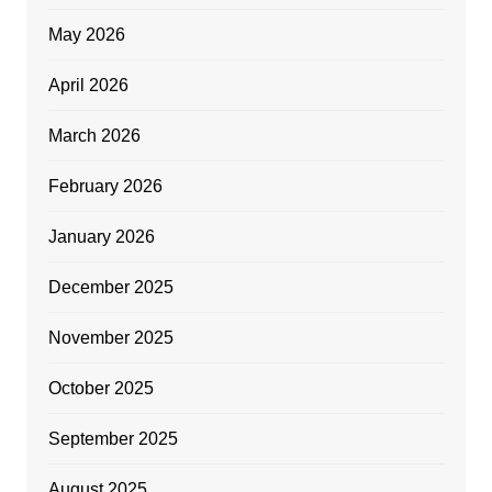
May 2026
April 2026
March 2026
February 2026
January 2026
December 2025
November 2025
October 2025
September 2025
August 2025