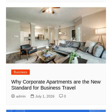
Business
Why Corporate Apartments are the New
Standard for Business Travel
admin
July 1, 2026
0