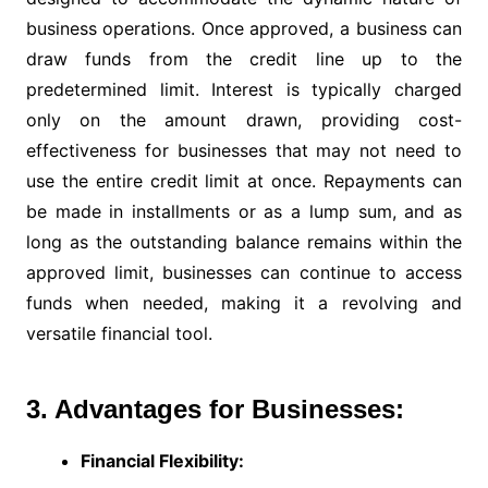
business operations. Once approved, a business can
draw funds from the credit line up to the
predetermined limit. Interest is typically charged
only on the amount drawn, providing cost-
effectiveness for businesses that may not need to
use the entire credit limit at once. Repayments can
be made in installments or as a lump sum, and as
long as the outstanding balance remains within the
approved limit, businesses can continue to access
funds when needed, making it a revolving and
versatile financial tool.
3. Advantages for Businesses:
Financial Flexibility: