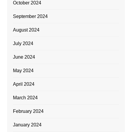
October 2024
September 2024
August 2024
July 2024
June 2024
May 2024
April 2024
March 2024
February 2024
January 2024