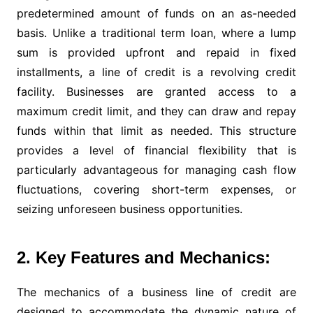
predetermined amount of funds on an as-needed
basis. Unlike a traditional term loan, where a lump
sum is provided upfront and repaid in fixed
installments, a line of credit is a revolving credit
facility. Businesses are granted access to a
maximum credit limit, and they can draw and repay
funds within that limit as needed. This structure
provides a level of financial flexibility that is
particularly advantageous for managing cash flow
fluctuations, covering short-term expenses, or
seizing unforeseen business opportunities.
2. Key Features and Mechanics:
The mechanics of a business line of credit are
designed to accommodate the dynamic nature of