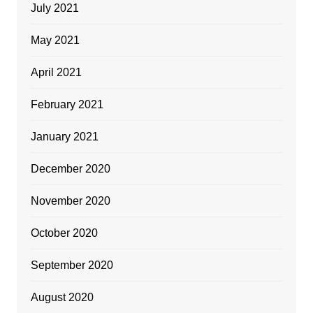
July 2021
May 2021
April 2021
February 2021
January 2021
December 2020
November 2020
October 2020
September 2020
August 2020