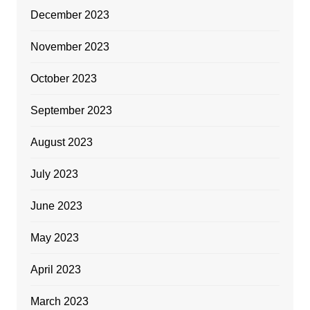
December 2023
November 2023
October 2023
September 2023
August 2023
July 2023
June 2023
May 2023
April 2023
March 2023