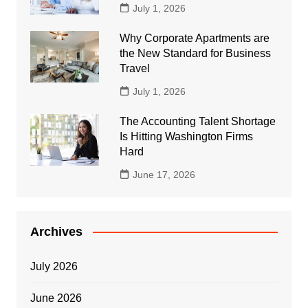
July 1, 2026
Why Corporate Apartments are
the New Standard for Business
Travel
July 1, 2026
The Accounting Talent Shortage
Is Hitting Washington Firms
Hard
June 17, 2026
Archives
July 2026
June 2026