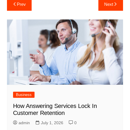
Post
Prev
Next
navigation
Business
How Answering Services Lock In
Customer Retention
admin
July 1, 2026
0