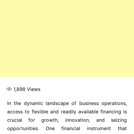
1,898
Views
In the dynamic landscape of business operations,
access to flexible and readily available financing is
crucial for growth, innovation, and seizing
opportunities. One financial instrument that