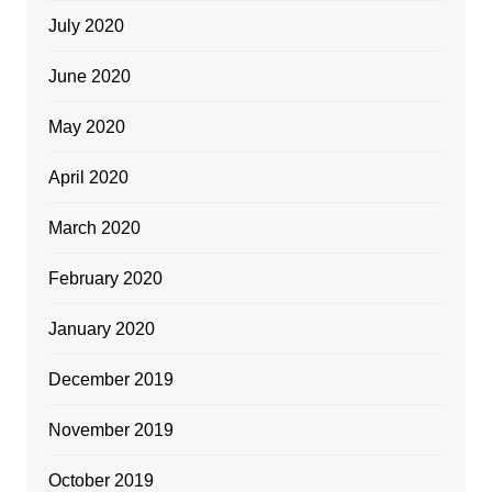
July 2020
June 2020
May 2020
April 2020
March 2020
February 2020
January 2020
December 2019
November 2019
October 2019