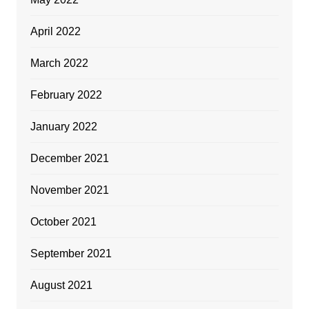
April 2022
March 2022
February 2022
January 2022
December 2021
November 2021
October 2021
September 2021
August 2021