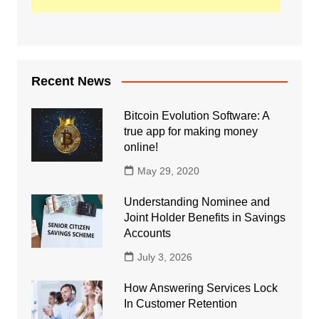
Recent News
Bitcoin Evolution Software: A
true app for making money
online!
May 29, 2020
Understanding Nominee and
Joint Holder Benefits in Savings
Accounts
July 3, 2026
How Answering Services Lock
In Customer Retention