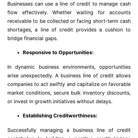
Businesses can use a line of credit to manage cash
flow effectively. Whether waiting for accounts
receivable to be collected or facing short-term cash
shortages, a line of credit provides a cushion to
bridge financial gaps.
Responsive to Opportunities:
In dynamic business environments, opportunities
arise unexpectedly. A business line of credit allows
companies to act swiftly and capitalize on favorable
market conditions, secure bulk inventory discounts,
or invest in growth initiatives without delays.
Establishing Creditworthiness:
Successfully managing a business line of credit