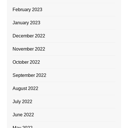
February 2023
January 2023
December 2022
November 2022
October 2022
September 2022
August 2022
July 2022
June 2022
May 2022