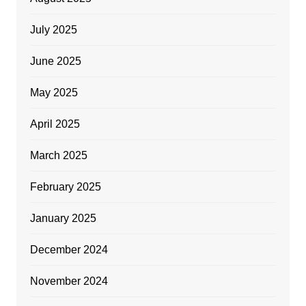
July 2025
June 2025
May 2025
April 2025
March 2025
February 2025
January 2025
December 2024
November 2024