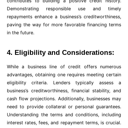
contributes to building a positive credit history.
Demonstrating responsible use and timely
repayments enhance a business’s creditworthiness,
paving the way for more favorable financing terms
in the future.
4. Eligibility and Considerations:
While a business line of credit offers numerous
advantages, obtaining one requires meeting certain
eligibility criteria. Lenders typically assess a
business’s creditworthiness, financial stability, and
cash flow projections. Additionally, businesses may
need to provide collateral or personal guarantees.
Understanding the terms and conditions, including
interest rates, fees, and repayment terms, is crucial.