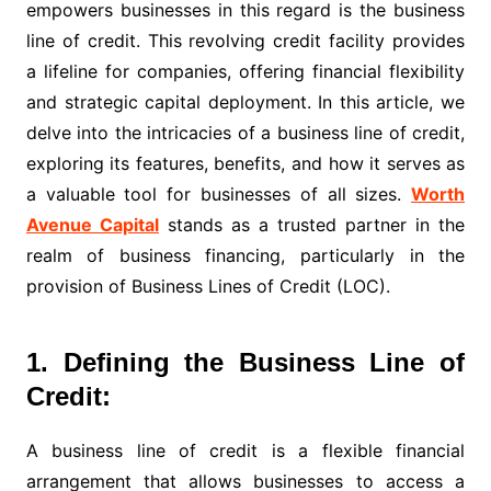
empowers businesses in this regard is the business
line of credit. This revolving credit facility provides
a lifeline for companies, offering financial flexibility
and strategic capital deployment. In this article, we
delve into the intricacies of a business line of credit,
exploring its features, benefits, and how it serves as
a valuable tool for businesses of all sizes.
Worth
Avenue Capital
stands as a trusted partner in the
realm of business financing, particularly in the
provision of Business Lines of Credit (LOC).
1. Defining the Business Line of
Credit:
A business line of credit is a flexible financial
arrangement that allows businesses to access a