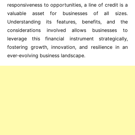
responsiveness to opportunities, a line of credit is a
valuable asset for businesses of all sizes.
Understanding its features, benefits, and the
considerations involved allows businesses to
leverage this financial instrument strategically,
fostering growth, innovation, and resilience in an
ever-evolving business landscape.