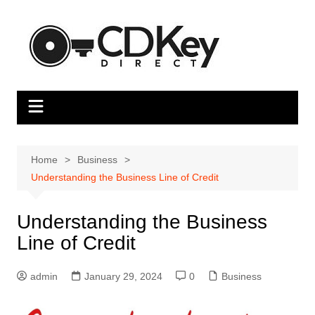
Skip
to
content
Home
Business
Understanding the Business Line of Credit
Understanding the Business
Line of Credit
admin
January 29, 2024
0
Business