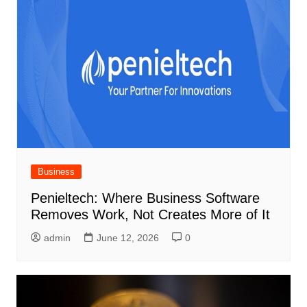
Business
Penieltech: Where Business Software
Removes Work, Not Creates More of It
admin
June 12, 2026
0