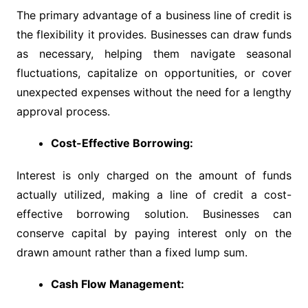
The primary advantage of a business line of credit is
the flexibility it provides. Businesses can draw funds
as necessary, helping them navigate seasonal
fluctuations, capitalize on opportunities, or cover
unexpected expenses without the need for a lengthy
approval process.
Cost-Effective Borrowing:
Interest is only charged on the amount of funds
actually utilized, making a line of credit a cost-
effective borrowing solution. Businesses can
conserve capital by paying interest only on the
drawn amount rather than a fixed lump sum.
Cash Flow Management: