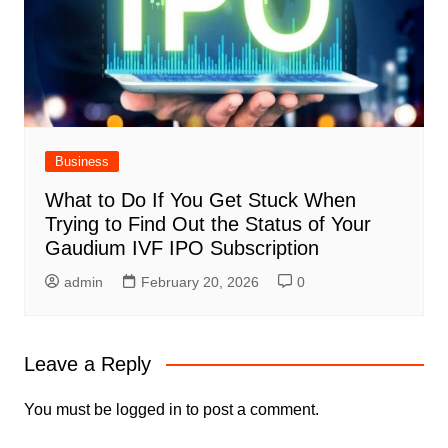
Business
What to Do If You Get Stuck When
Trying to Find Out the Status of Your
Gaudium IVF IPO Subscription
admin
February 20, 2026
0
Leave a Reply
You must be
logged in
to post a comment.