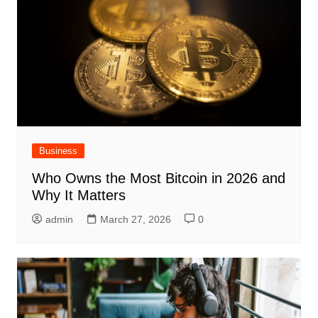
Business
Who Owns the Most Bitcoin in 2026 and
Why It Matters
admin
March 27, 2026
0