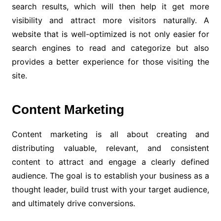
search results, which will then help it get more
visibility and attract more visitors naturally. A
website that is well-optimized is not only easier for
search engines to read and categorize but also
provides a better experience for those visiting the
site.
Content Marketing
Content marketing is all about creating and
distributing valuable, relevant, and consistent
content to attract and engage a clearly defined
audience. The goal is to establish your business as a
thought leader, build trust with your target audience,
and ultimately drive conversions.