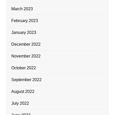
March 2023
February 2023
January 2023
December 2022
November 2022
October 2022
September 2022
August 2022
July 2022