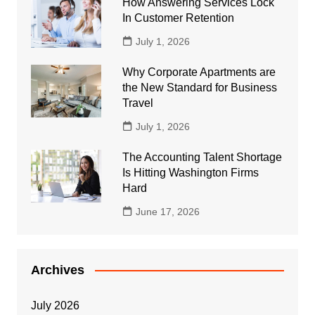
How Answering Services Lock
In Customer Retention
July 1, 2026
Why Corporate Apartments are
the New Standard for Business
Travel
July 1, 2026
The Accounting Talent Shortage
Is Hitting Washington Firms
Hard
June 17, 2026
Archives
July 2026