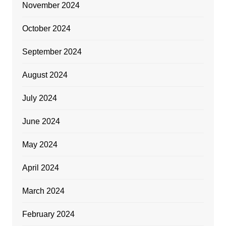
November 2024
October 2024
September 2024
August 2024
July 2024
June 2024
May 2024
April 2024
March 2024
February 2024