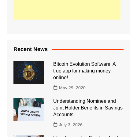
Recent News
Bitcoin Evolution Software: A
true app for making money
online!
May 29, 2020
Understanding Nominee and
Joint Holder Benefits in Savings
Accounts
July 3, 2026