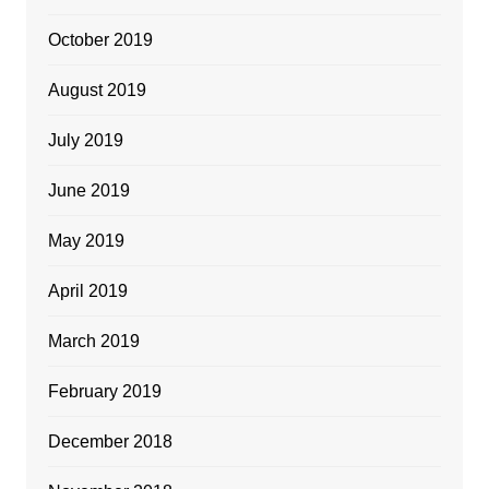
October 2019
August 2019
July 2019
June 2019
May 2019
April 2019
March 2019
February 2019
December 2018