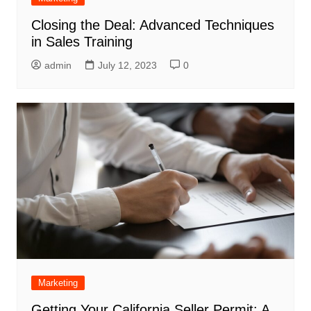
Closing the Deal: Advanced Techniques
in Sales Training
admin
July 12, 2023
0
Marketing
Getting Your California Seller Permit: A