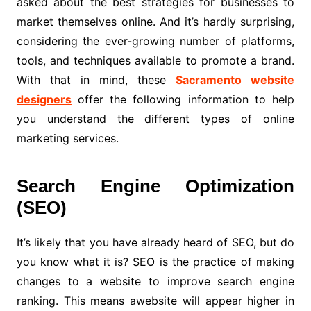
asked about the best strategies for businesses to
market themselves online. And it’s hardly surprising,
considering the ever-growing number of platforms,
tools, and techniques available to promote a brand.
With that in mind, these
Sacramento website
designers
offer the following information to help
you understand the different types of online
marketing services.
Search Engine Optimization
(SEO)
It’s likely that you have already heard of SEO, but do
you know what it is? SEO is the practice of making
changes to a website to improve search engine
ranking. This means awebsite will appear higher in