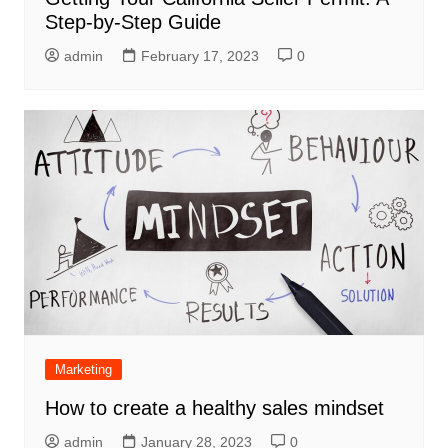
Step-by-Step Guide
admin
February 17, 2023
0
Marketing
How to create a healthy sales mindset
admin
January 28, 2023
0