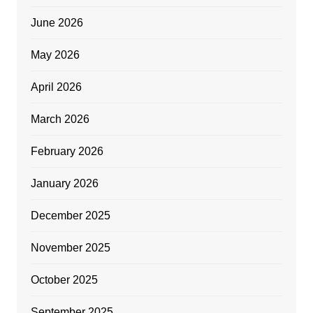
June 2026
May 2026
April 2026
March 2026
February 2026
January 2026
December 2025
November 2025
October 2025
September 2025