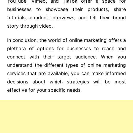
YouTube, Vimeo, and TikTok offer a space for
businesses to showcase their products, share
tutorials, conduct interviews, and tell their brand
story through video.
In conclusion, the world of online marketing offers a
plethora of options for businesses to reach and
connect with their target audience. When you
understand the different types of online marketing
services that are available, you can make informed
decisions about which strategies will be most
effective for your specific needs.