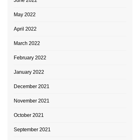
June 2022
May 2022
April 2022
March 2022
February 2022
January 2022
December 2021
November 2021
October 2021
September 2021