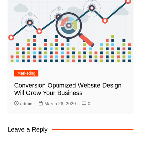
Marketing
Conversion Optimized Website Design
Will Grow Your Business
admin
March 26, 2020
0
Leave a Reply