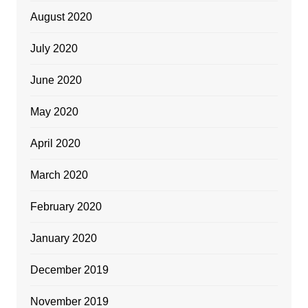
August 2020
July 2020
June 2020
May 2020
April 2020
March 2020
February 2020
January 2020
December 2019
November 2019