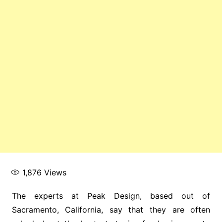
1,876
Views
The experts at Peak Design, based out of
Sacramento, California, say that they are often