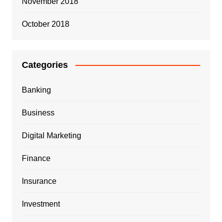
November 2018
October 2018
Categories
Banking
Business
Digital Marketing
Finance
Insurance
Investment