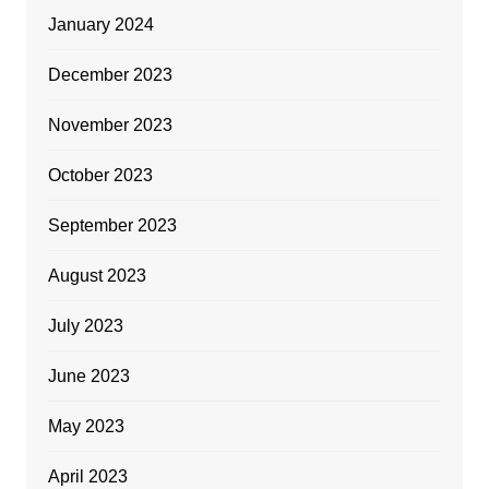
January 2024
December 2023
November 2023
October 2023
September 2023
August 2023
July 2023
June 2023
May 2023
April 2023