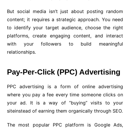
But social media isn’t just about posting random
content; it requires a strategic approach. You need
to identify your target audience, choose the right
platforms, create engaging content, and interact
with your followers to build meaningful
relationships.
Pay-Per-Click (PPC) Advertising
PPC advertising is a form of online advertising
where you pay a fee every time someone clicks on
your ad. It is a way of “buying” visits to your
siteinstead of earning them organically through SEO.
The most popular PPC platform is Google Ads,