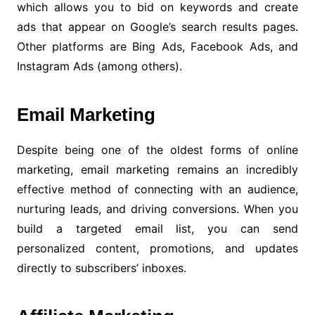
which allows you to bid on keywords and create
ads that appear on Google’s search results pages.
Other platforms are Bing Ads, Facebook Ads, and
Instagram Ads (among others).
Email Marketing
Despite being one of the oldest forms of online
marketing, email marketing remains an incredibly
effective method of connecting with an audience,
nurturing leads, and driving conversions. When you
build a targeted email list, you can send
personalized content, promotions, and updates
directly to subscribers’ inboxes.