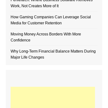
Work, Not Creates More of It
How Gaming Companies Can Leverage Social
Media for Customer Retention
Moving Money Across Borders With More
Confidence
Why Long-Term Financial Balance Matters During
Major Life Changes