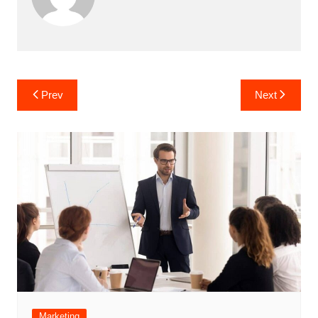
Post
Prev
Next
navigation
Marketing