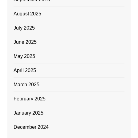
August 2025
July 2025
June 2025
May 2025
April 2025
March 2025
February 2025
January 2025
December 2024