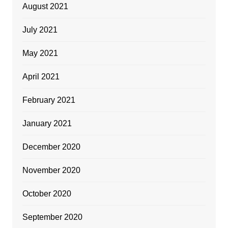
August 2021
July 2021
May 2021
April 2021
February 2021
January 2021
December 2020
November 2020
October 2020
September 2020