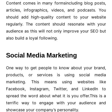
Content comes in many formsincluding blog posts,
articles, infographics, videos, and podcasts. You
should add high-quality content to your website
regularly. The content should resonate with your
audience as this will not only improve your SEO but
also build a loyal following.
Social Media Marketing
One way to get people to know about your brand,
products, or services is using social media
marketing. This means using websites like
Facebook, Instagram, Twitter, and LinkedIn to
spread the word about what it is you offer.This is a
terrific way to engage with your audience and
showcase your company’s personality.