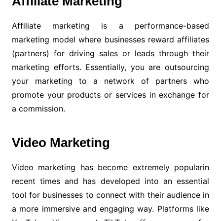
Affiliate Marketing
Affiliate marketing is a performance-based
marketing model where businesses reward affiliates
(partners) for driving sales or leads through their
marketing efforts. Essentially, you are outsourcing
your marketing to a network of partners who
promote your products or services in exchange for
a commission.
Video Marketing
Video marketing has become extremely popularin
recent times and has developed into an essential
tool for businesses to connect with their audience in
a more immersive and engaging way. Platforms like