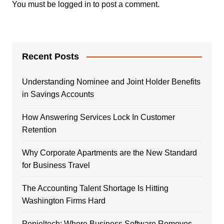
You must be
logged in
to post a comment.
Recent Posts
Understanding Nominee and Joint Holder Benefits
in Savings Accounts
How Answering Services Lock In Customer
Retention
Why Corporate Apartments are the New Standard
for Business Travel
The Accounting Talent Shortage Is Hitting
Washington Firms Hard
Penieltech: Where Business Software Removes