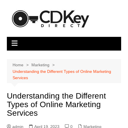
Skip
to
content
Home
Marketing
Understanding the Different Types of Online Marketing
Services
Understanding the Different
Types of Online Marketing
Services
admin
April 19, 2023
0
Marketing