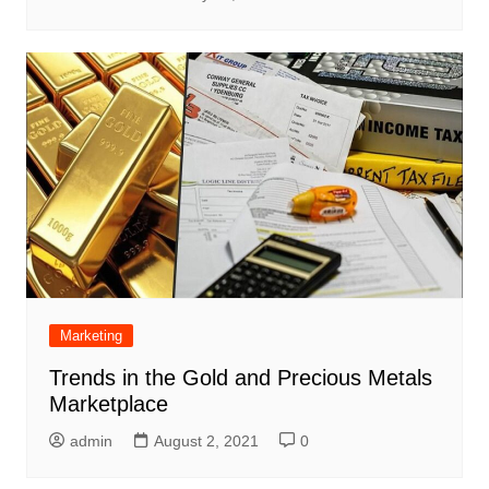
Marketing
Trends in the Gold and Precious Metals
Marketplace
admin
August 2, 2021
0