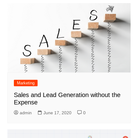
Marketing
Sales and Lead Generation without the
Expense
admin
June 17, 2020
0