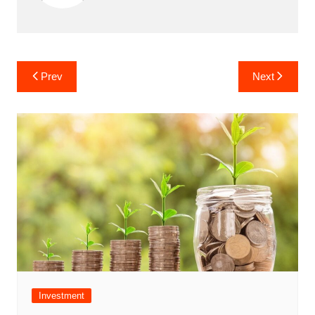
Post
Prev
Next
navigation
Investment