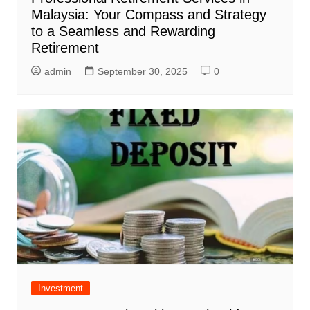
Malaysia: Your Compass and Strategy
to a Seamless and Rewarding
Retirement
admin
September 30, 2025
0
Investment