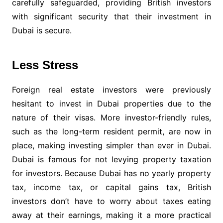
carefully safeguarded, providing British investors
with significant security that their investment in
Dubai is secure.
Less Stress
Foreign real estate investors were previously
hesitant to invest in Dubai properties due to the
nature of their visas. More investor-friendly rules,
such as the long-term resident permit, are now in
place, making investing simpler than ever in Dubai.
Dubai is famous for not levying property taxation
for investors. Because Dubai has no yearly property
tax, income tax, or capital gains tax, British
investors don’t have to worry about taxes eating
away at their earnings, making it a more practical