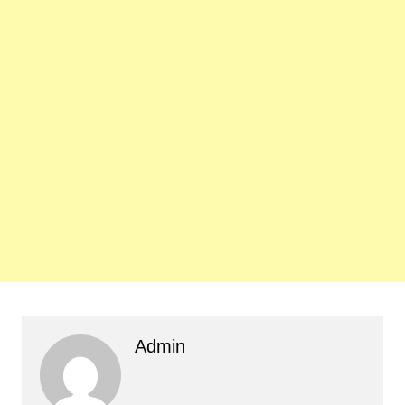
Admin