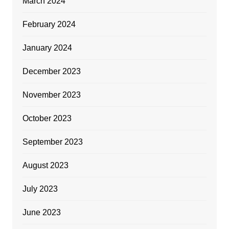
March 2024
February 2024
January 2024
December 2023
November 2023
October 2023
September 2023
August 2023
July 2023
June 2023