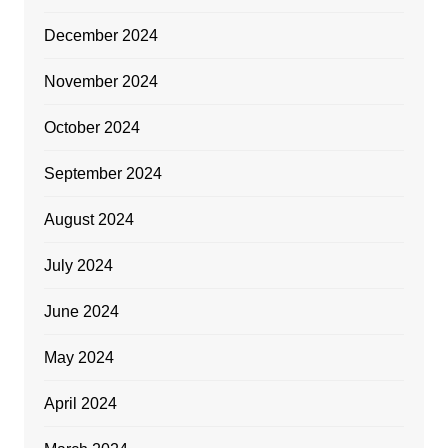
December 2024
November 2024
October 2024
September 2024
August 2024
July 2024
June 2024
May 2024
April 2024