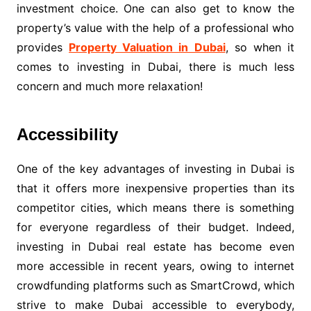
investment choice. One can also get to know the
property’s value with the help of a professional who
provides
Property Valuation in Dubai
, so when it
comes to investing in Dubai, there is much less
concern and much more relaxation!
Accessibility
One of the key advantages of investing in Dubai is
that it offers more inexpensive properties than its
competitor cities, which means there is something
for everyone regardless of their budget. Indeed,
investing in Dubai real estate has become even
more accessible in recent years, owing to internet
crowdfunding platforms such as SmartCrowd, which
strive to make Dubai accessible to everybody,