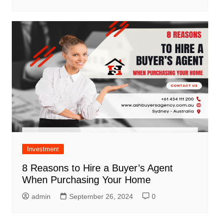
Investment
8 Reasons to Hire a Buyer’s Agent
When Purchasing Your Home
admin
September 26, 2024
0