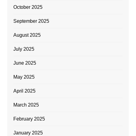
October 2025
September 2025
August 2025
July 2025
June 2025
May 2025
April 2025
March 2025
February 2025
January 2025