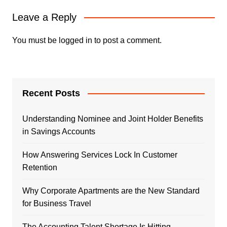
Leave a Reply
You must be
logged in
to post a comment.
Recent Posts
Understanding Nominee and Joint Holder Benefits
in Savings Accounts
How Answering Services Lock In Customer
Retention
Why Corporate Apartments are the New Standard
for Business Travel
The Accounting Talent Shortage Is Hitting