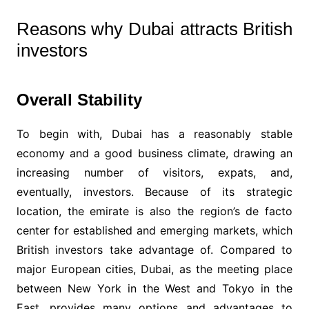
Reasons why Dubai attracts British
investors
Overall Stability
To begin with, Dubai has a reasonably stable
economy and a good business climate, drawing an
increasing number of visitors, expats, and,
eventually, investors. Because of its strategic
location, the emirate is also the region’s de facto
center for established and emerging markets, which
British investors take advantage of. Compared to
major European cities, Dubai, as the meeting place
between New York in the West and Tokyo in the
East, provides many options and advantages to