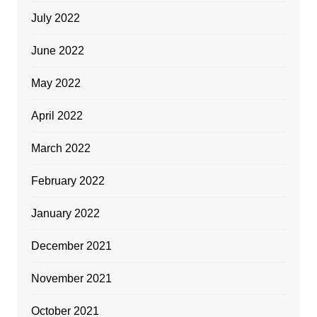
July 2022
June 2022
May 2022
April 2022
March 2022
February 2022
January 2022
December 2021
November 2021
October 2021