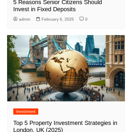
5 Reasons Senior Citizens Should
Invest in Fixed Deposits
admin
February 6, 2025
0
Investment
Top 5 Property Investment Strategies in
London, UK (2025)