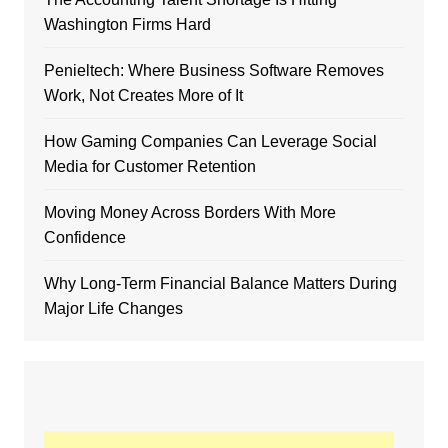
Washington Firms Hard
Penieltech: Where Business Software Removes
Work, Not Creates More of It
How Gaming Companies Can Leverage Social
Media for Customer Retention
Moving Money Across Borders With More
Confidence
Why Long-Term Financial Balance Matters During
Major Life Changes