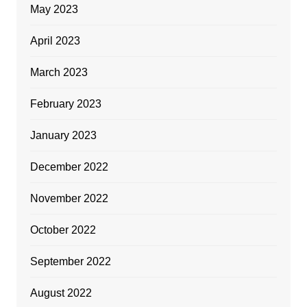
May 2023
April 2023
March 2023
February 2023
January 2023
December 2022
November 2022
October 2022
September 2022
August 2022