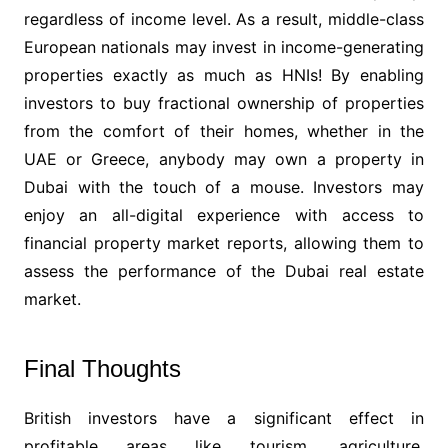
regardless of income level. As a result, middle-class
European nationals may invest in income-generating
properties exactly as much as HNIs! By enabling
investors to buy fractional ownership of properties
from the comfort of their homes, whether in the
UAE or Greece, anybody may own a property in
Dubai with the touch of a mouse. Investors may
enjoy an all-digital experience with access to
financial property market reports, allowing them to
assess the performance of the Dubai real estate
market.
Final Thoughts
British investors have a significant effect in
profitable areas like tourism, agriculture,