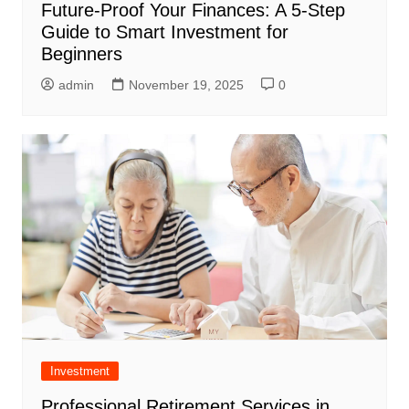
Future-Proof Your Finances: A 5-Step
Guide to Smart Investment for
Beginners
admin
November 19, 2025
0
Investment
Professional Retirement Services in