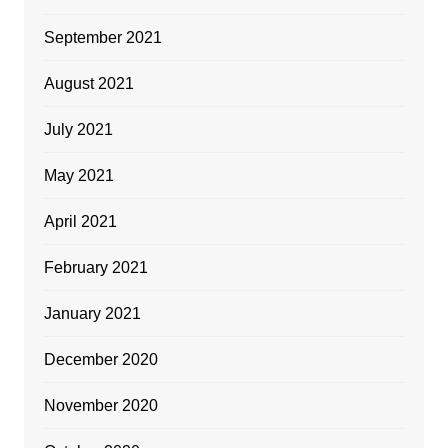
September 2021
August 2021
July 2021
May 2021
April 2021
February 2021
January 2021
December 2020
November 2020