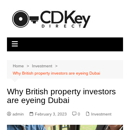
Skip
to
content
Home
Investment
Why British property investors are eyeing Dubai
Why British property investors
are eyeing Dubai
admin
February 3, 2023
0
Investment