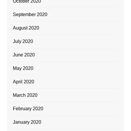
October 2020
September 2020
August 2020
July 2020
June 2020
May 2020
April 2020
March 2020
February 2020
January 2020