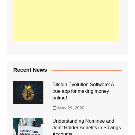
Recent News
Bitcoin Evolution Software: A
true app for making money
online!
May 29, 2020
Understanding Nominee and
Joint Holder Benefits in Savings
Accounts