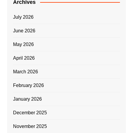
Archives
July 2026
June 2026
May 2026
April 2026
March 2026
February 2026
January 2026
December 2025
November 2025