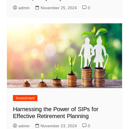
admin
November 25, 2024
0
Investment
Harnessing the Power of SIPs for
Effective Retirement Planning
admin
November 23, 2024
0