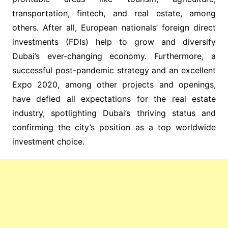
transportation, fintech, and real estate, among
others. After all, European nationals’ foreign direct
investments (FDIs) help to grow and diversify
Dubai’s ever-changing economy. Furthermore, a
successful post-pandemic strategy and an excellent
Expo 2020, among other projects and openings,
have defied all expectations for the real estate
industry, spotlighting Dubai’s thriving status and
confirming the city’s position as a top worldwide
investment choice.