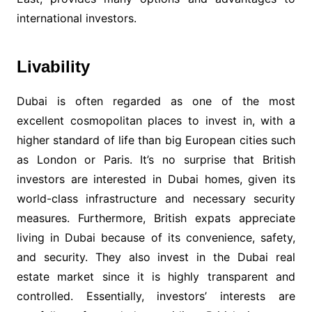
international investors.
Livability
Dubai is often regarded as one of the most
excellent cosmopolitan places to invest in, with a
higher standard of life than big European cities such
as London or Paris. It’s no surprise that British
investors are interested in Dubai homes, given its
world-class infrastructure and necessary security
measures. Furthermore, British expats appreciate
living in Dubai because of its convenience, safety,
and security. They also invest in the Dubai real
estate market since it is highly transparent and
controlled. Essentially, investors’ interests are