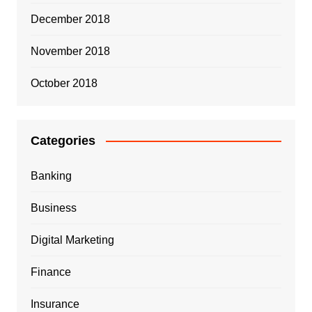
December 2018
November 2018
October 2018
Categories
Banking
Business
Digital Marketing
Finance
Insurance