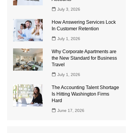
July 3, 2026
How Answering Services Lock
In Customer Retention
July 1, 2026
Why Corporate Apartments are
the New Standard for Business
Travel
July 1, 2026
The Accounting Talent Shortage
Is Hitting Washington Firms
Hard
June 17, 2026