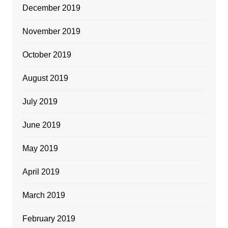
December 2019
November 2019
October 2019
August 2019
July 2019
June 2019
May 2019
April 2019
March 2019
February 2019