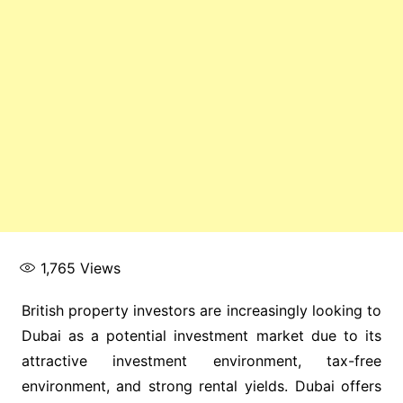
1,765
Views
British property investors are increasingly looking to
Dubai as a potential investment market due to its
attractive investment environment, tax-free
environment, and strong rental yields. Dubai offers