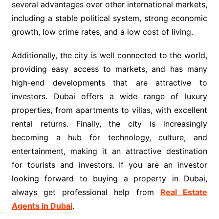
several advantages over other international markets,
including a stable political system, strong economic
growth, low crime rates, and a low cost of living.
Additionally, the city is well connected to the world,
providing easy access to markets, and has many
high-end developments that are attractive to
investors. Dubai offers a wide range of luxury
properties, from apartments to villas, with excellent
rental returns. Finally, the city is increasingly
becoming a hub for technology, culture, and
entertainment, making it an attractive destination
for tourists and investors. If you are an investor
looking forward to buying a property in Dubai,
always get professional help from
Real Estate
Agents in Dubai
.