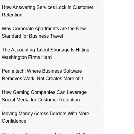
How Answering Services Lock In Customer
Retention
Why Corporate Apartments are the New
Standard for Business Travel
The Accounting Talent Shortage Is Hitting
Washington Firms Hard
Penieltech: Where Business Software
Removes Work, Not Creates More of It
How Gaming Companies Can Leverage
Social Media for Customer Retention
Moving Money Across Borders With More
Confidence