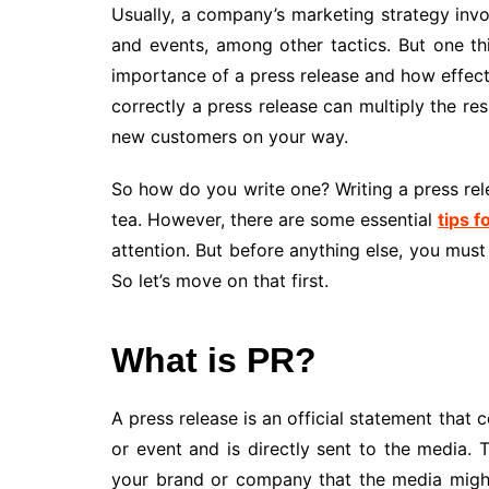
Usually, a company’s marketing strategy invo
and events, among other tactics. But one th
importance of a press release and how effectiv
correctly a press release can multiply the r
new customers on your way.
So how do you write one? Writing a press rele
tea. However, there are some essential
tips f
attention. But before anything else, you mus
So let’s move on that first.
What is PR?
A press release is an official statement th
or event and is directly sent to the media
your brand or company that the media might 