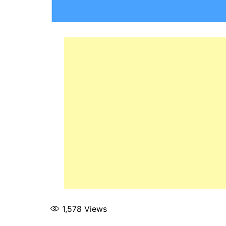
1,578
Views