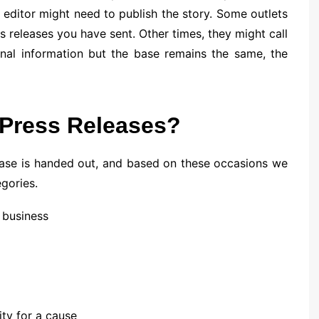
 editor might need to publish the story. Some outlets
s releases you have sent. Other times, they might call
onal information but the base remains the same, the
 Press Releases?
lease is handed out, and based on these occasions we
egories.
 business
ity for a cause