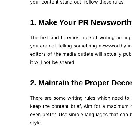
your content stand out, follow these rules.
1. Make Your PR Newsworth
The first and foremost rule of writing an imp
you are not telling something newsworthy in 
editors of the media outlets will actually pub
it will not be shared.
2. Maintain the Proper Deco
There are some writing rules which need to
keep the content brief, Aim for a maximum of
even better. Use simple languages that can
style.