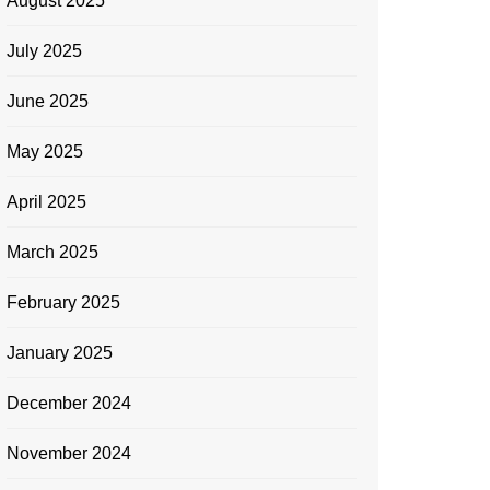
August 2025
July 2025
June 2025
May 2025
April 2025
March 2025
February 2025
January 2025
December 2024
November 2024