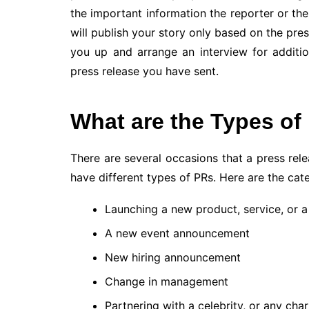
the important information the reporter or the
will publish your story only based on the pres
you up and arrange an interview for additi
press release you have sent.
What are the Types of
There are several occasions that a press re
have different types of PRs. Here are the cat
Launching a new product, service, or a
A new event announcement
New hiring announcement
Change in management
Partnering with a celebrity, or any char