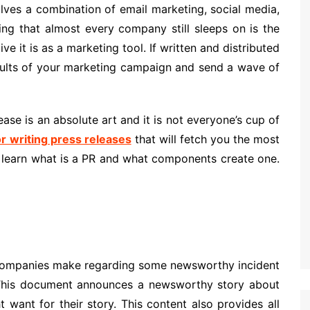
lves a combination of email marketing, social media,
ing that almost every company still sleeps on is the
e it is as a marketing tool. If written and distributed
esults of your marketing campaign and send a wave of
ase is an absolute art and it is not everyone’s cup of
or writing press releases
that will fetch you the most
t learn what is a PR and what components create one.
at companies make regarding some newsworthy incident
. This document announces a newsworthy story about
want for their story. This content also provides all