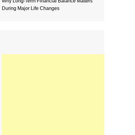
Why Long-Term Financial Balance Matters
During Major Life Changes