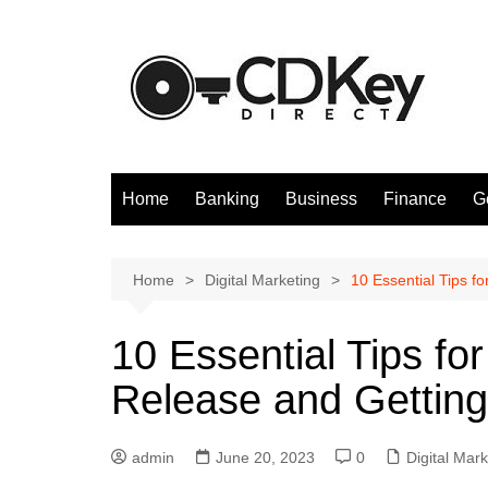
Skip
to
content
Home
Banking
Business
Finance
G
Home
Digital Marketing
10 Essential Tips f
10 Essential Tips fo
Release and Getting
admin
June 20, 2023
0
Digital Mark