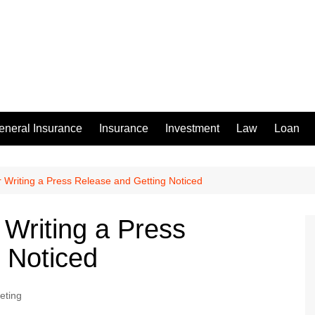
eneral Insurance
Insurance
Investment
Law
Loan
or Writing a Press Release and Getting Noticed
r Writing a Press
 Noticed
eting