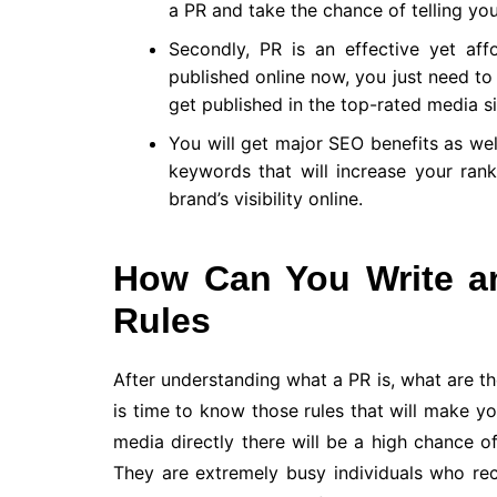
a PR and take the chance of telling your
Secondly, PR is an effective yet af
published online now, you just need to
get published in the top-rated media si
You will get major SEO benefits as wel
keywords that will increase your ran
brand’s visibility online.
How Can You Write an
Rules
After understanding what a PR is, what are the
is time to know those rules that will make yo
media directly there will be a high chance of
They are extremely busy individuals who re