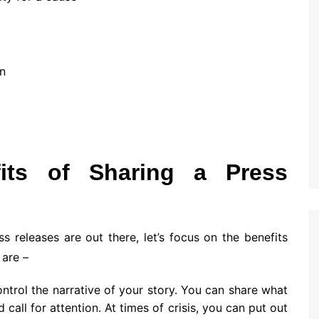
n
its of Sharing a Press
releases are out there, let’s focus on the benefits
 are –
ontrol the narrative of your story. You can share what
call for attention. At times of crisis, you can put out