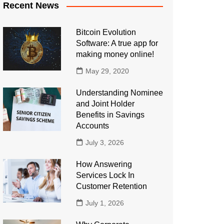
Recent News
Bitcoin Evolution
Software: A true app for
making money online!
May 29, 2020
Understanding Nominee
and Joint Holder
Benefits in Savings
Accounts
July 3, 2026
How Answering
Services Lock In
Customer Retention
July 1, 2026