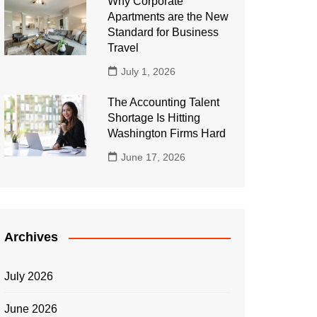
Why Corporate
Apartments are the New
Standard for Business
Travel
July 1, 2026
The Accounting Talent
Shortage Is Hitting
Washington Firms Hard
June 17, 2026
Archives
July 2026
June 2026