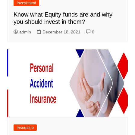
Investment
Know what Equity funds are and why
you should invest in them?
admin
December 18, 2021
0
Insurance