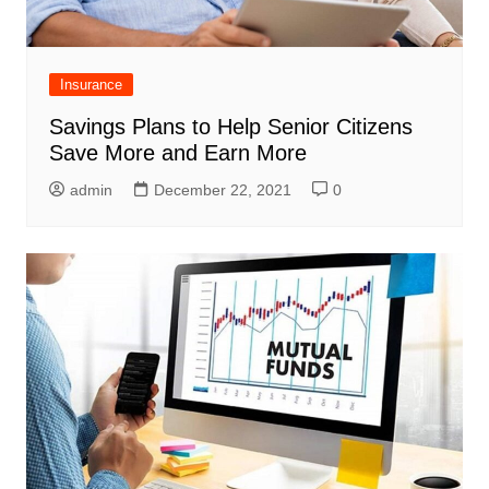
Insurance
Savings Plans to Help Senior Citizens
Save More and Earn More
admin
December 22, 2021
0