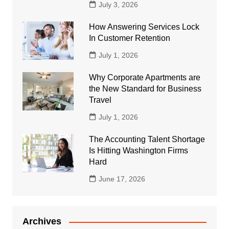
July 3, 2026
How Answering Services Lock
In Customer Retention
July 1, 2026
Why Corporate Apartments are
the New Standard for Business
Travel
July 1, 2026
The Accounting Talent Shortage
Is Hitting Washington Firms
Hard
June 17, 2026
Archives