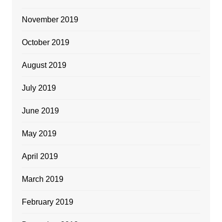
November 2019
October 2019
August 2019
July 2019
June 2019
May 2019
April 2019
March 2019
February 2019