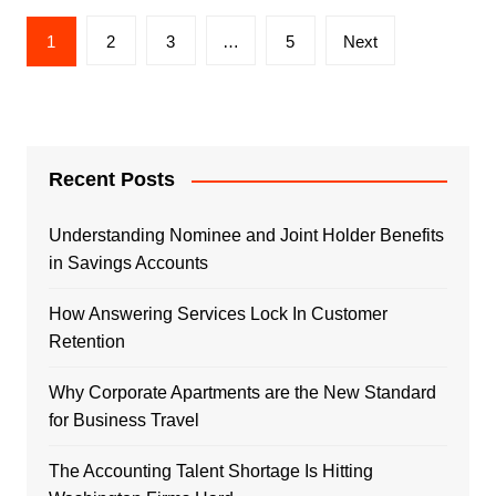
Posts
1
2
3
…
5
Next
navigation
Recent Posts
Understanding Nominee and Joint Holder Benefits
in Savings Accounts
How Answering Services Lock In Customer
Retention
Why Corporate Apartments are the New Standard
for Business Travel
The Accounting Talent Shortage Is Hitting