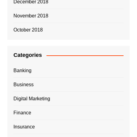
December 2018
November 2018
October 2018
Categories
Banking
Business
Digital Marketing
Finance
Insurance