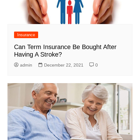
Insurance
Can Term Insurance Be Bought After
Having A Stroke?
admin
December 22, 2021
0