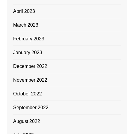
April 2023
March 2023
February 2023
January 2023
December 2022
November 2022
October 2022
September 2022
August 2022