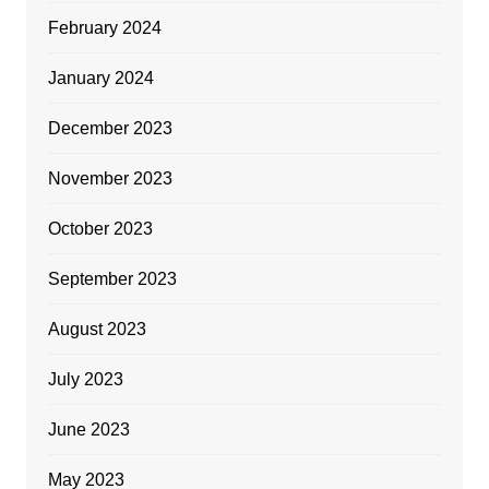
February 2024
January 2024
December 2023
November 2023
October 2023
September 2023
August 2023
July 2023
June 2023
May 2023