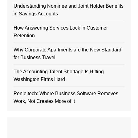
Understanding Nominee and Joint Holder Benefits
in Savings Accounts
How Answering Services Lock In Customer
Retention
Why Corporate Apartments are the New Standard
for Business Travel
The Accounting Talent Shortage Is Hitting
Washington Firms Hard
Penieltech: Where Business Software Removes
Work, Not Creates More of It