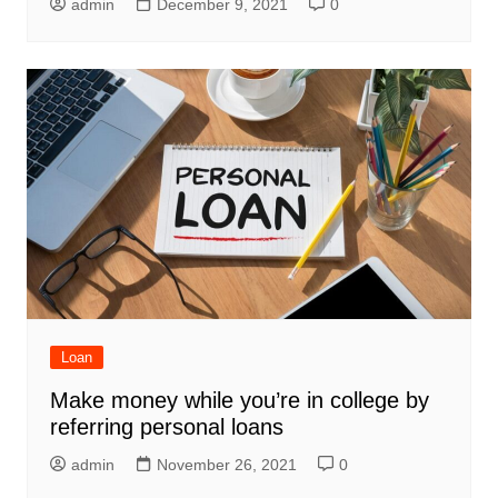
admin
December 9, 2021
0
Loan
Make money while you’re in college by
referring personal loans
admin
November 26, 2021
0