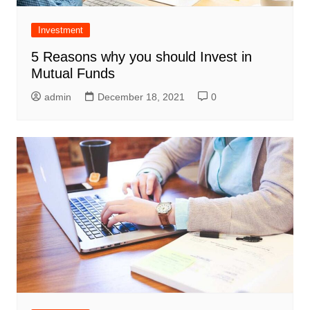
Investment
5 Reasons why you should Invest in
Mutual Funds
admin
December 18, 2021
0