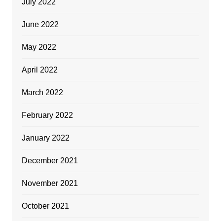
July 2022
June 2022
May 2022
April 2022
March 2022
February 2022
January 2022
December 2021
November 2021
October 2021