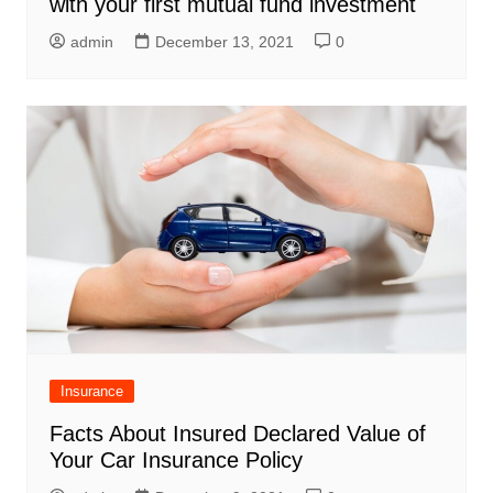
with your first mutual fund investment
admin
December 13, 2021
0
Insurance
Facts About Insured Declared Value of
Your Car Insurance Policy