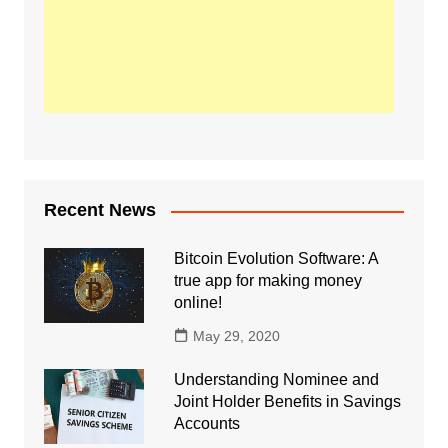
Recent News
Bitcoin Evolution Software: A
true app for making money
online!
May 29, 2020
Understanding Nominee and
Joint Holder Benefits in Savings
Accounts