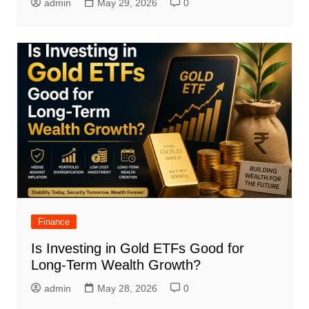
admin
May 29, 2026
0
Finance
Is Investing in Gold ETFs Good for
Long-Term Wealth Growth?
admin
May 28, 2026
0