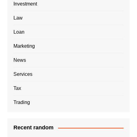
Investment
Law
Loan
Marketing
News
Services
Tax
Trading
Recent random