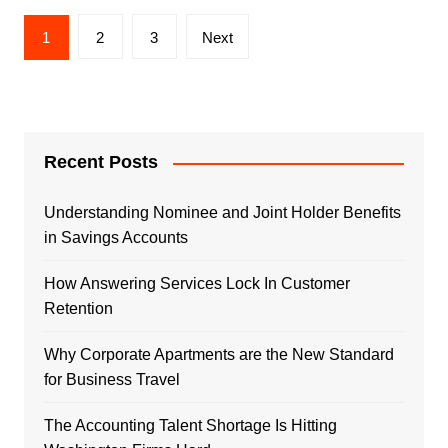
Posts
1
2
3
Next
navigation
Recent Posts
Understanding Nominee and Joint Holder Benefits
in Savings Accounts
How Answering Services Lock In Customer
Retention
Why Corporate Apartments are the New Standard
for Business Travel
The Accounting Talent Shortage Is Hitting