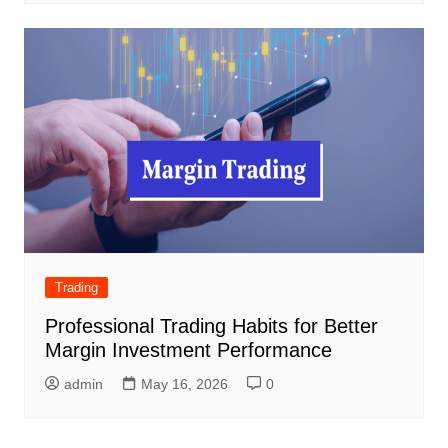
Trading
Professional Trading Habits for Better
Margin Investment Performance
admin
May 16, 2026
0