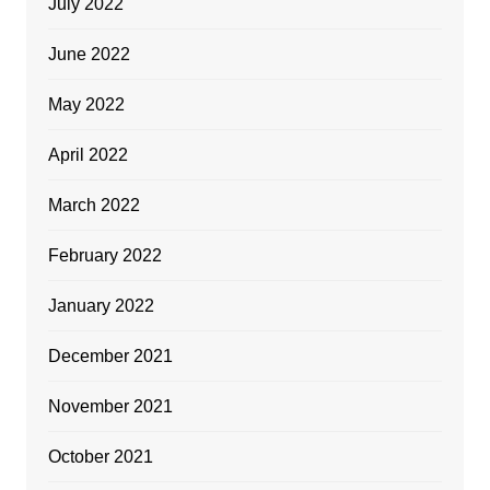
July 2022
June 2022
May 2022
April 2022
March 2022
February 2022
January 2022
December 2021
November 2021
October 2021