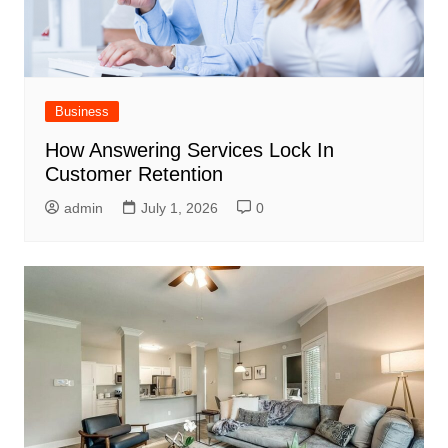
Business
How Answering Services Lock In
Customer Retention
admin
July 1, 2026
0