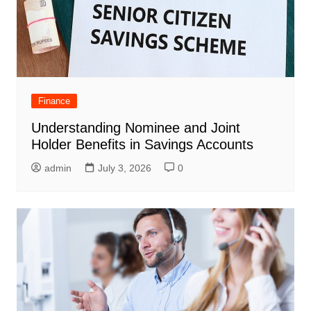
Finance
Understanding Nominee and Joint
Holder Benefits in Savings Accounts
admin
July 3, 2026
0