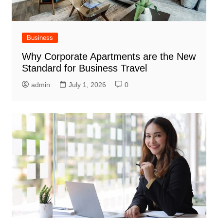
Business
Why Corporate Apartments are the New
Standard for Business Travel
admin
July 1, 2026
0