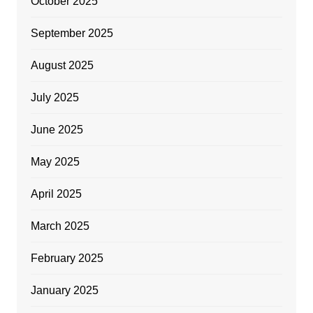
October 2025
September 2025
August 2025
July 2025
June 2025
May 2025
April 2025
March 2025
February 2025
January 2025