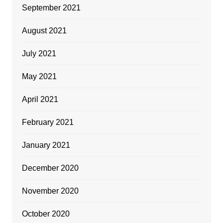
September 2021
August 2021
July 2021
May 2021
April 2021
February 2021
January 2021
December 2020
November 2020
October 2020