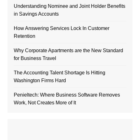
Understanding Nominee and Joint Holder Benefits
in Savings Accounts
How Answering Services Lock In Customer
Retention
Why Corporate Apartments are the New Standard
for Business Travel
The Accounting Talent Shortage Is Hitting
Washington Firms Hard
Penieltech: Where Business Software Removes
Work, Not Creates More of It