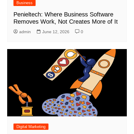
Business
Penieltech: Where Business Software
Removes Work, Not Creates More of It
admin
June 12, 2026
0
Digital Marketing