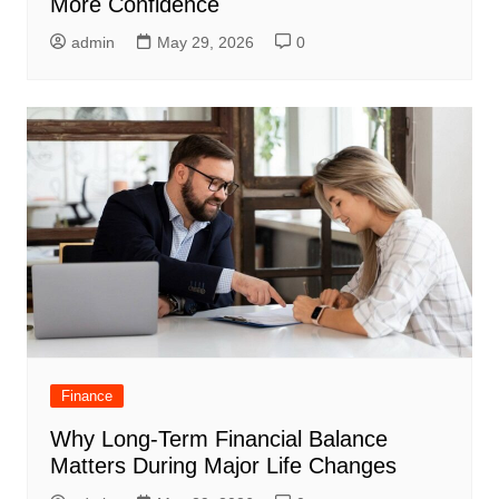
More Confidence
admin
May 29, 2026
0
Finance
Why Long-Term Financial Balance
Matters During Major Life Changes