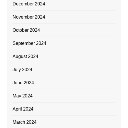
December 2024
November 2024
October 2024
September 2024
August 2024
July 2024
June 2024
May 2024
April 2024
March 2024