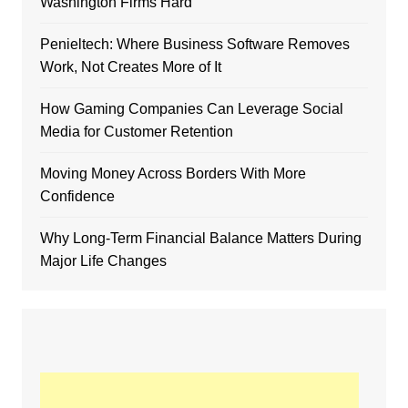
Washington Firms Hard
Penieltech: Where Business Software Removes
Work, Not Creates More of It
How Gaming Companies Can Leverage Social
Media for Customer Retention
Moving Money Across Borders With More
Confidence
Why Long-Term Financial Balance Matters During
Major Life Changes