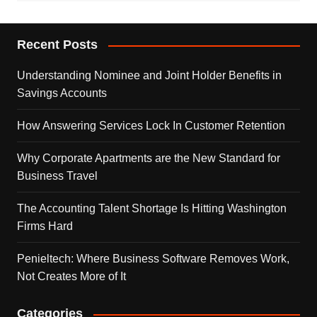
Recent Posts
Understanding Nominee and Joint Holder Benefits in
Savings Accounts
How Answering Services Lock In Customer Retention
Why Corporate Apartments are the New Standard for
Business Travel
The Accounting Talent Shortage Is Hitting Washington
Firms Hard
Penieltech: Where Business Software Removes Work,
Not Creates More of It
Categories