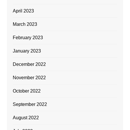
April 2023
March 2023
February 2023
January 2023
December 2022
November 2022
October 2022
September 2022
August 2022