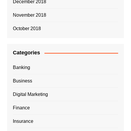
December 2018
November 2018
October 2018
Categories
Banking
Business
Digital Marketing
Finance
Insurance