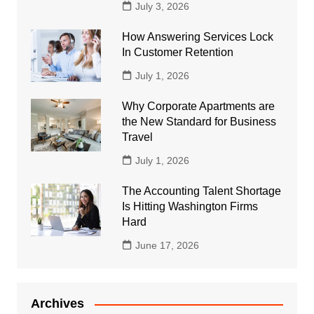
July 3, 2026
How Answering Services Lock
In Customer Retention
July 1, 2026
Why Corporate Apartments are
the New Standard for Business
Travel
July 1, 2026
The Accounting Talent Shortage
Is Hitting Washington Firms
Hard
June 17, 2026
Archives