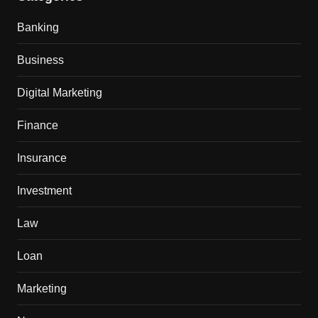
Banking
Business
Digital Marketing
Finance
Insurance
Investment
Law
Loan
Marketing