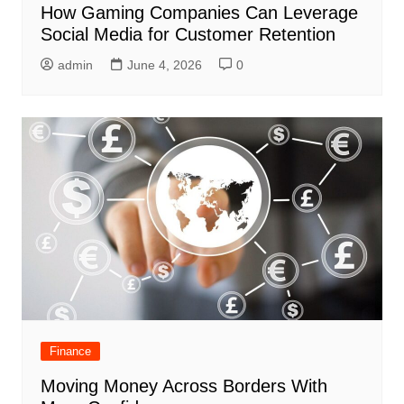
How Gaming Companies Can Leverage
Social Media for Customer Retention
admin
June 4, 2026
0
Finance
Moving Money Across Borders With