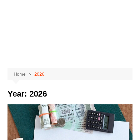
Home
2026
Year:
2026