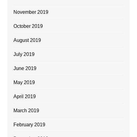
November 2019
October 2019
August 2019
July 2019
June 2019
May 2019
April 2019
March 2019
February 2019