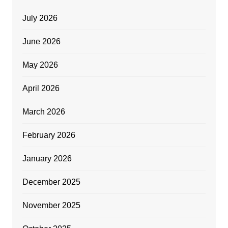
July 2026
June 2026
May 2026
April 2026
March 2026
February 2026
January 2026
December 2025
November 2025