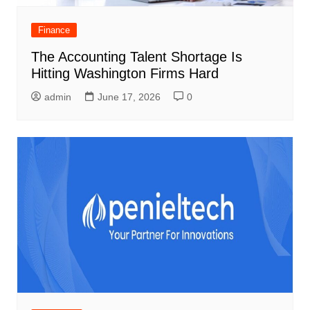
Finance
The Accounting Talent Shortage Is
Hitting Washington Firms Hard
admin
June 17, 2026
0