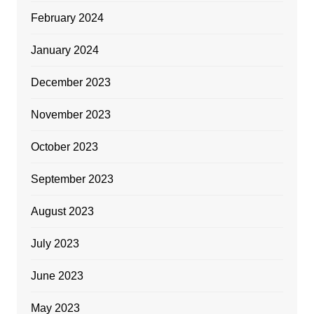
February 2024
January 2024
December 2023
November 2023
October 2023
September 2023
August 2023
July 2023
June 2023
May 2023