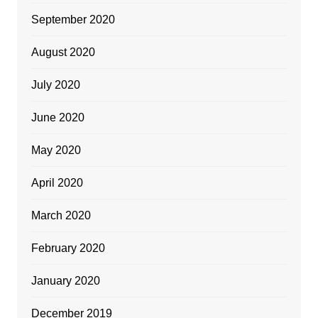
September 2020
August 2020
July 2020
June 2020
May 2020
April 2020
March 2020
February 2020
January 2020
December 2019