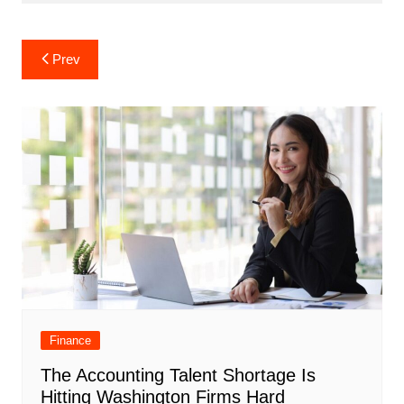
Post
Prev
navigation
Finance
The Accounting Talent Shortage Is
Hitting Washington Firms Hard