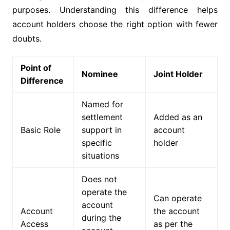
purposes. Understanding this difference helps
account holders choose the right option with fewer
doubts.
Point of
Nominee
Joint Holder
Difference
Named for
settlement
Added as an
Basic Role
support in
account
specific
holder
situations
Does not
operate the
Can operate
account
Account
the account
during the
Access
as per the