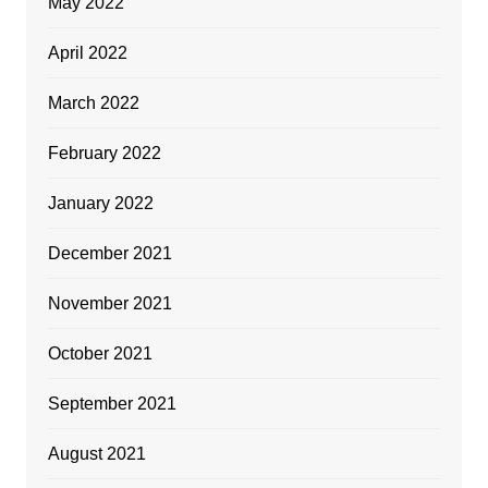
May 2022
April 2022
March 2022
February 2022
January 2022
December 2021
November 2021
October 2021
September 2021
August 2021