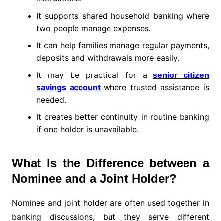
It supports shared household banking where
two people manage expenses.
It can help families manage regular payments,
deposits and withdrawals more easily.
It may be practical for a
senior citizen
savings account
where trusted assistance is
needed.
It creates better continuity in routine banking
if one holder is unavailable.
What Is the Difference between a
Nominee and a Joint Holder?
Nominee and joint holder are often used together in
banking discussions, but they serve different