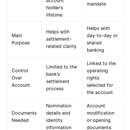
account
mandate
holder’s
lifetime
Helps with
Helps with
Main
day-to-day or
settlement-
Purpose
shared
related clarity
banking
Linked to the
Limited to the
Control
operating
bank’s
Over
rights
settlement
Account
selected for
process
the account
Nomination
Account
Documents
details and
modification
Needed
identity
or opening
information
documents