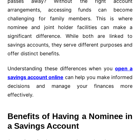
passes away? Without the right account
arrangements, accessing funds can become
challenging for family members. This is where
nominee and joint holder facilities can make a
significant difference. While both are linked to
savings accounts, they serve different purposes and
offer distinct benefits.
Understanding these differences when you
open a
savings account online
can help you make informed
decisions and manage your finances more
effectively.
Benefits of Having a Nominee in
a Savings Account