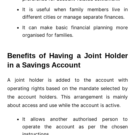
It is useful when family members live in
different cities or manage separate finances.
It can make basic financial planning more
organised for families.
Benefits of Having a Joint Holder
in a Savings Account
A joint holder is added to the account with
operating rights based on the mandate selected by
the account holders. This arrangement is mainly
about access and use while the account is active.
It allows another authorised person to
operate the account as per the chosen
instructions.