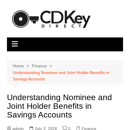
Skip
to
content
Home
Finance
Understanding Nominee and Joint Holder Benefits in
Savings Accounts
Understanding Nominee and
Joint Holder Benefits in
Savings Accounts
admin
July 3, 2026
0
Finance