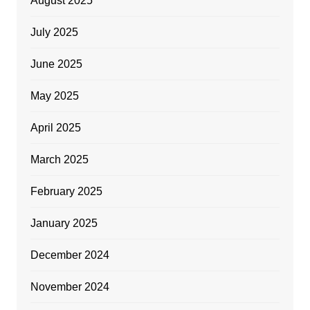
August 2025
July 2025
June 2025
May 2025
April 2025
March 2025
February 2025
January 2025
December 2024
November 2024