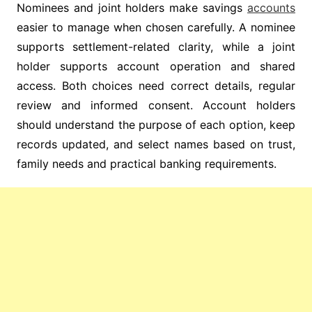
Nominees and joint holders make savings
accounts
easier to manage when chosen carefully. A nominee
supports settlement-related clarity, while a joint
holder supports account operation and shared
access. Both choices need correct details, regular
review and informed consent. Account holders
should understand the purpose of each option, keep
records updated, and select names based on trust,
family needs and practical banking requirements.