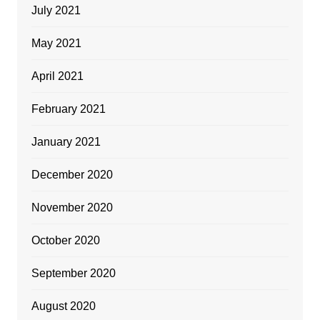
July 2021
May 2021
April 2021
February 2021
January 2021
December 2020
November 2020
October 2020
September 2020
August 2020