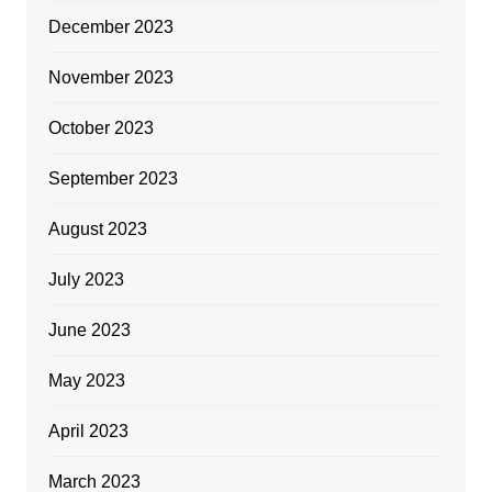
December 2023
November 2023
October 2023
September 2023
August 2023
July 2023
June 2023
May 2023
April 2023
March 2023