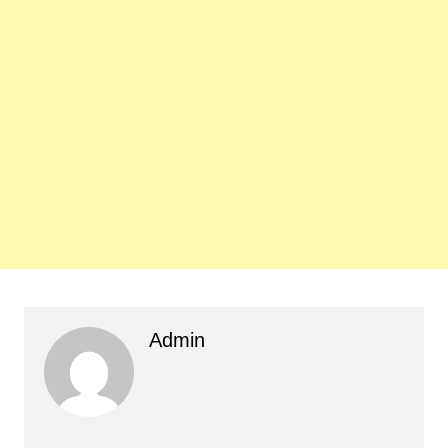
Admin