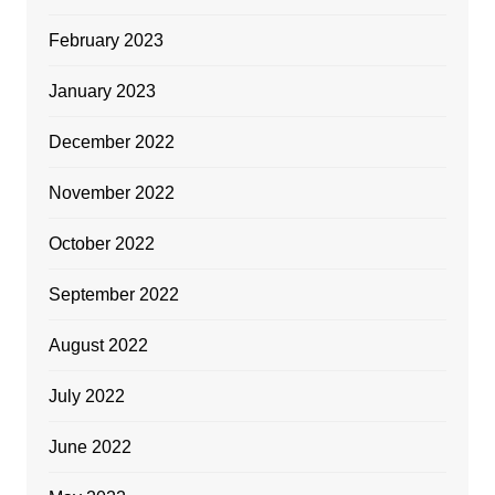
February 2023
January 2023
December 2022
November 2022
October 2022
September 2022
August 2022
July 2022
June 2022