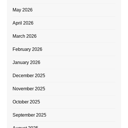
May 2026
April 2026
March 2026
February 2026
January 2026
December 2025
November 2025
October 2025
September 2025