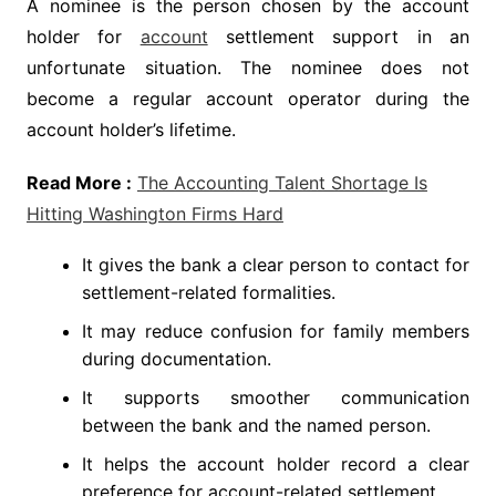
A nominee is the person chosen by the account
holder for
account
settlement support in an
unfortunate situation. The nominee does not
become a regular account operator during the
account holder’s lifetime.
Read More :
The Accounting Talent Shortage Is
Hitting Washington Firms Hard
It gives the bank a clear person to contact for
settlement-related formalities.
It may reduce confusion for family members
during documentation.
It supports smoother communication
between the bank and the named person.
It helps the account holder record a clear
preference for account-related settlement.