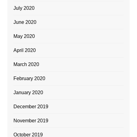
July 2020
June 2020
May 2020
April 2020
March 2020
February 2020
January 2020
December 2019
November 2019
October 2019