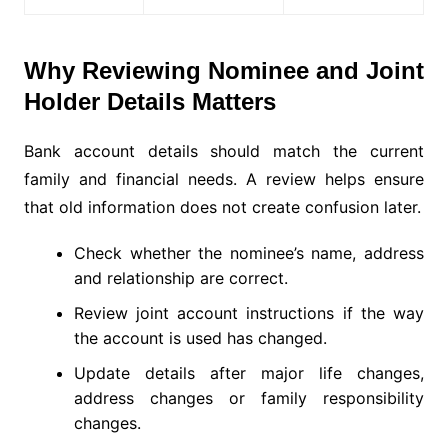
Why Reviewing Nominee and Joint
Holder Details Matters
Bank account details should match the current
family and financial needs. A review helps ensure
that old information does not create confusion later.
Check whether the nominee’s name, address
and relationship are correct.
Review joint account instructions if the way
the account is used has changed.
Update details after major life changes,
address changes or family responsibility
changes.