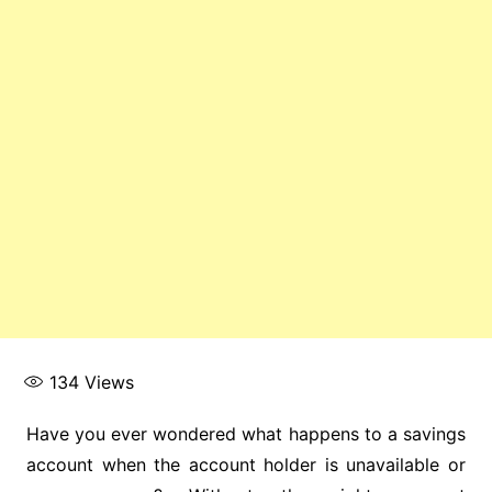
134
Views
Have you ever wondered what happens to a savings
account when the account holder is unavailable or