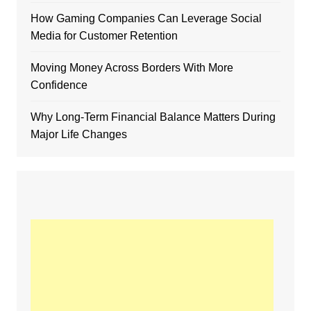
How Gaming Companies Can Leverage Social
Media for Customer Retention
Moving Money Across Borders With More
Confidence
Why Long-Term Financial Balance Matters During
Major Life Changes