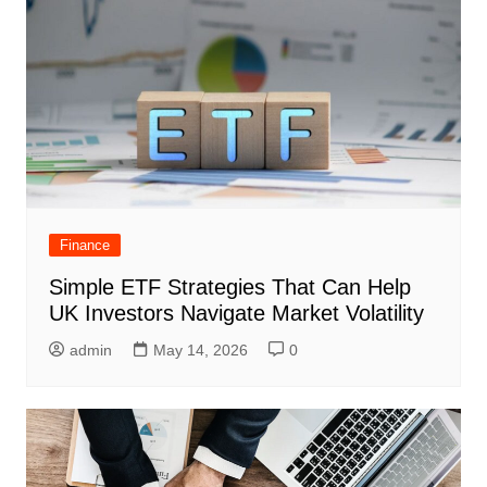
Finance
Simple ETF Strategies That Can Help
UK Investors Navigate Market Volatility
admin
May 14, 2026
0