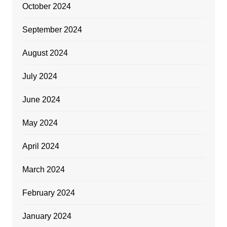
October 2024
September 2024
August 2024
July 2024
June 2024
May 2024
April 2024
March 2024
February 2024
January 2024