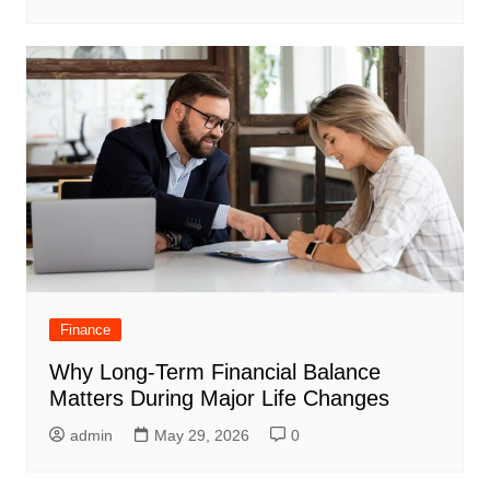
Finance
Why Long-Term Financial Balance
Matters During Major Life Changes
admin
May 29, 2026
0