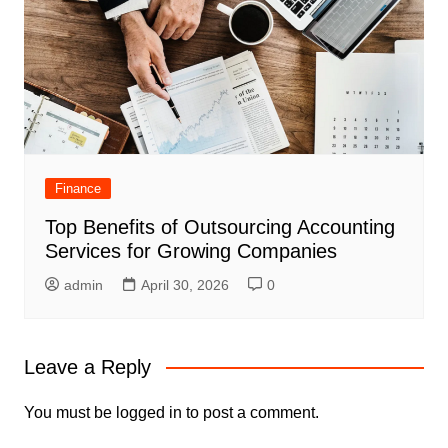
Finance
Top Benefits of Outsourcing Accounting
Services for Growing Companies
admin
April 30, 2026
0
Leave a Reply
You must be
logged in
to post a comment.