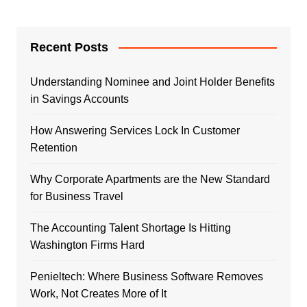
Recent Posts
Understanding Nominee and Joint Holder Benefits
in Savings Accounts
How Answering Services Lock In Customer
Retention
Why Corporate Apartments are the New Standard
for Business Travel
The Accounting Talent Shortage Is Hitting
Washington Firms Hard
Penieltech: Where Business Software Removes
Work, Not Creates More of It