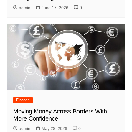
admin
June 17, 2026
0
Finance
Moving Money Across Borders With
More Confidence
admin
May 29, 2026
0