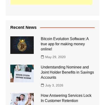
Recent News
Bitcoin Evolution Software: A
true app for making money
online!
May 29, 2020
Understanding Nominee and
Joint Holder Benefits in Savings
Accounts
July 3, 2026
How Answering Services Lock
In Customer Retention