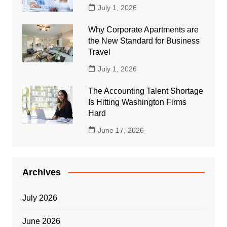
July 1, 2026
Why Corporate Apartments are
the New Standard for Business
Travel
July 1, 2026
The Accounting Talent Shortage
Is Hitting Washington Firms
Hard
June 17, 2026
Archives
July 2026
June 2026