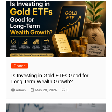
Finance
Is Investing in Gold ETFs Good for
Long-Term Wealth Growth?
admin
May 28, 2026
0