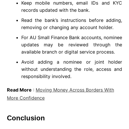
Keep mobile numbers, email IDs and KYC
records updated with the bank.
Read the bank’s instructions before adding,
removing or changing any account holder.
For AU Small Finance Bank accounts, nominee
updates may be reviewed through the
available branch or digital service process.
Avoid adding a nominee or joint holder
without understanding the role, access and
responsibility involved.
Read More
:
Moving Money Across Borders With
More Confidence
Conclusion