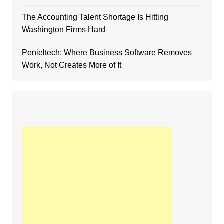
The Accounting Talent Shortage Is Hitting
Washington Firms Hard
Penieltech: Where Business Software Removes
Work, Not Creates More of It