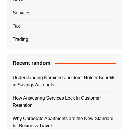
Services
Tax
Trading
Recent random
Understanding Nominee and Joint Holder Benefits
in Savings Accounts
How Answering Services Lock In Customer
Retention
Why Corporate Apartments are the New Standard
for Business Travel