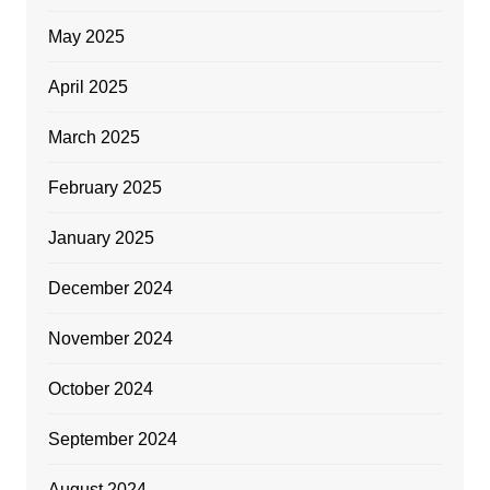
May 2025
April 2025
March 2025
February 2025
January 2025
December 2024
November 2024
October 2024
September 2024
August 2024