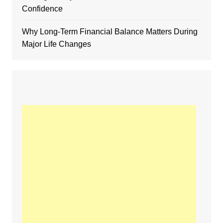
Confidence
Why Long-Term Financial Balance Matters During
Major Life Changes