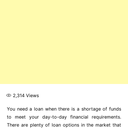
2,314
Views
You need a loan when there is a shortage of funds
to meet your day-to-day financial requirements.
There are plenty of loan options in the market that