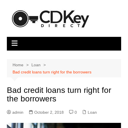
Skip
to
content
Home
Loan
Bad credit loans turn right for the borrowers
Bad credit loans turn right for
the borrowers
admin
October 2, 2018
0
Loan