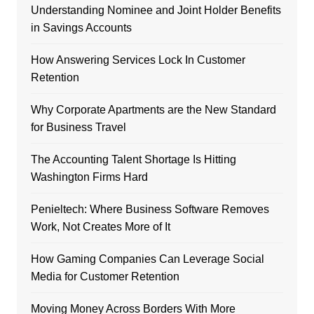
Understanding Nominee and Joint Holder Benefits
in Savings Accounts
How Answering Services Lock In Customer
Retention
Why Corporate Apartments are the New Standard
for Business Travel
The Accounting Talent Shortage Is Hitting
Washington Firms Hard
Penieltech: Where Business Software Removes
Work, Not Creates More of It
How Gaming Companies Can Leverage Social
Media for Customer Retention
Moving Money Across Borders With More