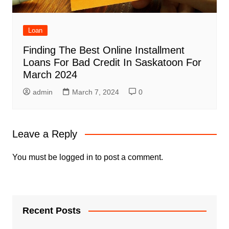
Loan
Finding The Best Online Installment
Loans For Bad Credit In Saskatoon For
March 2024
admin
March 7, 2024
0
Leave a Reply
You must be
logged in
to post a comment.
Recent Posts