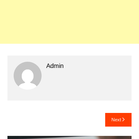
Admin
Post
Next
navigation