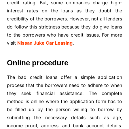
credit rating. But, some companies charge high-
interest rates on the loans as they doubt the
credibility of the borrowers. However, not all lenders
do follow this strictness because they do give loans
to the borrowers who have credit issues. For more
visit
Nissan Juke Car Leasing
.
Online procedure
The bad credit loans offer a simple application
process that the borrowers need to adhere to when
they seek financial assistance. The complete
method is online where the application form has to
be filled up by the person willing to borrow by
submitting the necessary details such as age,
income proof, address, and bank account details.