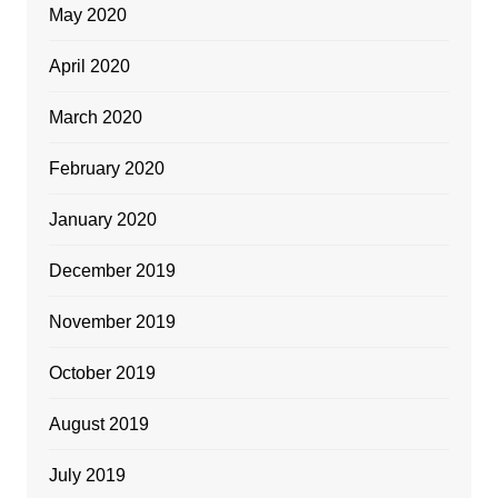
May 2020
April 2020
March 2020
February 2020
January 2020
December 2019
November 2019
October 2019
August 2019
July 2019