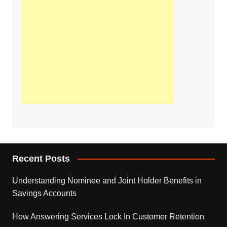
Recent Posts
Understanding Nominee and Joint Holder Benefits in
Savings Accounts
How Answering Services Lock In Customer Retention