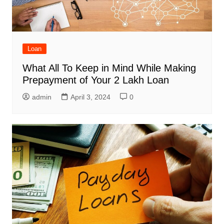
Loan
What All To Keep in Mind While Making
Prepayment of Your 2 Lakh Loan
admin
April 3, 2024
0