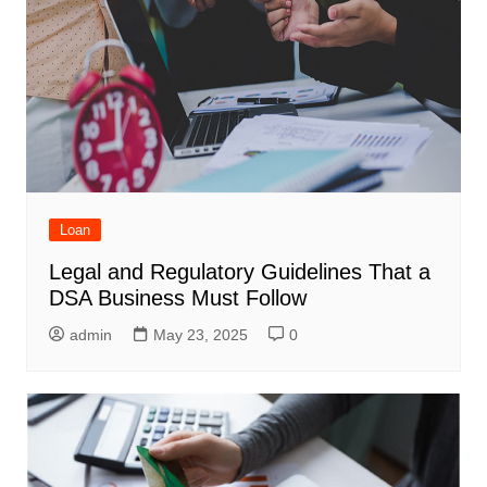
Loan
Legal and Regulatory Guidelines That a
DSA Business Must Follow
admin
May 23, 2025
0