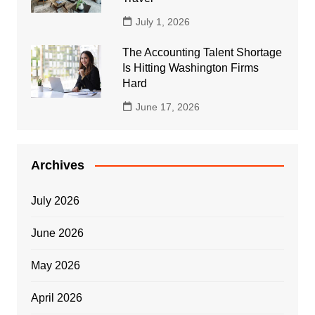
July 1, 2026
The Accounting Talent Shortage
Is Hitting Washington Firms
Hard
June 17, 2026
Archives
July 2026
June 2026
May 2026
April 2026