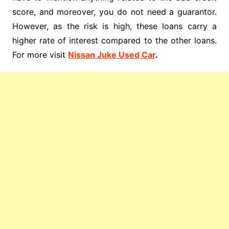
score, and moreover, you do not need a guarantor.
However, as the risk is high, these loans carry a
higher rate of interest compared to the other loans.
For more visit
Nissan Juke Used Car
.