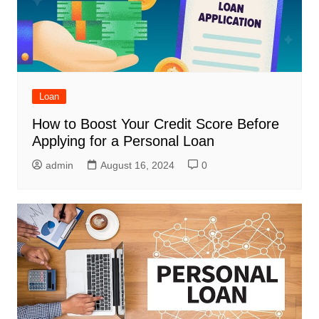
Loan
How to Boost Your Credit Score Before
Applying for a Personal Loan
admin
August 16, 2024
0