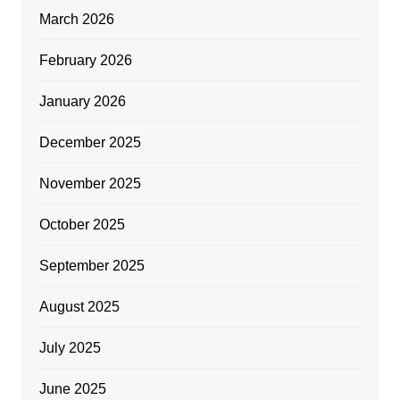
March 2026
February 2026
January 2026
December 2025
November 2025
October 2025
September 2025
August 2025
July 2025
June 2025