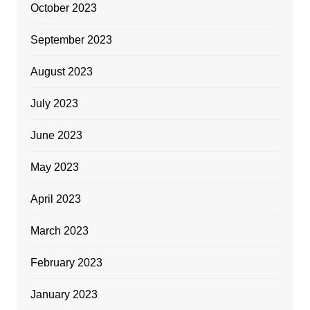
October 2023
September 2023
August 2023
July 2023
June 2023
May 2023
April 2023
March 2023
February 2023
January 2023