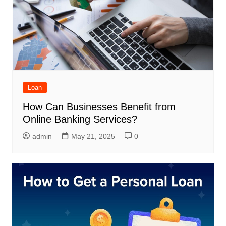
Loan
How Can Businesses Benefit from
Online Banking Services?
admin
May 21, 2025
0