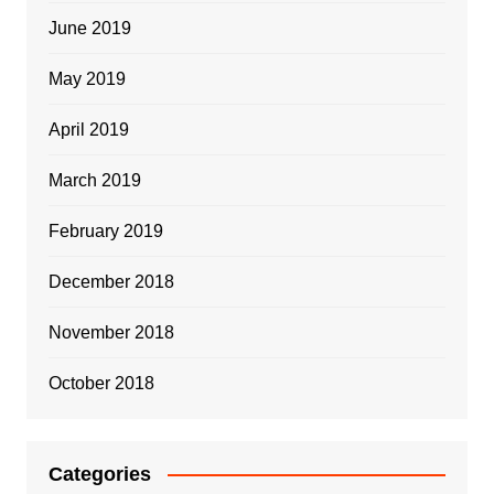
June 2019
May 2019
April 2019
March 2019
February 2019
December 2018
November 2018
October 2018
Categories