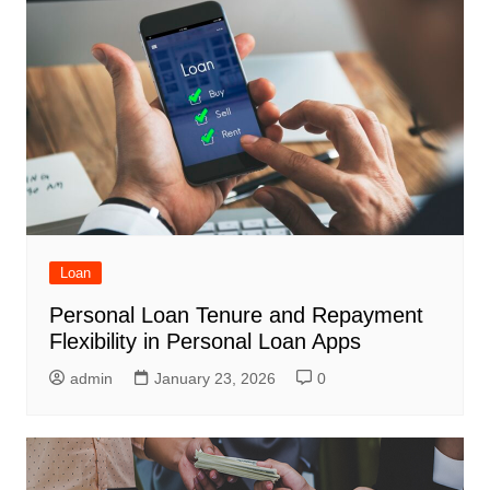
Loan
Personal Loan Tenure and Repayment
Flexibility in Personal Loan Apps
admin
January 23, 2026
0