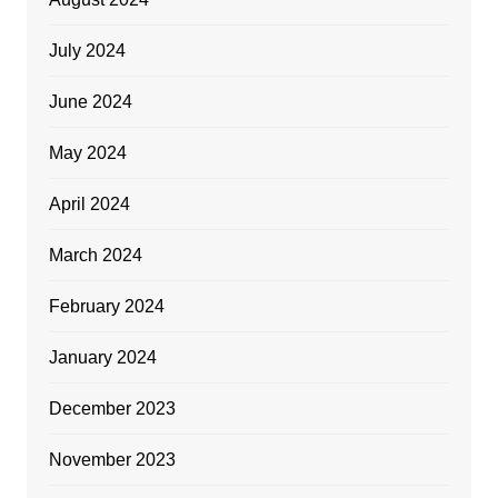
July 2024
June 2024
May 2024
April 2024
March 2024
February 2024
January 2024
December 2023
November 2023