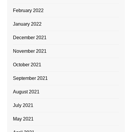
February 2022
January 2022
December 2021
November 2021
October 2021
September 2021
August 2021
July 2021
May 2021