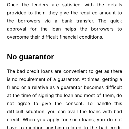
Once the lenders are satisfied with the details
provided to them, they give the required amount to
the borrowers via a bank transfer. The quick
approval for the loan helps the borrowers to
overcome their difficult financial conditions.
No guarantor
The bad credit loans are convenient to get as there
is no requirement of a guarantor. At times, getting a
friend or a relative as a guarantor becomes difficult
at the time of signing the loan and most of them, do
not agree to give the consent. To handle this
difficult situation, you can avail the loans with bad
credit. When you apply for such loans, you do not
have to mention anything related to the bad credit