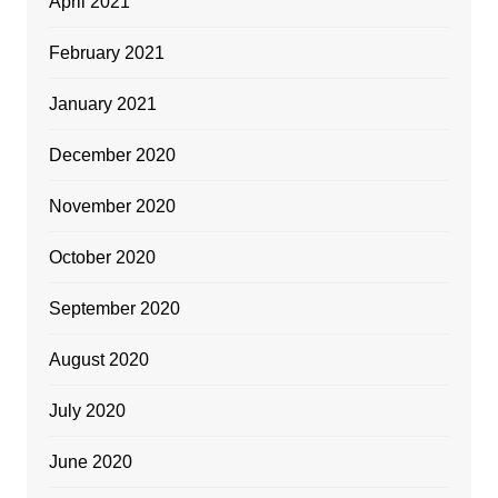
April 2021
February 2021
January 2021
December 2020
November 2020
October 2020
September 2020
August 2020
July 2020
June 2020