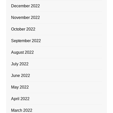
December 2022
November 2022
October 2022
September 2022
August 2022
July 2022
June 2022
May 2022
April 2022
March 2022