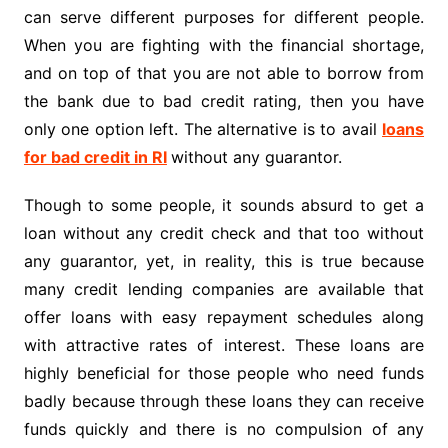
can serve different purposes for different people.
When you are fighting with the financial shortage,
and on top of that you are not able to borrow from
the bank due to bad credit rating, then you have
only one option left. The alternative is to avail
loans
for bad credit in RI
without any guarantor.
Though to some people, it sounds absurd to get a
loan without any credit check and that too without
any guarantor, yet, in reality, this is true because
many credit lending companies are available that
offer loans with easy repayment schedules along
with attractive rates of interest. These loans are
highly beneficial for those people who need funds
badly because through these loans they can receive
funds quickly and there is no compulsion of any