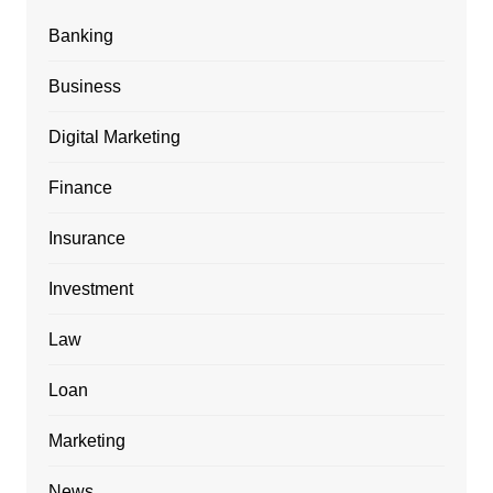
Banking
Business
Digital Marketing
Finance
Insurance
Investment
Law
Loan
Marketing
News