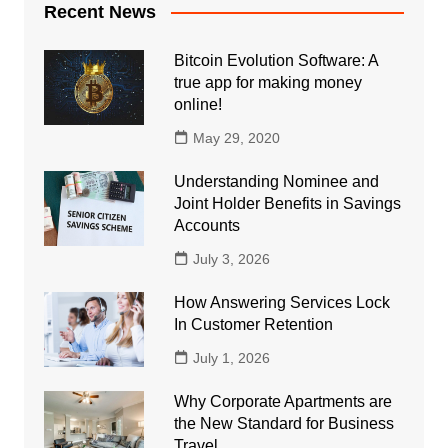
Recent News
Bitcoin Evolution Software: A
true app for making money
online!
May 29, 2020
Understanding Nominee and
Joint Holder Benefits in Savings
Accounts
July 3, 2026
How Answering Services Lock
In Customer Retention
July 1, 2026
Why Corporate Apartments are
the New Standard for Business
Travel