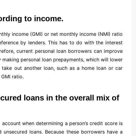
ording to income.
nthly income (GMI) or net monthly income (NMI) ratio
erence by lenders. This has to do with the interest
refore, current personal loan borrowers can improve
y making personal loan prepayments, which will lower
to take out another loan, such as a home loan or car
 GMI ratio.
ured loans in the overall mix of
o account when determining a person’s credit score is
nd unsecured loans. Because these borrowers have a