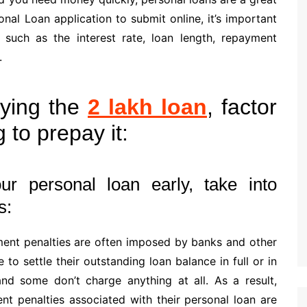
nal Loan application to submit online, it’s important
 such as the interest rate, loan length, repayment
.
ying the
2 lakh loan
, factor
g to prepay it:
ur personal loan early, take into
s:
ment penalties are often imposed by banks and other
to settle their outstanding loan balance in full or in
and some don’t charge anything at all. As a result,
t penalties associated with their personal loan are