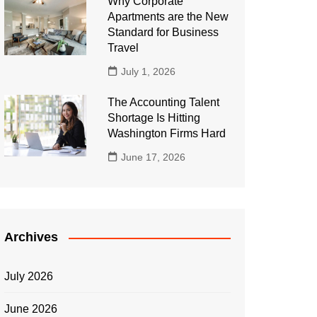
Why Corporate
Apartments are the New
Standard for Business
Travel
July 1, 2026
The Accounting Talent
Shortage Is Hitting
Washington Firms Hard
June 17, 2026
Archives
July 2026
June 2026