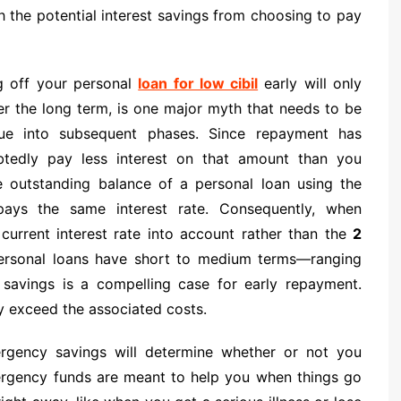
gh the potential interest savings from choosing to pay
ng off your personal
loan for low cibil
early will only
er the long term, is one major myth that needs to be
tinue into subsequent phases. Since repayment has
btedly pay less interest on that amount than you
e outstanding balance of a personal loan using the
ays the same interest rate. Consequently, when
urrent interest rate into account rather than the
2
personal loans have short to medium terms—ranging
 savings is a compelling case for early repayment.
ly exceed the associated costs.
rgency savings will determine whether or not you
mergency funds are meant to help you when things go