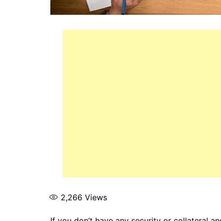
2,266
Views
If you don’t have any security or collateral 