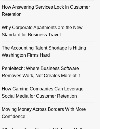
How Answering Services Lock In Customer
Retention
Why Corporate Apartments are the New
Standard for Business Travel
The Accounting Talent Shortage Is Hitting
Washington Firms Hard
Penieltech: Where Business Software
Removes Work, Not Creates More of It
How Gaming Companies Can Leverage
Social Media for Customer Retention
Moving Money Across Borders With More
Confidence