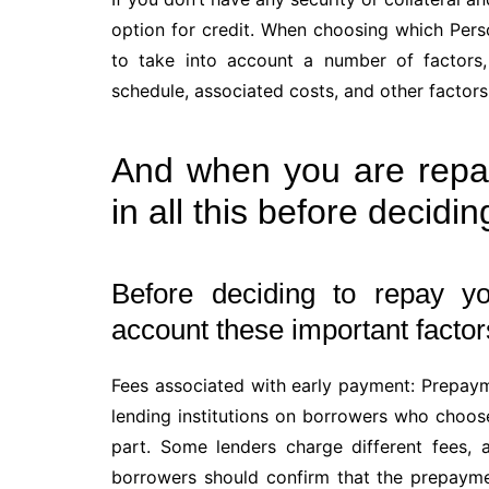
option for credit. When choosing which Perso
to take into account a number of factors,
schedule, associated costs, and other factors
And when you are repa
in all this before decidin
Before deciding to repay yo
account these important factor
Fees associated with early payment: Prepay
lending institutions on borrowers who choose 
part. Some lenders charge different fees, 
borrowers should confirm that the prepaymen