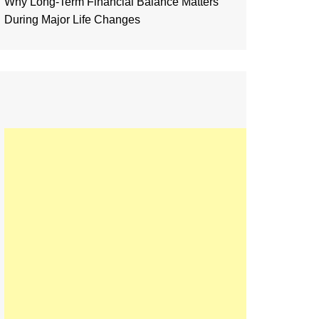
Why Long-Term Financial Balance Matters
During Major Life Changes