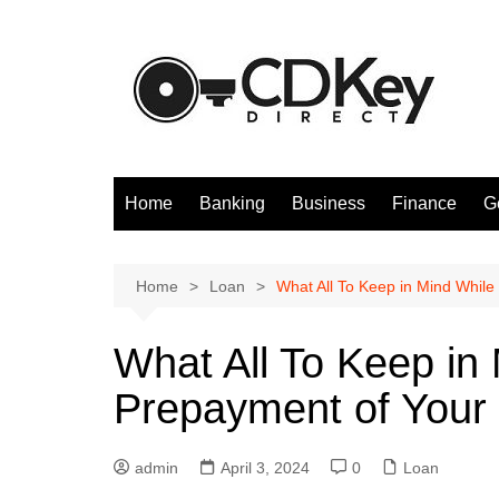
Skip
to
content
Home
Banking
Business
Finance
G
Home
Loan
What All To Keep in Mind Whil
What All To Keep in
Prepayment of Your
admin
April 3, 2024
0
Loan