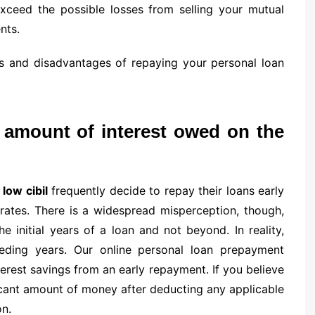
 exceed the possible losses from selling your mutual
nts.
s and disadvantages of repaying your personal loan
l amount of interest owed on the
 low cibil
frequently decide to repay their loans early
 rates. There is a widespread misperception, though,
e initial years of a loan and not beyond. In reality,
eeding years. Our online personal loan prepayment
terest savings from an early repayment. If you believe
ficant amount of money after deducting any applicable
on.