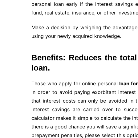
personal loan early if the interest savings
fund, real estate, insurance, or other investme
Make a decision by weighing the advantage
using your newly acquired knowledge.
Benefits: Reduces the tota
loan.
Those who apply for online personal
loan for
in order to avoid paying exorbitant interest
that interest costs can only be avoided in th
interest savings are carried over to succ
calculator makes it simple to calculate the in
there is a good chance you will save a signi
prepayment penalties, please select this opti