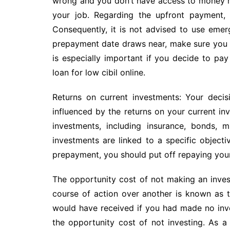
wrong and you don’t have access to money rig
your job. Regarding the upfront payment, 
Consequently, it is not advised to use emer
prepayment date draws near, make sure you ha
is especially important if you decide to pa
loan for low cibil online.
Returns on current investments: Your decis
influenced by the returns on your current in
investments, including insurance, bonds, m
investments are linked to a specific objecti
prepayment, you should put off repaying your
The opportunity cost of not making an inv
course of action over another is known as 
would have received if you had made no inve
the opportunity cost of not investing. As a