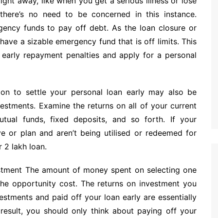
ht away, like when you get a serious illness or lose
there’s no need to be concerned in this instance.
gency funds to pay off debt. As the loan closure or
ve a sizable emergency fund that is off limits. This
y early repayment penalties and apply for a personal
ion to settle your personal loan early may also be
vestments. Examine the returns on all of your current
utual funds, fixed deposits, and so forth. If your
ve or plan and aren’t being utilised or redeemed for
 2 lakh loan.
estment The amount of money spent on selecting one
the opportunity cost. The returns on investment you
stments and paid off your loan early are essentially
 result, you should only think about paying off your