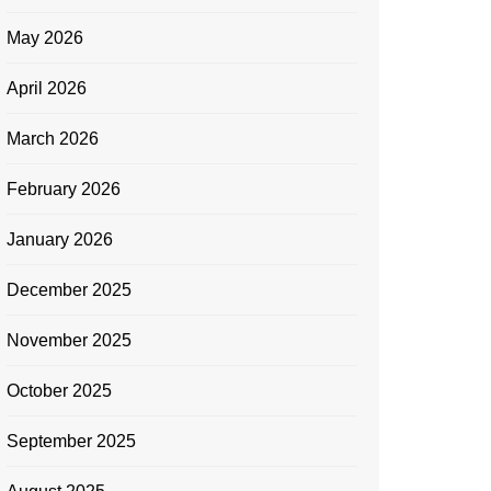
May 2026
April 2026
March 2026
February 2026
January 2026
December 2025
November 2025
October 2025
September 2025