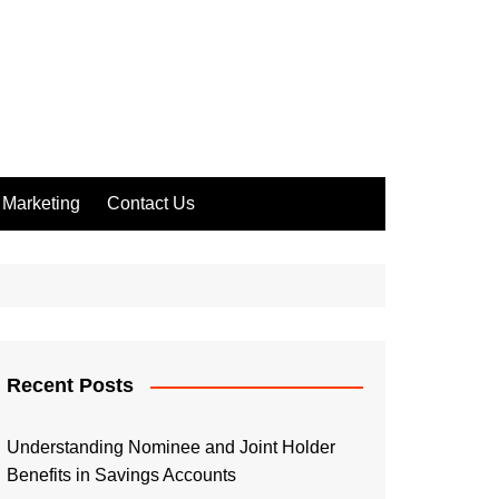
Marketing
Contact Us
Recent Posts
Understanding Nominee and Joint Holder
Benefits in Savings Accounts