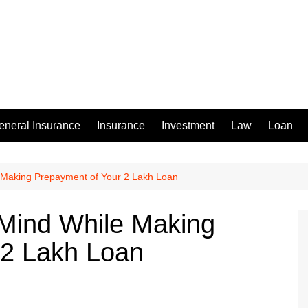
eneral Insurance
Insurance
Investment
Law
Loan
e Making Prepayment of Your 2 Lakh Loan
 Mind While Making
 2 Lakh Loan