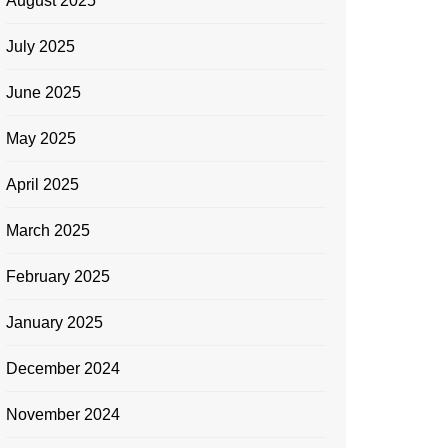
August 2025
July 2025
June 2025
May 2025
April 2025
March 2025
February 2025
January 2025
December 2024
November 2024