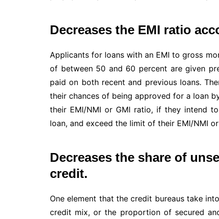
Decreases the EMI ratio acc
Applicants for loans with an EMI to gross mo
of between 50 and 60 percent are given pref
paid on both recent and previous loans. The
their chances of being approved for a loan b
their EMI/NMI or GMI ratio, if they intend 
loan, and exceed the limit of their EMI/NMI or
Decreases the share of unsec
credit.
One element that the credit bureaus take int
credit mix, or the proportion of secured a