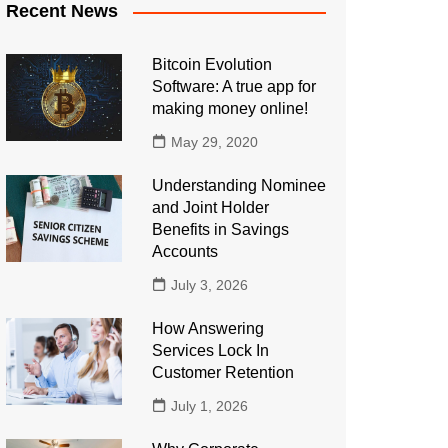
Recent News
Bitcoin Evolution
Software: A true app for
making money online!
May 29, 2020
Understanding Nominee
and Joint Holder
Benefits in Savings
Accounts
July 3, 2026
How Answering
Services Lock In
Customer Retention
July 1, 2026