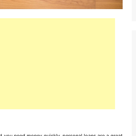
and you need money quickly, personal loans are a great