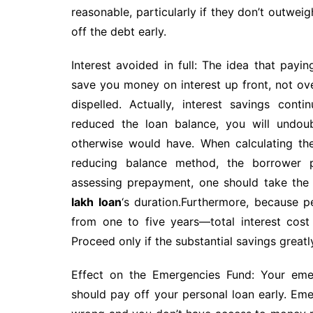
reasonable, particularly if they don’t outwei
off the debt early.
Interest avoided in full: The idea that payi
save you money on interest up front, not ov
dispelled. Actually, interest savings con
reduced the loan balance, you will undou
otherwise would have. When calculating th
reducing balance method, the borrower p
assessing prepayment, one should take the c
lakh loan
‘s duration.Furthermore, because 
from one to five years—total interest cost
Proceed only if the substantial savings great
Effect on the Emergencies Fund: Your eme
should pay off your personal loan early. E