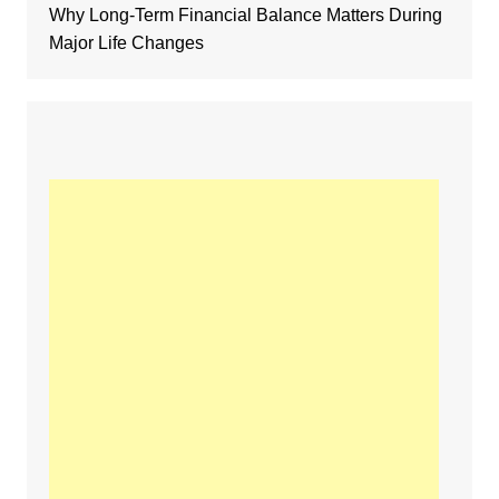
Why Long-Term Financial Balance Matters During
Major Life Changes