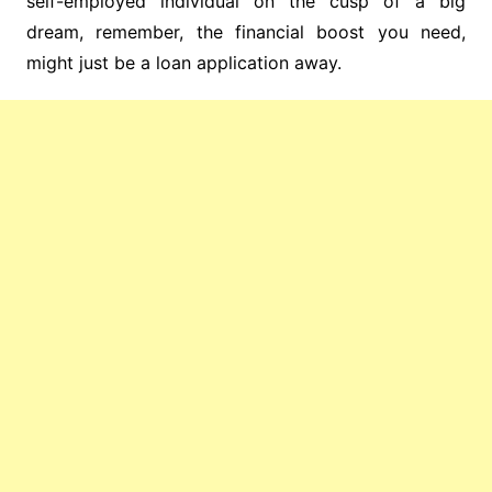
self-employed individual on the cusp of a big
dream, remember, the financial boost you need,
might just be a loan application away.