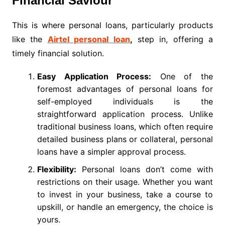
Financial Saviour
This is where personal loans, particularly products
like the
Airtel personal loan
,
step in, offering a
timely financial solution.
Easy Application Process:
One of the
foremost advantages of personal loans for
self-employed individuals is the
straightforward application process. Unlike
traditional business loans, which often require
detailed business plans or collateral, personal
loans have a simpler approval process.
Flexibility:
Personal loans don’t come with
restrictions on their usage. Whether you want
to invest in your business, take a course to
upskill, or handle an emergency, the choice is
yours.