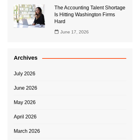
The Accounting Talent Shortage
Is Hitting Washington Firms
Hard
June 17, 2026
Archives
July 2026
June 2026
May 2026
April 2026
March 2026