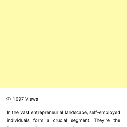
1,697
Views
In the vast entrepreneurial landscape, self-employed
individuals form a crucial segment. They’re the