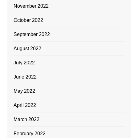
November 2022
October 2022
September 2022
August 2022
July 2022
June 2022
May 2022
April 2022
March 2022
February 2022