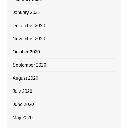
January 2021
December 2020
November 2020
October 2020
September 2020
August 2020
July 2020
June 2020
May 2020