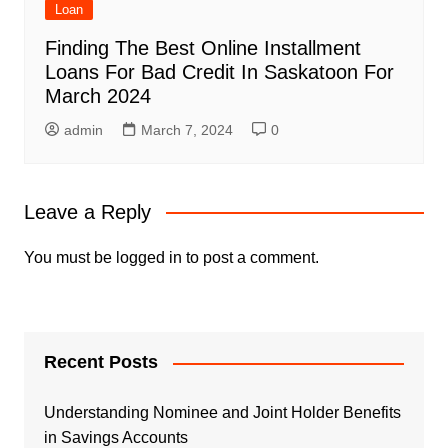
Loan
Finding The Best Online Installment
Loans For Bad Credit In Saskatoon For
March 2024
admin
March 7, 2024
0
Leave a Reply
You must be
logged in
to post a comment.
Recent Posts
Understanding Nominee and Joint Holder Benefits
in Savings Accounts