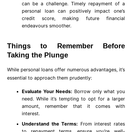
can be a challenge. Timely repayment of a
personal loan can positively impact one’s
credit score, making future financial
endeavours smoother.
Things to Remember Before
Taking the Plunge
While personal loans offer numerous advantages, it’s
essential to approach them prudently:
Evaluate Your Needs:
Borrow only what you
need. While it’s tempting to opt for a larger
amount, remember that it comes with
interest.
Understand the Terms:
From interest rates
to repayment terms, ensure you’re well-