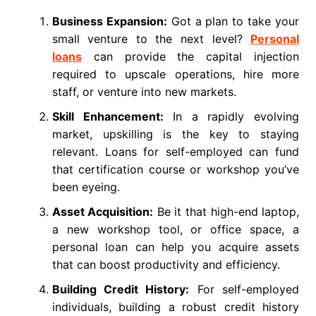
Business Expansion:
Got a plan to take your
small venture to the next level?
Personal
loans
can provide the capital injection
required to upscale operations, hire more
staff, or venture into new markets.
Skill Enhancement:
In a rapidly evolving
market, upskilling is the key to staying
relevant. Loans for self-employed can fund
that certification course or workshop you’ve
been eyeing.
Asset Acquisition:
Be it that high-end laptop,
a new workshop tool, or office space, a
personal loan can help you acquire assets
that can boost productivity and efficiency.
Building Credit History:
For self-employed
individuals, building a robust credit history