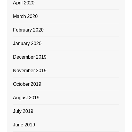
April 2020
March 2020
February 2020
January 2020
December 2019
November 2019
October 2019
August 2019
July 2019
June 2019