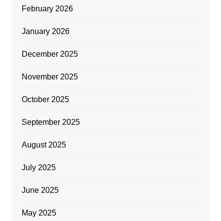
February 2026
January 2026
December 2025
November 2025
October 2025
September 2025
August 2025
July 2025
June 2025
May 2025