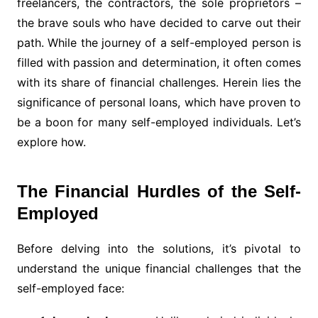
freelancers, the contractors, the sole proprietors –
the brave souls who have decided to carve out their
path. While the journey of a self-employed person is
filled with passion and determination, it often comes
with its share of financial challenges. Herein lies the
significance of personal loans, which have proven to
be a boon for many self-employed individuals. Let’s
explore how.
The Financial Hurdles of the Self-
Employed
Before delving into the solutions, it’s pivotal to
understand the unique financial challenges that the
self-employed face: