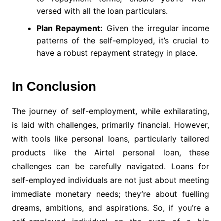
versed with all the loan particulars.
Plan Repayment:
Given the irregular income
patterns of the self-employed, it’s crucial to
have a robust repayment strategy in place.
In Conclusion
The journey of self-employment, while exhilarating,
is laid with challenges, primarily financial. However,
with tools like personal loans, particularly tailored
products like the Airtel personal loan, these
challenges can be carefully navigated. Loans for
self-employed individuals are not just about meeting
immediate monetary needs; they’re about fuelling
dreams, ambitions, and aspirations. So, if you’re a