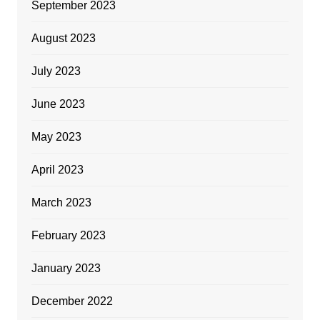
September 2023
August 2023
July 2023
June 2023
May 2023
April 2023
March 2023
February 2023
January 2023
December 2022