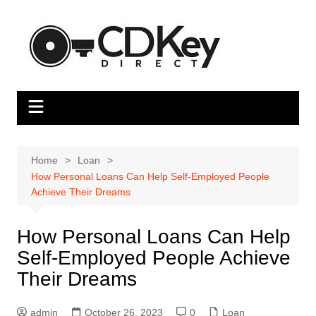
Skip
to
content
Home
Loan
How Personal Loans Can Help Self-Employed People
Achieve Their Dreams
How Personal Loans Can Help
Self-Employed People Achieve
Their Dreams
admin
October 26, 2023
0
Loan