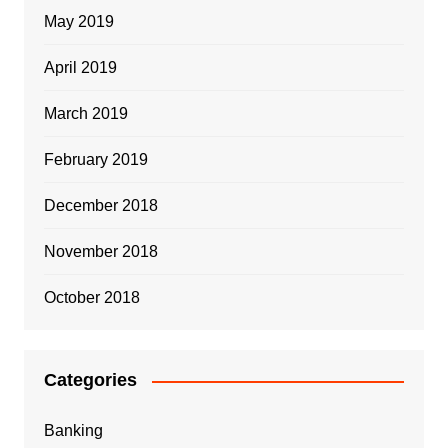
May 2019
April 2019
March 2019
February 2019
December 2018
November 2018
October 2018
Categories
Banking