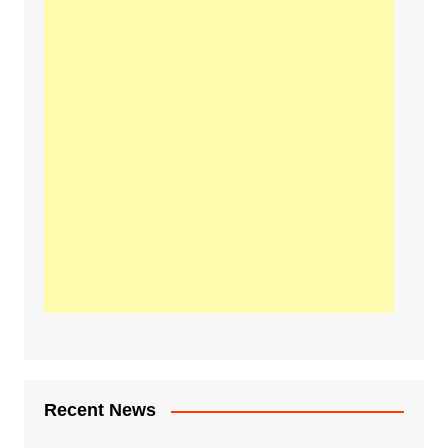
Recent News