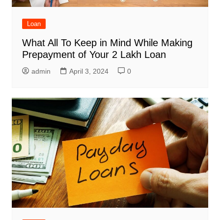
Loan
What All To Keep in Mind While Making
Prepayment of Your 2 Lakh Loan
admin
April 3, 2024
0