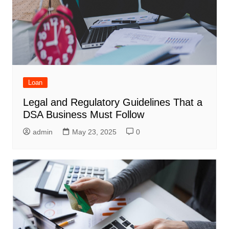
Loan
Legal and Regulatory Guidelines That a
DSA Business Must Follow
admin
May 23, 2025
0