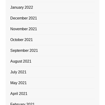
January 2022
December 2021
November 2021
October 2021
September 2021
August 2021
July 2021
May 2021
April 2021
February 2021