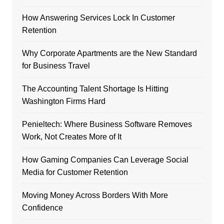
How Answering Services Lock In Customer
Retention
Why Corporate Apartments are the New Standard
for Business Travel
The Accounting Talent Shortage Is Hitting
Washington Firms Hard
Penieltech: Where Business Software Removes
Work, Not Creates More of It
How Gaming Companies Can Leverage Social
Media for Customer Retention
Moving Money Across Borders With More
Confidence