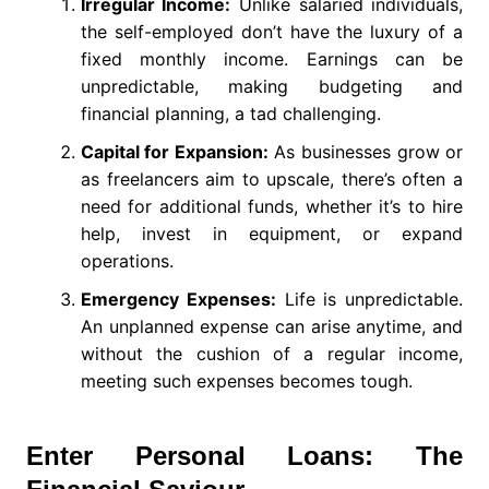
Irregular Income:
Unlike salaried individuals,
the self-employed don’t have the luxury of a
fixed monthly income. Earnings can be
unpredictable, making budgeting and
financial planning, a tad challenging.
Capital for Expansion:
As businesses grow or
as freelancers aim to upscale, there’s often a
need for additional funds, whether it’s to hire
help, invest in equipment, or expand
operations.
Emergency Expenses:
Life is unpredictable.
An unplanned expense can arise anytime, and
without the cushion of a regular income,
meeting such expenses becomes tough.
Enter Personal Loans: The