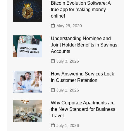
Bitcoin Evolution Software: A
true app for making money
online!
May 29, 2020
Understanding Nominee and
Joint Holder Benefits in Savings
Accounts
July 3, 2026
How Answering Services Lock
In Customer Retention
July 1, 2026
Why Corporate Apartments are
the New Standard for Business
Travel
July 1, 2026