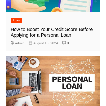
Loan
How to Boost Your Credit Score Before
Applying for a Personal Loan
admin
August 16, 2024
0