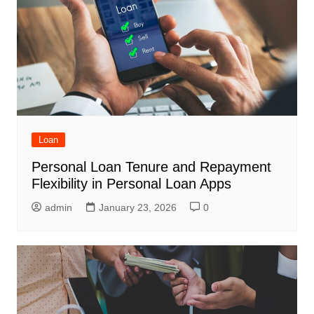
Loan
Personal Loan Tenure and Repayment
Flexibility in Personal Loan Apps
admin
January 23, 2026
0