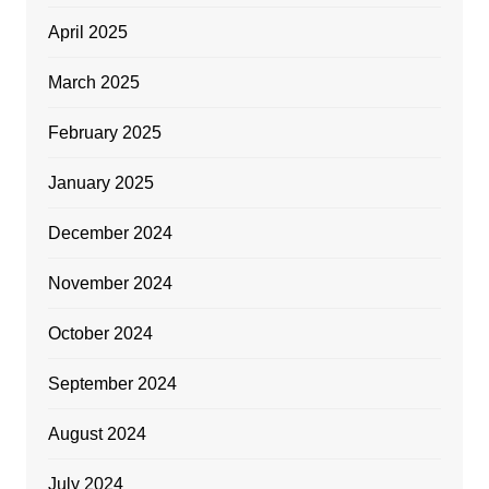
April 2025
March 2025
February 2025
January 2025
December 2024
November 2024
October 2024
September 2024
August 2024
July 2024