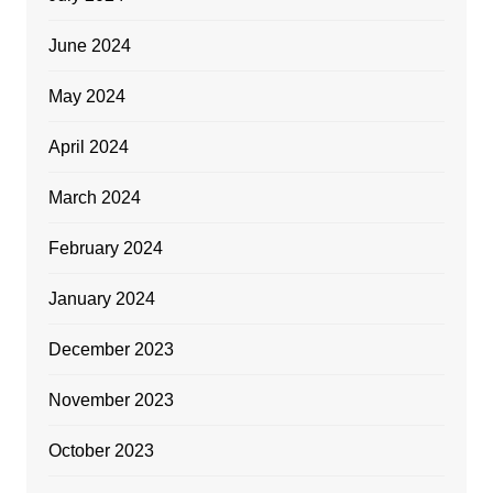
June 2024
May 2024
April 2024
March 2024
February 2024
January 2024
December 2023
November 2023
October 2023