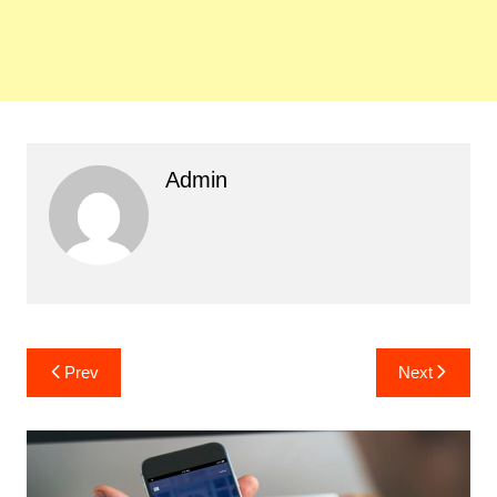
Admin
Post
Prev
Next
navigation