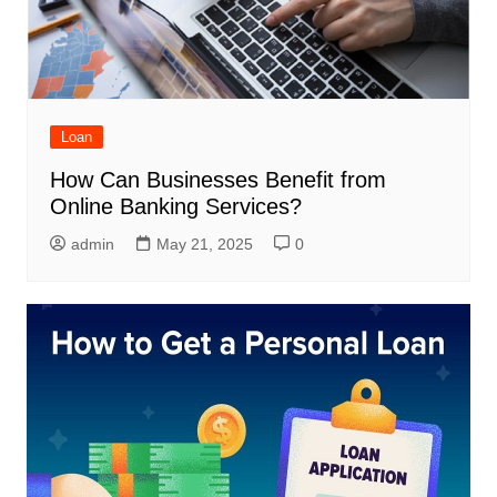
Loan
How Can Businesses Benefit from
Online Banking Services?
admin
May 21, 2025
0