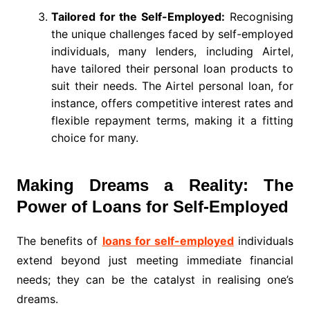
Tailored for the Self-Employed:
Recognising
the unique challenges faced by self-employed
individuals, many lenders, including Airtel,
have tailored their personal loan products to
suit their needs. The Airtel personal loan, for
instance, offers competitive interest rates and
flexible repayment terms, making it a fitting
choice for many.
Making Dreams a Reality: The
Power of Loans for Self-Employed
The benefits of
loans for self-employed
individuals
extend beyond just meeting immediate financial
needs; they can be the catalyst in realising one’s
dreams.