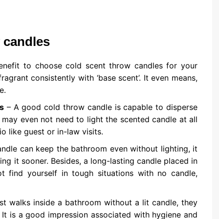
w candles
nefit to choose cold scent throw candles for your
ragrant consistently with ‘base scent’. It even means,
e.
s
– A good cold throw candle is capable to disperse
You may even not need to light the scented candle at all
 like guest or in-law visits.
andle can keep the bathroom even without lighting, it
cing it sooner. Besides, a long-lasting candle placed in
 find yourself in tough situations with no candle,
st walks inside a bathroom without a lit candle, they
 It is a good impression associated with hygiene and