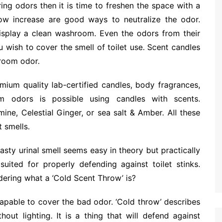
ing odors then it is time to freshen the space with a
low increase are good ways to neutralize the odor.
isplay a clean washroom. Even the odors from their
wish to cover the smell of toilet use. Scent candles
room odor.
ium quality lab-certified candles, body fragrances,
m odors is possible using candles with scents.
ne, Celestial Ginger, or sea salt & Amber. All these
 smells.
sty urinal smell seems easy in theory but practically
suited for properly defending against toilet stinks.
dering what a ‘Cold Scent Throw’ is?
capable to cover the bad odor. ‘Cold throw’ describes
out lighting. It is a thing that will defend against