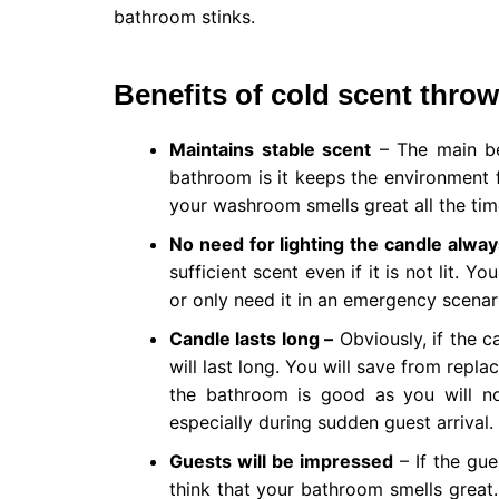
bathroom stinks.
Benefits of cold scent thro
Maintains stable scent
– The main be
bathroom is it keeps the environment f
your washroom smells great all the tim
No need for lighting the candle alway
sufficient scent even if it is not lit. 
or only need it in an emergency scenario
Candle lasts long –
Obviously, if the c
will last long. You will save from repla
the bathroom is good as you will not
especially during sudden guest arrival.
Guests will be impressed
– If the gue
think that your bathroom smells great.