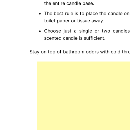
the entire candle base.
The best rule is to place the candle o
toilet paper or tissue away.
Choose just a single or two candles
scented candle is sufficient.
Stay on top of bathroom odors with cold thr