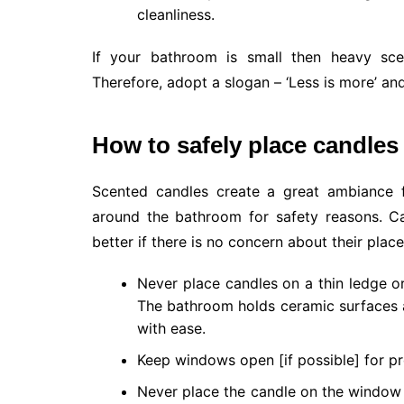
cleanliness.
If your bathroom is small then heavy sce
Therefore, adopt a slogan – ‘Less is more’ an
How to safely place candles
Scented candles create a great ambiance 
around the bathroom for safety reasons. C
better if there is no concern about their plac
Never place candles on a thin ledge o
The bathroom holds ceramic surfaces as
with ease.
Keep windows open [if possible] for pr
Never place the candle on the window 