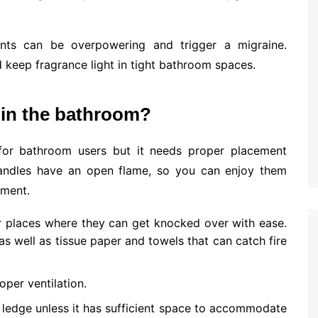
nts can be overpowering and trigger a migraine.
d keep fragrance light in tight bathroom spaces.
 in the bathroom?
for bathroom users but it needs proper placement
andles have an open flame, so you can enjoy them
ement.
r places where they can get knocked over with ease.
 well as tissue paper and towels that can catch fire
oper ventilation.
ledge unless it has sufficient space to accommodate