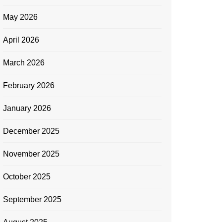
May 2026
April 2026
March 2026
February 2026
January 2026
December 2025
November 2025
October 2025
September 2025