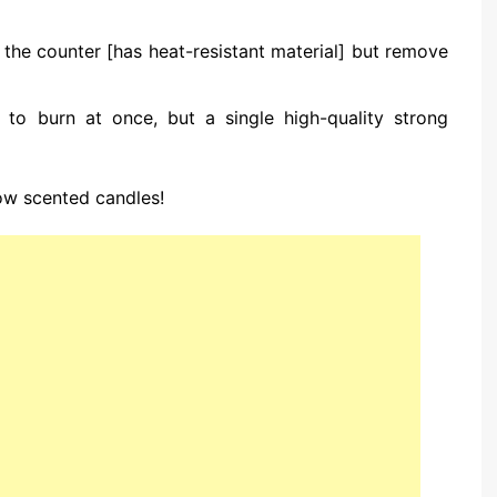
n the counter [has heat-resistant material] but remove
 to burn at once, but a single high-quality strong
ow scented candles!