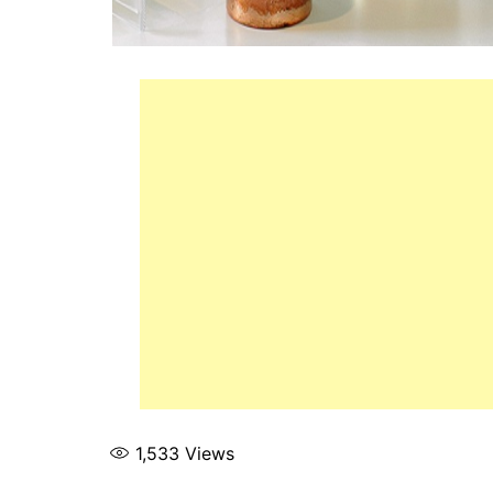
1,533
Views