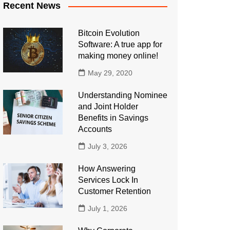
Recent News
Bitcoin Evolution
Software: A true app for
making money online!
May 29, 2020
Understanding Nominee
and Joint Holder
Benefits in Savings
Accounts
July 3, 2026
How Answering
Services Lock In
Customer Retention
July 1, 2026