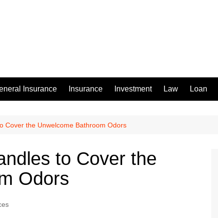
eneral Insurance
Insurance
Investment
Law
Loan
to Cover the Unwelcome Bathroom Odors
ndles to Cover the
m Odors
ces