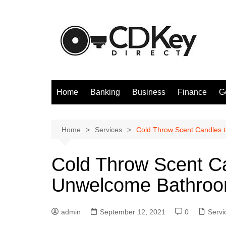
Skip
to
content
Home
Banking
Business
Finance
G
Home
Services
Cold Throw Scent Candles 
Cold Throw Scent Ca
Unwelcome Bathroo
admin
September 12, 2021
0
Servi