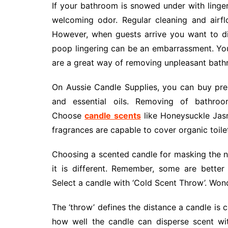
If your bathroom is snowed under with linger
welcoming odor. Regular cleaning and airf
However, when guests arrive you want to d
poop lingering can be an embarrassment. You 
are a great way of removing unpleasant bath
On Aussie Candle Supplies, you can buy prem
and essential oils. Removing of bathroo
Choose
candle scents
like Honeysuckle Jasmi
fragrances are capable to cover organic toilet
Choosing a scented candle for masking the na
it is different. Remember, some are better 
Select a candle with ‘Cold Scent Throw’. Won
The ‘throw’ defines the distance a candle is 
how well the candle can disperse scent with