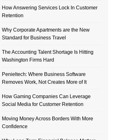
How Answering Services Lock In Customer
Retention
Why Corporate Apartments are the New
Standard for Business Travel
The Accounting Talent Shortage Is Hitting
Washington Firms Hard
Penieltech: Where Business Software
Removes Work, Not Creates More of It
How Gaming Companies Can Leverage
Social Media for Customer Retention
Moving Money Across Borders With More
Confidence