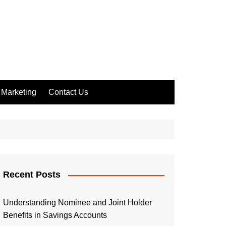
Marketing
Contact Us
Recent Posts
Understanding Nominee and Joint Holder
Benefits in Savings Accounts