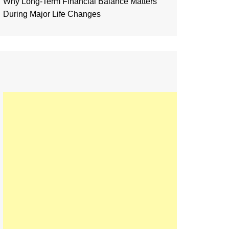
Why Long-Term Financial Balance Matters
During Major Life Changes