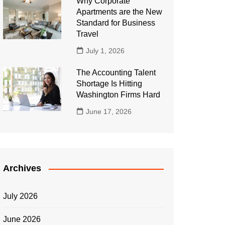
Why Corporate
Apartments are the New
Standard for Business
Travel
July 1, 2026
The Accounting Talent
Shortage Is Hitting
Washington Firms Hard
June 17, 2026
Archives
July 2026
June 2026