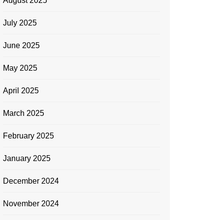
August 2025
July 2025
June 2025
May 2025
April 2025
March 2025
February 2025
January 2025
December 2024
November 2024