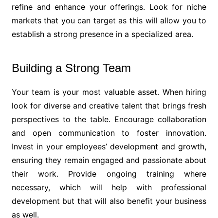
refine and enhance your offerings. Look for niche
markets that you can target as this will allow you to
establish a strong presence in a specialized area.
Building a Strong Team
Your team is your most valuable asset. When hiring
look for diverse and creative talent that brings fresh
perspectives to the table. Encourage collaboration
and open communication to foster innovation.
Invest in your employees’ development and growth,
ensuring they remain engaged and passionate about
their work. Provide ongoing training where
necessary, which will help with professional
development but that will also benefit your business
as well.