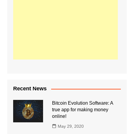
Recent News
Bitcoin Evolution Software: A
true app for making money
online!
May 29, 2020