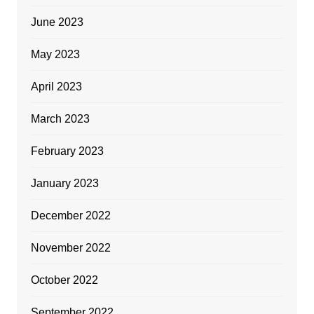
June 2023
May 2023
April 2023
March 2023
February 2023
January 2023
December 2022
November 2022
October 2022
September 2022