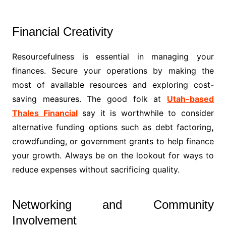
Financial Creativity
Resourcefulness is essential in managing your
finances. Secure your operations by making the
most of available resources and exploring cost-
saving measures. The good folk at
Utah-based
Thales Financial
say it is worthwhile to consider
alternative funding options such as debt factoring
,
crowdfunding, or government grants to help finance
your growth. Always be on the lookout for ways to
reduce expenses without sacrificing quality.
Networking and Community
Involvement