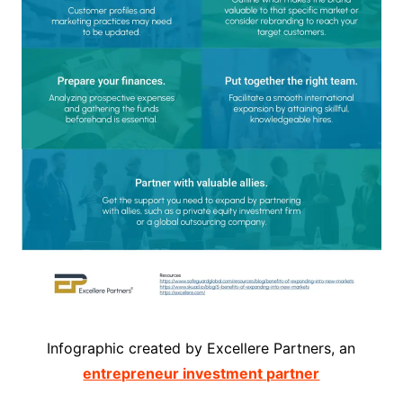
Infographic created by Excellere Partners, an
entrepreneur investment partner