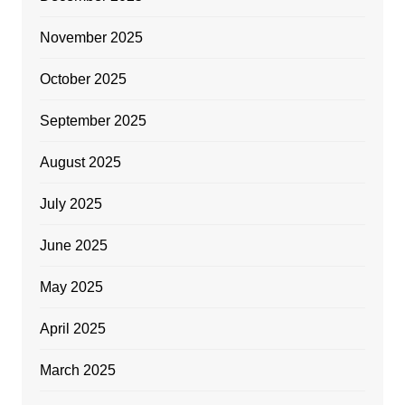
November 2025
October 2025
September 2025
August 2025
July 2025
June 2025
May 2025
April 2025
March 2025