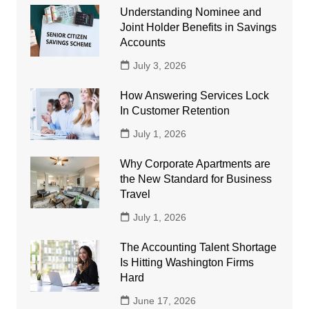
Understanding Nominee and
Joint Holder Benefits in Savings
Accounts
July 3, 2026
How Answering Services Lock
In Customer Retention
July 1, 2026
Why Corporate Apartments are
the New Standard for Business
Travel
July 1, 2026
The Accounting Talent Shortage
Is Hitting Washington Firms
Hard
June 17, 2026