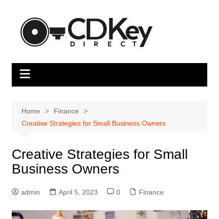
Skip
to
content
Home
Finance
Creative Strategies for Small Business Owners
Creative Strategies for Small
Business Owners
admin
April 5, 2023
0
Finance