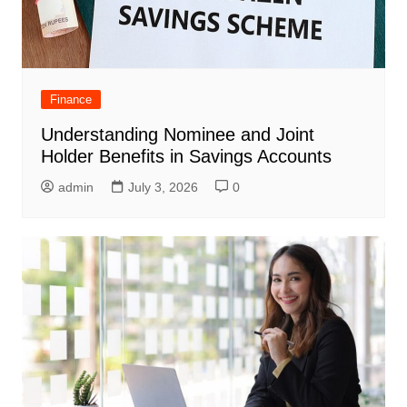
Finance
Understanding Nominee and Joint
Holder Benefits in Savings Accounts
admin
July 3, 2026
0