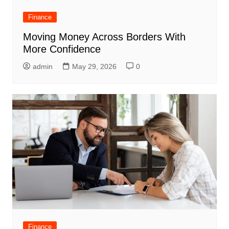
Finance
Moving Money Across Borders With
More Confidence
admin
May 29, 2026
0
Finance