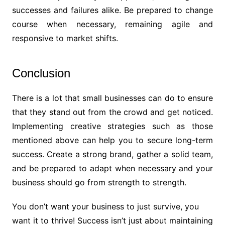
successes and failures alike. Be prepared to change
course when necessary, remaining agile and
responsive to market shifts.
Conclusion
There is a lot that small businesses can do to ensure
that they stand out from the crowd and get noticed.
Implementing creative strategies such as those
mentioned above can help you to secure long-term
success. Create a strong brand, gather a solid team,
and be prepared to adapt when necessary and your
business should go from strength to strength.
You don’t want your business to just survive, you
want it to thrive! Success isn’t just about maintaining