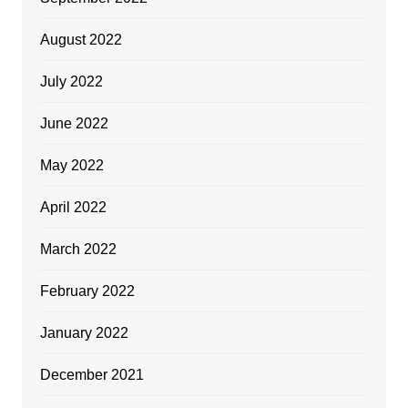
August 2022
July 2022
June 2022
May 2022
April 2022
March 2022
February 2022
January 2022
December 2021