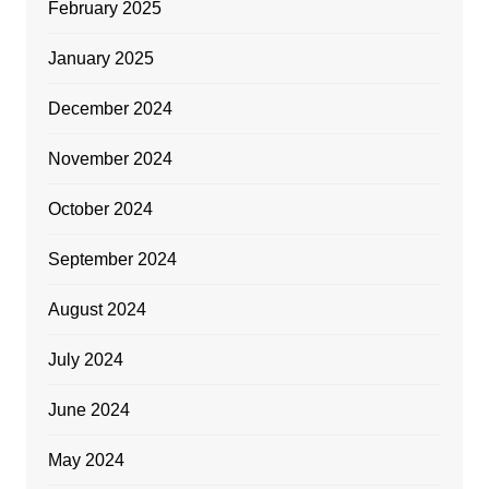
February 2025
January 2025
December 2024
November 2024
October 2024
September 2024
August 2024
July 2024
June 2024
May 2024