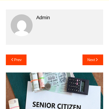
Admin
Post
Prev
Next
navigation