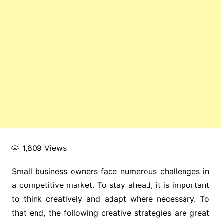
1,809
Views
Small business owners face numerous challenges in
a competitive market. To stay ahead, it is important
to think creatively and adapt where necessary. To
that end, the following creative strategies are great