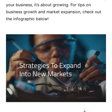
your business, it’s about growing. For tips on
business growth and market expansion, check out
the infographic below!