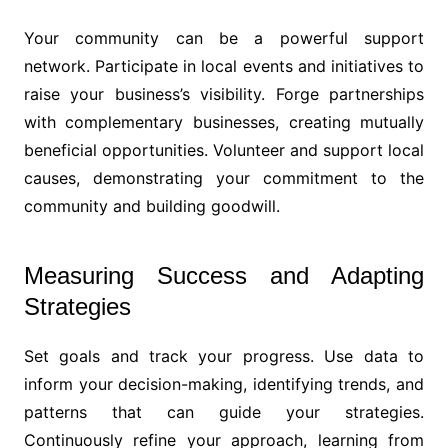
Your community can be a powerful support
network. Participate in local events and initiatives to
raise your business’s visibility. Forge partnerships
with complementary businesses, creating mutually
beneficial opportunities. Volunteer and support local
causes, demonstrating your commitment to the
community and building goodwill.
Measuring Success and Adapting
Strategies
Set goals and track your progress. Use data to
inform your decision-making, identifying trends, and
patterns that can guide your strategies.
Continuously refine your approach, learning from