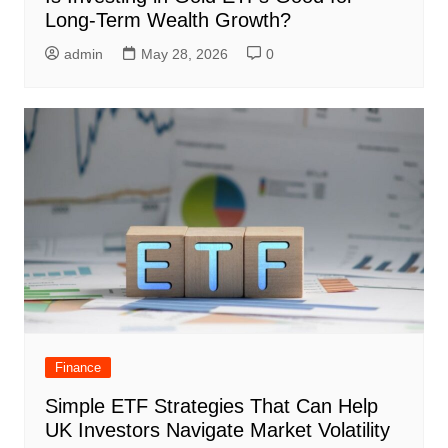
Long-Term Wealth Growth?
admin
May 28, 2026
0
Finance
Simple ETF Strategies That Can Help
UK Investors Navigate Market Volatility