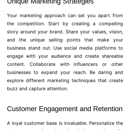
Unique Marketing Strategies
Your marketing approach can set you apart from
the competition. Start by creating a compelling
story around your brand. Share your values, vision,
and the unique selling points that make your
business stand out. Use social media platforms to
engage with your audience and create shareable
content. Collaborate with influencers or other
businesses to expand your reach. Be daring and
explore different marketing techniques that create
buzz and capture attention.
Customer Engagement and Retention
A loyal customer base is invaluable. Personalize the