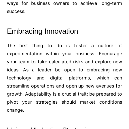
ways for business owners to achieve long-term
success.
Embracing Innovation
The first thing to do is foster a culture of
experimentation within your business. Encourage
your team to take calculated risks and explore new
ideas. As a leader be open to embracing new
technology and digital platforms, which can
streamline operations and open up new avenues for
growth. Adaptability is a crucial trait; be prepared to
pivot your strategies should market conditions
change.