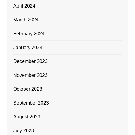
April 2024
March 2024
February 2024
January 2024
December 2023
November 2023
October 2023
September 2023
August 2023
July 2023