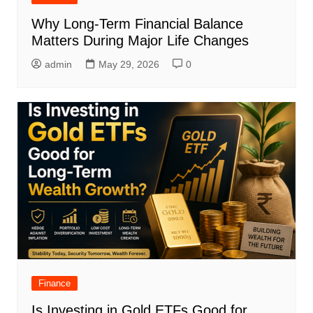
Why Long-Term Financial Balance
Matters During Major Life Changes
admin
May 29, 2026
0
Finance
Is Investing in Gold ETFs Good for