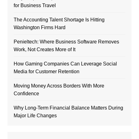
for Business Travel
The Accounting Talent Shortage Is Hitting
Washington Firms Hard
Penieltech: Where Business Software Removes
Work, Not Creates More of It
How Gaming Companies Can Leverage Social
Media for Customer Retention
Moving Money Across Borders With More
Confidence
Why Long-Term Financial Balance Matters During
Major Life Changes