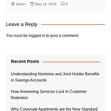
admin
May 14, 2026
0
Leave a Reply
You must be
logged in
to post a comment.
Recent Posts
Understanding Nominee and Joint Holder Benefits
in Savings Accounts
How Answering Services Lock In Customer
Retention
Why Corporate Apartments are the New Standard