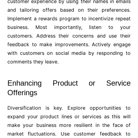
customer experience by using their names in emails
and tailoring offers based on their preferences.
Implement a rewards program to incentivize repeat
business. Most importantly, listen to your
customers. Address their concerns and use their
feedback to make improvements. Actively engage
with customers on social media by responding to
comments they leave.
Enhancing Product or Service
Offerings
Diversification is key. Explore opportunities to
expand your product lines or services as this will
make your business more resilient in the face of
market fluctuations. Use customer feedback to