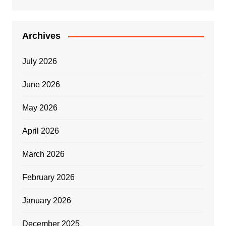
Archives
July 2026
June 2026
May 2026
April 2026
March 2026
February 2026
January 2026
December 2025