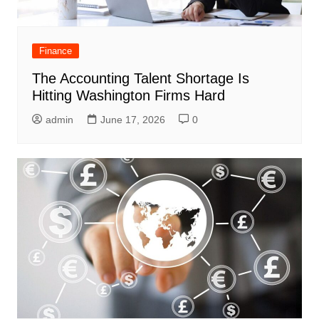
Finance
The Accounting Talent Shortage Is
Hitting Washington Firms Hard
admin
June 17, 2026
0