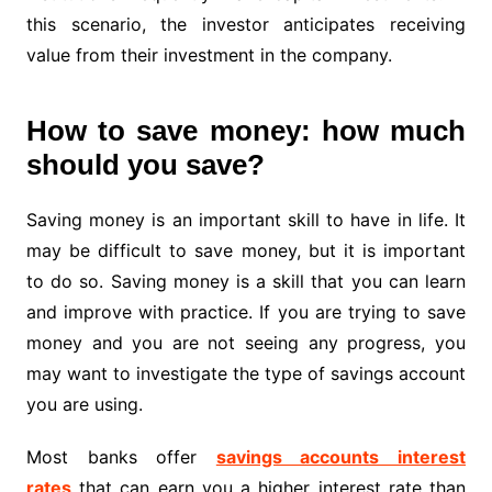
this scenario, the investor anticipates receiving
value from their investment in the company.
How to save money: how much
should you save?
Saving money is an important skill to have in life. It
may be difficult to save money, but it is important
to do so. Saving money is a skill that you can learn
and improve with practice. If you are trying to save
money and you are not seeing any progress, you
may want to investigate the type of savings account
you are using.
Most banks offer
savings accounts interest
rates
that can earn you a higher interest rate than