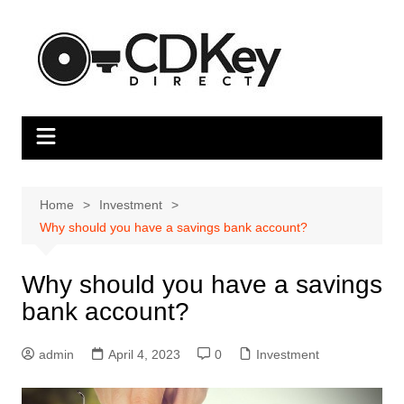
Skip
to
content
Home
Investment
Why should you have a savings bank account?
Why should you have a savings
bank account?
admin
April 4, 2023
0
Investment