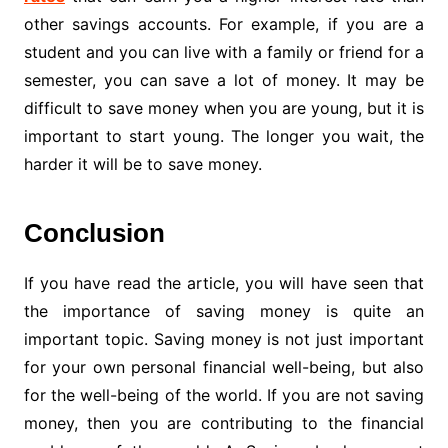
other savings accounts. For example, if you are a
student and you can live with a family or friend for a
semester, you can save a lot of money. It may be
difficult to save money when you are young, but it is
important to start young. The longer you wait, the
harder it will be to save money.
Conclusion
If you have read the article, you will have seen that
the importance of saving money is quite an
important topic. Saving money is not just important
for your own personal financial well-being, but also
for the well-being of the world. If you are not saving
money, then you are contributing to the financial