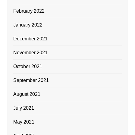
February 2022
January 2022
December 2021
November 2021
October 2021
September 2021
August 2021
July 2021
May 2021