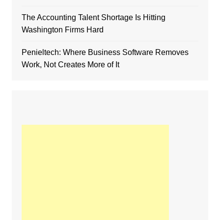
The Accounting Talent Shortage Is Hitting
Washington Firms Hard
Penieltech: Where Business Software Removes
Work, Not Creates More of It