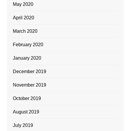
May 2020
April 2020
March 2020
February 2020
January 2020
December 2019
November 2019
October 2019
August 2019
July 2019