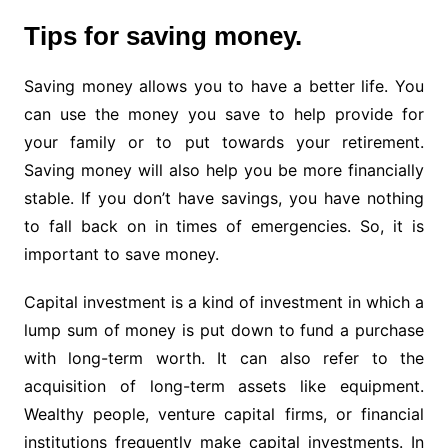
Tips for saving money.
Saving money allows you to have a better life. You
can use the money you save to help provide for
your family or to put towards your retirement.
Saving money will also help you be more financially
stable. If you don’t have savings, you have nothing
to fall back on in times of emergencies. So, it is
important to save money.
Capital investment is a kind of investment in which a
lump sum of money is put down to fund a purchase
with long-term worth. It can also refer to the
acquisition of long-term assets like equipment.
Wealthy people, venture capital firms, or financial
institutions frequently make capital investments. In