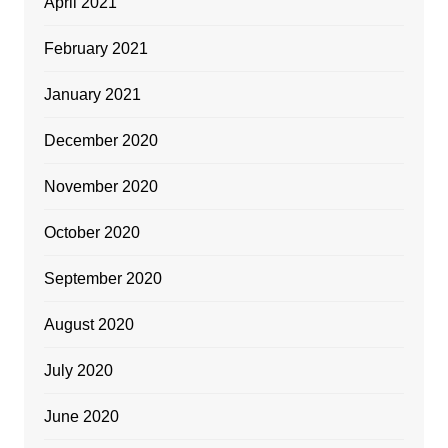
April 2021
February 2021
January 2021
December 2020
November 2020
October 2020
September 2020
August 2020
July 2020
June 2020