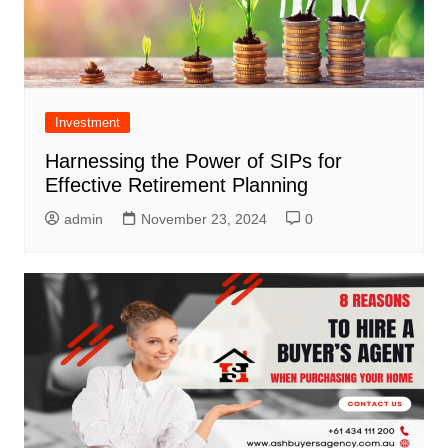
Investment
Harnessing the Power of SIPs for
Effective Retirement Planning
admin
November 23, 2024
0