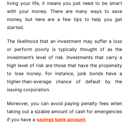
living your life, it means you just need to be smart
with your money. There are many ways to save
money, but here are a few tips to help you get
started.
The likelihood that an investment may suffer a loss
or perform poorly is typically thought of as the
investment’s level of risk. Investments that carry a
high level of risk are those that have the propensity
to lose money. For instance, junk bonds have a
higher-than-average chance of default by the
issuing corporation.
Moreover, you can avoid paying penalty fees when
taking out a sizable amount of cash for emergencies
if you have a
savings bank account
.