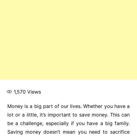
1,570
Views
Money is a big part of our lives. Whether you have a
lot or a little, it’s important to save money. This can
be a challenge, especially if you have a big family.
Saving money doesn’t mean you need to sacrifice