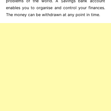
problems of the world. A Savings bank account
enables you to organise and control your finances.
The money can be withdrawn at any point in time.