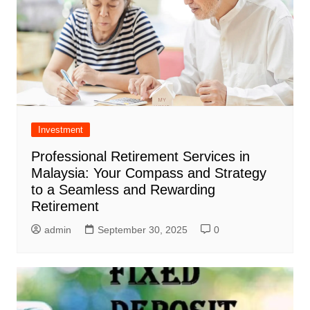
Investment
Professional Retirement Services in
Malaysia: Your Compass and Strategy
to a Seamless and Rewarding
Retirement
admin
September 30, 2025
0