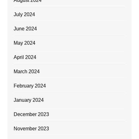
August 2024
July 2024
June 2024
May 2024
April 2024
March 2024
February 2024
January 2024
December 2023
November 2023