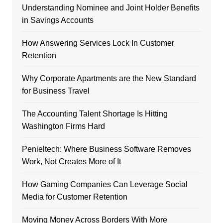
Understanding Nominee and Joint Holder Benefits
in Savings Accounts
How Answering Services Lock In Customer
Retention
Why Corporate Apartments are the New Standard
for Business Travel
The Accounting Talent Shortage Is Hitting
Washington Firms Hard
Penieltech: Where Business Software Removes
Work, Not Creates More of It
How Gaming Companies Can Leverage Social
Media for Customer Retention
Moving Money Across Borders With More