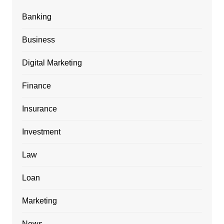
Banking
Business
Digital Marketing
Finance
Insurance
Investment
Law
Loan
Marketing
News