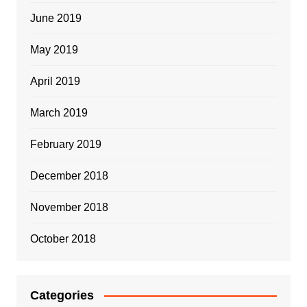
June 2019
May 2019
April 2019
March 2019
February 2019
December 2018
November 2018
October 2018
Categories