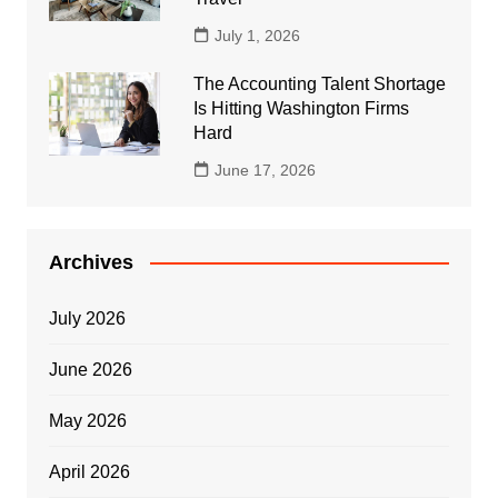
July 1, 2026
The Accounting Talent Shortage
Is Hitting Washington Firms
Hard
June 17, 2026
Archives
July 2026
June 2026
May 2026
April 2026