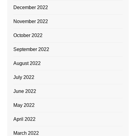
December 2022
November 2022
October 2022
September 2022
August 2022
July 2022
June 2022
May 2022
April 2022
March 2022