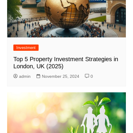
Investment
Top 5 Property Investment Strategies in
London, UK (2025)
admin
November 25, 2024
0