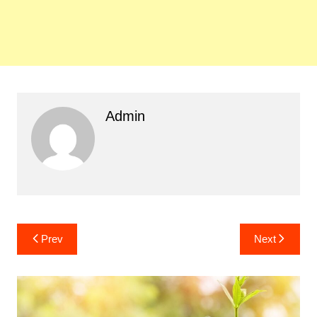
Admin
Post
Prev
Next
navigation