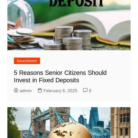
Investment
5 Reasons Senior Citizens Should
Invest in Fixed Deposits
admin
February 6, 2025
0