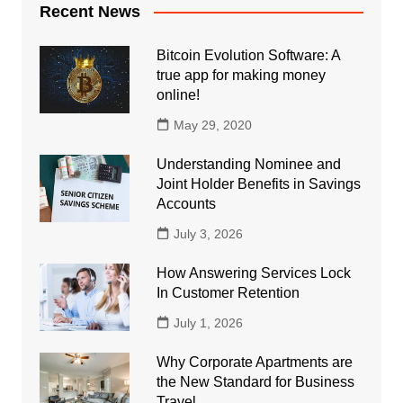
Recent News
Bitcoin Evolution Software: A
true app for making money
online!
May 29, 2020
Understanding Nominee and
Joint Holder Benefits in Savings
Accounts
July 3, 2026
How Answering Services Lock
In Customer Retention
July 1, 2026
Why Corporate Apartments are
the New Standard for Business
Travel