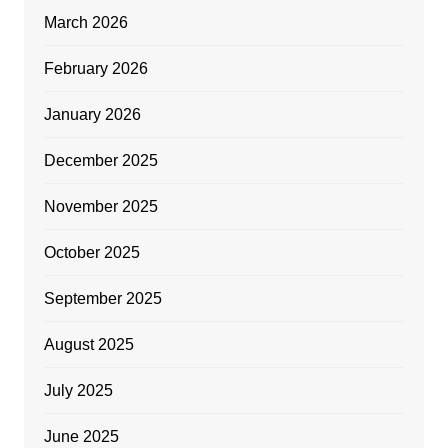
March 2026
February 2026
January 2026
December 2025
November 2025
October 2025
September 2025
August 2025
July 2025
June 2025