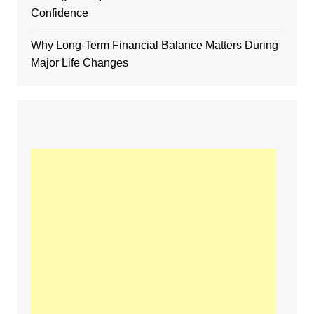
Confidence
Why Long-Term Financial Balance Matters During
Major Life Changes