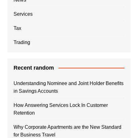
Services
Tax
Trading
Recent random
Understanding Nominee and Joint Holder Benefits
in Savings Accounts
How Answering Services Lock In Customer
Retention
Why Corporate Apartments are the New Standard
for Business Travel