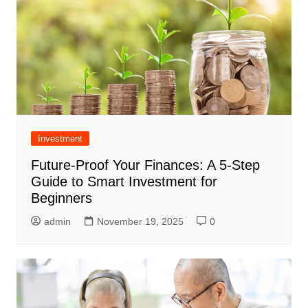
Investment
Future-Proof Your Finances: A 5-Step
Guide to Smart Investment for
Beginners
admin
November 19, 2025
0