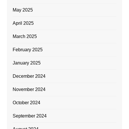
May 2025
April 2025
March 2025
February 2025
January 2025
December 2024
November 2024
October 2024
September 2024