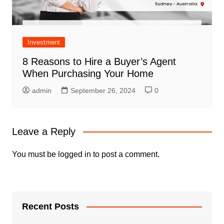
Investment
8 Reasons to Hire a Buyer’s Agent
When Purchasing Your Home
admin
September 26, 2024
0
Leave a Reply
You must be
logged in
to post a comment.
Recent Posts