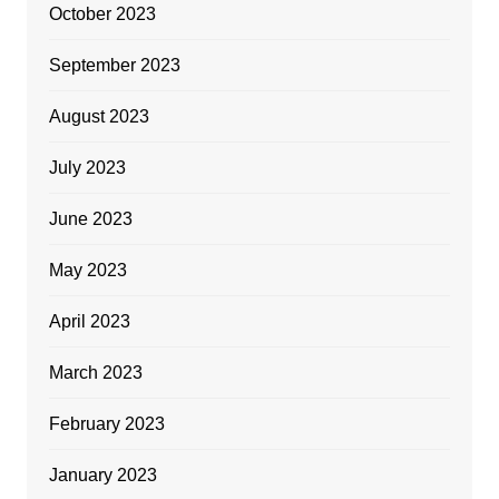
October 2023
September 2023
August 2023
July 2023
June 2023
May 2023
April 2023
March 2023
February 2023
January 2023