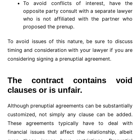
To avoid conflicts of interest, have the
opposite party consult with a separate lawyer
who is not affiliated with the partner who
proposed the prenup.
To avoid issues of this nature, be sure to discuss
timing and consideration with your lawyer if you are
considering signing a prenuptial agreement.
The contract contains void
clauses or is unfair.
Although prenuptial agreements can be substantially
customized, not simply any clause can be added.
These agreements typically have to deal with
financial issues that affect the relationship, albeit