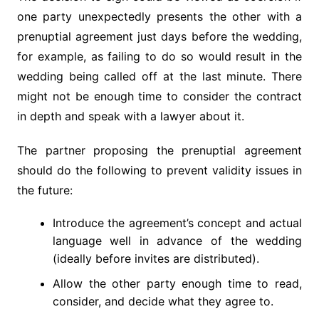
one party unexpectedly presents the other with a
prenuptial agreement just days before the wedding,
for example, as failing to do so would result in the
wedding being called off at the last minute. There
might not be enough time to consider the contract
in depth and speak with a lawyer about it.
The partner proposing the prenuptial agreement
should do the following to prevent validity issues in
the future:
Introduce the agreement’s concept and actual
language well in advance of the wedding
(ideally before invites are distributed).
Allow the other party enough time to read,
consider, and decide what they agree to.