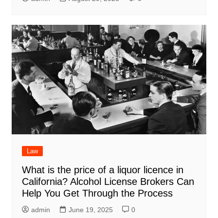
Law
What is the price of a liquor licence in
California? Alcohol License Brokers Can
Help You Get Through the Process
admin
June 19, 2025
0