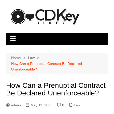
Skip
to
content
Home
Law
How Can a Prenuptial Contract Be Declared
Unenforceable?
How Can a Prenuptial Contract
Be Declared Unenforceable?
admin
May 11, 2023
0
Law