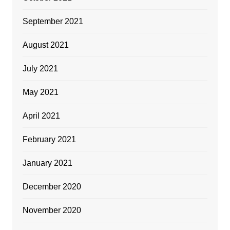
September 2021
August 2021
July 2021
May 2021
April 2021
February 2021
January 2021
December 2020
November 2020