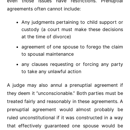
even those issues have restrictions. Prenuptial
agreements often cannot include:
Any judgments pertaining to child support or
custody (a court must make these decisions
at the time of divorce)
agreement of one spouse to forego the claim
to spousal maintenance
any clauses requesting or forcing any party
to take any unlawful action
A judge may also annul a prenuptial agreement if
they deem it “unconscionable.” Both parties must be
treated fairly and reasonably in these agreements. A
prenuptial agreement would almost probably be
ruled unconstitutional if it was constructed in a way
that effectively guaranteed one spouse would be