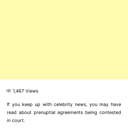
1,467
Views
If you keep up with celebrity news, you may have
read about prenuptial agreements being contested
in court.