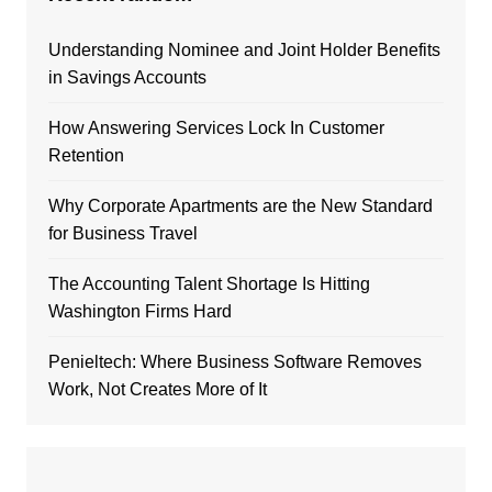
Understanding Nominee and Joint Holder Benefits
in Savings Accounts
How Answering Services Lock In Customer
Retention
Why Corporate Apartments are the New Standard
for Business Travel
The Accounting Talent Shortage Is Hitting
Washington Firms Hard
Penieltech: Where Business Software Removes
Work, Not Creates More of It