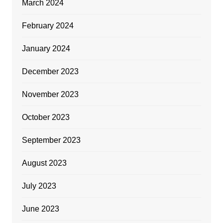
March 2024
February 2024
January 2024
December 2023
November 2023
October 2023
September 2023
August 2023
July 2023
June 2023