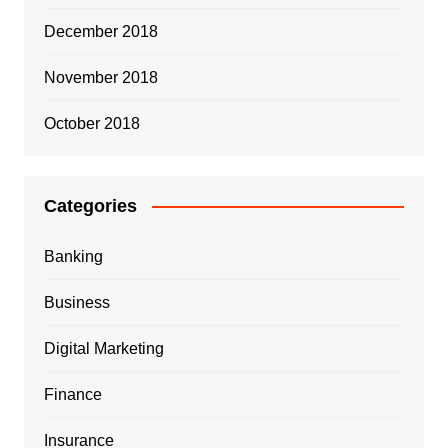
December 2018
November 2018
October 2018
Categories
Banking
Business
Digital Marketing
Finance
Insurance