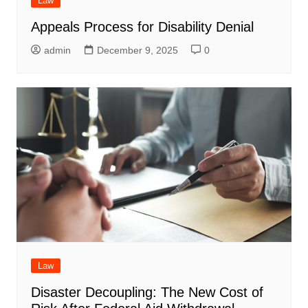
Law
Appeals Process for Disability Denial
admin
December 9, 2025
0
Law
Disaster Decoupling: The New Cost of