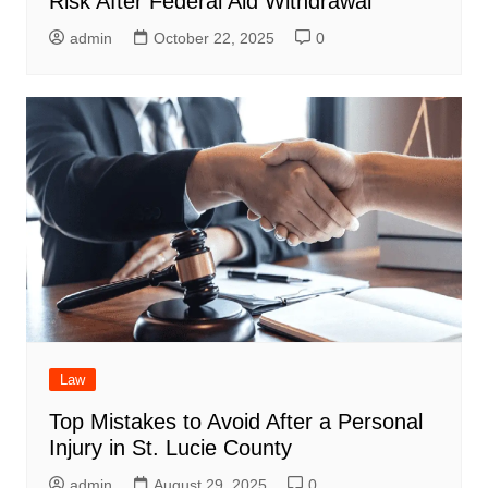
Risk After Federal Aid Withdrawal
admin
October 22, 2025
0
Law
Top Mistakes to Avoid After a Personal
Injury in St. Lucie County
admin
August 29, 2025
0