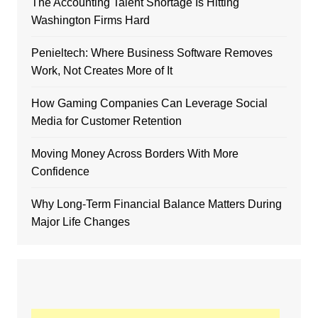
The Accounting Talent Shortage Is Hitting
Washington Firms Hard
Penieltech: Where Business Software Removes
Work, Not Creates More of It
How Gaming Companies Can Leverage Social
Media for Customer Retention
Moving Money Across Borders With More
Confidence
Why Long-Term Financial Balance Matters During
Major Life Changes