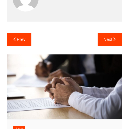
Post
Prev
Next
navigation