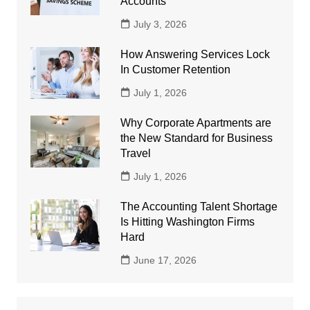
Accounts
July 3, 2026
How Answering Services Lock
In Customer Retention
July 1, 2026
Why Corporate Apartments are
the New Standard for Business
Travel
July 1, 2026
The Accounting Talent Shortage
Is Hitting Washington Firms
Hard
June 17, 2026