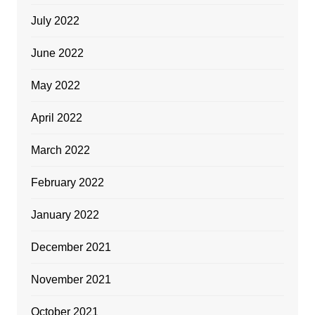
July 2022
June 2022
May 2022
April 2022
March 2022
February 2022
January 2022
December 2021
November 2021
October 2021