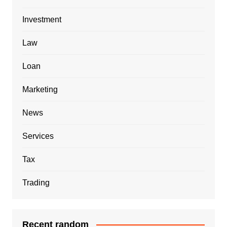
Investment
Law
Loan
Marketing
News
Services
Tax
Trading
Recent random