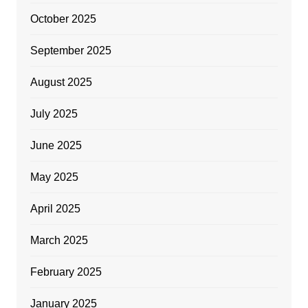
October 2025
September 2025
August 2025
July 2025
June 2025
May 2025
April 2025
March 2025
February 2025
January 2025