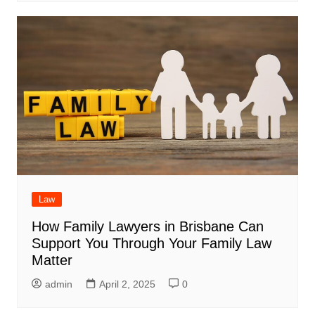
Law
How Family Lawyers in Brisbane Can
Support You Through Your Family Law
Matter
admin
April 2, 2025
0