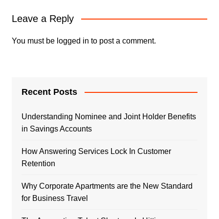
Leave a Reply
You must be
logged in
to post a comment.
Recent Posts
Understanding Nominee and Joint Holder Benefits
in Savings Accounts
How Answering Services Lock In Customer
Retention
Why Corporate Apartments are the New Standard
for Business Travel