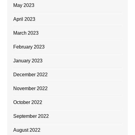
May 2023
April 2023
March 2023
February 2023
January 2023
December 2022
November 2022
October 2022
September 2022
August 2022