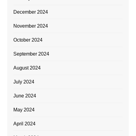
December 2024
November 2024
October 2024
September 2024
August 2024
July 2024
June 2024
May 2024
April 2024