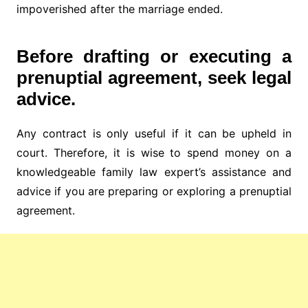
impoverished after the marriage ended.
Before drafting or executing a
prenuptial agreement, seek legal
advice.
Any contract is only useful if it can be upheld in
court. Therefore, it is wise to spend money on a
knowledgeable family law expert’s assistance and
advice if you are preparing or exploring a prenuptial
agreement.