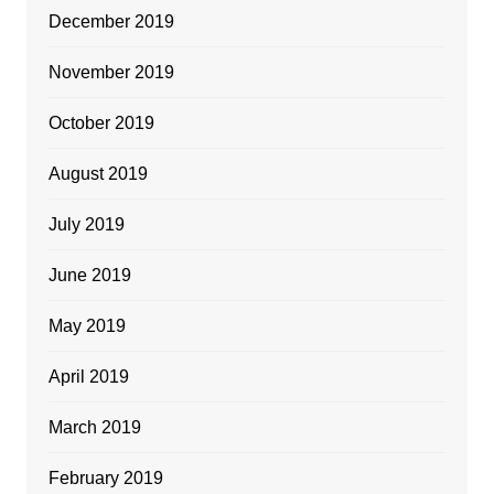
December 2019
November 2019
October 2019
August 2019
July 2019
June 2019
May 2019
April 2019
March 2019
February 2019