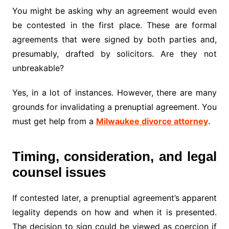
You might be asking why an agreement would even
be contested in the first place. These are formal
agreements that were signed by both parties and,
presumably, drafted by solicitors. Are they not
unbreakable?
Yes, in a lot of instances. However, there are many
grounds for invalidating a prenuptial agreement. You
must get help from a
Milwaukee divorce attorney
.
Timing, consideration, and legal
counsel issues
If contested later, a prenuptial agreement’s apparent
legality depends on how and when it is presented.
The decision to sign could be viewed as coercion if