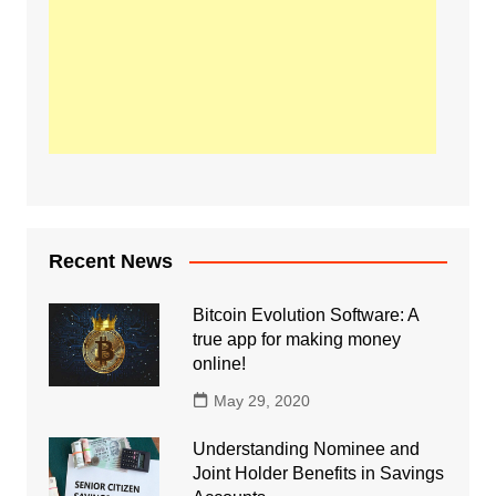
Recent News
Bitcoin Evolution Software: A
true app for making money
online!
May 29, 2020
Understanding Nominee and
Joint Holder Benefits in Savings