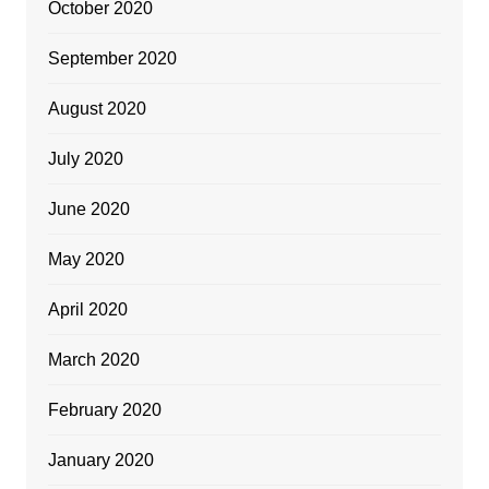
October 2020
September 2020
August 2020
July 2020
June 2020
May 2020
April 2020
March 2020
February 2020
January 2020