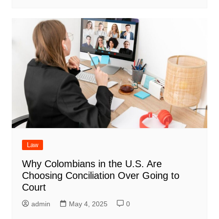
Law
Why Colombians in the U.S. Are
Choosing Conciliation Over Going to
Court
admin
May 4, 2025
0