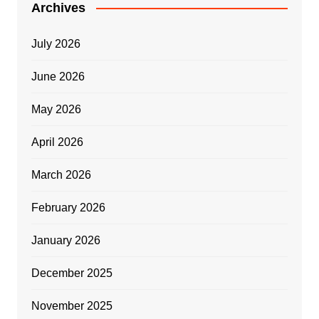
Archives
July 2026
June 2026
May 2026
April 2026
March 2026
February 2026
January 2026
December 2025
November 2025