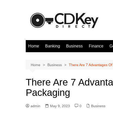
Skip
to
content
Home
Banking
Business
Finance
G
Home
Business
There Are 7 Advantages Of 
There Are 7 Advanta
Packaging
admin
May 9, 2023
0
Business