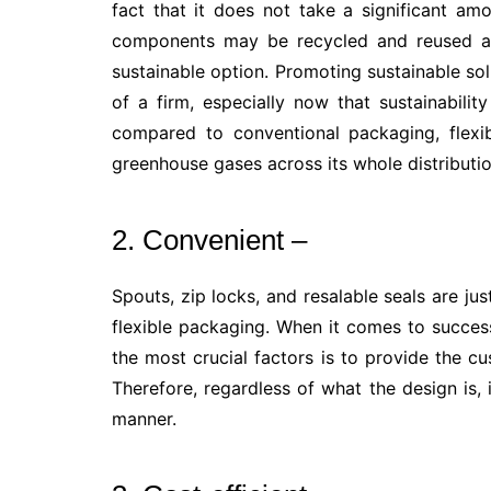
fact that it does not take a significant am
components may be recycled and reused ar
sustainable option. Promoting sustainable so
of a firm, especially now that sustainabil
compared to conventional packaging, flexib
greenhouse gases across its whole distributi
2. Convenient –
Spouts, zip locks, and resalable seals are ju
flexible packaging. When it comes to succes
the most crucial factors is to provide the 
Therefore, regardless of what the design is, 
manner.