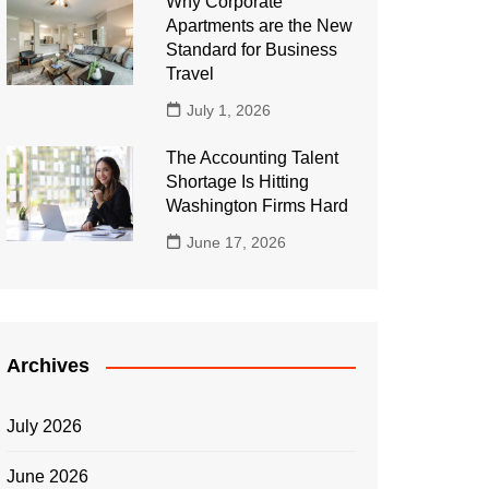
Why Corporate
Apartments are the New
Standard for Business
Travel
July 1, 2026
The Accounting Talent
Shortage Is Hitting
Washington Firms Hard
June 17, 2026
Archives
July 2026
June 2026