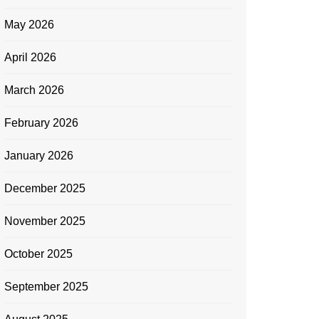
May 2026
April 2026
March 2026
February 2026
January 2026
December 2025
November 2025
October 2025
September 2025