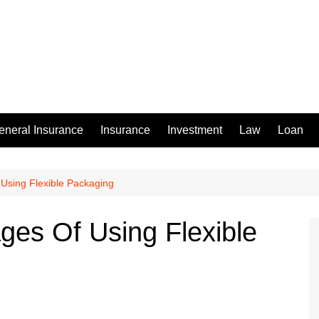
eneral Insurance
Insurance
Investment
Law
Loan
Using Flexible Packaging
ges Of Using Flexible