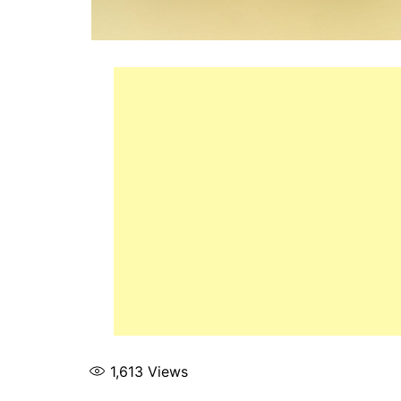
1,613
Views