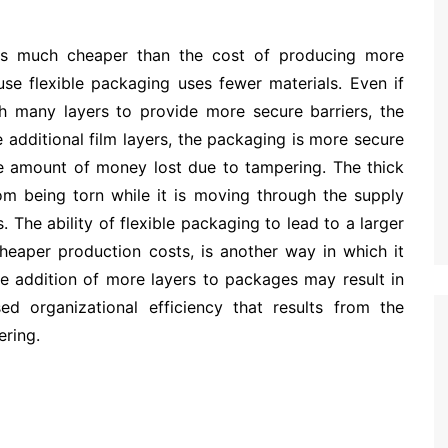
 is much cheaper than the cost of producing more
use flexible packaging uses fewer materials. Even if
th many layers to provide more secure barriers, the
e additional film layers, the packaging is more secure
he amount of money lost due to tampering. The thick
rom being torn while it is moving through the supply
es. The ability of flexible packaging to lead to a larger
cheaper production costs, is another way in which it
e addition of more layers to packages may result in
ed organizational efficiency that results from the
ering.