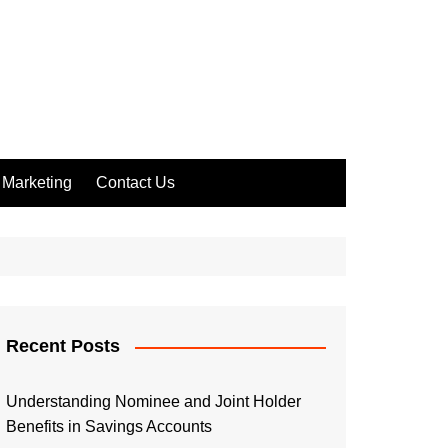
Marketing
Contact Us
Recent Posts
Understanding Nominee and Joint Holder
Benefits in Savings Accounts