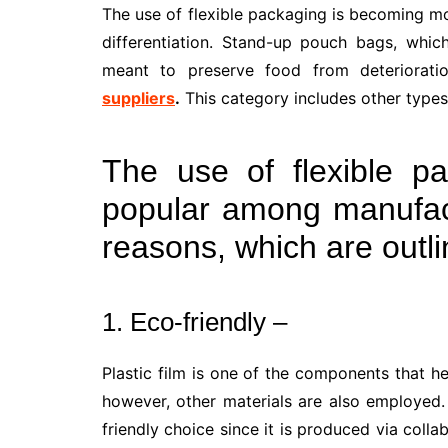
The use of flexible packaging is becoming 
differentiation. Stand-up pouch bags, whi
meant to preserve food from deteriorati
suppliers
.
This category includes other types
The use of flexible p
popular among manufact
reasons, which are outl
1. Eco-friendly –
Plastic film is one of the components that hel
however, other materials are also employed.
friendly choice since it is produced via coll