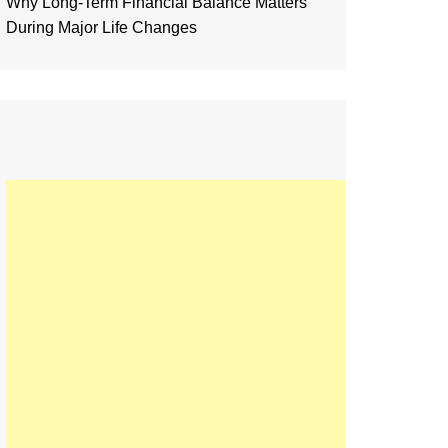
Why Long-Term Financial Balance Matters
During Major Life Changes