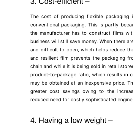
3. Cost-efficient –
The cost of producing flexible packaging
conventional packaging. This is partly beca
the manufacturer has to construct films wi
business will still save money. When there ar
and difficult to open, which helps reduce t
and resilient film prevents the packaging f
chain and while it is being sold in retail stor
product-to-package ratio, which results in 
may be obtained at an inexpensive price. Th
greater cost savings owing to the increas
reduced need for costly sophisticated engine
4. Having a low weight –