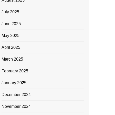
August 2025
July 2025
June 2025
May 2025
April 2025
March 2025
February 2025
January 2025
December 2024
November 2024