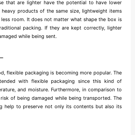
 that are lighter have the potential to have lower
heavy products of the same size, lightweight items
 less room. It does not matter what shape the box is
raditional packing. If they are kept correctly, lighter
amaged while being sent.
–
od, flexible packaging is becoming more popular. The
ended with flexible packaging since this kind of
erature, and moisture. Furthermore, in comparison to
r risk of being damaged while being transported. The
g help to preserve not only its contents but also its