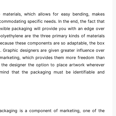
e materials, which allows for easy bending, makes
commodating specific needs. In the end, the fact that
lexible packaging will provide you with an edge over
polyethylene are the three primary kinds of materials
 Because these components are so adaptable, the box
. Graphic designers are given greater influence over
e marketing, which provides them more freedom than
es the designer the option to place artwork wherever
mind that the packaging must be identifiable and
ackaging is a component of marketing, one of the