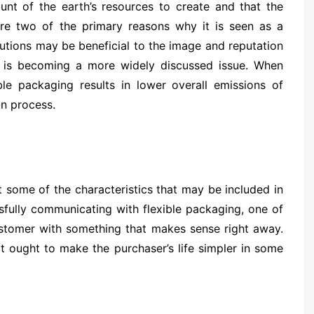
ount of the earth’s resources to create and that the
e two of the primary reasons why it is seen as a
lutions may be beneficial to the image and reputation
ity is becoming a more widely discussed issue. When
le packaging results in lower overall emissions of
on process.
st some of the characteristics that may be included in
sfully communicating with flexible packaging, one of
customer with something that makes sense right away.
it ought to make the purchaser’s life simpler in some