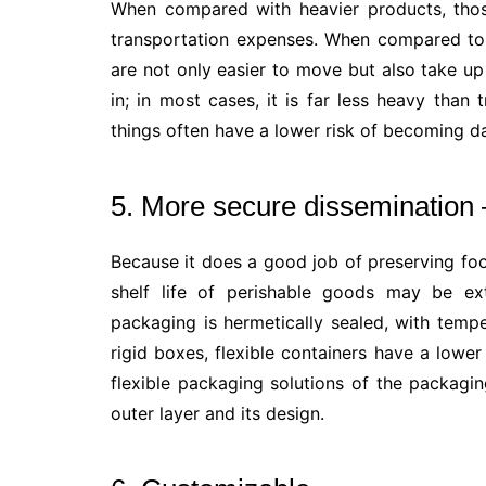
When compared with heavier products, those
transportation expenses. When compared to 
are not only easier to move but also take up
in; in most cases, it is far less heavy than t
things often have a lower risk of becoming d
5. More secure dissemination 
Because it does a good job of preserving fo
shelf life of perishable goods may be ext
packaging is hermetically sealed, with temp
rigid boxes, flexible containers have a lowe
flexible packaging solutions of the packagin
outer layer and its design.