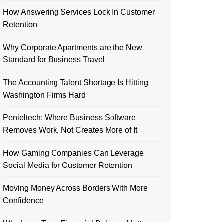
How Answering Services Lock In Customer
Retention
Why Corporate Apartments are the New
Standard for Business Travel
The Accounting Talent Shortage Is Hitting
Washington Firms Hard
Penieltech: Where Business Software
Removes Work, Not Creates More of It
How Gaming Companies Can Leverage
Social Media for Customer Retention
Moving Money Across Borders With More
Confidence