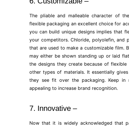
6. Customizable –
The pliable and malleable character of th
flexible packaging an excellent choice for ac
you can build unique designs implies that f
your competitors. Chloride, polyolefin, and 
that are used to make a customizable film.
may either be shown standing up or laid flat
the designs they create because of flexibl
other types of materials. It essentially giv
they see fit over the packaging. Keep in 
appealing to increase brand recognition.
7. Innovative –
Now that it is widely acknowledged that p