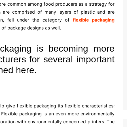
more common among food producers as a strategy for
ch are comprised of many layers of plastic and are
on, fall under the category of
flexible packaging
 of package designs as well.
ackaging is becoming more
urers for several important
ined here.
p give flexible packaging its flexible characteristics;
 Flexible packaging is an even more environmentally
aboration with environmentally concerned printers. The