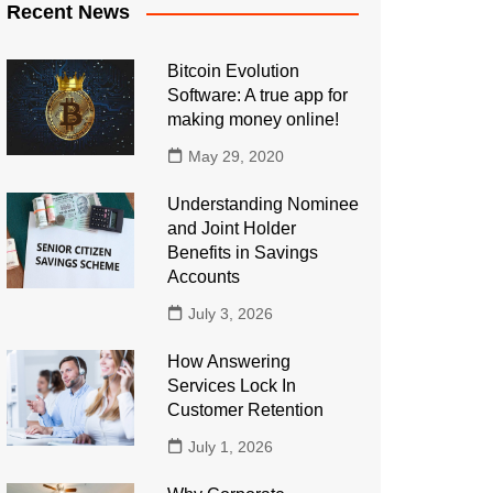
Recent News
Bitcoin Evolution
Software: A true app for
making money online!
May 29, 2020
Understanding Nominee
and Joint Holder
Benefits in Savings
Accounts
July 3, 2026
How Answering
Services Lock In
Customer Retention
July 1, 2026