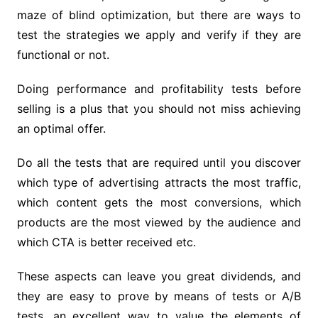
maze of blind optimization, but there are ways to
test the strategies we apply and verify if they are
functional or not.
Doing performance and profitability tests before
selling is a plus that you should not miss achieving
an optimal offer.
Do all the tests that are required until you discover
which type of advertising attracts the most traffic,
which content gets the most conversions, which
products are the most viewed by the audience and
which CTA is better received etc.
These aspects can leave you great dividends, and
they are easy to prove by means of tests or A/B
tests, an excellent way to value the elements of