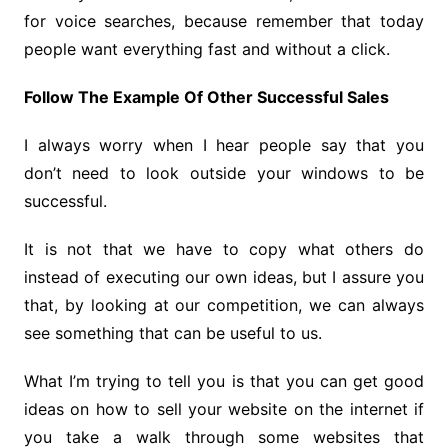
for voice searches, because remember that today
people want everything fast and without a click.
Follow The Example Of Other Successful Sales
I always worry when I hear people say that you
don’t need to look outside your windows to be
successful.
It is not that we have to copy what others do
instead of executing our own ideas, but I assure you
that, by looking at our competition, we can always
see something that can be useful to us.
What I’m trying to tell you is that you can get good
ideas on how to sell your website on the internet if
you take a walk through some websites that