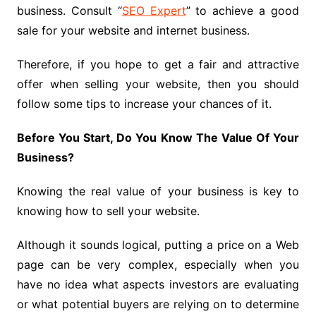
business. Consult “
SEO Expert
” to achieve a good
sale for your website and internet business.
Therefore, if you hope to get a fair and attractive
offer when selling your website, then you should
follow some tips to increase your chances of it.
Before You Start, Do You Know The Value Of Your
Business?
Knowing the real value of your business is key to
knowing how to sell your website.
Although it sounds logical, putting a price on a Web
page can be very complex, especially when you
have no idea what aspects investors are evaluating
or what potential buyers are relying on to determine