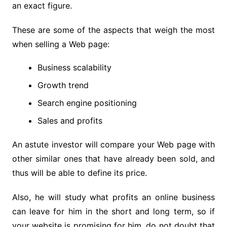
an exact figure.
These are some of the aspects that weigh the most
when selling a Web page:
Business scalability
Growth trend
Search engine positioning
Sales and profits
An astute investor will compare your Web page with
other similar ones that have already been sold, and
thus will be able to define its price.
Also, he will study what profits an online business
can leave for him in the short and long term, so if
your website is promising for him, do not doubt that