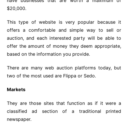
have businesses that are worth a maximum of
$20,000.
This type of website is very popular because it
offers a comfortable and simple way to sell or
auction, and each interested party will be able to
offer the amount of money they deem appropriate,
based on the information you provide.
There are many web auction platforms today, but
two of the most used are Flippa or Sedo.
Markets
They are those sites that function as if it were a
classified ad section of a traditional printed
newspaper.