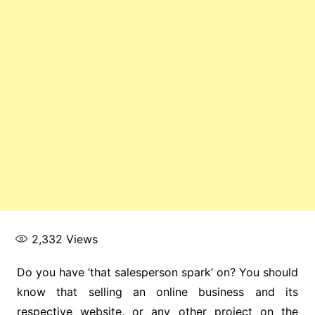
2,332
Views
Do you have ‘that salesperson spark’ on? You should
know that selling an online business and its
respective website, or any other project on the