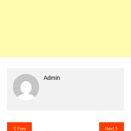
Admin
Post
Prev
Next