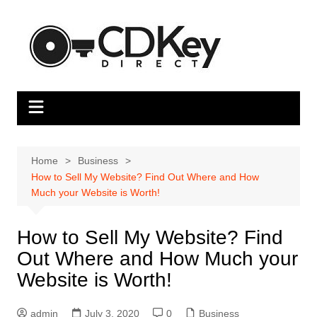
Skip
to
content
Home
Business
How to Sell My Website? Find Out Where and How
Much your Website is Worth!
How to Sell My Website? Find
Out Where and How Much your
Website is Worth!
admin
July 3, 2020
0
Business