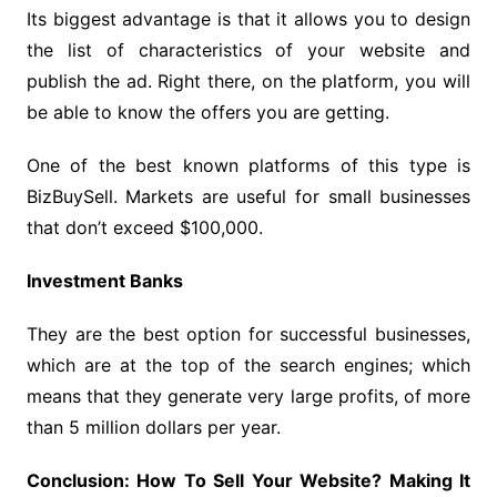
Its biggest advantage is that it allows you to design
the list of characteristics of your website and
publish the ad. Right there, on the platform, you will
be able to know the offers you are getting.
One of the best known platforms of this type is
BizBuySell. Markets are useful for small businesses
that don’t exceed $100,000.
Investment Banks
They are the best option for successful businesses,
which are at the top of the search engines; which
means that they generate very large profits, of more
than 5 million dollars per year.
Conclusion: How To Sell Your Website? Making It