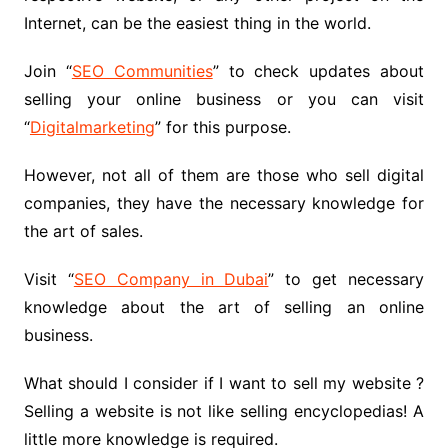
Internet, can be the easiest thing in the world.
Join “
SEO Communities
” to check updates about
selling your online business or you can visit
“
Digitalmarketing
” for this purpose.
However, not all of them are those who sell digital
companies, they have the necessary knowledge for
the art of sales.
Visit “
SEO Company in Dubai
” to get necessary
knowledge about the art of selling an online
business.
What should I consider if I want to sell my website ?
Selling a website is not like selling encyclopedias! A
little more knowledge is required.