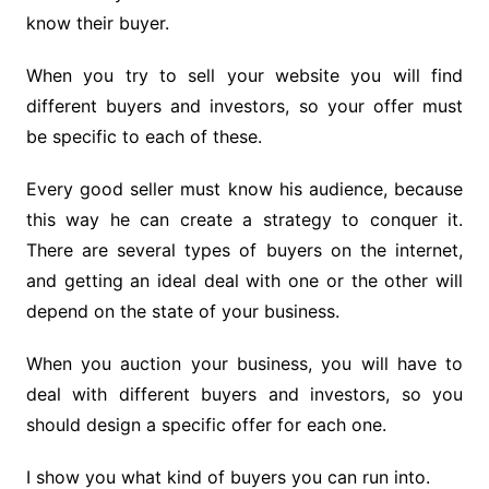
know their buyer.
When you try to sell your website you will find
different buyers and investors, so your offer must
be specific to each of these.
Every good seller must know his audience, because
this way he can create a strategy to conquer it.
There are several types of buyers on the internet,
and getting an ideal deal with one or the other will
depend on the state of your business.
When you auction your business, you will have to
deal with different buyers and investors, so you
should design a specific offer for each one.
I show you what kind of buyers you can run into.