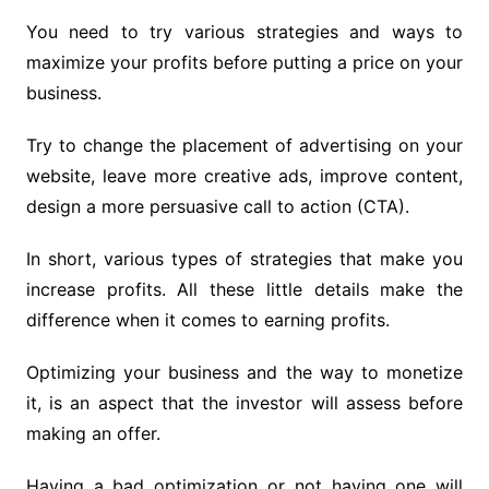
You need to try various strategies and ways to
maximize your profits before putting a price on your
business.
Try to change the placement of advertising on your
website, leave more creative ads, improve content,
design a more persuasive call to action (CTA).
In short, various types of strategies that make you
increase profits. All these little details make the
difference when it comes to earning profits.
Optimizing your business and the way to monetize
it, is an aspect that the investor will assess before
making an offer.
Having a bad optimization or not having one will