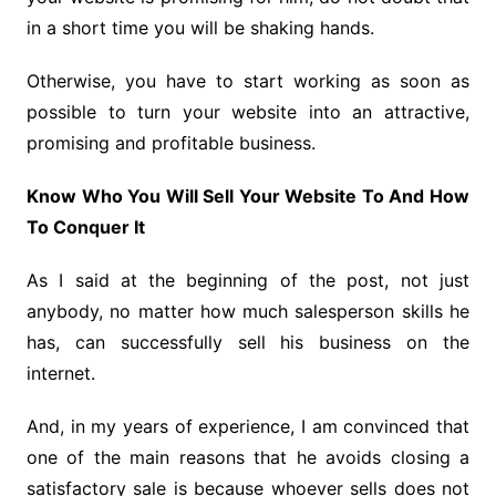
in a short time you will be shaking hands.
Otherwise, you have to start working as soon as
possible to turn your website into an attractive,
promising and profitable business.
Know Who You Will Sell Your Website To And How
To Conquer It
As I said at the beginning of the post, not just
anybody, no matter how much salesperson skills he
has, can successfully sell his business on the
internet.
And, in my years of experience, I am convinced that
one of the main reasons that he avoids closing a
satisfactory sale is because whoever sells does not