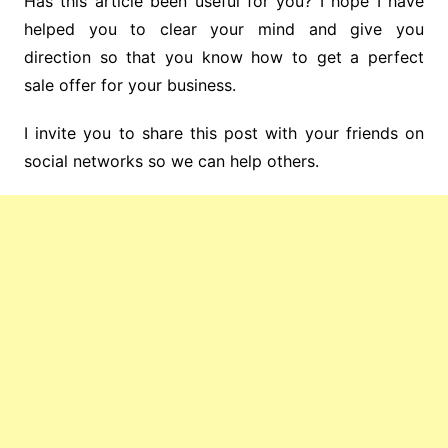
Has this article been useful for you? I hope I have
helped you to clear your mind and give you
direction so that you know how to get a perfect
sale offer for your business.
I invite you to share this post with your friends on
social networks so we can help others.