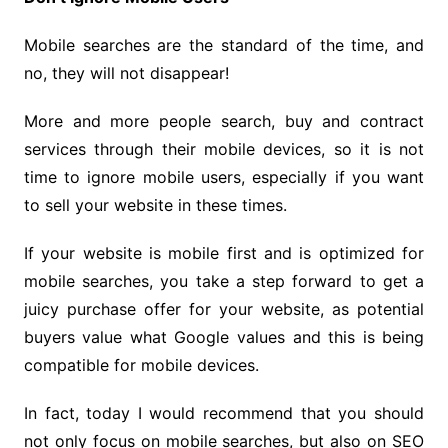
Mobile searches are the standard of the time, and
no, they will not disappear!
More and more people search, buy and contract
services through their mobile devices, so it is not
time to ignore mobile users, especially if you want
to sell your website in these times.
If your website is mobile first and is optimized for
mobile searches, you take a step forward to get a
juicy purchase offer for your website, as potential
buyers value what Google values and this is being
compatible for mobile devices.
In fact, today I would recommend that you should
not only focus on mobile searches, but also on SEO