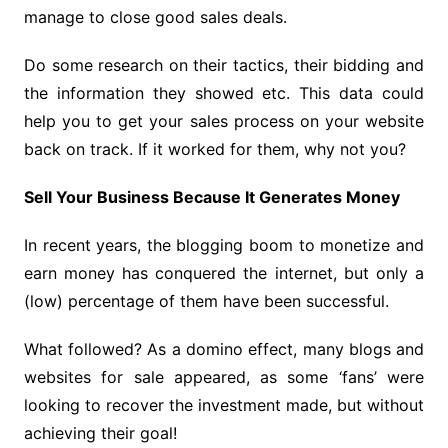
manage to close good sales deals.
Do some research on their tactics, their bidding and
the information they showed etc. This data could
help you to get your sales process on your website
back on track. If it worked for them, why not you?
Sell ​​Your Business Because It Generates Money
In recent years, the blogging boom to monetize and
earn money has conquered the internet, but only a
(low) percentage of them have been successful.
What followed? As a domino effect, many blogs and
websites for sale appeared, as some ‘fans’ were
looking to recover the investment made, but without
achieving their goal!