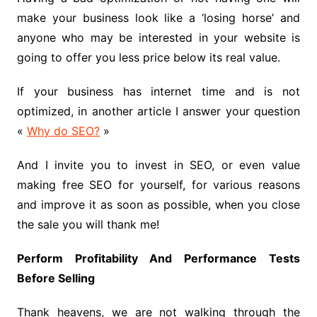
make your business look like a ‘losing horse’ and
anyone who may be interested in your website is
going to offer you less price below its real value.
If your business has internet time and is not
optimized, in another article I answer your question
«
Why do SEO?
»
And I invite you to invest in SEO, or even value
making free SEO for yourself, for various reasons
and improve it as soon as possible, when you close
the sale you will thank me!
Perform Profitability And Performance Tests
Before Selling
Thank heavens, we are not walking through the