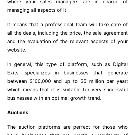
where your sales managers are in charge of
managing all aspects of it.
It means that a professional team will take care of
all the deals, including the price, the sale agreement
and the evaluation of the relevant aspects of your
website.
In general, this type of platform, such as Digital
Exits, specializes in businesses that generate
between $100,000 and up to $5 million per year;
which means that it is suitable for very successful
businesses with an optimal growth trend.
Auctions
The auction platforms are perfect for those who