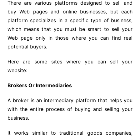
There are various platforms designed to sell and
buy Web pages and online businesses, but each
platform specializes in a specific type of business,
which means that you must be smart to sell your
Web page only in those where you can find real
potential buyers.
Here are some sites where you can sell your
website:
Brokers Or Intermediaries
A broker is an intermediary platform that helps you
with the entire process of buying and selling your
business.
It works similar to traditional goods companies,