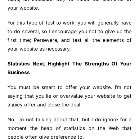
your website.
For this type of test to work, you will generally have
to do several, so I encourage you not to give up the
first time; Persevere, and test all the elements of
your website as necessary.
Statistics Next, Highlight The Strengths Of Your
Business
You must be smart to offer your website. I’m not
saying that you lie or overvalue your website to get
a juicy offer and close the deal.
No, I’m not talking about that, but I do ignore for a
moment the heap of statistics on the Web that
people often give preference to.