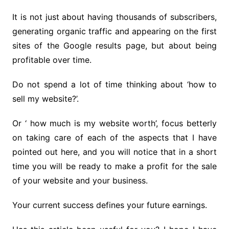
It is not just about having thousands of subscribers,
generating organic traffic and appearing on the first
sites of the Google results page, but about being
profitable over time.
Do not spend a lot of time thinking about ‘how to
sell my website?’.
Or ‘ how much is my website worth’, focus betterly
on taking care of each of the aspects that I have
pointed out here, and you will notice that in a short
time you will be ready to make a profit for the sale
of your website and your business.
Your current success defines your future earnings.