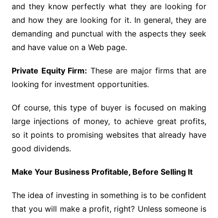
and they know perfectly what they are looking for
and how they are looking for it. In general, they are
demanding and punctual with the aspects they seek
and have value on a Web page.
Private Equity Firm:
These are major firms that are
looking for investment opportunities.
Of course, this type of buyer is focused on making
large injections of money, to achieve great profits,
so it points to promising websites that already have
good dividends.
Make Your Business Profitable, Before Selling It
The idea of ​​investing in something is to be confident
that you will make a profit, right? Unless someone is