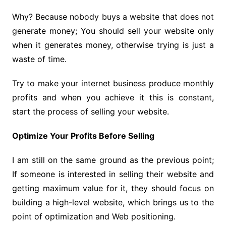
Why? Because nobody buys a website that does not
generate money; You should sell your website only
when it generates money, otherwise trying is just a
waste of time.
Try to make your internet business produce monthly
profits and when you achieve it this is constant,
start the process of selling your website.
Optimize Your Profits Before Selling
I am still on the same ground as the previous point;
If someone is interested in selling their website and
getting maximum value for it, they should focus on
building a high-level website, which brings us to the
point of optimization and Web positioning.