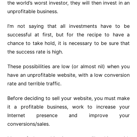
the world’s worst investor, they will then invest in an
unprofitable business.
I’m not saying that all investments have to be
successful at first, but for the recipe to have a
chance to take hold, it is necessary to be sure that
the success rate is high.
These possibilities are low (or almost nil) when you
have an unprofitable website, with a low conversion
rate and terrible traffic.
Before deciding to sell your website, you must make
it a profitable business, work to increase your
Internet presence and improve your
conversions/sales.