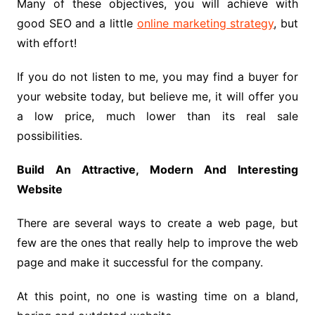
Many of these objectives, you will achieve with
good SEO and a little
online marketing strategy
, but
with effort!
If you do not listen to me, you may find a buyer for
your website today, but believe me, it will offer you
a low price, much lower than its real sale
possibilities.
Build An Attractive, Modern And Interesting
Website
There are several ways to create a web page, but
few are the ones that really help to improve the web
page and make it successful for the company.
At this point, no one is wasting time on a bland,