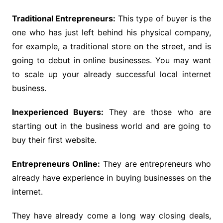
Traditional Entrepreneurs:
This type of buyer is the
one who has just left behind his physical company,
for example, a traditional store on the street, and is
going to debut in online businesses. You may want
to scale up your already successful local internet
business.
Inexperienced Buyers:
They are those who are
starting out in the business world and are going to
buy their first website.
Entrepreneurs Online:
They are entrepreneurs who
already have experience in buying businesses on the
internet.
They have already come a long way closing deals,