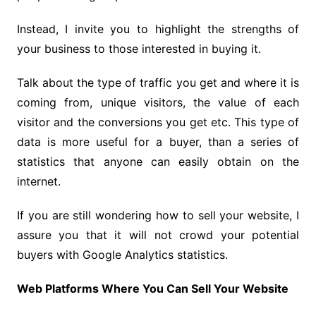
Instead, I invite you to highlight the strengths of
your business to those interested in buying it.
Talk about the type of traffic you get and where it is
coming from, unique visitors, the value of each
visitor and the conversions you get etc. This type of
data is more useful for a buyer, than a series of
statistics that anyone can easily obtain on the
internet.
If you are still wondering how to sell your website, I
assure you that it will not crowd your potential
buyers with Google Analytics statistics.
Web Platforms Where You Can Sell Your Website