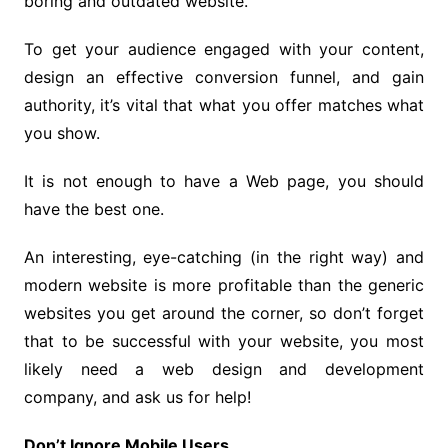
boring and outdated website.
To get your audience engaged with your content,
design an effective conversion funnel, and gain
authority, it’s vital that what you offer matches what
you show.
It is not enough to have a Web page, you should
have the best one.
An interesting, eye-catching (in the right way) and
modern website is more profitable than the generic
websites you get around the corner, so don’t forget
that to be successful with your website, you most
likely need a web design and development
company, and ask us for help!
Don’t Ignore Mobile Users