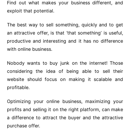
Find out what makes your business different, and
exploit that potential.
The best way to sell something, quickly and to get
an attractive offer, is that ‘that something’ is useful,
productive and interesting and it has no difference
with online business.
Nobody wants to buy junk on the internet! Those
considering the idea of ​​being able to sell their
website should focus on making it scalable and
profitable.
Optimizing your online business, maximizing your
profits and selling it on the right platform, can make
a difference to attract the buyer and the attractive
purchase offer.