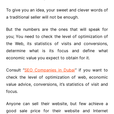
To give you an idea, your sweet and clever words of
a traditional seller will not be enough.
But the numbers are the ones that will speak for
you; You need to check the level of optimization of
the Web, its statistics of visits and conversions,
determine what is its focus and define what
economic value you expect to obtain for it.
Consult “
SEO Companies in Dubai
” if you want to
check the level of optimization of web, economic
value advice, conversions, it’s statistics of visit and
focus.
Anyone can sell their website, but few achieve a
good sale price for their website and Internet