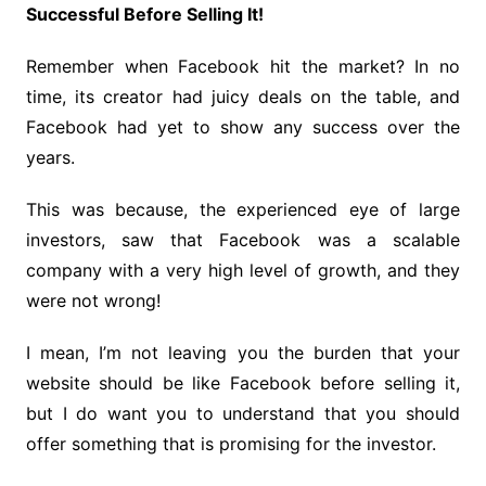
Successful Before Selling It!
Remember when Facebook hit the market? In no
time, its creator had juicy deals on the table, and
Facebook had yet to show any success over the
years.
This was because, the experienced eye of large
investors, saw that Facebook was a scalable
company with a very high level of growth, and they
were not wrong!
I mean, I’m not leaving you the burden that your
website should be like Facebook before selling it,
but I do want you to understand that you should
offer something that is promising for the investor.