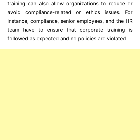
training can also allow organizations to reduce or
avoid compliance-related or ethics issues. For
instance, compliance, senior employees, and the HR
team have to ensure that corporate training is
followed as expected and no policies are violated.