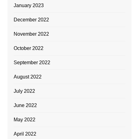
January 2023
December 2022
November 2022
October 2022
September 2022
August 2022
July 2022
June 2022
May 2022
April 2022