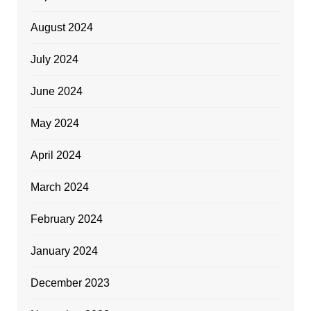
August 2024
July 2024
June 2024
May 2024
April 2024
March 2024
February 2024
January 2024
December 2023