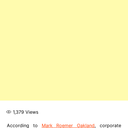
1,379
Views
According to
Mark Roemer Oakland
, corporate