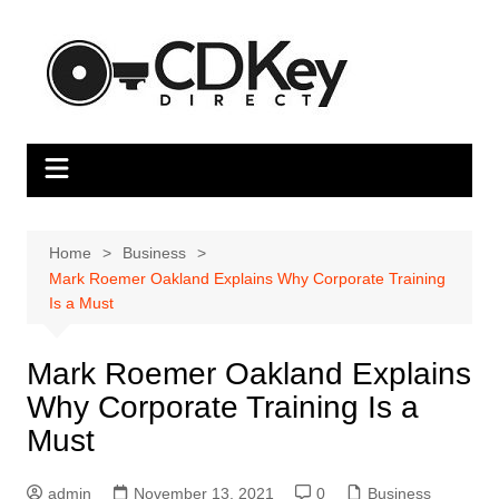
Skip
to
content
Home
Business
Mark Roemer Oakland Explains Why Corporate Training
Is a Must
Mark Roemer Oakland Explains
Why Corporate Training Is a
Must
admin
November 13, 2021
0
Business