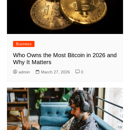
Business
Who Owns the Most Bitcoin in 2026 and
Why It Matters
admin
March 27, 2026
0