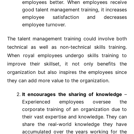
employees better. When employees receive
good talent management training, it increases
employee satisfaction and decreases
employee turnover.
The talent management training could involve both
technical as well as non-technical skills training.
When royal employees undergo skills training to
improve their skillset, it not only benefits the
organization but also inspires the employees since
they can add more value to the organization.
It encourages the sharing of knowledge
–
Experienced employees oversee the
corporate training of an organization due to
their vast expertise and knowledge. They can
share the real-world knowledge they have
accumulated over the years working for the