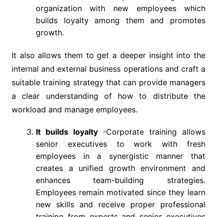
organization with new employees which
builds loyalty among them and promotes
growth.
It also allows them to get a deeper insight into the
internal and external business operations and craft a
suitable training strategy that can provide managers
a clear understanding of how to distribute the
workload and manage employees.
It builds loyalty
-Corporate training allows
senior executives to work with fresh
employees in a synergistic manner that
creates a unified growth environment and
enhances team-building strategies.
Employees remain motivated since they learn
new skills and receive proper professional
training from experts and senior executives