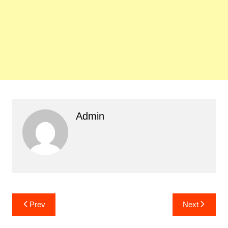
Admin
Post
Prev
Next
navigation