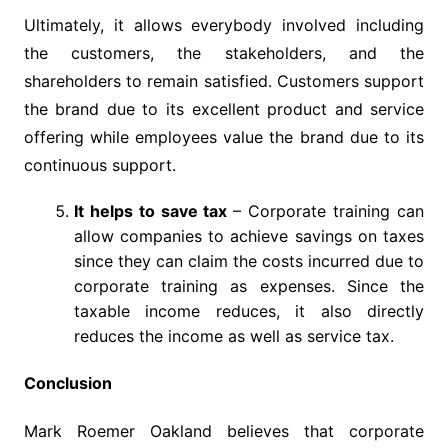
Ultimately, it allows everybody involved including
the customers, the stakeholders, and the
shareholders to remain satisfied. Customers support
the brand due to its excellent product and service
offering while employees value the brand due to its
continuous support.
It helps to save tax
– Corporate training can
allow companies to achieve savings on taxes
since they can claim the costs incurred due to
corporate training as expenses. Since the
taxable income reduces, it also directly
reduces the income as well as service tax.
Conclusion
Mark Roemer Oakland believes that corporate