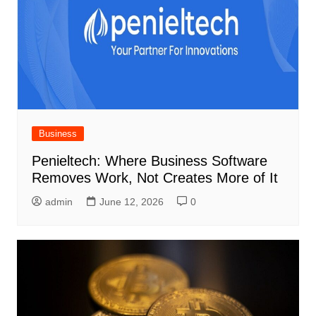
Business
Penieltech: Where Business Software
Removes Work, Not Creates More of It
admin
June 12, 2026
0