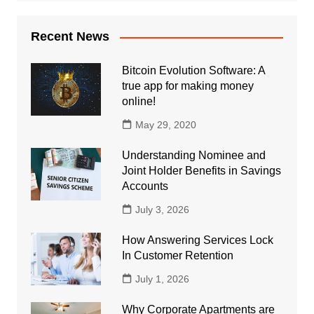
Recent News
Bitcoin Evolution Software: A
true app for making money
online!
May 29, 2020
Understanding Nominee and
Joint Holder Benefits in Savings
Accounts
July 3, 2026
How Answering Services Lock
In Customer Retention
July 1, 2026
Why Corporate Apartments are