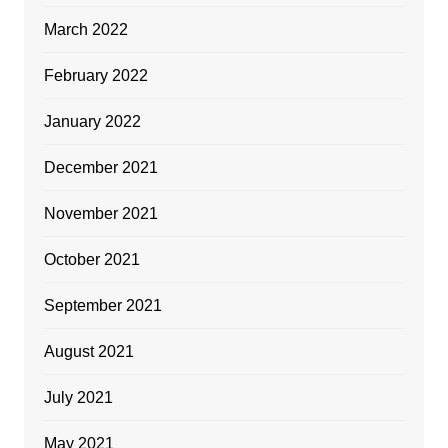
March 2022
February 2022
January 2022
December 2021
November 2021
October 2021
September 2021
August 2021
July 2021
May 2021