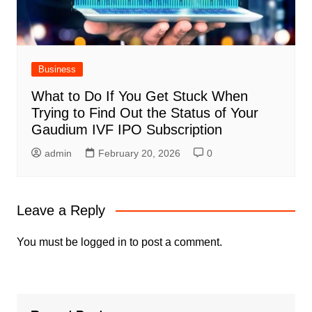
Business
What to Do If You Get Stuck When
Trying to Find Out the Status of Your
Gaudium IVF IPO Subscription
admin
February 20, 2026
0
Leave a Reply
You must be
logged in
to post a comment.