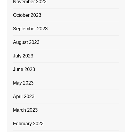
November 2023
October 2023
September 2023
August 2023
July 2023
June 2023
May 2023
April 2023
March 2023
February 2023