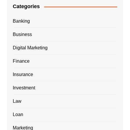
Categories
Banking
Business
Digital Marketing
Finance
Insurance
Investment
Law
Loan
Marketing