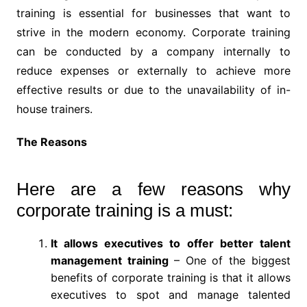
training is essential for businesses that want to
strive in the modern economy. Corporate training
can be conducted by a company internally to
reduce expenses or externally to achieve more
effective results or due to the unavailability of in-
house trainers.
The Reasons
Here are a few reasons why
corporate training is a must:
It allows executives to offer better talent
management training
– One of the biggest
benefits of corporate training is that it allows
executives to spot and manage talented