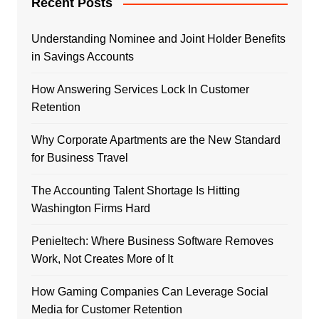
Recent Posts
Understanding Nominee and Joint Holder Benefits
in Savings Accounts
How Answering Services Lock In Customer
Retention
Why Corporate Apartments are the New Standard
for Business Travel
The Accounting Talent Shortage Is Hitting
Washington Firms Hard
Penieltech: Where Business Software Removes
Work, Not Creates More of It
How Gaming Companies Can Leverage Social
Media for Customer Retention