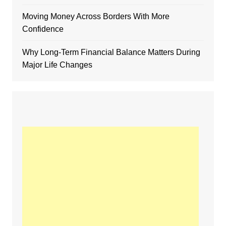
Moving Money Across Borders With More
Confidence
Why Long-Term Financial Balance Matters During
Major Life Changes