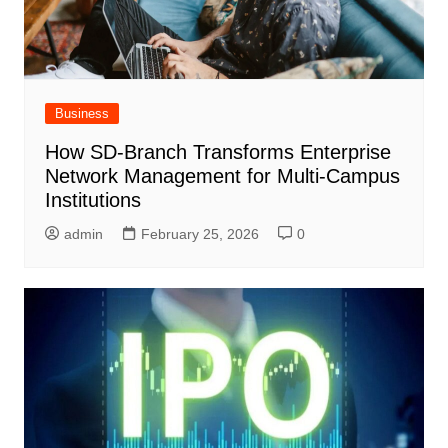
Business
How SD-Branch Transforms Enterprise
Network Management for Multi-Campus
Institutions
admin
February 25, 2026
0