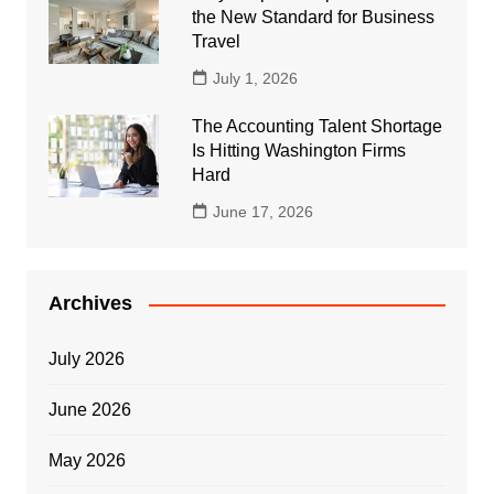
the New Standard for Business
Travel
July 1, 2026
The Accounting Talent Shortage
Is Hitting Washington Firms
Hard
June 17, 2026
Archives
July 2026
June 2026
May 2026