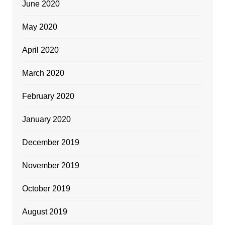
June 2020
May 2020
April 2020
March 2020
February 2020
January 2020
December 2019
November 2019
October 2019
August 2019