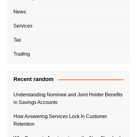
News
Services
Tax
Trading
Recent random
Understanding Nominee and Joint Holder Benefits
in Savings Accounts
How Answering Services Lock In Customer
Retention