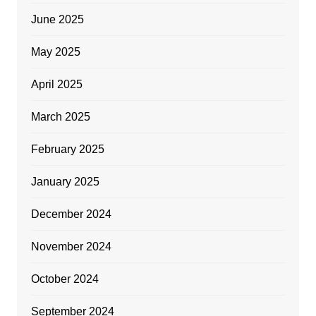
June 2025
May 2025
April 2025
March 2025
February 2025
January 2025
December 2024
November 2024
October 2024
September 2024