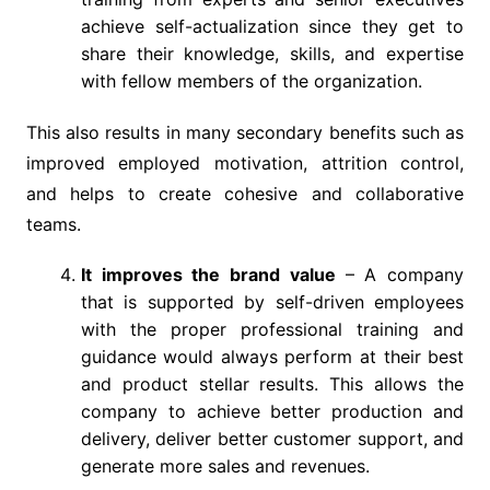
achieve self-actualization since they get to
share their knowledge, skills, and expertise
with fellow members of the organization.
This also results in many secondary benefits such as
improved employed motivation, attrition control,
and helps to create cohesive and collaborative
teams.
It improves the brand value
– A company
that is supported by self-driven employees
with the proper professional training and
guidance would always perform at their best
and product stellar results. This allows the
company to achieve better production and
delivery, deliver better customer support, and
generate more sales and revenues.