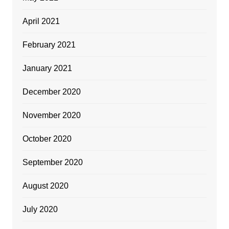
April 2021
February 2021
January 2021
December 2020
November 2020
October 2020
September 2020
August 2020
July 2020