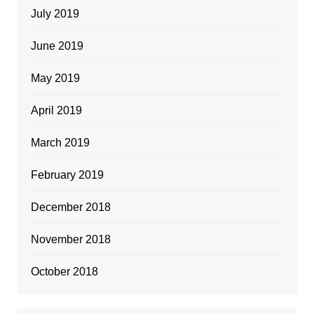
July 2019
June 2019
May 2019
April 2019
March 2019
February 2019
December 2018
November 2018
October 2018