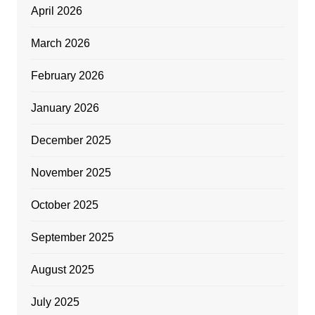
April 2026
March 2026
February 2026
January 2026
December 2025
November 2025
October 2025
September 2025
August 2025
July 2025