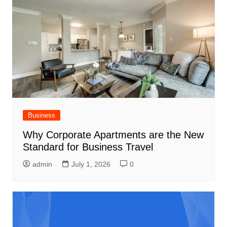
Business
Why Corporate Apartments are the New
Standard for Business Travel
admin
July 1, 2026
0