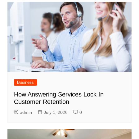
Business
How Answering Services Lock In
Customer Retention
admin
July 1, 2026
0