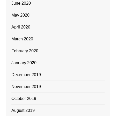
June 2020
May 2020
April 2020
March 2020
February 2020
January 2020
December 2019
November 2019
October 2019
August 2019