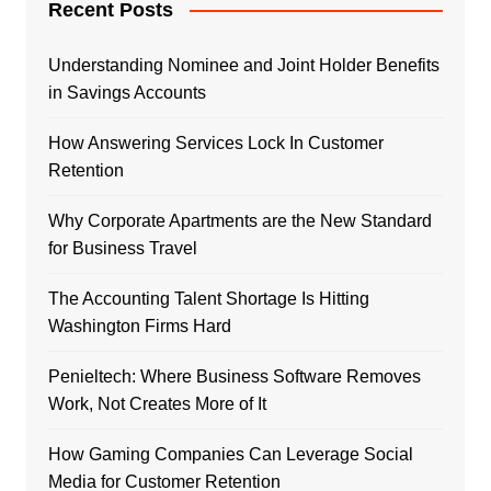
Recent Posts
Understanding Nominee and Joint Holder Benefits
in Savings Accounts
How Answering Services Lock In Customer
Retention
Why Corporate Apartments are the New Standard
for Business Travel
The Accounting Talent Shortage Is Hitting
Washington Firms Hard
Penieltech: Where Business Software Removes
Work, Not Creates More of It
How Gaming Companies Can Leverage Social
Media for Customer Retention