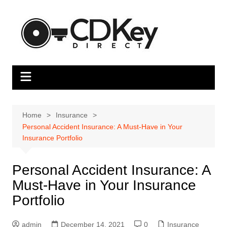
Skip
to
content
Home
Insurance
Personal Accident Insurance: A Must-Have in Your
Insurance Portfolio
Personal Accident Insurance: A
Must-Have in Your Insurance
Portfolio
admin
December 14, 2021
0
Insurance