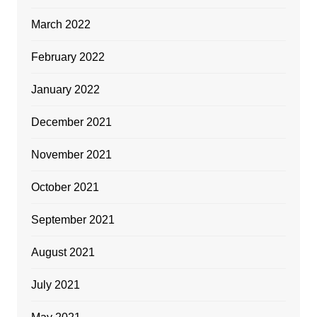
March 2022
February 2022
January 2022
December 2021
November 2021
October 2021
September 2021
August 2021
July 2021