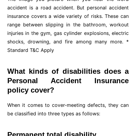
accident is a road accident. But personal accident
insurance covers a wide variety of risks. These can
range between slipping in the bathroom, workout
injuries in the gym, gas cylinder explosions, electric
shocks, drowning, and fire among many more. *
Standard T&C Apply
What kinds of disabilities does a
Personal Accident Insurance
policy cover?
When it comes to cover-meeting defects, they can
be classified into three types as follows:
Permanent total disability