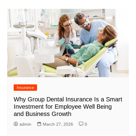
navigation
Insurance
Why Group Dental Insurance Is a Smart
Investment for Employee Well Being
and Business Growth
admin
March 27, 2026
0