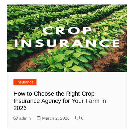
Insurance
How to Choose the Right Crop
Insurance Agency for Your Farm in
2026
admin
March 2, 2026
0