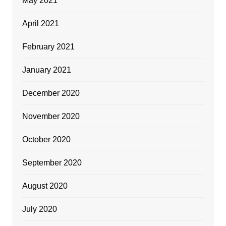
May 2021
April 2021
February 2021
January 2021
December 2020
November 2020
October 2020
September 2020
August 2020
July 2020