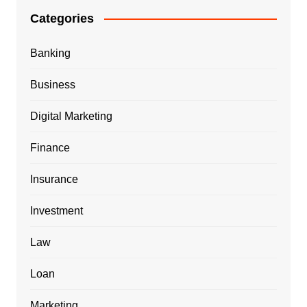
Categories
Banking
Business
Digital Marketing
Finance
Insurance
Investment
Law
Loan
Marketing