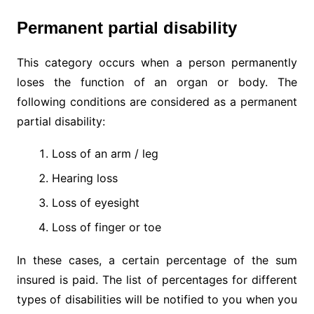
Permanent partial disability
This category occurs when a person permanently
loses the function of an organ or body. The
following conditions are considered as a permanent
partial disability:
Loss of an arm / leg
Hearing loss
Loss of eyesight
Loss of finger or toe
In these cases, a certain percentage of the sum
insured is paid. The list of percentages for different
types of disabilities will be notified to you when you