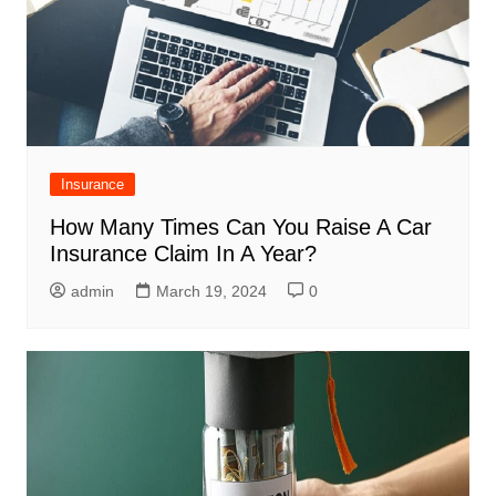
Insurance
How Many Times Can You Raise A Car
Insurance Claim In A Year?
admin
March 19, 2024
0