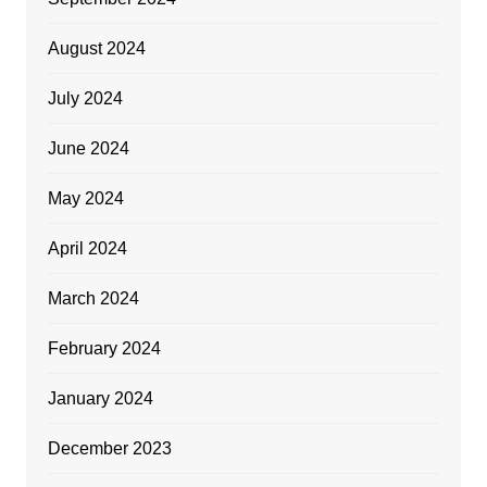
August 2024
July 2024
June 2024
May 2024
April 2024
March 2024
February 2024
January 2024
December 2023