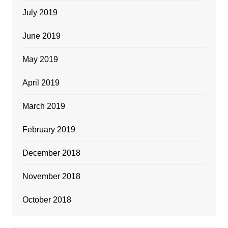
July 2019
June 2019
May 2019
April 2019
March 2019
February 2019
December 2018
November 2018
October 2018