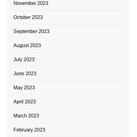
November 2023
October 2023
September 2023
August 2023
July 2023
June 2023
May 2023
April 2023
March 2023
February 2023