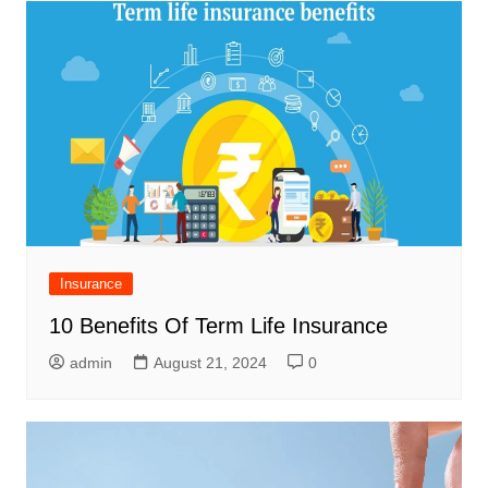
Insurance
10 Benefits Of Term Life Insurance
admin
August 21, 2024
0