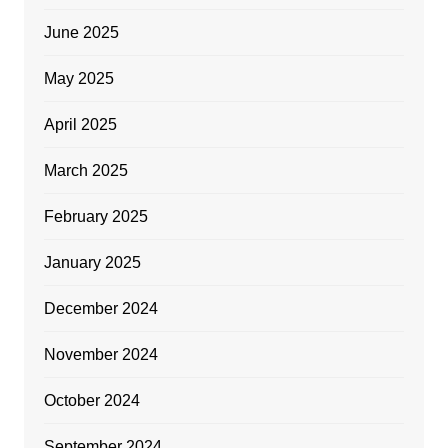
June 2025
May 2025
April 2025
March 2025
February 2025
January 2025
December 2024
November 2024
October 2024
September 2024