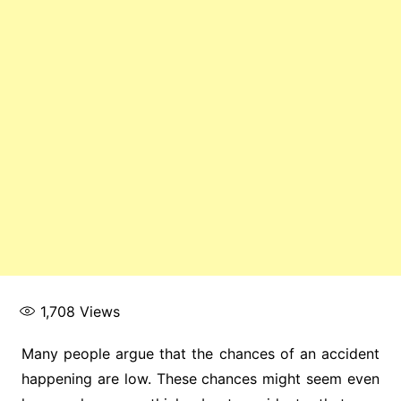
1,708
Views
Many people argue that the chances of an accident
happening are low. These chances might seem even