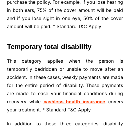
purchase the policy. For example, if you lose hearing
in both ears, 75% of the cover amount will be paid
and if you lose sight in one eye, 50% of the cover
amount will be paid. * Standard T&C Apply
Temporary total disability
This category applies when the person is
temporarily bedridden or unable to move after an
accident. In these cases, weekly payments are made
for the entire period of disability. These payments
are made to ease your financial conditions during
recovery while
cashless health insurance
covers
your treatment. * Standard T&C Apply
In addition to these three categories, disability