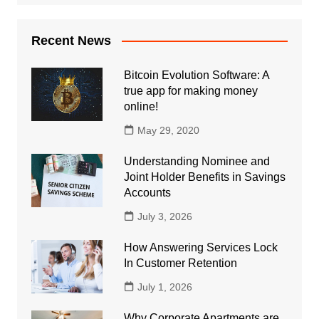
Recent News
Bitcoin Evolution Software: A
true app for making money
online!
May 29, 2020
Understanding Nominee and
Joint Holder Benefits in Savings
Accounts
July 3, 2026
How Answering Services Lock
In Customer Retention
July 1, 2026
Why Corporate Apartments are