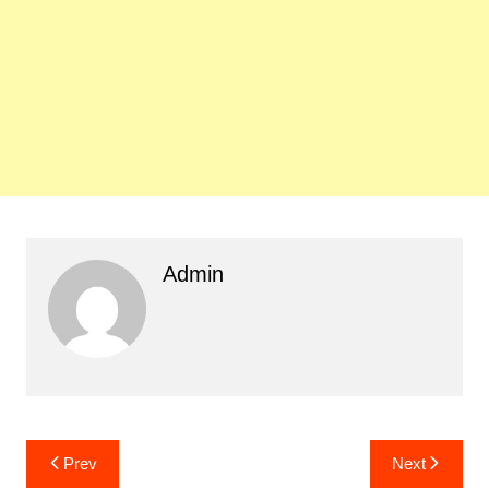
Admin
Post
Prev
Next