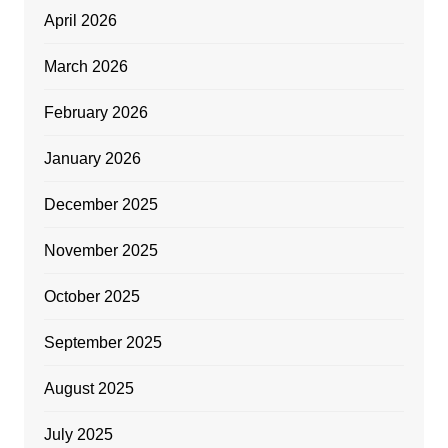
April 2026
March 2026
February 2026
January 2026
December 2025
November 2025
October 2025
September 2025
August 2025
July 2025