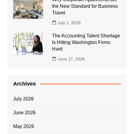
the New Standard for Business
Travel
July 1, 2026
The Accounting Talent Shortage
Is Hitting Washington Firms
Hard
June 17, 2026
Archives
July 2026
June 2026
May 2026