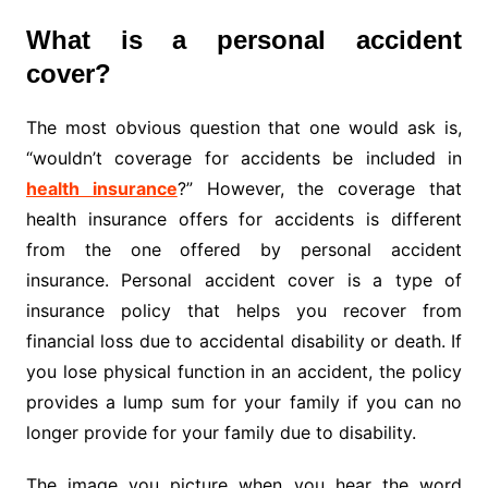
What is a personal accident
cover?
The most obvious question that one would ask is,
“wouldn’t coverage for accidents be included in
health insurance
?” However, the coverage that
health insurance offers for accidents is different
from the one offered by personal accident
insurance. Personal accident cover is a type of
insurance policy that helps you recover from
financial loss due to accidental disability or death. If
you lose physical function in an accident, the policy
provides a lump sum for your family if you can no
longer provide for your family due to disability.
The image you picture when you hear the word