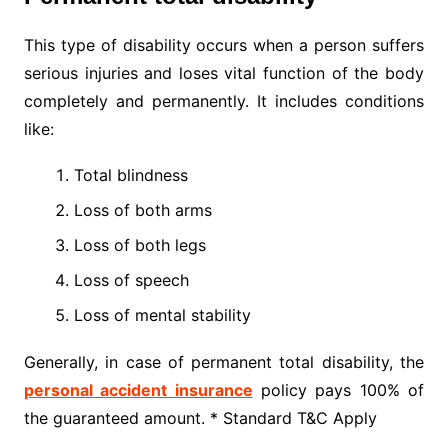
This type of disability occurs when a person suffers
serious injuries and loses vital function of the body
completely and permanently. It includes conditions
like:
Total blindness
Loss of both arms
Loss of both legs
Loss of speech
Loss of mental stability
Generally, in case of permanent total disability, the
personal accident insurance
policy pays 100% of
the guaranteed amount. * Standard T&C Apply