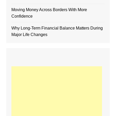
Moving Money Across Borders With More
Confidence
Why Long-Term Financial Balance Matters During
Major Life Changes