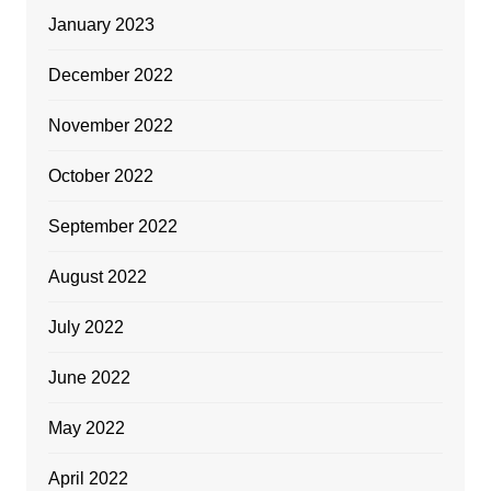
January 2023
December 2022
November 2022
October 2022
September 2022
August 2022
July 2022
June 2022
May 2022
April 2022