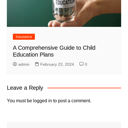
Insurance
A Comprehensive Guide to Child
Education Plans
admin
February 23, 2024
0
Leave a Reply
You must be
logged in
to post a comment.