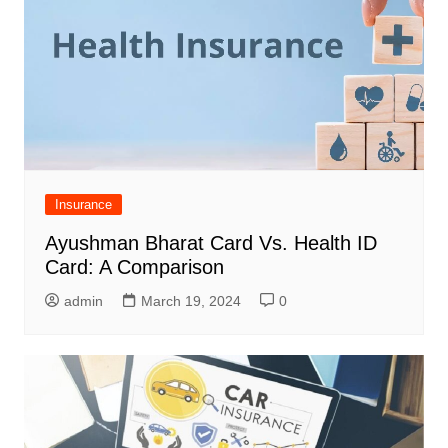
Insurance
Ayushman Bharat Card Vs. Health ID
Card: A Comparison
admin
March 19, 2024
0