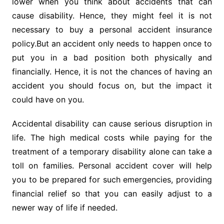
lower when you think about accidents that can
cause disability. Hence, they might feel it is not
necessary to buy a personal accident insurance
policy.But an accident only needs to happen once to
put you in a bad position both physically and
financially. Hence, it is not the chances of having an
accident you should focus on, but the impact it
could have on you.
Accidental disability can cause serious disruption in
life. The high medical costs while paying for the
treatment of a temporary disability alone can take a
toll on families. Personal accident cover will help
you to be prepared for such emergencies, providing
financial relief so that you can easily adjust to a
newer way of life if needed.