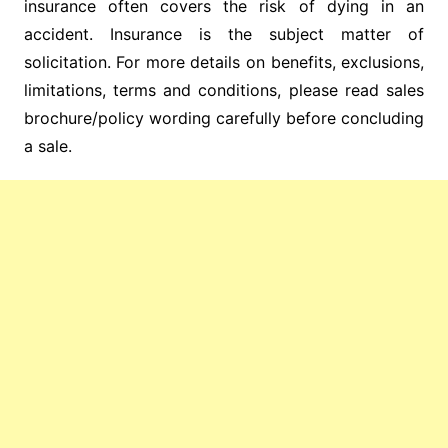
insurance often covers the risk of dying in an
accident. Insurance is the subject matter of
solicitation. For more details on benefits, exclusions,
limitations, terms and conditions, please read sales
brochure/policy wording carefully before concluding
a sale.