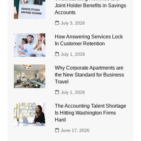
Joint Holder Benefits in Savings
Accounts
July 3, 2026
How Answering Services Lock
In Customer Retention
July 1, 2026
Why Corporate Apartments are
the New Standard for Business
Travel
July 1, 2026
The Accounting Talent Shortage
Is Hitting Washington Firms
Hard
June 17, 2026