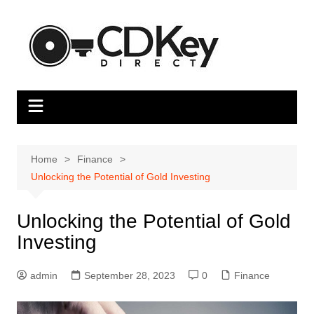
Skip
to
content
Home
Finance
Unlocking the Potential of Gold Investing
Unlocking the Potential of Gold
Investing
admin
September 28, 2023
0
Finance