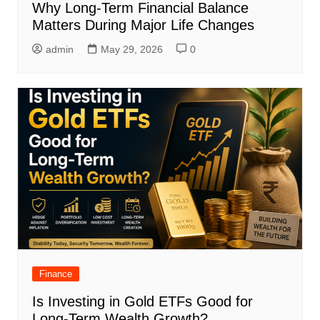
Why Long-Term Financial Balance
Matters During Major Life Changes
admin
May 29, 2026
0
Finance
Is Investing in Gold ETFs Good for
Long-Term Wealth Growth?