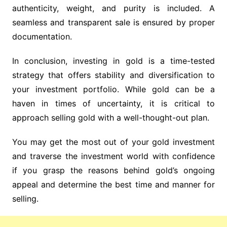
authenticity, weight, and purity is included. A
seamless and transparent sale is ensured by proper
documentation.
In conclusion, investing in gold is a time-tested
strategy that offers stability and diversification to
your investment portfolio. While gold can be a
haven in times of uncertainty, it is critical to
approach selling gold with a well-thought-out plan.
You may get the most out of your gold investment
and traverse the investment world with confidence
if you grasp the reasons behind gold’s ongoing
appeal and determine the best time and manner for
selling.