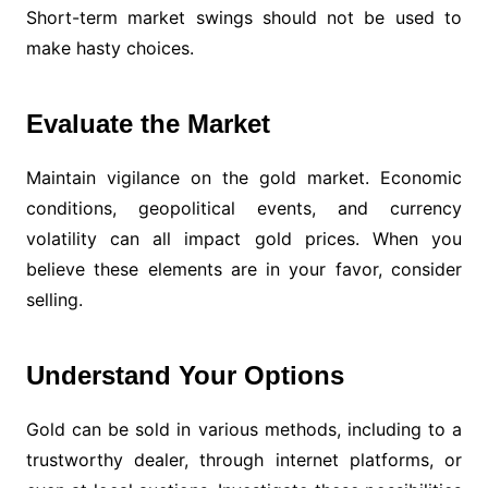
Short-term market swings should not be used to
make hasty choices.
Evaluate the Market
Maintain vigilance on the gold market. Economic
conditions, geopolitical events, and currency
volatility can all impact gold prices. When you
believe these elements are in your favor, consider
selling.
Understand Your Options
Gold can be sold in various methods, including to a
trustworthy dealer, through internet platforms, or