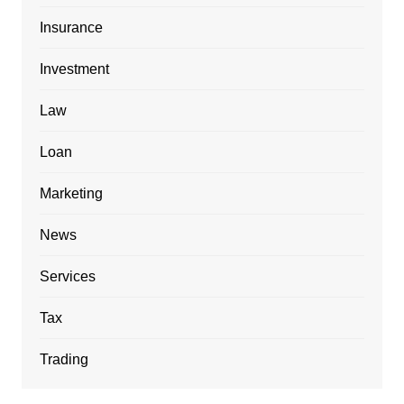
Insurance
Investment
Law
Loan
Marketing
News
Services
Tax
Trading