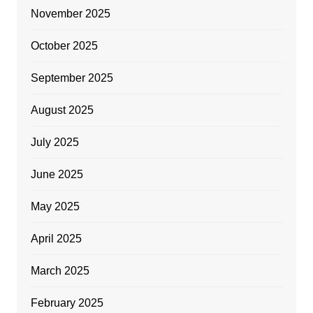
November 2025
October 2025
September 2025
August 2025
July 2025
June 2025
May 2025
April 2025
March 2025
February 2025