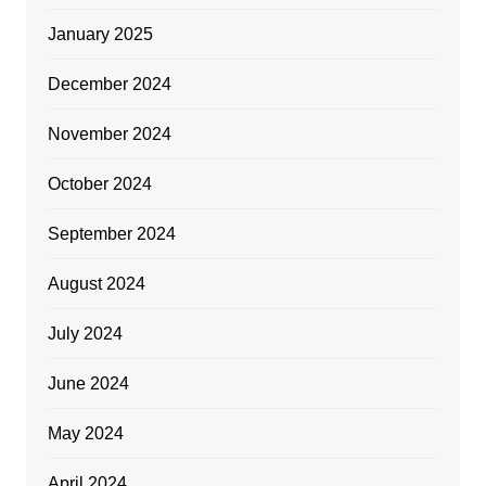
January 2025
December 2024
November 2024
October 2024
September 2024
August 2024
July 2024
June 2024
May 2024
April 2024