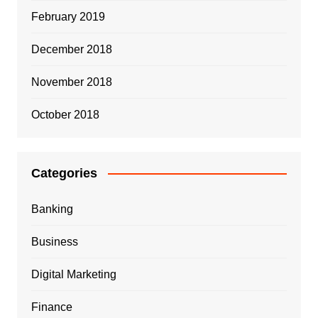
February 2019
December 2018
November 2018
October 2018
Categories
Banking
Business
Digital Marketing
Finance