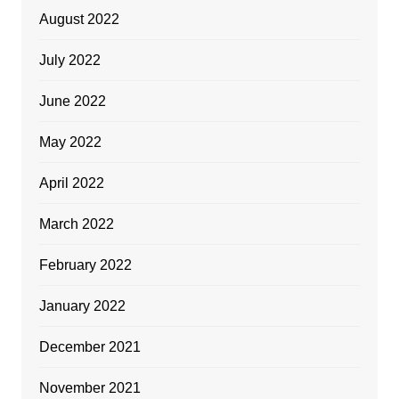
August 2022
July 2022
June 2022
May 2022
April 2022
March 2022
February 2022
January 2022
December 2021
November 2021