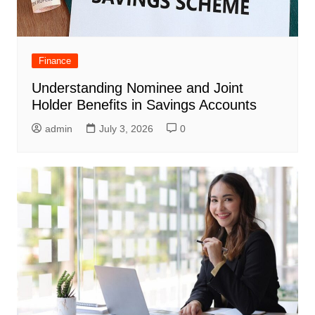
Finance
Understanding Nominee and Joint
Holder Benefits in Savings Accounts
admin
July 3, 2026
0