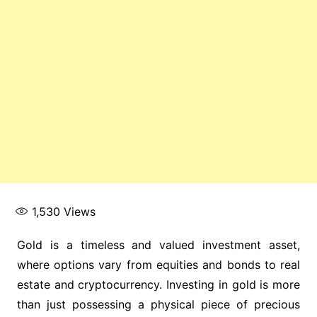
1,530
Views
Gold is a timeless and valued investment asset,
where options vary from equities and bonds to real
estate and cryptocurrency. Investing in gold is more
than just possessing a physical piece of precious