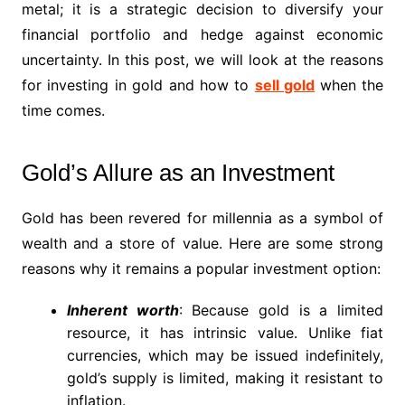
metal; it is a strategic decision to diversify your
financial portfolio and hedge against economic
uncertainty. In this post, we will look at the reasons
for investing in gold and how to
sell gold
when the
time comes.
Gold’s Allure as an Investment
Gold has been revered for millennia as a symbol of
wealth and a store of value. Here are some strong
reasons why it remains a popular investment option:
Inherent worth
: Because gold is a limited
resource, it has intrinsic value. Unlike fiat
currencies, which may be issued indefinitely,
gold’s supply is limited, making it resistant to
inflation.