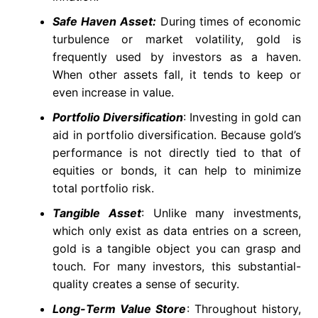
Safe Haven Asset:
During times of economic
turbulence or market volatility, gold is
frequently used by investors as a haven.
When other assets fall, it tends to keep or
even increase in value.
Portfolio Diversification
: Investing in gold can
aid in portfolio diversification. Because gold’s
performance is not directly tied to that of
equities or bonds, it can help to minimize
total portfolio risk.
Tangible Asset
: Unlike many investments,
which only exist as data entries on a screen,
gold is a tangible object you can grasp and
touch. For many investors, this substantial-
quality creates a sense of security.
Long-Term Value Store
: Throughout history,