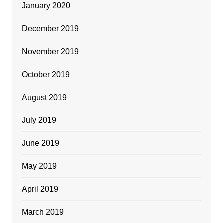
January 2020
December 2019
November 2019
October 2019
August 2019
July 2019
June 2019
May 2019
April 2019
March 2019