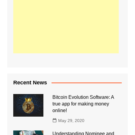
Recent News
Bitcoin Evolution Software: A
true app for making money
online!
May 29, 2020
Understanding Nominee and