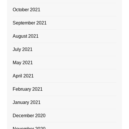
October 2021
September 2021
August 2021
July 2021
May 2021
April 2021
February 2021
January 2021
December 2020
November 2020