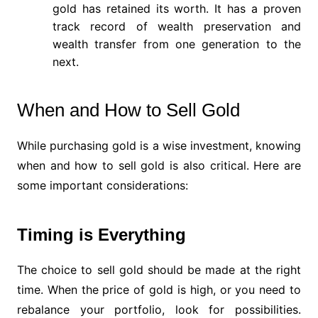
gold has retained its worth. It has a proven
track record of wealth preservation and
wealth transfer from one generation to the
next.
When and How to Sell Gold
While purchasing gold is a wise investment, knowing
when and how to sell gold is also critical. Here are
some important considerations:
Timing is Everything
The choice to sell gold should be made at the right
time. When the price of gold is high, or you need to
rebalance your portfolio, look for possibilities.