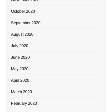
October 2020
September 2020
August 2020
July 2020
June 2020
May 2020
April 2020
March 2020
February 2020