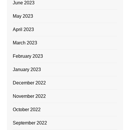
June 2023
May 2023
April 2023
March 2023
February 2023
January 2023
December 2022
November 2022
October 2022
September 2022