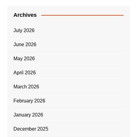
Archives
July 2026
June 2026
May 2026
April 2026
March 2026
February 2026
January 2026
December 2025