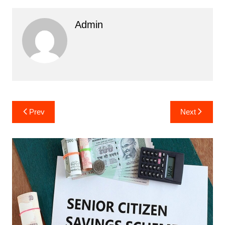
Admin
Post
Prev
Next
navigation