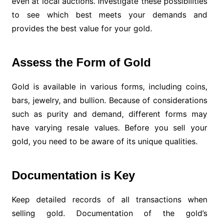
even at local auctions. Investigate these possibilities
to see which best meets your demands and
provides the best value for your gold.
Assess the Form of Gold
Gold is available in various forms, including coins,
bars, jewelry, and bullion. Because of considerations
such as purity and demand, different forms may
have varying resale values. Before you sell your
gold, you need to be aware of its unique qualities.
Documentation is Key
Keep detailed records of all transactions when
selling gold. Documentation of the gold’s