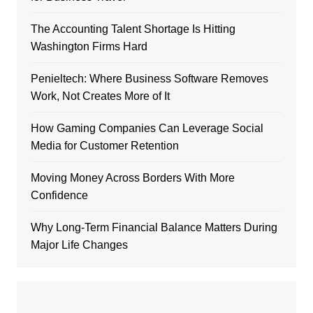
The Accounting Talent Shortage Is Hitting
Washington Firms Hard
Penieltech: Where Business Software Removes
Work, Not Creates More of It
How Gaming Companies Can Leverage Social
Media for Customer Retention
Moving Money Across Borders With More
Confidence
Why Long-Term Financial Balance Matters During
Major Life Changes