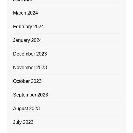
March 2024
February 2024
January 2024
December 2023
November 2023
October 2023
September 2023
August 2023
July 2023