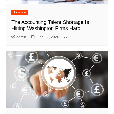
Finance
The Accounting Talent Shortage Is
Hitting Washington Firms Hard
admin
June 17, 2026
0