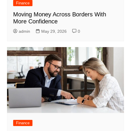
Finance
Moving Money Across Borders With
More Confidence
admin
May 29, 2026
0
Finance