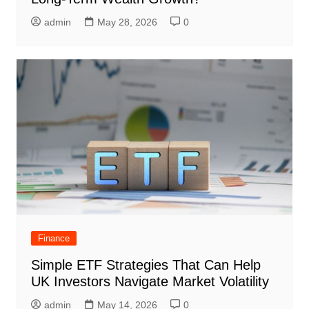
admin
May 28, 2026
0
Finance
Simple ETF Strategies That Can Help
UK Investors Navigate Market Volatility
admin
May 14, 2026
0