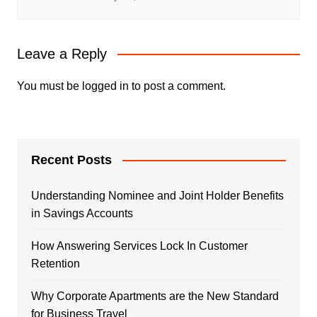
Leave a Reply
You must be
logged in
to post a comment.
Recent Posts
Understanding Nominee and Joint Holder Benefits
in Savings Accounts
How Answering Services Lock In Customer
Retention
Why Corporate Apartments are the New Standard
for Business Travel