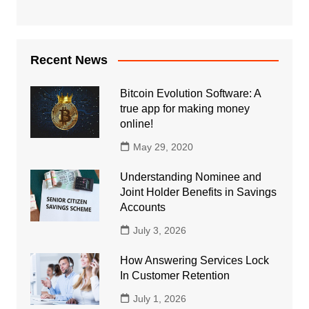
Recent News
Bitcoin Evolution Software: A
true app for making money
online!
May 29, 2020
Understanding Nominee and
Joint Holder Benefits in Savings
Accounts
July 3, 2026
How Answering Services Lock
In Customer Retention
July 1, 2026