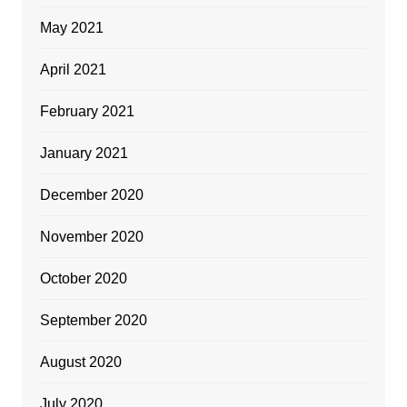
May 2021
April 2021
February 2021
January 2021
December 2020
November 2020
October 2020
September 2020
August 2020
July 2020