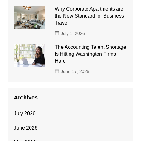
Why Corporate Apartments are
the New Standard for Business
Travel
July 1, 2026
The Accounting Talent Shortage
Is Hitting Washington Firms
Hard
June 17, 2026
Archives
July 2026
June 2026