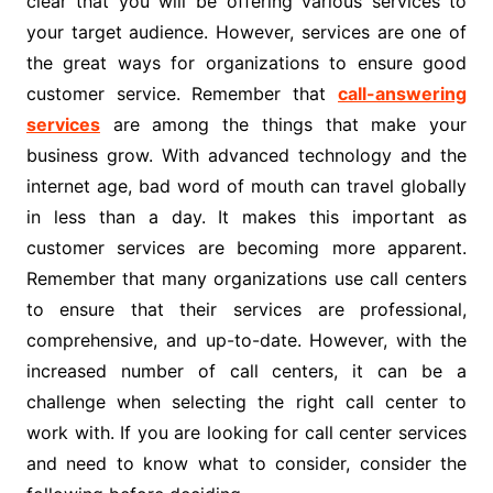
clear that you will be offering various services to
your target audience. However, services are one of
the great ways for organizations to ensure good
customer service. Remember that
call-answering
services
are among the things that make your
business grow. With advanced technology and the
internet age, bad word of mouth can travel globally
in less than a day. It makes this important as
customer services are becoming more apparent.
Remember that many organizations use call centers
to ensure that their services are professional,
comprehensive, and up-to-date. However, with the
increased number of call centers, it can be a
challenge when selecting the right call center to
work with. If you are looking for call center services
and need to know what to consider, consider the