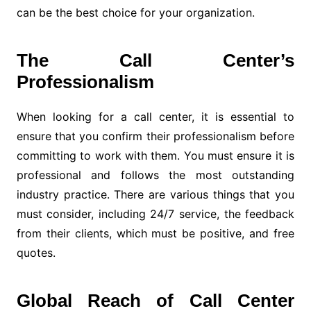
can be the best choice for your organization.
The Call Center’s
Professionalism
When looking for a call center, it is essential to
ensure that you confirm their professionalism before
committing to work with them. You must ensure it is
professional and follows the most outstanding
industry practice. There are various things that you
must consider, including 24/7 service, the feedback
from their clients, which must be positive, and free
quotes.
Global Reach of Call Center