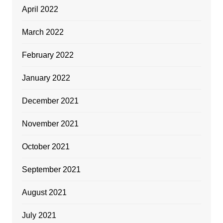
April 2022
March 2022
February 2022
January 2022
December 2021
November 2021
October 2021
September 2021
August 2021
July 2021