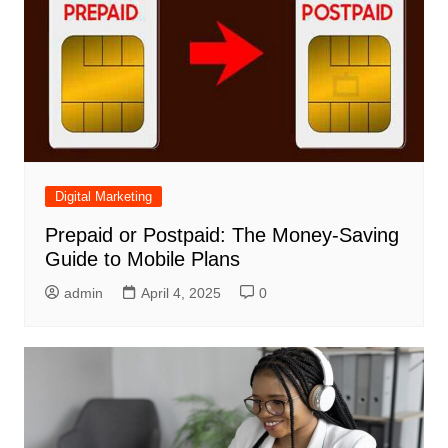
Digital Marketing
Prepaid or Postpaid: The Money-Saving
Guide to Mobile Plans
admin
April 4, 2025
0