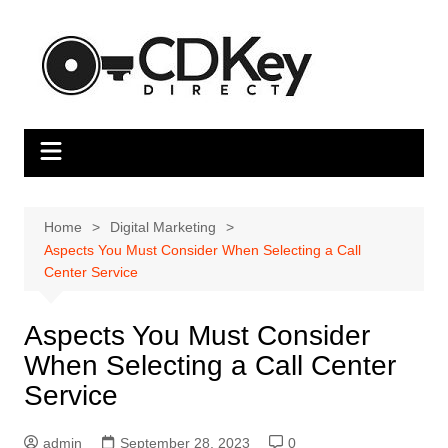
Skip
to
content
Home
Digital Marketing
Aspects You Must Consider When Selecting a Call
Center Service
Aspects You Must Consider
When Selecting a Call Center
Service
admin
September 28, 2023
0