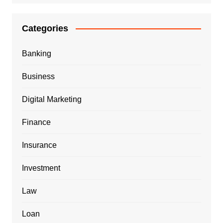
Categories
Banking
Business
Digital Marketing
Finance
Insurance
Investment
Law
Loan