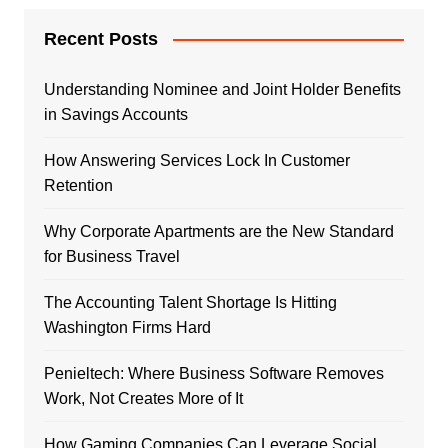
Recent Posts
Understanding Nominee and Joint Holder Benefits
in Savings Accounts
How Answering Services Lock In Customer
Retention
Why Corporate Apartments are the New Standard
for Business Travel
The Accounting Talent Shortage Is Hitting
Washington Firms Hard
Penieltech: Where Business Software Removes
Work, Not Creates More of It
How Gaming Companies Can Leverage Social