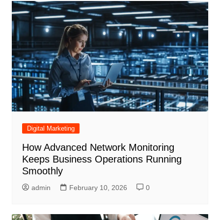
Digital Marketing
How Advanced Network Monitoring
Keeps Business Operations Running
Smoothly
admin
February 10, 2026
0