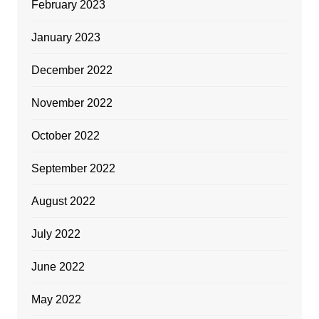
February 2023
January 2023
December 2022
November 2022
October 2022
September 2022
August 2022
July 2022
June 2022
May 2022