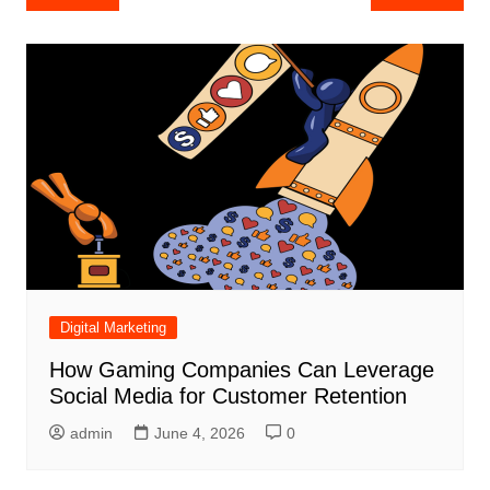
navigation
Digital Marketing
How Gaming Companies Can Leverage
Social Media for Customer Retention
admin
June 4, 2026
0