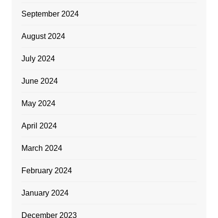
September 2024
August 2024
July 2024
June 2024
May 2024
April 2024
March 2024
February 2024
January 2024
December 2023