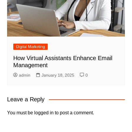
Digital Marketing
How Virtual Assistants Enhance Email
Management
admin
January 18, 2025
0
Leave a Reply
You must be
logged in
to post a comment.