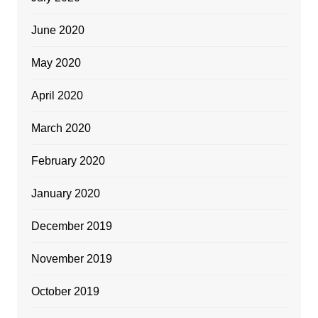
June 2020
May 2020
April 2020
March 2020
February 2020
January 2020
December 2019
November 2019
October 2019