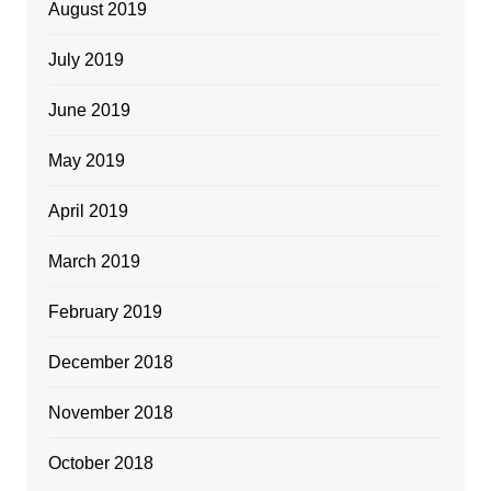
August 2019
July 2019
June 2019
May 2019
April 2019
March 2019
February 2019
December 2018
November 2018
October 2018