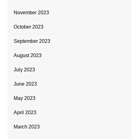
November 2023
October 2023
September 2023
August 2023
July 2023
June 2023
May 2023
April 2023
March 2023