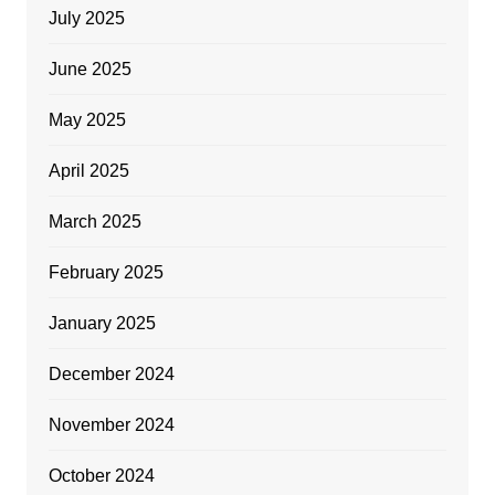
July 2025
June 2025
May 2025
April 2025
March 2025
February 2025
January 2025
December 2024
November 2024
October 2024