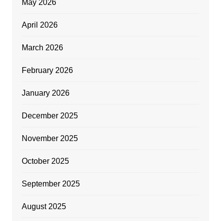
May 2026
April 2026
March 2026
February 2026
January 2026
December 2025
November 2025
October 2025
September 2025
August 2025