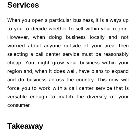
Services
When you open a particular business, it is always up
to you to decide whether to sell within your region.
However, when doing business locally and not
worried about anyone outside of your area, then
selecting a call center service must be reasonably
cheap. You might grow your business within your
region and, when it does well, have plans to expand
and do business across the country. This now will
force you to work with a call center service that is
versatile enough to match the diversity of your
consumer.
Takeaway