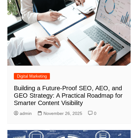
Digital Marketing
Building a Future-Proof SEO, AEO, and
GEO Strategy: A Practical Roadmap for
Smarter Content Visibility
admin
November 26, 2025
0