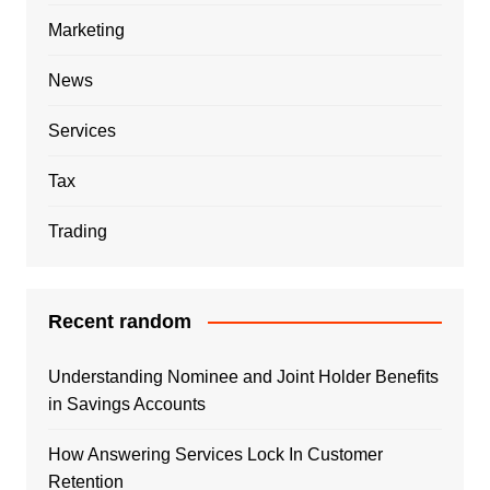
Marketing
News
Services
Tax
Trading
Recent random
Understanding Nominee and Joint Holder Benefits
in Savings Accounts
How Answering Services Lock In Customer
Retention