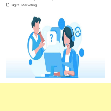
Digital Marketing