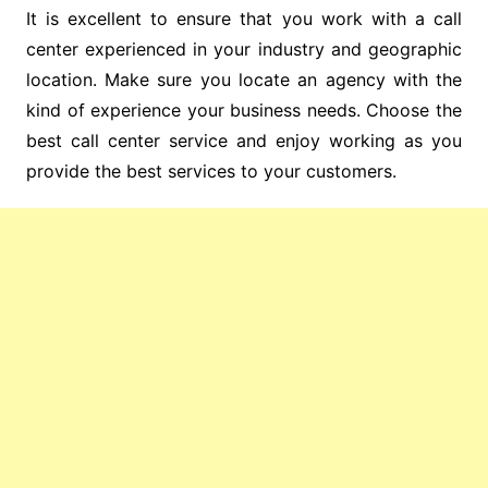
It is excellent to ensure that you work with a call
center experienced in your industry and geographic
location. Make sure you locate an agency with the
kind of experience your business needs. Choose the
best call center service and enjoy working as you
provide the best services to your customers.