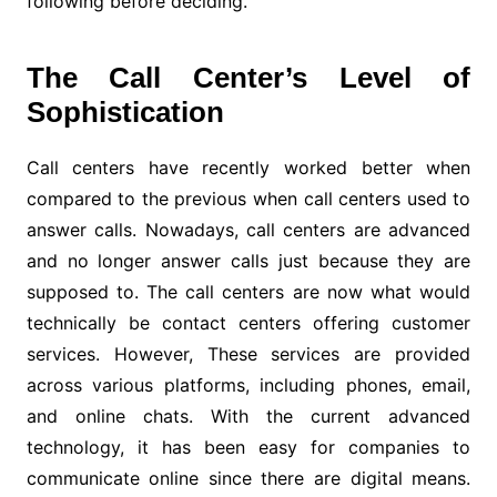
following before deciding.
The Call Center’s Level of
Sophistication
Call centers have recently worked better when
compared to the previous when call centers used to
answer calls. Nowadays, call centers are advanced
and no longer answer calls just because they are
supposed to. The call centers are now what would
technically be contact centers offering customer
services. However, These services are provided
across various platforms, including phones, email,
and online chats. With the current advanced
technology, it has been easy for companies to
communicate online since there are digital means.