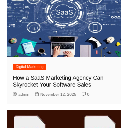
Digital Marketing
How a SaaS Marketing Agency Can
Skyrocket Your Software Sales
admin
November 12, 2025
0