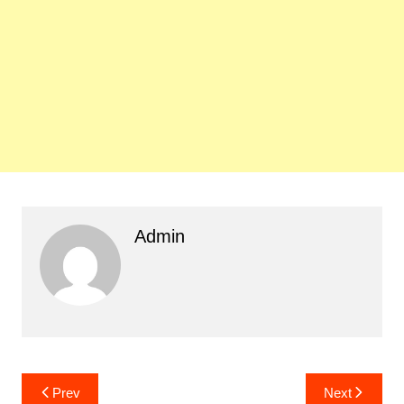
Admin
Post
Prev
Next