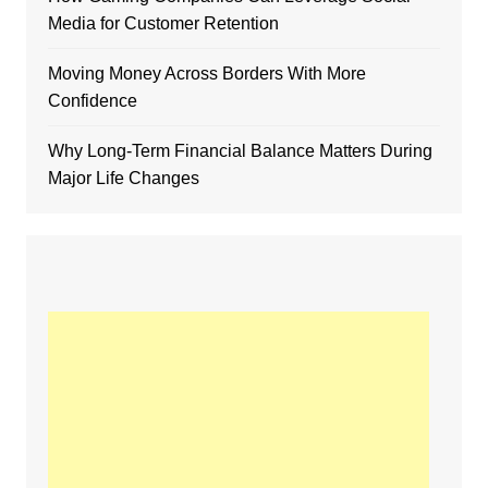
Media for Customer Retention
Moving Money Across Borders With More
Confidence
Why Long-Term Financial Balance Matters During
Major Life Changes