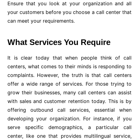
Ensure that you look at your organization and all
your customers before you choose a call center that
can meet your requirements.
What Services You Require
It is clear today that when people think of call
centers, what comes to their minds is responding to
complaints. However, the truth is that call centers
offer a wide range of services. For those trying to
grow their businesses, many call centers can assist
with sales and customer retention today. This is by
offering outbound call services, essential when
developing your organization. For instance, if you
serve specific demographics, a particular call
center, like one that provides multilingual service,