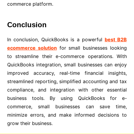
commerce platform.
Conclusion
In conclusion, QuickBooks is a powerful
best B2B
ecommerce solution
for small businesses looking
to streamline their e-commerce operations. With
QuickBooks integration, small businesses can enjoy
improved accuracy, real-time financial insights,
streamlined reporting, simplified accounting and tax
compliance, and integration with other essential
business tools. By using QuickBooks for e-
commerce, small businesses can save time,
minimize errors, and make informed decisions to
grow their business.