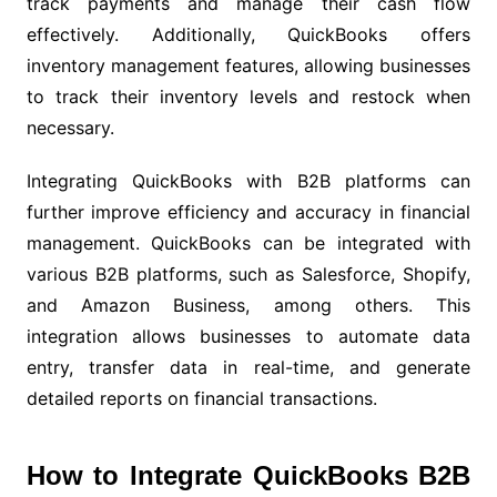
track payments and manage their cash flow
effectively. Additionally, QuickBooks offers
inventory management features, allowing businesses
to track their inventory levels and restock when
necessary.
Integrating QuickBooks with B2B platforms can
further improve efficiency and accuracy in financial
management. QuickBooks can be integrated with
various B2B platforms, such as Salesforce, Shopify,
and Amazon Business, among others. This
integration allows businesses to automate data
entry, transfer data in real-time, and generate
detailed reports on financial transactions.
How to Integrate QuickBooks B2B