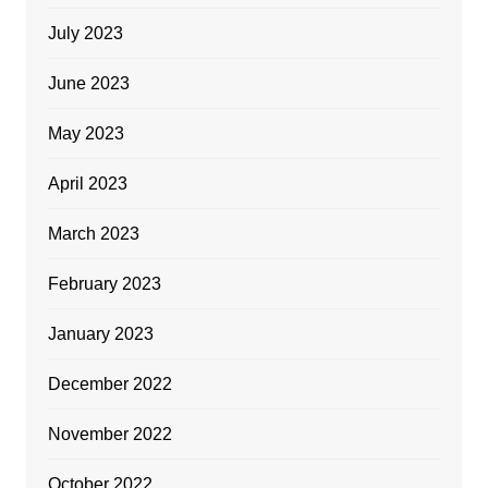
July 2023
June 2023
May 2023
April 2023
March 2023
February 2023
January 2023
December 2022
November 2022
October 2022