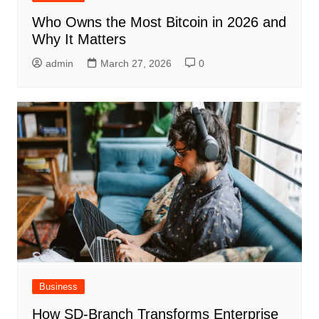
Who Owns the Most Bitcoin in 2026 and
Why It Matters
admin
March 27, 2026
0
Business
How SD-Branch Transforms Enterprise