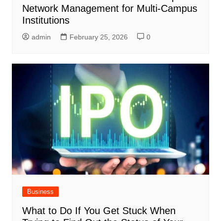
Network Management for Multi-Campus
Institutions
admin
February 25, 2026
0
Business
What to Do If You Get Stuck When