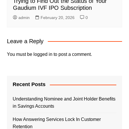
Trying to Find Out the Status of Your
Gaudium IVF IPO Subscription
admin
February 20, 2026
0
Leave a Reply
You must be
logged in
to post a comment.
Recent Posts
Understanding Nominee and Joint Holder Benefits
in Savings Accounts
How Answering Services Lock In Customer
Retention