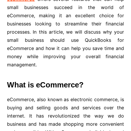
small businesses succeed in the world of
eCommerce, making it an excellent choice for
businesses looking to streamline their financial
processes. In this article, we will discuss why your
small business should use QuickBooks for
eCommerce and how it can help you save time and
money while improving your overall financial
management.
What is eCommerce?
eCommerce, also known as electronic commerce, is
buying and selling goods and services over the
internet. It has revolutionized the way we do
business and has made shopping more convenient