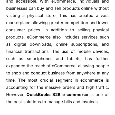
and accessible. With eCommerce, individuals and
businesses can buy and sell products online without
visiting a physical store. This has created a vast
marketplace allowing greater competition and lower
consumer prices. In addition to selling physical
products, eCommerce also includes services such
as digital downloads, online subscriptions, and
financial transactions. The use of mobile devices,
such as smartphones and tablets, has further
expanded the reach of eCommerce, allowing people
to shop and conduct business from anywhere at any
time. The most crucial segment in ecommerce is
accounting for the massive orders and high traffic.
However,
QuickBooks B2B e commerce
is one of
the best solutions to manage bills and invoices.