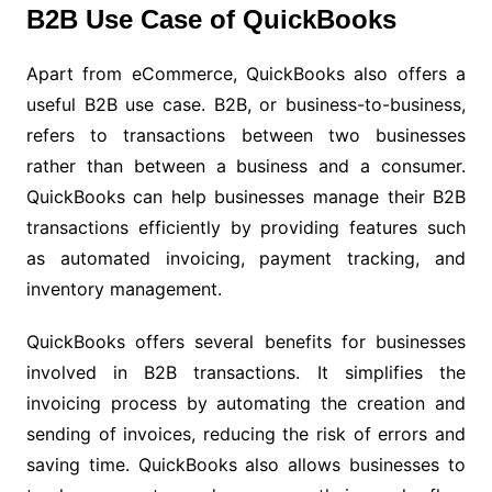
B2B Use Case of QuickBooks
Apart from eCommerce, QuickBooks also offers a
useful B2B use case. B2B, or business-to-business,
refers to transactions between two businesses
rather than between a business and a consumer.
QuickBooks can help businesses manage their B2B
transactions efficiently by providing features such
as automated invoicing, payment tracking, and
inventory management.
QuickBooks offers several benefits for businesses
involved in B2B transactions. It simplifies the
invoicing process by automating the creation and
sending of invoices, reducing the risk of errors and
saving time. QuickBooks also allows businesses to