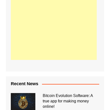
Recent News
Bitcoin Evolution Software: A
true app for making money
online!