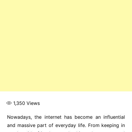
1,350
Views
Nowadays, the internet has become an influential
and massive part of everyday life. From keeping in