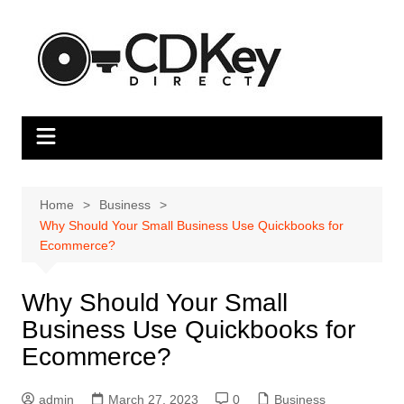
Skip
to
content
Home
Business
Why Should Your Small Business Use Quickbooks for
Ecommerce?
Why Should Your Small
Business Use Quickbooks for
Ecommerce?
admin
March 27, 2023
0
Business