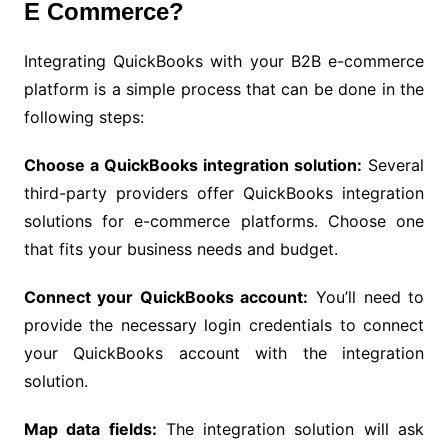
E Commerce?
Integrating QuickBooks with your B2B e-commerce
platform is a simple process that can be done in the
following steps:
Choose a QuickBooks integration solution:
Several
third-party providers offer QuickBooks integration
solutions for e-commerce platforms. Choose one
that fits your business needs and budget.
Connect your QuickBooks account:
You’ll need to
provide the necessary login credentials to connect
your QuickBooks account with the integration
solution.
Map data fields:
The integration solution will ask