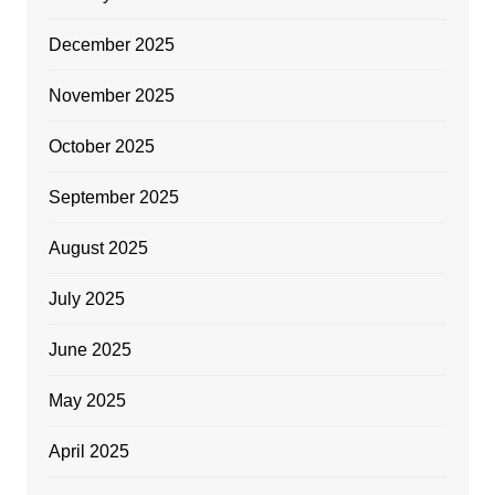
December 2025
November 2025
October 2025
September 2025
August 2025
July 2025
June 2025
May 2025
April 2025