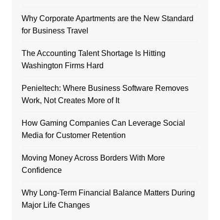
Why Corporate Apartments are the New Standard
for Business Travel
The Accounting Talent Shortage Is Hitting
Washington Firms Hard
Penieltech: Where Business Software Removes
Work, Not Creates More of It
How Gaming Companies Can Leverage Social
Media for Customer Retention
Moving Money Across Borders With More
Confidence
Why Long-Term Financial Balance Matters During
Major Life Changes