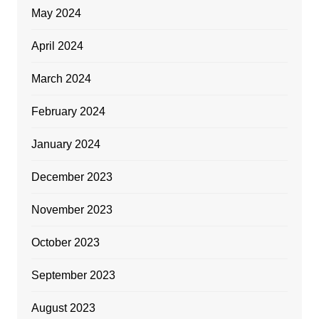
May 2024
April 2024
March 2024
February 2024
January 2024
December 2023
November 2023
October 2023
September 2023
August 2023