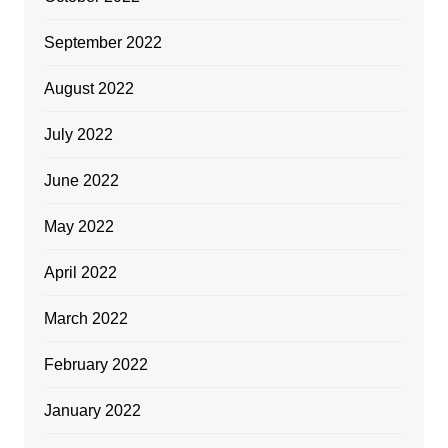
September 2022
August 2022
July 2022
June 2022
May 2022
April 2022
March 2022
February 2022
January 2022