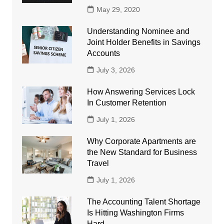
May 29, 2020
Understanding Nominee and
Joint Holder Benefits in Savings
Accounts
July 3, 2026
How Answering Services Lock
In Customer Retention
July 1, 2026
Why Corporate Apartments are
the New Standard for Business
Travel
July 1, 2026
The Accounting Talent Shortage
Is Hitting Washington Firms
Hard