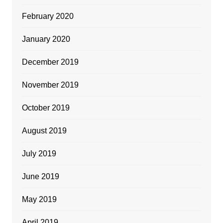
February 2020
January 2020
December 2019
November 2019
October 2019
August 2019
July 2019
June 2019
May 2019
April 2019