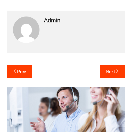
Admin
Post
Prev
Next
navigation