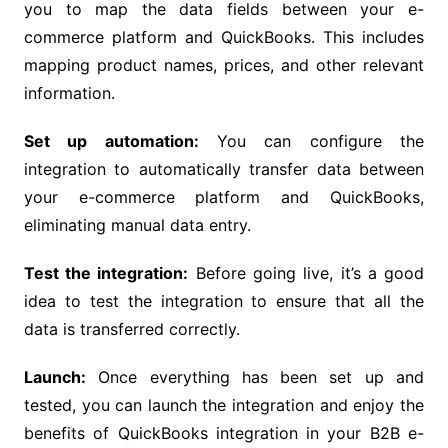
you to map the data fields between your e-
commerce platform and QuickBooks. This includes
mapping product names, prices, and other relevant
information.
Set up automation:
You can configure the
integration to automatically transfer data between
your e-commerce platform and QuickBooks,
eliminating manual data entry.
Test the integration:
Before going live, it’s a good
idea to test the integration to ensure that all the
data is transferred correctly.
Launch:
Once everything has been set up and
tested, you can launch the integration and enjoy the
benefits of QuickBooks integration in your B2B e-