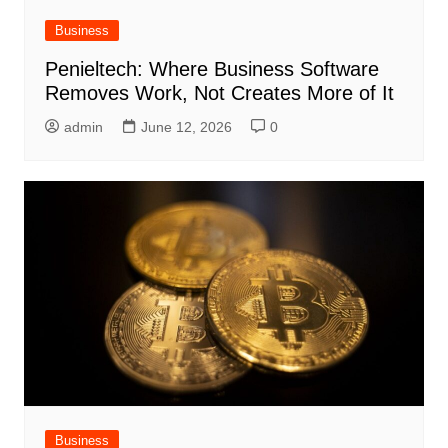
Business
Penieltech: Where Business Software
Removes Work, Not Creates More of It
admin
June 12, 2026
0
Business