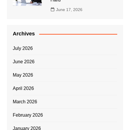
June 17, 2026
Archives
July 2026
June 2026
May 2026
April 2026
March 2026
February 2026
January 2026