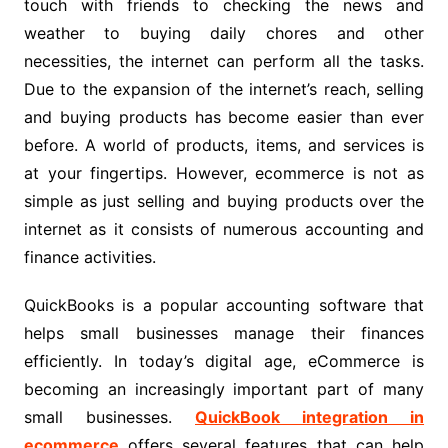
touch with friends to checking the news and
weather to buying daily chores and other
necessities, the internet can perform all the tasks.
Due to the expansion of the internet’s reach, selling
and buying products has become easier than ever
before. A world of products, items, and services is
at your fingertips. However, ecommerce is not as
simple as just selling and buying products over the
internet as it consists of numerous accounting and
finance activities.
QuickBooks is a popular accounting software that
helps small businesses manage their finances
efficiently. In today’s digital age, eCommerce is
becoming an increasingly important part of many
small businesses.
QuickBook integration in
ecommerce
offers several features that can help