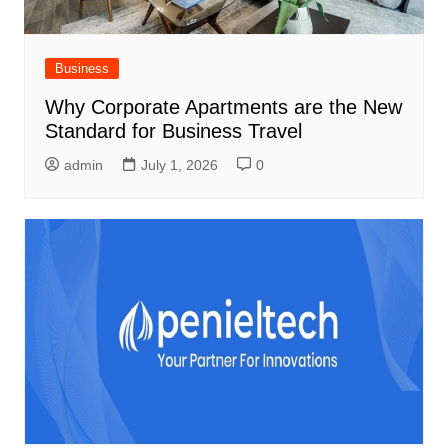
Business
Why Corporate Apartments are the New
Standard for Business Travel
admin
July 1, 2026
0