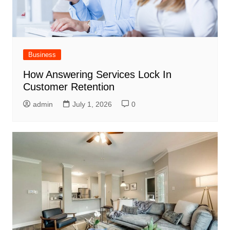
Business
How Answering Services Lock In
Customer Retention
admin
July 1, 2026
0