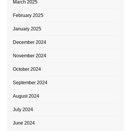
March 2025
February 2025
January 2025
December 2024
November 2024
October 2024
September 2024
August 2024
July 2024
June 2024