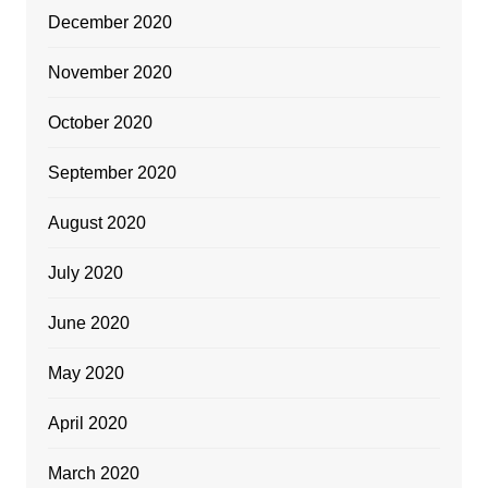
December 2020
November 2020
October 2020
September 2020
August 2020
July 2020
June 2020
May 2020
April 2020
March 2020