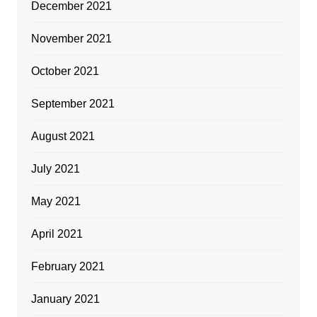
December 2021
November 2021
October 2021
September 2021
August 2021
July 2021
May 2021
April 2021
February 2021
January 2021