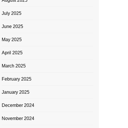
August 2025
July 2025
June 2025
May 2025
April 2025
March 2025
February 2025
January 2025
December 2024
November 2024