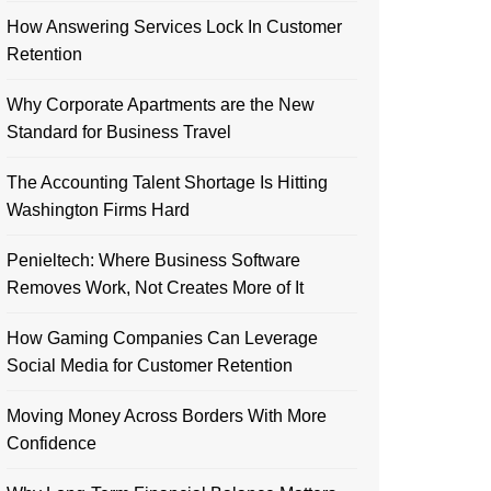
How Answering Services Lock In Customer
Retention
Why Corporate Apartments are the New
Standard for Business Travel
The Accounting Talent Shortage Is Hitting
Washington Firms Hard
Penieltech: Where Business Software
Removes Work, Not Creates More of It
How Gaming Companies Can Leverage
Social Media for Customer Retention
Moving Money Across Borders With More
Confidence