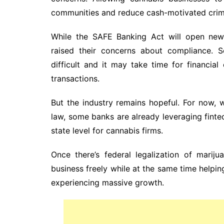
communities and reduce cash-motivated crim
While the SAFE Banking Act will open new o
raised their concerns about compliance.
difficult and it may take time for financi
transactions.
But the industry remains hopeful. For now,
law, some banks are already leveraging finte
state level for cannabis firms.
Once there’s federal legalization of marij
business freely while at the same time helping 
experiencing massive growth.