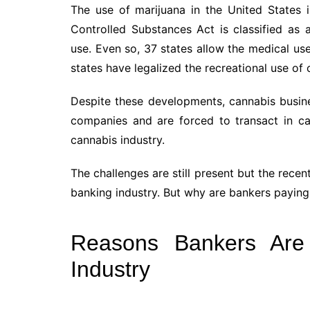
The use of marijuana in the United States is
Controlled Substances Act is classified as 
use. Even so, 37 states allow the medical u
states have legalized the recreational use of 
Despite these developments, cannabis busine
companies and are forced to transact in cas
cannabis industry.
The challenges are still present but the rece
banking industry. But why are bankers paying 
Reasons Bankers Are
Industry