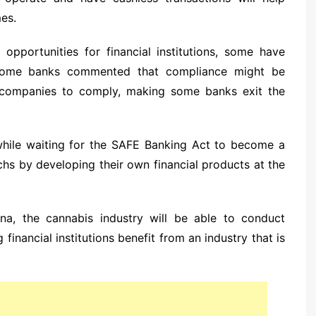
es.
pportunities for financial institutions, some have
 Some banks commented that compliance might be
al companies to comply, making some banks exit the
 while waiting for the SAFE Banking Act to become a
chs by developing their own financial products at the
uana, the cannabis industry will be able to conduct
financial institutions benefit from an industry that is