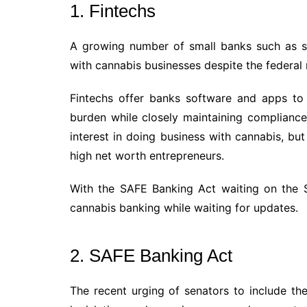
1. Fintechs
A growing number of small banks such as s
with cannabis businesses despite the federal r
Fintechs offer banks software and apps to
burden while closely maintaining compliance
interest in doing business with cannabis, but 
high net worth entrepreneurs.
With the SAFE Banking Act waiting on the S
cannabis banking while waiting for updates.
2. SAFE Banking Act
The recent urging of senators to include th