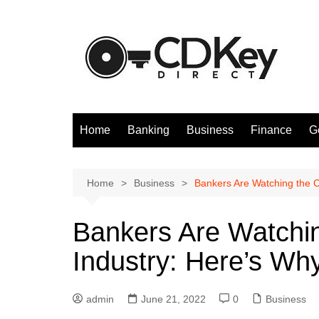
Skip
to
content
Home
Banking
Business
Finance
G
Home
Business
Bankers Are Watching the C
Bankers Are Watchi
Industry: Here’s Wh
admin
June 21, 2022
0
Business