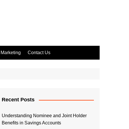
Marketing
Contact Us
Recent Posts
Understanding Nominee and Joint Holder
Benefits in Savings Accounts