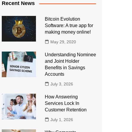
Recent News
Bitcoin Evolution
Software: A true app for
making money online!
May 29, 2020
Understanding Nominee
and Joint Holder
Benefits in Savings
Accounts
July 3, 2026
How Answering
Services Lock In
Customer Retention
July 1, 2026