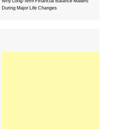
Why Long-Term Financial Balance Matters
During Major Life Changes