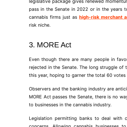
legislative package gives renewed momentum
pass in the Senate in 2022 or in the years 
cannabis firms just as
high-risk merchant a
risk niche.
3. MORE Act
Even though there are many people in favor 
rejected in the Senate. The long struggle of 
this year, hoping to garner the total 60 votes
Observers and the banking industry are anticip
MORE Act passes the Senate, there is no way 
to businesses in the cannabis industry.
Legislation permitting banks to deal with 
concerns. Allowing cannabis businesses to