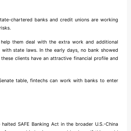
tate-chartered banks and credit unions are working
isks.
 help them deal with the extra work and additional
 with state laws. In the early days, no bank showed
these clients have an attractive financial profile and
enate table, fintechs can work with banks to enter
e halted SAFE Banking Act in the broader U.S.-China