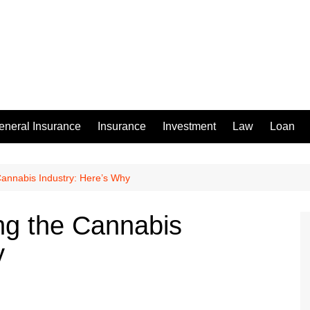
eneral Insurance
Insurance
Investment
Law
Loan
annabis Industry: Here’s Why
ng the Cannabis
y