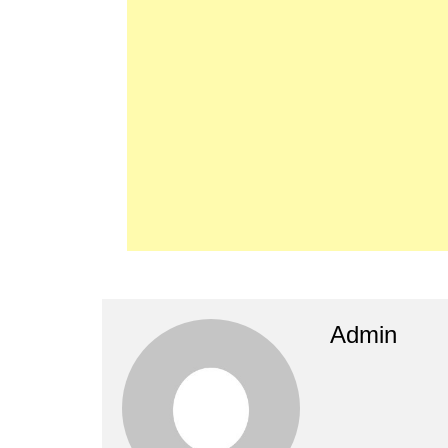
Admin