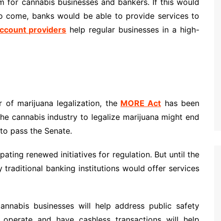
 for cannabis businesses and bankers. If this would
to come, banks would be able to provide services to
ccount providers
help regular businesses in a high-
of marijuana legalization, the
MORE Act
has been
the cannabis industry to legalize marijuana might end
 to pass the Senate.
ating renewed initiatives for regulation. But until the
traditional banking institutions would offer services
cannabis businesses will help address public safety
 operate and have cashless transactions will help