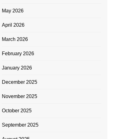
May 2026
April 2026
March 2026
February 2026
January 2026
December 2025
November 2025
October 2025
September 2025