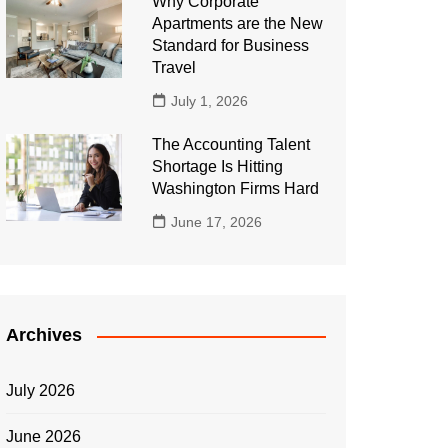
Why Corporate
Apartments are the New
Standard for Business
Travel
July 1, 2026
The Accounting Talent
Shortage Is Hitting
Washington Firms Hard
June 17, 2026
Archives
July 2026
June 2026