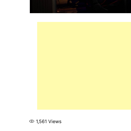
1,561
Views