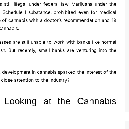
 still illegal under federal law. Marijuana under the
a Schedule I substance, prohibited even for medical
se of cannabis with a doctor’s recommendation and 19
cannabis.
sses are still unable to work with banks like normal
h. But recently, small banks are venturing into the
nt development in cannabis sparked the interest of the
close attention to the industry?
 Looking at the Cannabis