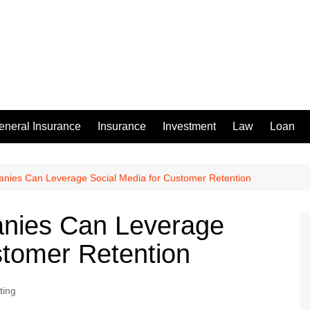
eneral Insurance
Insurance
Investment
Law
Loan
ies Can Leverage Social Media for Customer Retention
ies Can Leverage
stomer Retention
ting