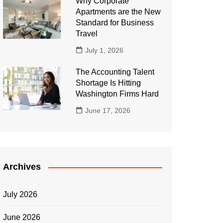
Why Corporate
Apartments are the New
Standard for Business
Travel
July 1, 2026
The Accounting Talent
Shortage Is Hitting
Washington Firms Hard
June 17, 2026
Archives
July 2026
June 2026