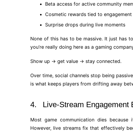
Beta access for active community me
Cosmetic rewards tied to engagement o
Surprise drops during live moments
None of this has to be massive. It just has t
you’re really doing here as a gaming company 
Show up → get value → stay connected.
Over time, social channels stop being passive f
is what keeps players from drifting away be
4. Live-Stream Engagement 
Most game communication dies because it’
However, live streams fix that effectively 