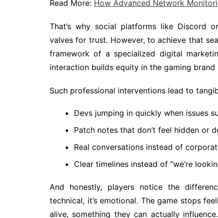
Read More:
How Advanced Network Monitorin
That’s why social platforms like Discord or
valves for trust. However, to achieve that se
framework of a specialized digital market
interaction builds equity in the gaming brand 
Such professional interventions lead to tangibl
Devs jumping in quickly when issues s
Patch notes that don’t feel hidden or 
Real conversations instead of corporat
Clear timelines instead of “we’re lookin
And honestly, players notice the differenc
technical, it’s emotional. The game stops feel
alive, something they can actually influen