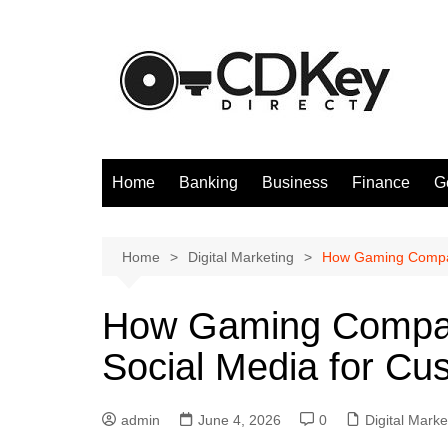
Skip
to
content
Home
Banking
Business
Finance
G
Home
Digital Marketing
How Gaming Compan
How Gaming Compan
Social Media for Cu
admin
June 4, 2026
0
Digital Marke