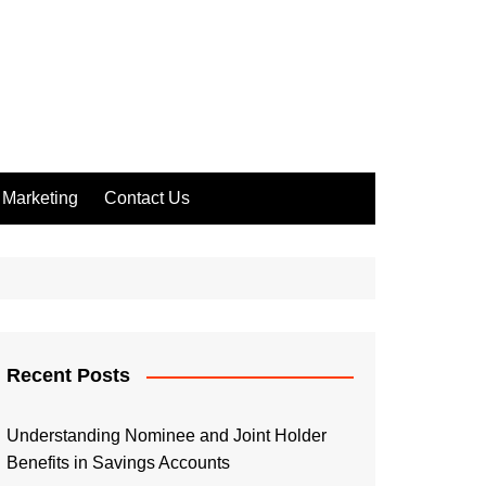
Marketing
Contact Us
Recent Posts
Understanding Nominee and Joint Holder
Benefits in Savings Accounts