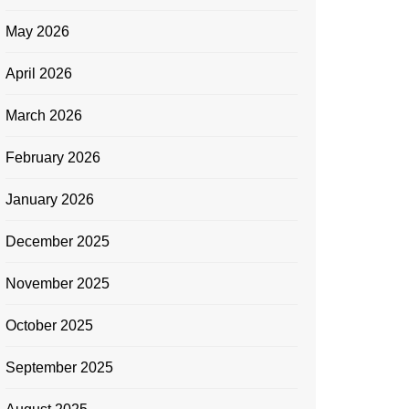
May 2026
April 2026
March 2026
February 2026
January 2026
December 2025
November 2025
October 2025
September 2025