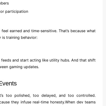
mbers
r participation
o feel earned and time-sensitive. That’s because what
is training behavior:
eeds and start acting like utility hubs. And that shift
tween gaming updates.
Events
s too polished, too delayed, and too controlled.
because they infuse real-time honesty.When dev teams