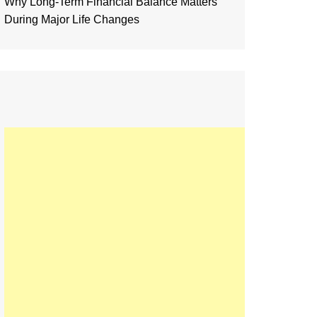
Why Long-Term Financial Balance Matters
During Major Life Changes