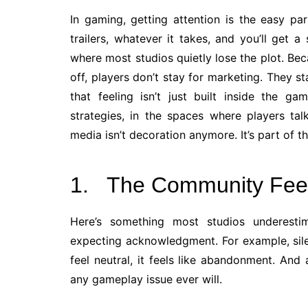
In gaming, getting attention is the easy pa
trailers, whatever it takes, and you’ll get 
where most studios quietly lose the plot. B
off, players don’t stay for marketing. They s
that feeling isn’t just built inside the ga
strategies, in the spaces where players ta
media isn’t decoration anymore. It’s part of t
1. The Community Fee
Here’s something most studios underestima
expecting acknowledgment. For example, sile
feel neutral, it feels like abandonment. An
any gameplay issue ever will.