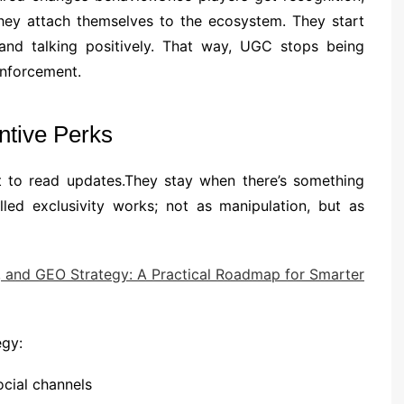
they attach themselves to the ecosystem. They start
, and talking positively. That way, UGC stops being
inforcement.
ntive Perks
st to read updates.They stay when there’s something
led exclusivity works; not as manipulation, but as
, and GEO Strategy: A Practical Roadmap for Smarter
egy:
cial channels