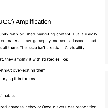
UGC) Amplification
ity with polished marketing content. But it usually
tter material; raw gameplay moments, insane clutch
 all there. The issue isn’t creation, it’s visibility.
 they amplify it with strategies like:
thout over-editing them
burying it in forums
t” habits
ured changes behavior.Once players get recognition,