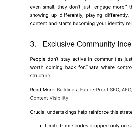
even small, they don’t just “engage more,” 
showing up differently, playing differently
content and starts becoming your identity re
3. Exclusive Community Ince
People don’t stay active in communities ju
worth coming back for.That’s where control
structure.
Read More:
Building a Future-Proof SEO, AEO
Content Visibility
Crucial undertakings help reinforce this strat
Limited-time codes dropped only on so