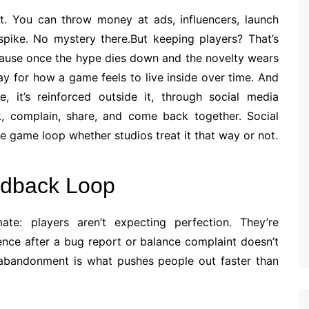
rt. You can throw money at ads, influencers, launch
a spike. No mystery there.But keeping players? That’s
ecause once the hype dies down and the novelty wears
tay for how a game feels to live inside over time. And
me, it’s reinforced outside it, through social media
lk, complain, share, and come back together. Social
he game loop whether studios treat it that way or not.
dback Loop
te: players aren’t expecting perfection. They’re
nce after a bug report or balance complaint doesn’t
d abandonment is what pushes people out faster than