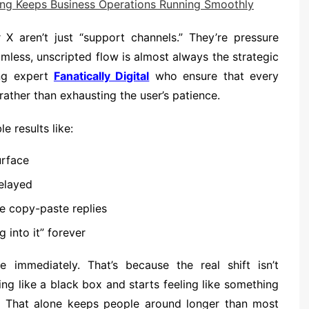
g Keeps Business Operations Running Smoothly
 X aren’t just “support channels.” They’re pressure
amless, unscripted flow is almost always the strategic
ing expert
Fanatically Digital
who ensure that every
rather than exhausting the user’s patience.
e results like:
urface
delayed
e copy-paste replies
g into it” forever
e immediately. That’s because the real shift isn’t
ing like a black box and starts feeling like something
ce. That alone keeps people around longer than most