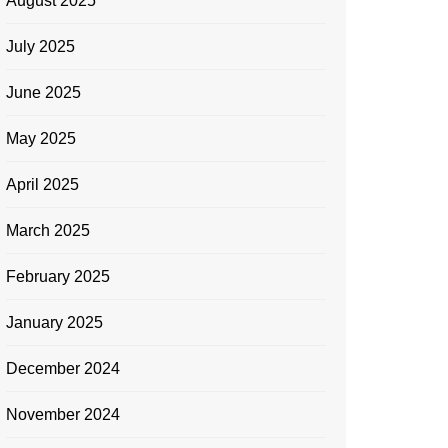
August 2025
July 2025
June 2025
May 2025
April 2025
March 2025
February 2025
January 2025
December 2024
November 2024