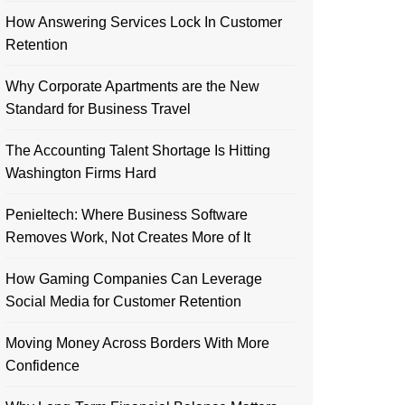
How Answering Services Lock In Customer
Retention
Why Corporate Apartments are the New
Standard for Business Travel
The Accounting Talent Shortage Is Hitting
Washington Firms Hard
Penieltech: Where Business Software
Removes Work, Not Creates More of It
How Gaming Companies Can Leverage
Social Media for Customer Retention
Moving Money Across Borders With More
Confidence