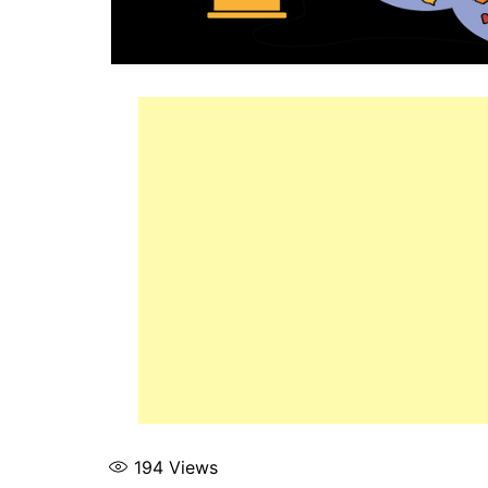
194
Views