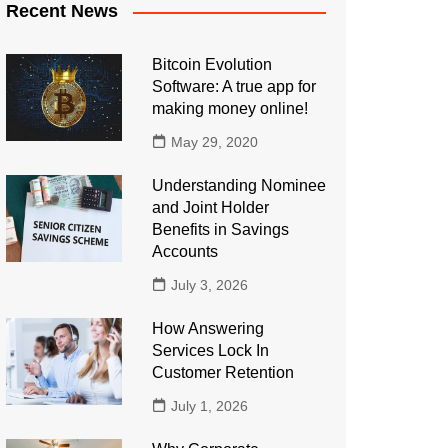
Recent News
Bitcoin Evolution
Software: A true app for
making money online!
May 29, 2020
Understanding Nominee
and Joint Holder
Benefits in Savings
Accounts
July 3, 2026
How Answering
Services Lock In
Customer Retention
July 1, 2026