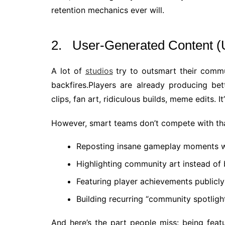
retention mechanics ever will.
2. User-Generated Content (
A lot of
studios
try to outsmart their commun
backfires.Players are already producing be
clips, fan art, ridiculous builds, meme edits. It’s
However, smart teams don’t compete with that,
Reposting insane gameplay moments wi
Highlighting community art instead of 
Featuring player achievements publicly
Building recurring “community spotligh
And here’s the part people miss: being feat