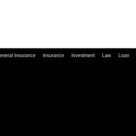
eneral Insurance
Insurance
Investment
Law
Loan