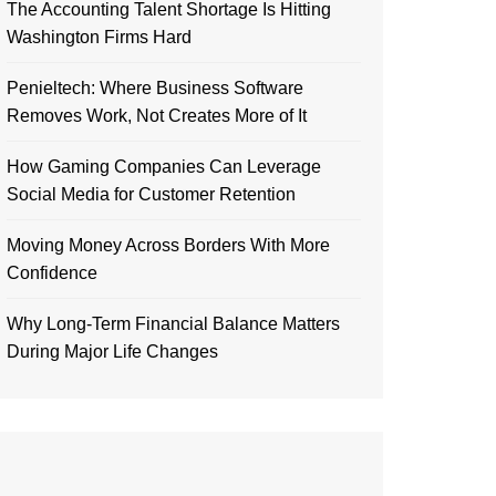
The Accounting Talent Shortage Is Hitting
Washington Firms Hard
Penieltech: Where Business Software
Removes Work, Not Creates More of It
How Gaming Companies Can Leverage
Social Media for Customer Retention
Moving Money Across Borders With More
Confidence
Why Long-Term Financial Balance Matters
During Major Life Changes