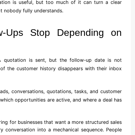
tion is useful, but too much of it can turn a clear
ct nobody fully understands.
w-Ups Stop Depending on
 quotation is sent, but the follow-up date is not
of the customer history disappears with their inbox
ads, conversations, quotations, tasks, and customer
, which opportunities are active, and where a deal has
ing for businesses that want a more structured sales
ery conversation into a mechanical sequence. People