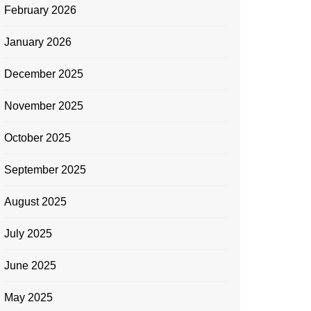
February 2026
January 2026
December 2025
November 2025
October 2025
September 2025
August 2025
July 2025
June 2025
May 2025