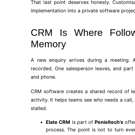
That last point deserves honesty. Customisa
implementation into a private software proje
CRM Is Where Follo
Memory
A new enquiry arrives during a meeting. A
recorded. One salesperson leaves, and part 
and phone.
CRM software creates a shared record of le
activity. It helps teams see who needs a call
stalled.
Elate CRM
is part of
Penieltech’s
offer
process. The point is not to turn ev