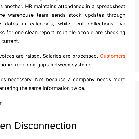
s another. HR maintains attendance in a spreadsheet
 The warehouse team sends stock updates through
dates in calendars, while rent collections live
 for one clean report, multiple people are checking
 current.
oices are raised. Salaries are processed.
Customers
s hours repairing gaps between systems.
omes necessary. Not because a company needs more
entering the same information twice.
r.
ten Disconnection