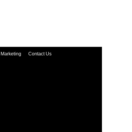
Marketing
Contact Us