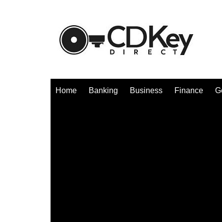
Skip
to
content
Home
Banking
Business
Finance
G