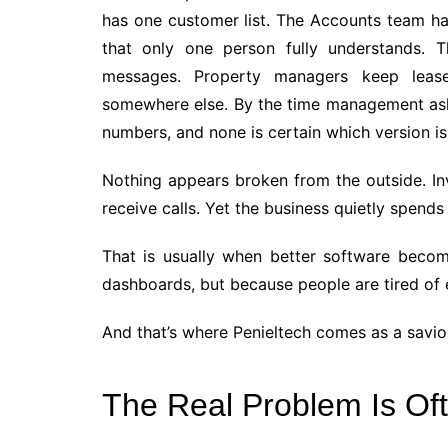
has one customer list. The Accounts team ha
that only one person fully understands.
messages. Property managers keep lease 
somewhere else. By the time management asks
numbers, and none is certain which version is
Nothing appears broken from the outside. Inv
receive calls. Yet the business quietly spend
That is usually when better software bec
dashboards, but because people are tired of 
And that’s where Penieltech comes as a savio
The Real Problem Is Of