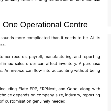
 One Operational Centre
 sounds more complicated than it needs to be. At its
ess.
stomer records, payroll, manufacturing, and reporting
nfirmed sales order can affect inventory. A purchase
s. An invoice can flow into accounting without being
including Elate ERP, ERPNext, and Odoo, along with
 choice depends on company size, industry, reporting
of customisation genuinely needed.