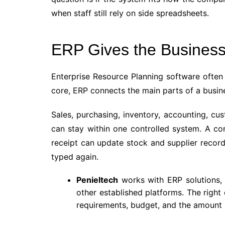
when staff still rely on side spreadsheets.
ERP Gives the Business
Enterprise Resource Planning software often
core, ERP connects the main parts of a busin
Sales, purchasing, inventory, accounting, cu
can stay within one controlled system. A co
receipt can update stock and supplier record
typed again.
Penieltech
works with ERP solutions, 
other established platforms. The right
requirements, budget, and the amount 