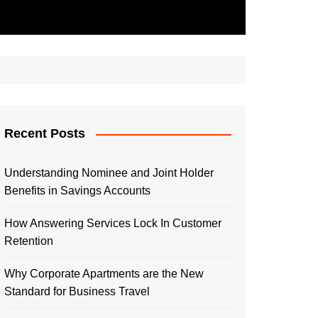
Recent Posts
Understanding Nominee and Joint Holder
Benefits in Savings Accounts
How Answering Services Lock In Customer
Retention
Why Corporate Apartments are the New
Standard for Business Travel