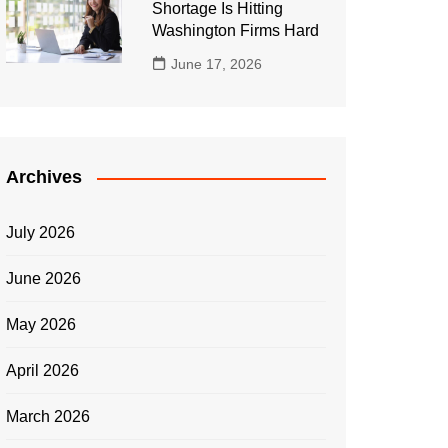
Shortage Is Hitting
Washington Firms Hard
June 17, 2026
Archives
July 2026
June 2026
May 2026
April 2026
March 2026