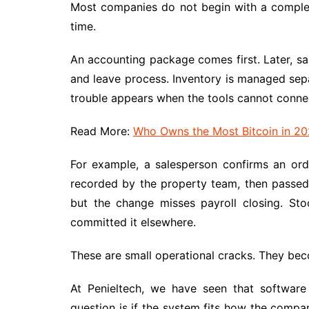
Most companies do not begin with a comple
time.
An accounting package comes first. Later, sa
and leave process. Inventory is managed sepa
trouble appears when the tools cannot connec
Read More:
Who Owns the Most Bitcoin in 20
For example, a salesperson confirms an orde
recorded by the property team, then passed 
but the change misses payroll closing. St
committed it elsewhere.
These are small operational cracks. They be
At Penieltech, we have seen that software 
question is if the system fits how the compan