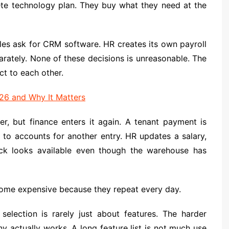
te technology plan. They buy what they need at the
les ask for CRM software. HR creates its own payroll
rately. None of these decisions is unreasonable. The
t to each other.
26 and Why It Matters
r, but finance enters it again. A tenant payment is
to accounts for another entry. HR updates a salary,
ock looks available even though the warehouse has
come expensive because they repeat every day.
selection is rarely just about features. The harder
y actually works. A long feature list is not much use