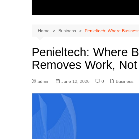
Home
Business
Penieltech: Where Busines
Penieltech: Where B
Removes Work, Not 
admin
June 12, 2026
0
Business