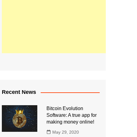
Recent News
Bitcoin Evolution
Software: A true app for
making money online!
May 29, 2020