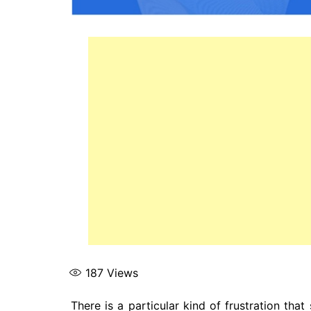
187
Views
There is a particular kind of frustration th