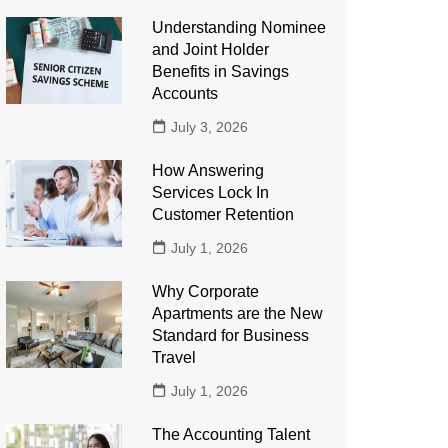
Understanding Nominee
and Joint Holder
Benefits in Savings
Accounts
July 3, 2026
How Answering
Services Lock In
Customer Retention
July 1, 2026
Why Corporate
Apartments are the New
Standard for Business
Travel
July 1, 2026
The Accounting Talent