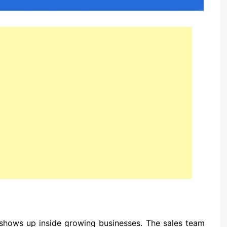
at shows up inside growing businesses. The sales team