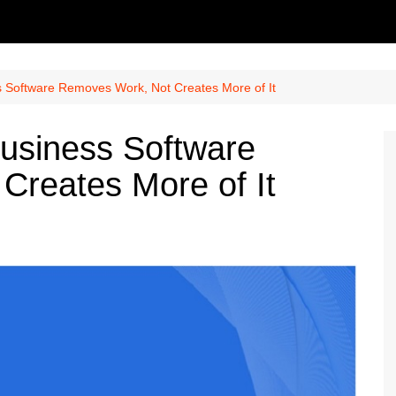
s Software Removes Work, Not Creates More of It
usiness Software
Creates More of It