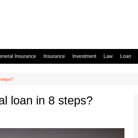
eneral Insurance
Insurance
Investment
Law
Loan
 steps?
l loan in 8 steps?