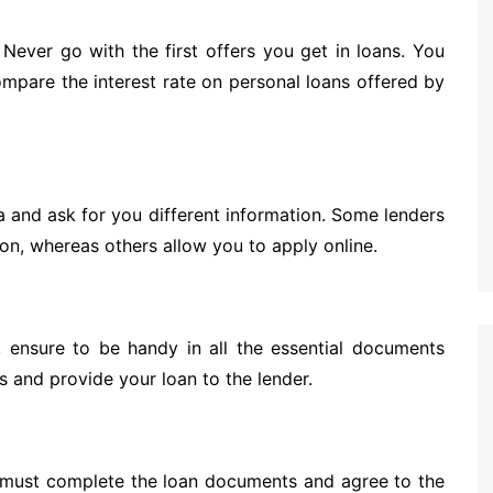
Never go with the first offers you get in loans. You
ompare the interest rate on personal loans offered by
eria and ask for you different information. Some lenders
son, whereas others allow you to apply online.
, ensure to be handy in all the essential documents
 and provide your loan to the lender.
 must complete the loan documents and agree to the