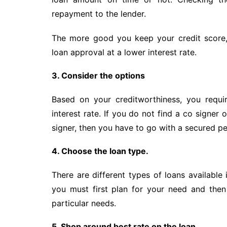
repayment to the lender.
The more good you keep your credit score,
loan approval at a lower interest rate.
3. Consider the options
Based on your creditworthiness, you requi
interest rate. If you do not find a co signer 
signer, then you have to go with a secured pe
4. Choose the loan type.
There are different types of loans available 
you must first plan for your need and the
particular needs.
5. Shop around best rate on the loan