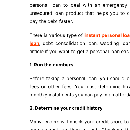
personal loan to deal with an emergency 
unsecured loan product that helps you to 
pay the debt faster.
There is various type of
instant personal lo
loan
, debt consolidation loan, wedding lo
article if you want to get a personal loan easi
1. Run the numbers
Before taking a personal loan, you should d
fees or other fees. You must determine h
monthly instalments you can pay in an afford
2. Determine your credit history
Many lenders will check your credit score to
loan amount on time or not. Checking the 