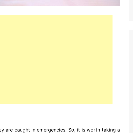
y are caught in emergencies. So, it is worth taking a