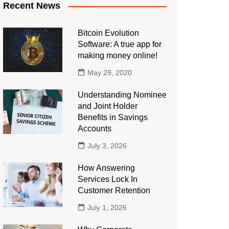
Recent News
Bitcoin Evolution
Software: A true app for
making money online!
May 29, 2020
Understanding Nominee
and Joint Holder
Benefits in Savings
Accounts
July 3, 2026
How Answering
Services Lock In
Customer Retention
July 1, 2026