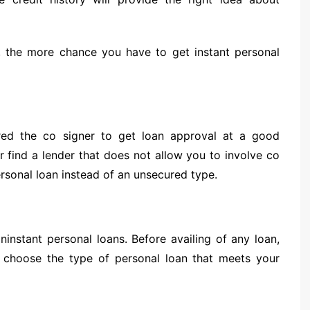
 the more chance you have to get instant personal
red the co signer to get loan approval at a good
or find a lender that does not allow you to involve co
rsonal loan instead of an unsecured type.
ininstant personal loans. Before availing of any loan,
n choose the type of personal loan that meets your