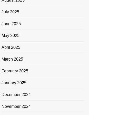
August 2025
July 2025
June 2025
May 2025
April 2025
March 2025
February 2025
January 2025
December 2024
November 2024