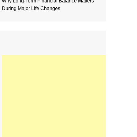
Why Long-Term Financial Balance Matters
During Major Life Changes