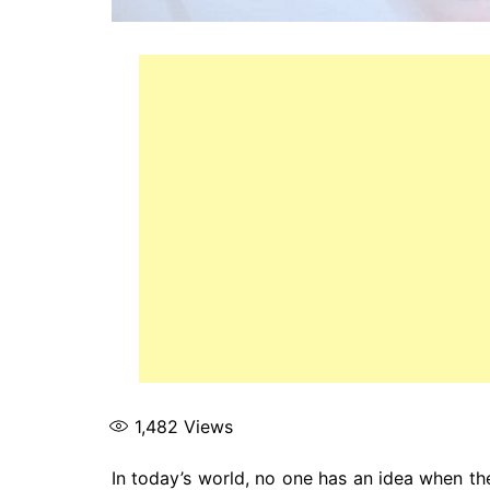
1,482
Views
In today’s world, no one has an idea when the