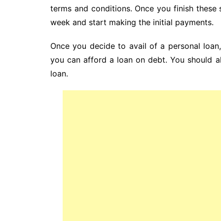
terms and conditions. Once you finish these s
week and start making the initial payments.
Once you decide to avail of a personal loa
you can afford a loan on debt. You should a
loan.