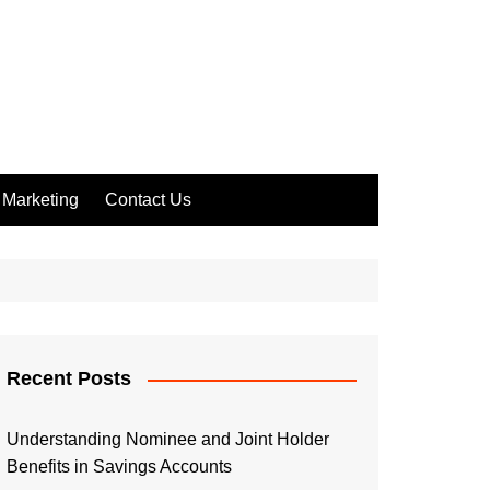
Marketing
Contact Us
Recent Posts
Understanding Nominee and Joint Holder
Benefits in Savings Accounts