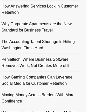
How Answering Services Lock In Customer
Retention
Why Corporate Apartments are the New
Standard for Business Travel
The Accounting Talent Shortage Is Hitting
Washington Firms Hard
Penieltech: Where Business Software
Removes Work, Not Creates More of It
How Gaming Companies Can Leverage
Social Media for Customer Retention
Moving Money Across Borders With More
Confidence