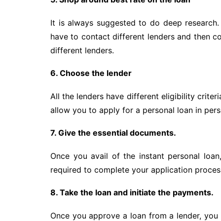
It is always suggested to do deep research. 
have to contact different lenders and then c
different lenders.
6. Choose the lender
All the lenders have different eligibility crit
allow you to apply for a personal loan in per
7. Give the essential documents.
Once you avail of the instant personal loan
required to complete your application process
8. Take the loan and initiate the payments.
Once you approve a loan from a lender, you