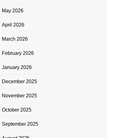
May 2026
April 2026
March 2026
February 2026
January 2026
December 2025
November 2025
October 2025
September 2025