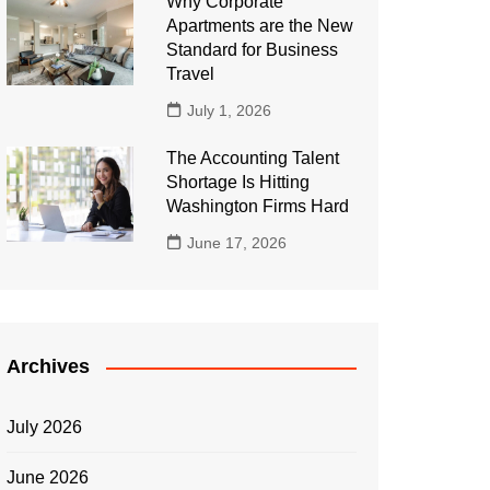
Why Corporate
Apartments are the New
Standard for Business
Travel
July 1, 2026
The Accounting Talent
Shortage Is Hitting
Washington Firms Hard
June 17, 2026
Archives
July 2026
June 2026