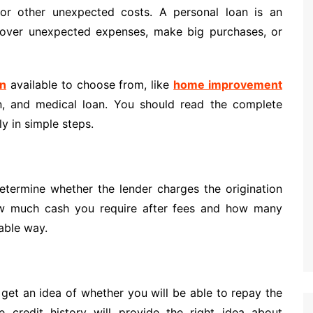
or other unexpected costs. A personal loan is an
cover unexpected expenses, make big purchases, or
an
available to choose from, like
home improvement
an, and medical loan. You should read the complete
ly in simple steps.
etermine whether the lender charges the origination
ow much cash you require after fees and how many
able way.
 get an idea of whether you will be able to repay the
credit history will provide the right idea about