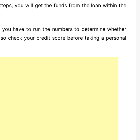
teps, you will get the funds from the loan within the
n, you have to run the numbers to determine whether
lso check your credit score before taking a personal