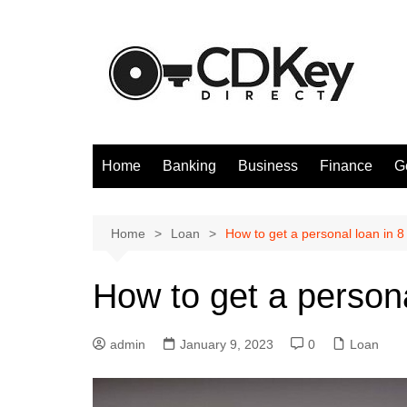
Skip
to
content
Home
Banking
Business
Finance
G
Home
Loan
How to get a personal loan in 8
How to get a persona
admin
January 9, 2023
0
Loan