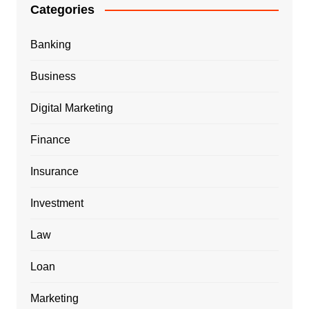
Categories
Banking
Business
Digital Marketing
Finance
Insurance
Investment
Law
Loan
Marketing