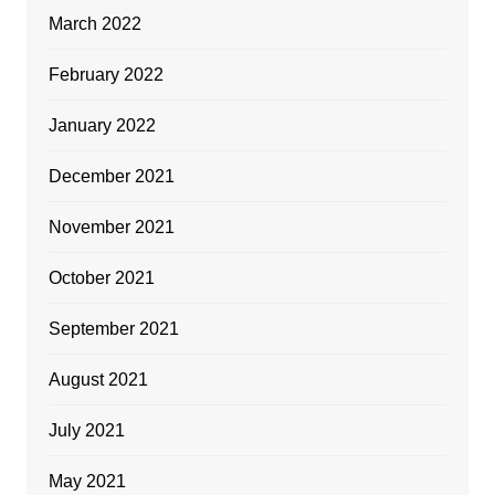
March 2022
February 2022
January 2022
December 2021
November 2021
October 2021
September 2021
August 2021
July 2021
May 2021