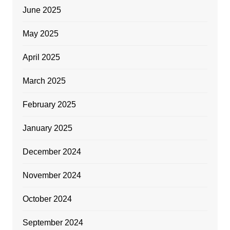
June 2025
May 2025
April 2025
March 2025
February 2025
January 2025
December 2024
November 2024
October 2024
September 2024