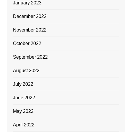
January 2023
December 2022
November 2022
October 2022
September 2022
August 2022
July 2022
June 2022
May 2022
April 2022