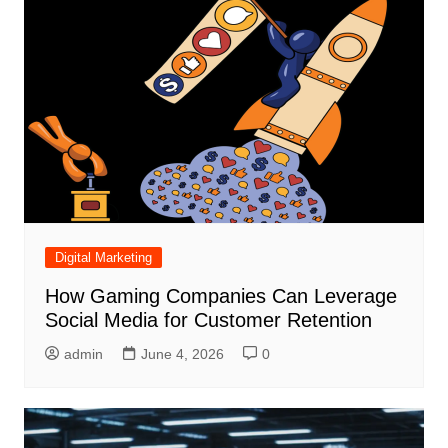
Digital Marketing
How Gaming Companies Can Leverage
Social Media for Customer Retention
admin
June 4, 2026
0