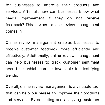
for businesses to improve their products and
services. After all, how can businesses know what
needs improvement if they do not receive
feedback? This is where online review management
comes in.
Online review management enables businesses to
receive customer feedback more efficiently and
effectively. Additionally, online review management
can help businesses to track customer sentiment
over time, which can be invaluable in identifying
trends.
Overall, online review management is a valuable tool
that can help businesses to improve their products
and services. By collecting and analyzing customer