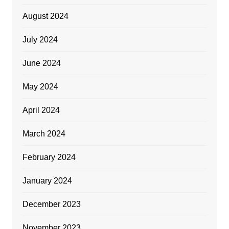
August 2024
July 2024
June 2024
May 2024
April 2024
March 2024
February 2024
January 2024
December 2023
November 2023