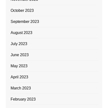
October 2023
September 2023
August 2023
July 2023
June 2023
May 2023
April 2023
March 2023
February 2023