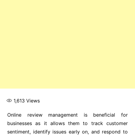
1,613
Views
Online review management is beneficial for
businesses as it allows them to track customer
sentiment, identify issues early on, and respond to