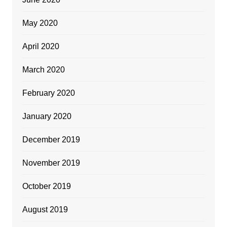
May 2020
April 2020
March 2020
February 2020
January 2020
December 2019
November 2019
October 2019
August 2019