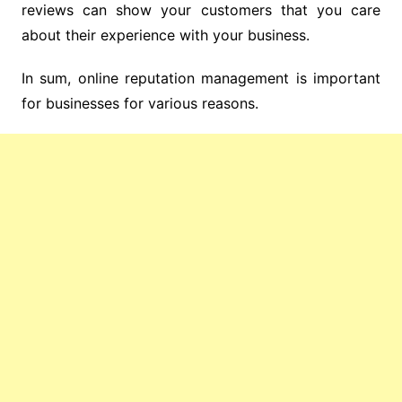
reviews can show your customers that you care
about their experience with your business.
In sum, online reputation management is important
for businesses for various reasons.