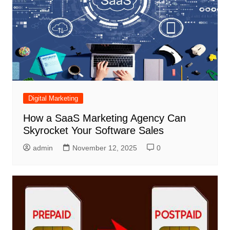
Digital Marketing
How a SaaS Marketing Agency Can
Skyrocket Your Software Sales
admin
November 12, 2025
0