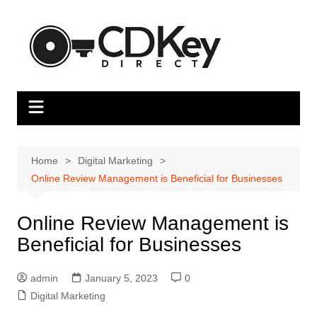
Skip
to
content
Home
Digital Marketing
Online Review Management is Beneficial for Businesses
Online Review Management is
Beneficial for Businesses
admin
January 5, 2023
0
Digital Marketing