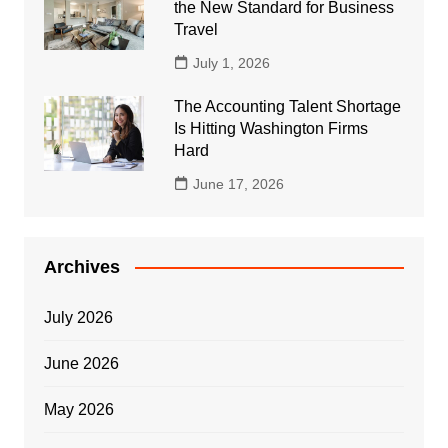
the New Standard for Business
Travel
July 1, 2026
The Accounting Talent Shortage
Is Hitting Washington Firms
Hard
June 17, 2026
Archives
July 2026
June 2026
May 2026