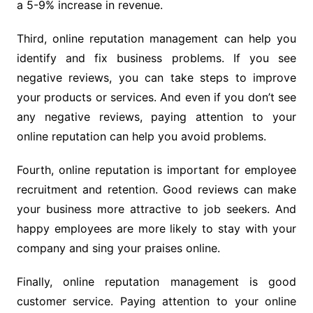
a 5-9% increase in revenue.
Third, online reputation management can help you
identify and fix business problems. If you see
negative reviews, you can take steps to improve
your products or services. And even if you don’t see
any negative reviews, paying attention to your
online reputation can help you avoid problems.
Fourth, online reputation is important for employee
recruitment and retention. Good reviews can make
your business more attractive to job seekers. And
happy employees are more likely to stay with your
company and sing your praises online.
Finally, online reputation management is good
customer service. Paying attention to your online