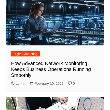
Digital Marketing
How Advanced Network Monitoring
Keeps Business Operations Running
Smoothly
admin
February 10, 2026
0