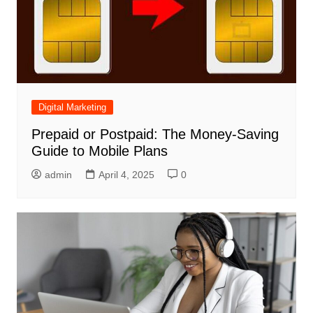
Digital Marketing
Prepaid or Postpaid: The Money-Saving
Guide to Mobile Plans
admin
April 4, 2025
0