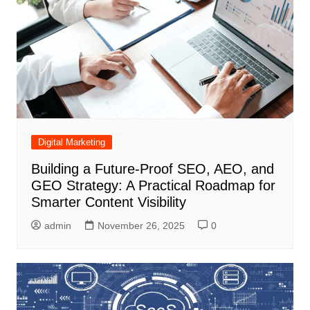
Digital Marketing
Building a Future-Proof SEO, AEO, and
GEO Strategy: A Practical Roadmap for
Smarter Content Visibility
admin
November 26, 2025
0