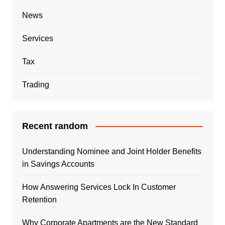
News
Services
Tax
Trading
Recent random
Understanding Nominee and Joint Holder Benefits
in Savings Accounts
How Answering Services Lock In Customer
Retention
Why Corporate Apartments are the New Standard