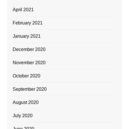
April 2021
February 2021
January 2021
December 2020
November 2020
October 2020
September 2020
August 2020
July 2020
June 2020