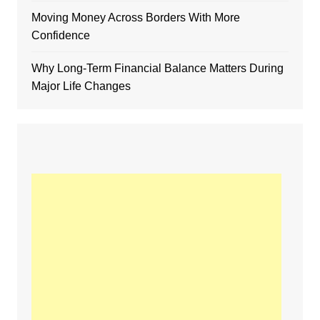
Moving Money Across Borders With More
Confidence
Why Long-Term Financial Balance Matters During
Major Life Changes