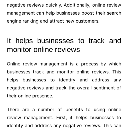
negative reviews quickly. Additionally, online review
management can help businesses boost their search
engine ranking and attract new customers.
It helps businesses to track and
monitor online reviews
Online review management is a process by which
businesses track and monitor online reviews. This
helps businesses to identify and address any
negative reviews and track the overall sentiment of
their online presence.
There are a number of benefits to using online
review management. First, it helps businesses to
identify and address any negative reviews. This can