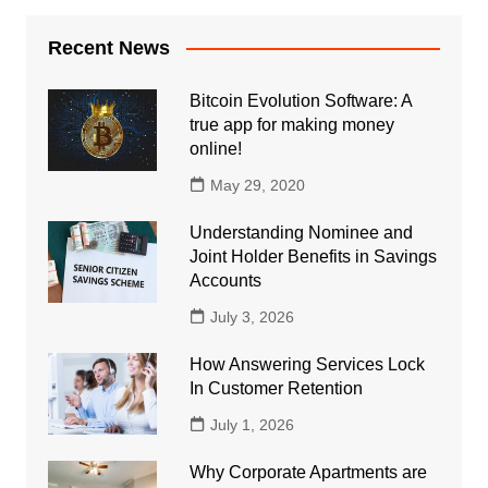
Recent News
Bitcoin Evolution Software: A
true app for making money
online!
May 29, 2020
Understanding Nominee and
Joint Holder Benefits in Savings
Accounts
July 3, 2026
How Answering Services Lock
In Customer Retention
July 1, 2026
Why Corporate Apartments are