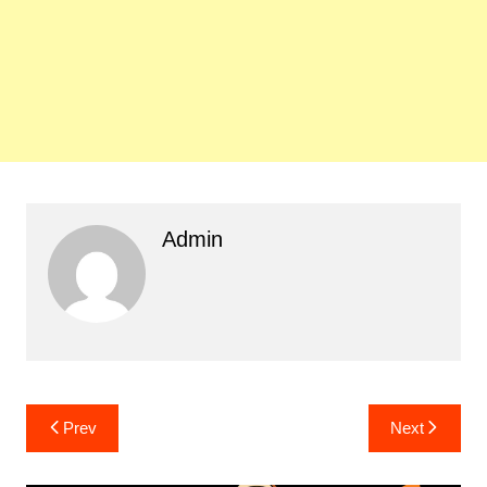
Admin
Post
Prev
Next
navigation