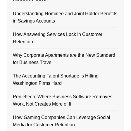
Understanding Nominee and Joint Holder Benefits
in Savings Accounts
How Answering Services Lock In Customer
Retention
Why Corporate Apartments are the New Standard
for Business Travel
The Accounting Talent Shortage Is Hitting
Washington Firms Hard
Penieltech: Where Business Software Removes
Work, Not Creates More of It
How Gaming Companies Can Leverage Social
Media for Customer Retention