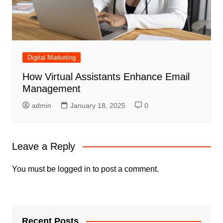
Digital Marketing
How Virtual Assistants Enhance Email
Management
admin
January 18, 2025
0
Leave a Reply
You must be
logged in
to post a comment.
Recent Posts