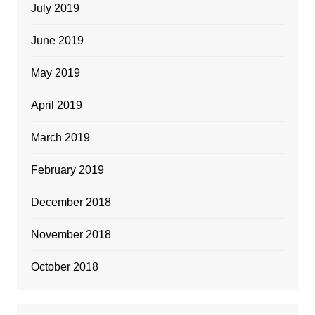
July 2019
June 2019
May 2019
April 2019
March 2019
February 2019
December 2018
November 2018
October 2018