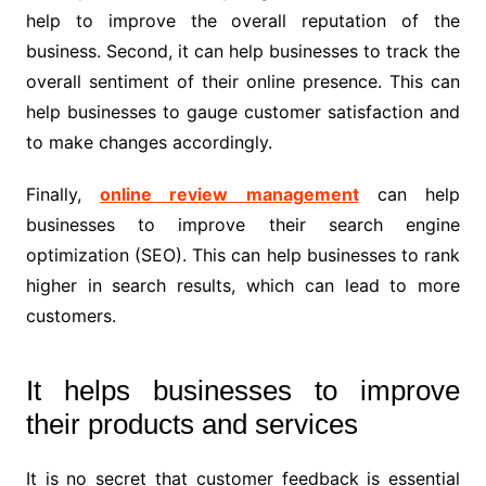
help to improve the overall reputation of the
business. Second, it can help businesses to track the
overall sentiment of their online presence. This can
help businesses to gauge customer satisfaction and
to make changes accordingly.
Finally,
online review management
can help
businesses to improve their search engine
optimization (SEO). This can help businesses to rank
higher in search results, which can lead to more
customers.
It helps businesses to improve
their products and services
It is no secret that customer feedback is essential