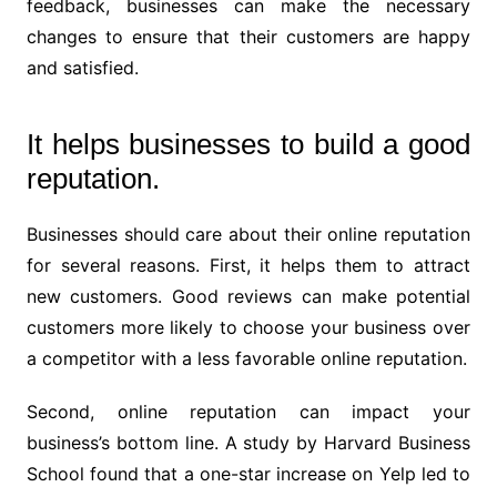
feedback, businesses can make the necessary
changes to ensure that their customers are happy
and satisfied.
It helps businesses to build a good
reputation.
Businesses should care about their online reputation
for several reasons. First, it helps them to attract
new customers. Good reviews can make potential
customers more likely to choose your business over
a competitor with a less favorable online reputation.
Second, online reputation can impact your
business’s bottom line. A study by Harvard Business
School found that a one-star increase on Yelp led to