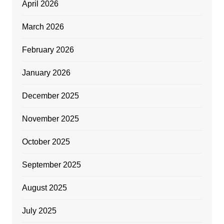
April 2026
March 2026
February 2026
January 2026
December 2025
November 2025
October 2025
September 2025
August 2025
July 2025