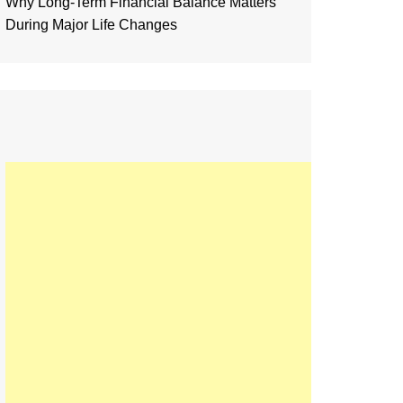
Why Long-Term Financial Balance Matters
During Major Life Changes