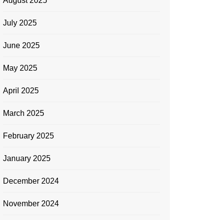
August 2025
July 2025
June 2025
May 2025
April 2025
March 2025
February 2025
January 2025
December 2024
November 2024