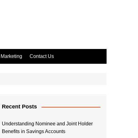
Marketing
Contact Us
Recent Posts
Understanding Nominee and Joint Holder
Benefits in Savings Accounts