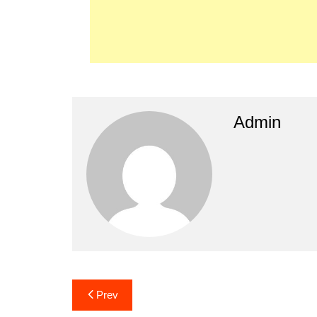
Admin
Post
Prev