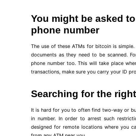
You might be asked to
phone number
The use of these ATMs for bitcoin is simpl
documents as they need to be scanned. For
phone number too. This will take place whe
transactions, make sure you carry your ID pro
Searching for the righ
It is hard for you to often find two-way or bu
in number. In order to arrest such restrict
designed for remote locations where you ca
from any ATM near you.