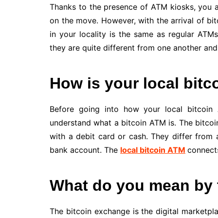
Thanks to the presence of ATM kiosks, you 
on the move. However, with the arrival of bi
in your locality is the same as regular AT
they are quite different from one another and
How is your local bitc
Before going into how your local bitcoin 
understand what a bitcoin ATM is. The bitcoi
with a debit card or cash. They differ from
bank account. The
local bitcoin ATM
connects
What do you mean by 
The bitcoin exchange is the digital marketpla