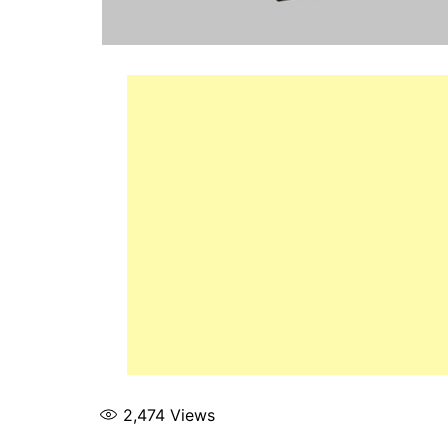
2,474
Views