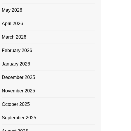
May 2026
April 2026
March 2026
February 2026
January 2026
December 2025
November 2025
October 2025
September 2025