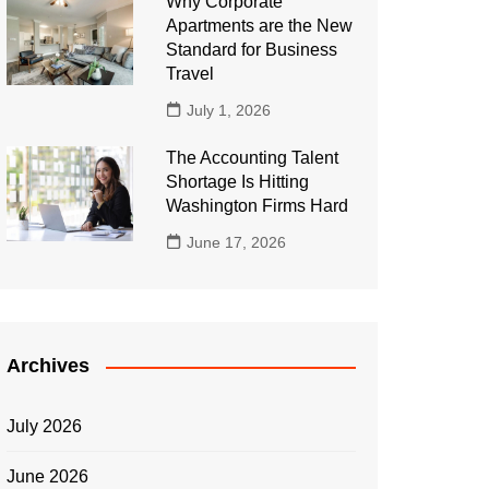
Why Corporate
Apartments are the New
Standard for Business
Travel
July 1, 2026
The Accounting Talent
Shortage Is Hitting
Washington Firms Hard
June 17, 2026
Archives
July 2026
June 2026