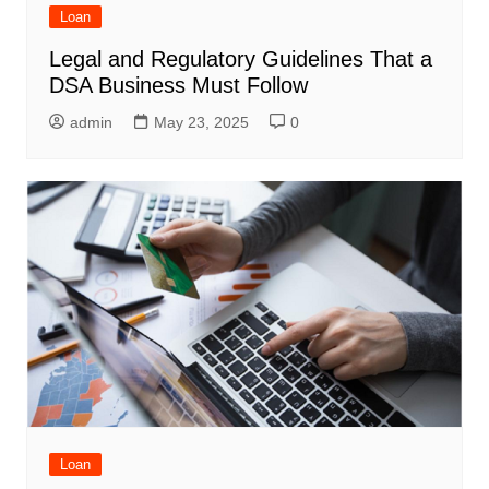
Loan
Legal and Regulatory Guidelines That a
DSA Business Must Follow
admin
May 23, 2025
0
Loan