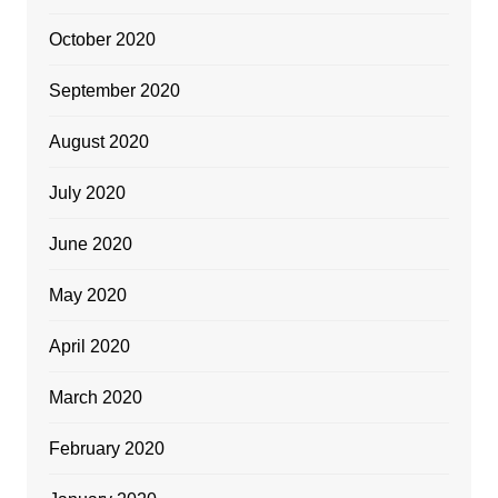
October 2020
September 2020
August 2020
July 2020
June 2020
May 2020
April 2020
March 2020
February 2020