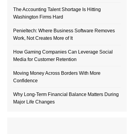
The Accounting Talent Shortage Is Hitting
Washington Firms Hard
Penieltech: Where Business Software Removes
Work, Not Creates More of It
How Gaming Companies Can Leverage Social
Media for Customer Retention
Moving Money Across Borders With More
Confidence
Why Long-Term Financial Balance Matters During
Major Life Changes