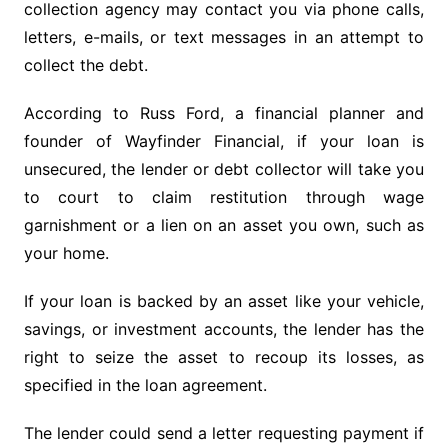
collection agency may contact you via phone calls,
letters, e-mails, or text messages in an attempt to
collect the debt.
According to Russ Ford, a financial planner and
founder of Wayfinder Financial, if your loan is
unsecured, the lender or debt collector will take you
to court to claim restitution through wage
garnishment or a lien on an asset you own, such as
your home.
If your loan is backed by an asset like your vehicle,
savings, or investment accounts, the lender has the
right to seize the asset to recoup its losses, as
specified in the loan agreement.
The lender could send a letter requesting payment if