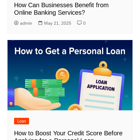
How Can Businesses Benefit from
Online Banking Services?
admin
May 21, 2025
0
Loan
How to Boost Your Credit Score Before