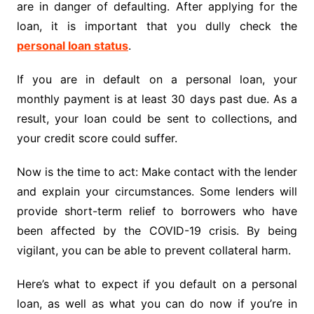
are in danger of defaulting. After applying for the
loan, it is important that you dully check the
personal loan status
.
If you are in default on a personal loan, your
monthly payment is at least 30 days past due. As a
result, your loan could be sent to collections, and
your credit score could suffer.
Now is the time to act: Make contact with the lender
and explain your circumstances. Some lenders will
provide short-term relief to borrowers who have
been affected by the COVID-19 crisis. By being
vigilant, you can be able to prevent collateral harm.
Here’s what to expect if you default on a personal
loan, as well as what you can do now if you’re in