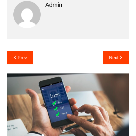
Admin
Post
Prev
Next
navigation