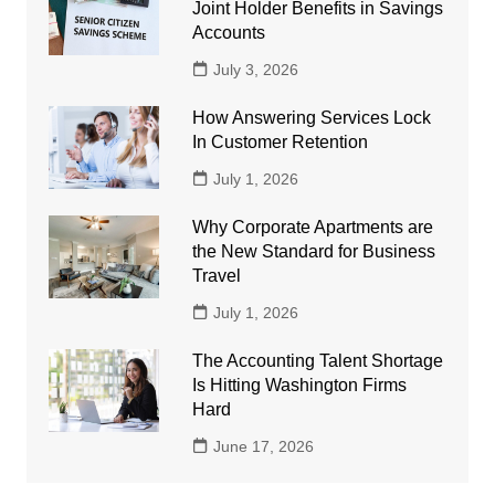
Joint Holder Benefits in Savings
Accounts
July 3, 2026
How Answering Services Lock
In Customer Retention
July 1, 2026
Why Corporate Apartments are
the New Standard for Business
Travel
July 1, 2026
The Accounting Talent Shortage
Is Hitting Washington Firms
Hard
June 17, 2026