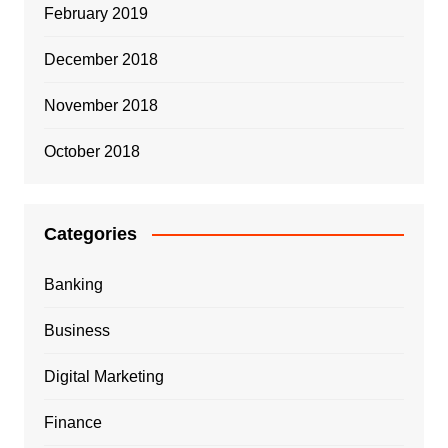
February 2019
December 2018
November 2018
October 2018
Categories
Banking
Business
Digital Marketing
Finance