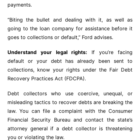
payments.
“Biting the bullet and dealing with it, as well as
going to the loan company for assistance before it
goes to collections or default,” Ford advises.
Understand your legal rights:
If you’re facing
default or your debt has already been sent to
collections, know your rights under the Fair Debt
Recovery Practices Act (FDCPA).
Debt collectors who use coercive, unequal, or
misleading tactics to recover debts are breaking the
law. You can file a complaint with the Consumer
Financial Security Bureau and contact the state’s
attorney general if a debt collector is threatening
you or violating the law.