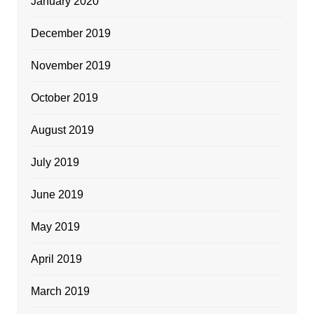
January 2020
December 2019
November 2019
October 2019
August 2019
July 2019
June 2019
May 2019
April 2019
March 2019