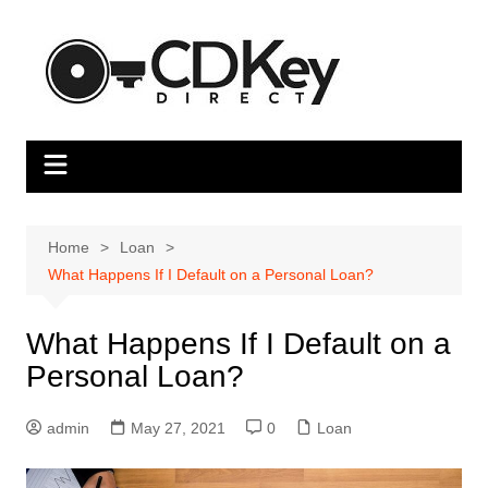
Skip
to
content
Home
Loan
What Happens If I Default on a Personal Loan?
What Happens If I Default on a
Personal Loan?
admin
May 27, 2021
0
Loan