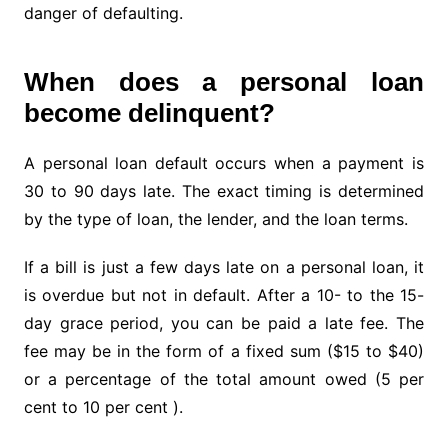
danger of defaulting.
When does a personal loan
become delinquent?
A personal loan default occurs when a payment is
30 to 90 days late. The exact timing is determined
by the type of loan, the lender, and the loan terms.
If a bill is just a few days late on a personal loan, it
is overdue but not in default. After a 10- to the 15-
day grace period, you can be paid a late fee. The
fee may be in the form of a fixed sum ($15 to $40)
or a percentage of the total amount owed (5 per
cent to 10 per cent ).