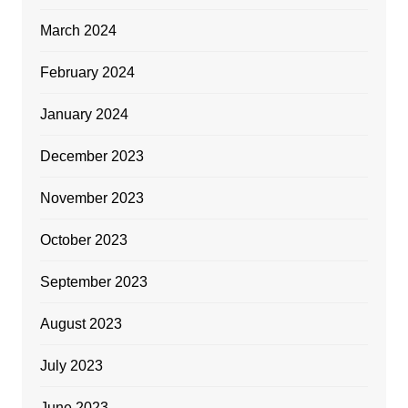
March 2024
February 2024
January 2024
December 2023
November 2023
October 2023
September 2023
August 2023
July 2023
June 2023