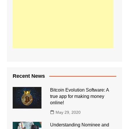
Recent News
Bitcoin Evolution Software: A
true app for making money
online!
May 29, 2020
Understanding Nominee and