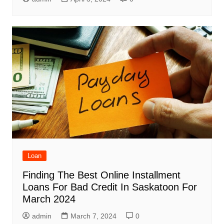
Loan
Finding The Best Online Installment
Loans For Bad Credit In Saskatoon For
March 2024
admin
March 7, 2024
0