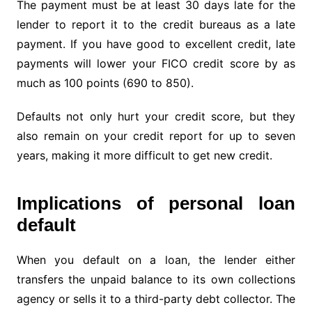
The payment must be at least 30 days late for the
lender to report it to the credit bureaus as a late
payment. If you have good to excellent credit, late
payments will lower your FICO credit score by as
much as 100 points (690 to 850).
Defaults not only hurt your credit score, but they
also remain on your credit report for up to seven
years, making it more difficult to get new credit.
Implications of personal loan
default
When you default on a loan, the lender either
transfers the unpaid balance to its own collections
agency or sells it to a third-party debt collector. The