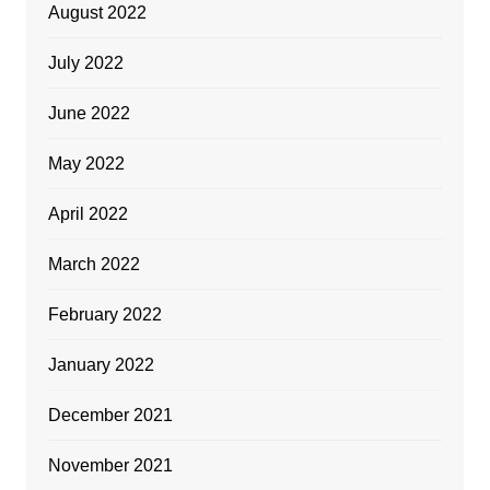
August 2022
July 2022
June 2022
May 2022
April 2022
March 2022
February 2022
January 2022
December 2021
November 2021