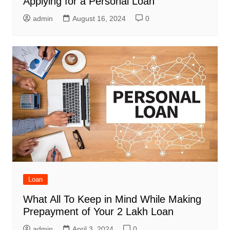
Applying for a Personal Loan
admin
August 16, 2024
0
Loan
What All To Keep in Mind While Making
Prepayment of Your 2 Lakh Loan
admin
April 3, 2024
0