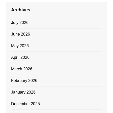
Archives
July 2026
June 2026
May 2026
April 2026
March 2026
February 2026
January 2026
December 2025