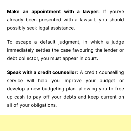
Make an appointment with a lawyer:
If you’ve
already been presented with a lawsuit, you should
possibly seek legal assistance.
To escape a default judgment, in which a judge
immediately settles the case favouring the lender or
debt collector, you must appear in court.
Speak with a credit counsellor:
A credit counselling
service will help you improve your budget or
develop a new budgeting plan, allowing you to free
up cash to pay off your debts and keep current on
all of your obligations.