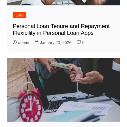
Loan
Personal Loan Tenure and Repayment
Flexibility in Personal Loan Apps
admin
January 23, 2026
0