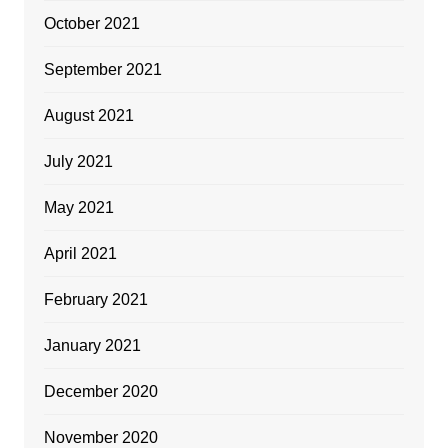
October 2021
September 2021
August 2021
July 2021
May 2021
April 2021
February 2021
January 2021
December 2020
November 2020