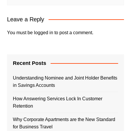
Leave a Reply
You must be
logged in
to post a comment.
Recent Posts
Understanding Nominee and Joint Holder Benefits
in Savings Accounts
How Answering Services Lock In Customer
Retention
Why Corporate Apartments are the New Standard
for Business Travel