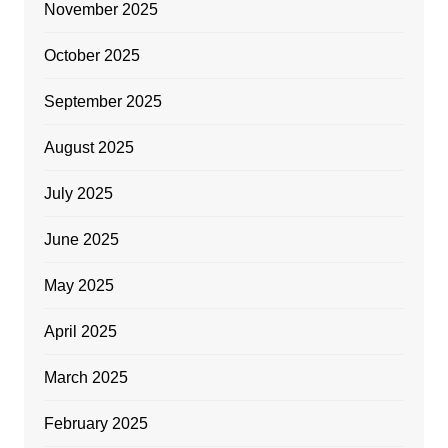
November 2025
October 2025
September 2025
August 2025
July 2025
June 2025
May 2025
April 2025
March 2025
February 2025