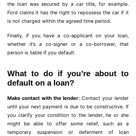
the loan was secured by a car title, for example.
Ford claims it has the right to repossess the car if it
is not charged within the agreed time period.
Finally, if you have a co-applicant on your loan,
whether it’s a co-signer or a co-borrower, that
person is liable if you default.
What to do if you’re about to
default on a loan?
Make contact with the lender:
Contact your lender
until your next payment is due to be constructive. If
you clarify your condition to the lender, he or she
might be able to offer some relief, such as a
temporary suspension or deferment of loan