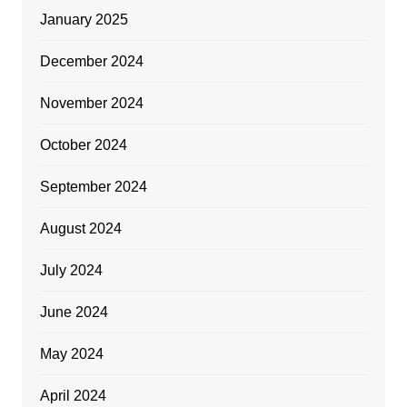
January 2025
December 2024
November 2024
October 2024
September 2024
August 2024
July 2024
June 2024
May 2024
April 2024