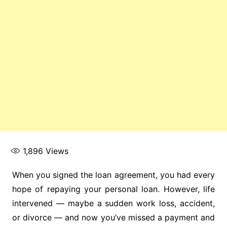
1,896
Views
When you signed the loan agreement, you had every
hope of repaying your personal loan. However, life
intervened — maybe a sudden work loss, accident,
or divorce — and now you’ve missed a payment and