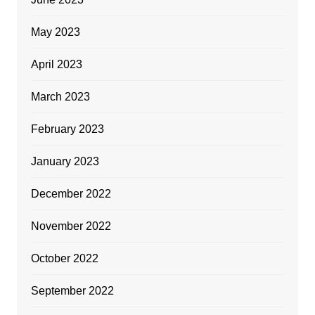
May 2023
April 2023
March 2023
February 2023
January 2023
December 2022
November 2022
October 2022
September 2022