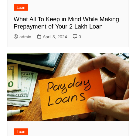
Loan
What All To Keep in Mind While Making
Prepayment of Your 2 Lakh Loan
admin
April 3, 2024
0
Loan