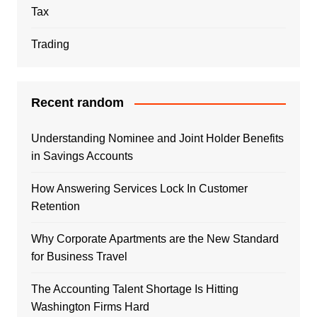
Tax
Trading
Recent random
Understanding Nominee and Joint Holder Benefits
in Savings Accounts
How Answering Services Lock In Customer
Retention
Why Corporate Apartments are the New Standard
for Business Travel
The Accounting Talent Shortage Is Hitting
Washington Firms Hard