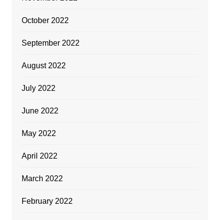
October 2022
September 2022
August 2022
July 2022
June 2022
May 2022
April 2022
March 2022
February 2022