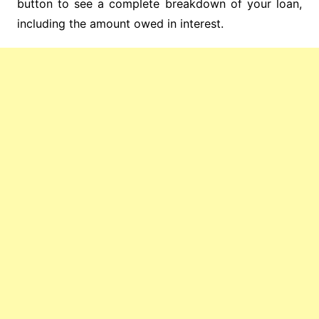
button to see a complete breakdown of your loan,
including the amount owed in interest.