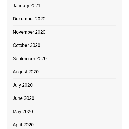
January 2021
December 2020
November 2020
October 2020
September 2020
August 2020
July 2020
June 2020
May 2020
April 2020