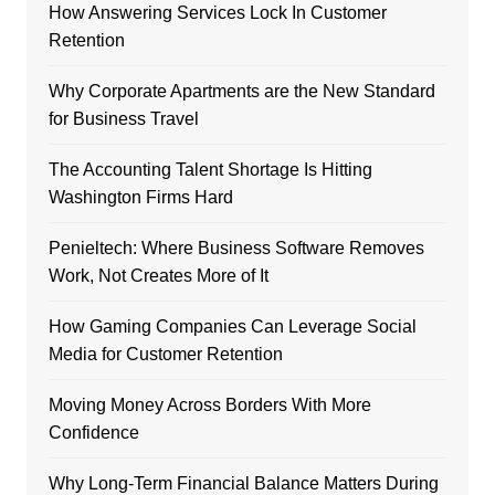
How Answering Services Lock In Customer
Retention
Why Corporate Apartments are the New Standard
for Business Travel
The Accounting Talent Shortage Is Hitting
Washington Firms Hard
Penieltech: Where Business Software Removes
Work, Not Creates More of It
How Gaming Companies Can Leverage Social
Media for Customer Retention
Moving Money Across Borders With More
Confidence
Why Long-Term Financial Balance Matters During