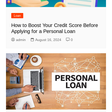
Loan
How to Boost Your Credit Score Before
Applying for a Personal Loan
admin
August 16, 2024
0