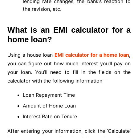
lending rate changes, the bank’s reaction to
the revision, etc.
What is an EMI calculator for a
home loan?
Using a house loan
EMI calculator for a home loan
,
you can figure out how much interest you’ll pay on
your loan. You’ll need to fill in the fields on the
calculator with the following information –
Loan Repayment Time
Amount of Home Loan
Interest Rate on Tenure
After entering your information, click the ‘Calculate’