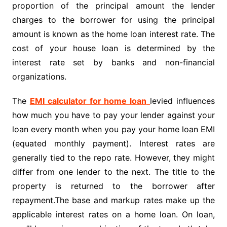
proportion of the principal amount the lender
charges to the borrower for using the principal
amount is known as the home loan interest rate. The
cost of your house loan is determined by the
interest rate set by banks and non-financial
organizations.
The
EMI calculator for home loan
levied influences
how much you have to pay your lender against your
loan every month when you pay your home loan EMI
(equated monthly payment). Interest rates are
generally tied to the repo rate. However, they might
differ from one lender to the next. The title to the
property is returned to the borrower after
repayment.The base and markup rates make up the
applicable interest rates on a home loan. On loan,