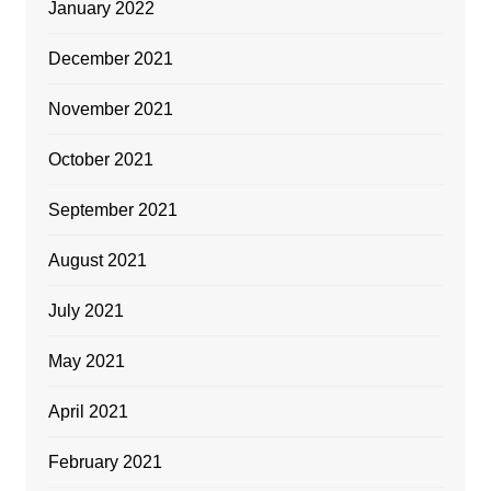
January 2022
December 2021
November 2021
October 2021
September 2021
August 2021
July 2021
May 2021
April 2021
February 2021