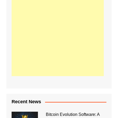
Recent News
Bitcoin Evolution Software: A