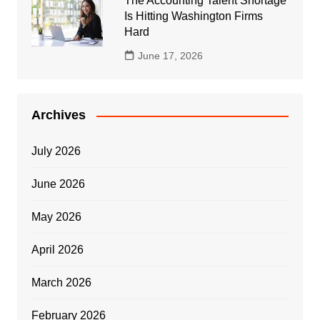
The Accounting Talent Shortage
Is Hitting Washington Firms
Hard
June 17, 2026
Archives
July 2026
June 2026
May 2026
April 2026
March 2026
February 2026