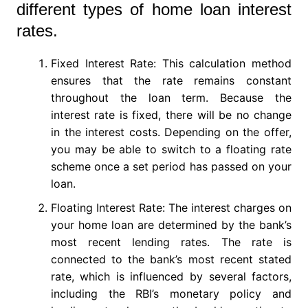
different types of home loan interest
rates.
Fixed Interest Rate: This calculation method
ensures that the rate remains constant
throughout the loan term. Because the
interest rate is fixed, there will be no change
in the interest costs. Depending on the offer,
you may be able to switch to a floating rate
scheme once a set period has passed on your
loan.
Floating Interest Rate: The interest charges on
your home loan are determined by the bank’s
most recent lending rates. The rate is
connected to the bank’s most recent stated
rate, which is influenced by several factors,
including the RBI’s monetary policy and