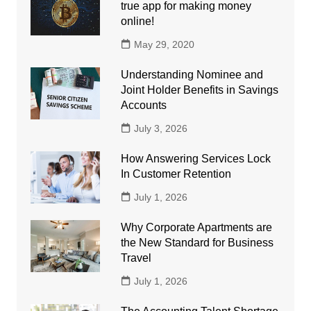
true app for making money
online!
May 29, 2020
Understanding Nominee and
Joint Holder Benefits in Savings
Accounts
July 3, 2026
How Answering Services Lock
In Customer Retention
July 1, 2026
Why Corporate Apartments are
the New Standard for Business
Travel
July 1, 2026