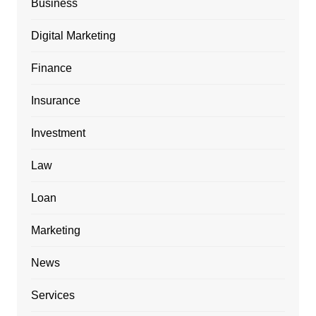
Business
Digital Marketing
Finance
Insurance
Investment
Law
Loan
Marketing
News
Services