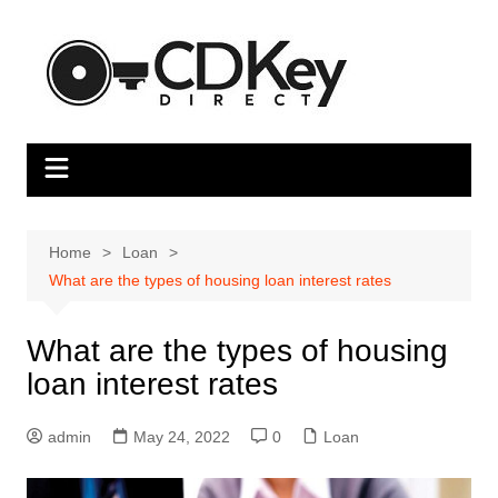
Skip
to
content
Home
Loan
What are the types of housing loan interest rates
What are the types of housing
loan interest rates
admin
May 24, 2022
0
Loan