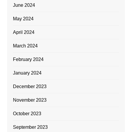
June 2024
May 2024
April 2024
March 2024
February 2024
January 2024
December 2023
November 2023
October 2023
September 2023