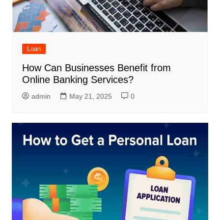
Loan
How Can Businesses Benefit from
Online Banking Services?
admin
May 21, 2025
0