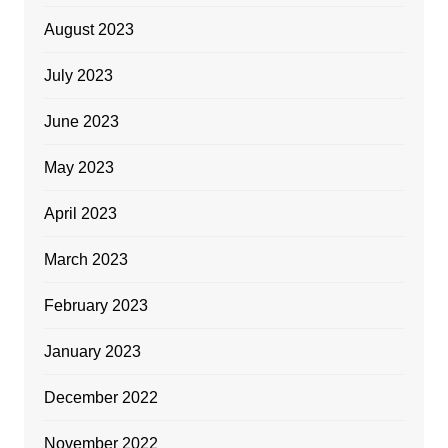
August 2023
July 2023
June 2023
May 2023
April 2023
March 2023
February 2023
January 2023
December 2022
November 2022