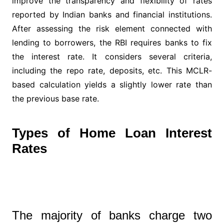
improve the transparency and flexibility of rates
reported by Indian banks and financial institutions.
After assessing the risk element connected with
lending to borrowers, the RBI requires banks to fix
the interest rate. It considers several criteria,
including the repo rate, deposits, etc. This MCLR-
based calculation yields a slightly lower rate than
the previous base rate.
Types of Home Loan Interest
Rates
The majority of banks charge two