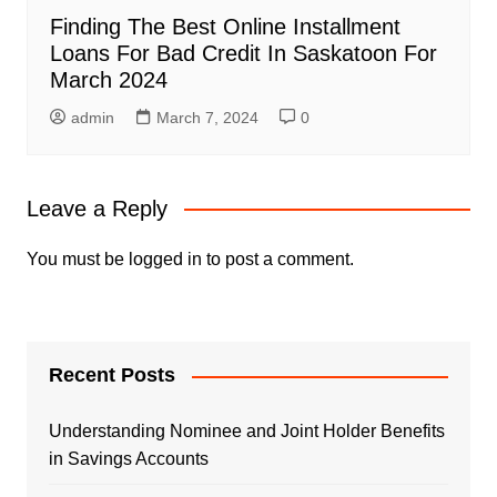
Finding The Best Online Installment
Loans For Bad Credit In Saskatoon For
March 2024
admin
March 7, 2024
0
Leave a Reply
You must be
logged in
to post a comment.
Recent Posts
Understanding Nominee and Joint Holder Benefits
in Savings Accounts