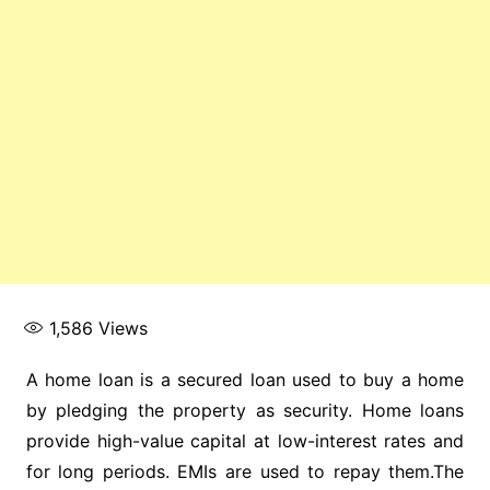
1,586
Views
A home loan is a secured loan used to buy a home
by pledging the property as security. Home loans
provide high-value capital at low-interest rates and
for long periods. EMIs are used to repay them.The