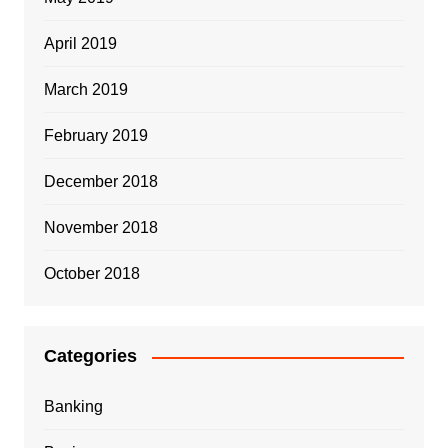
April 2019
March 2019
February 2019
December 2018
November 2018
October 2018
Categories
Banking