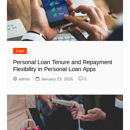
Loan
Personal Loan Tenure and Repayment
Flexibility in Personal Loan Apps
admin
January 23, 2026
0