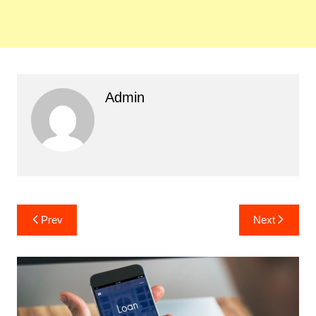
Admin
Post
Prev
Next
navigation