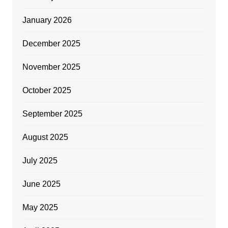
January 2026
December 2025
November 2025
October 2025
September 2025
August 2025
July 2025
June 2025
May 2025