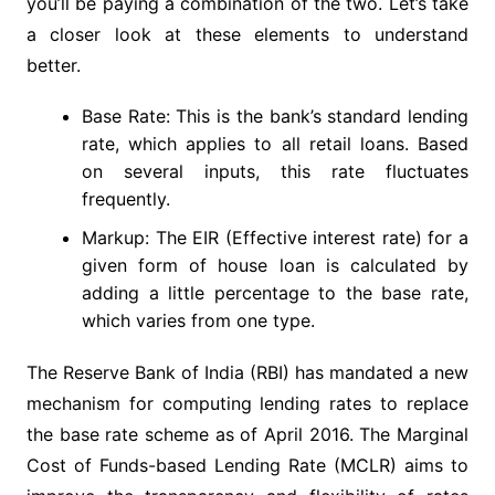
you’ll be paying a combination of the two. Let’s take
a closer look at these elements to understand
better.
Base Rate: This is the bank’s standard lending
rate, which applies to all retail loans. Based
on several inputs, this rate fluctuates
frequently.
Markup: The EIR (Effective interest rate) for a
given form of house loan is calculated by
adding a little percentage to the base rate,
which varies from one type.
The Reserve Bank of India (RBI) has mandated a new
mechanism for computing lending rates to replace
the base rate scheme as of April 2016. The Marginal
Cost of Funds-based Lending Rate (MCLR) aims to