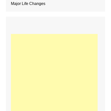
Major Life Changes