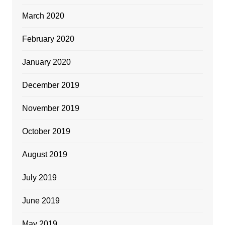
March 2020
February 2020
January 2020
December 2019
November 2019
October 2019
August 2019
July 2019
June 2019
May 2019