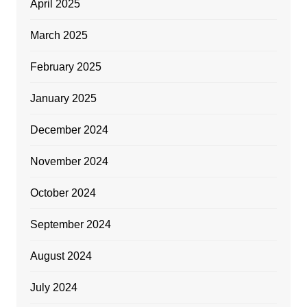
April 2025
March 2025
February 2025
January 2025
December 2024
November 2024
October 2024
September 2024
August 2024
July 2024