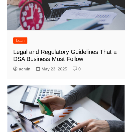
Loan
Legal and Regulatory Guidelines That a
DSA Business Must Follow
admin
May 23, 2025
0