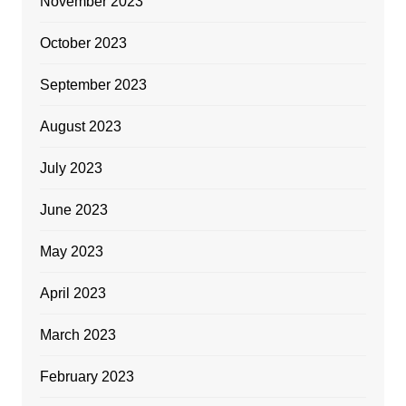
November 2023
October 2023
September 2023
August 2023
July 2023
June 2023
May 2023
April 2023
March 2023
February 2023