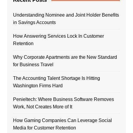
Recent Posts
Understanding Nominee and Joint Holder Benefits
in Savings Accounts
How Answering Services Lock In Customer
Retention
Why Corporate Apartments are the New Standard
for Business Travel
The Accounting Talent Shortage Is Hitting
Washington Firms Hard
Penieltech: Where Business Software Removes
Work, Not Creates More of It
How Gaming Companies Can Leverage Social
Media for Customer Retention