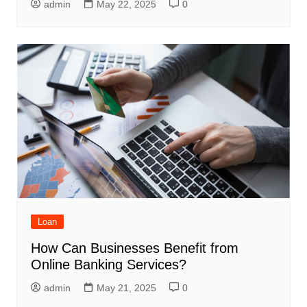
admin
May 22, 2025
0
Loan
How Can Businesses Benefit from
Online Banking Services?
admin
May 21, 2025
0