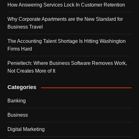
How Answering Services Lock In Customer Retention
Why Corporate Apartments are the New Standard for
Business Travel
The Accounting Talent Shortage Is Hitting Washington
Firms Hard
Penieltech: Where Business Software Removes Work,
Not Creates More of It
Categories
Banking
Business
Digital Marketing