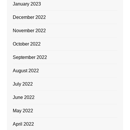
January 2023
December 2022
November 2022
October 2022
September 2022
August 2022
July 2022
June 2022
May 2022
April 2022