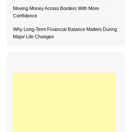
Moving Money Across Borders With More
Confidence
Why Long-Term Financial Balance Matters During
Major Life Changes