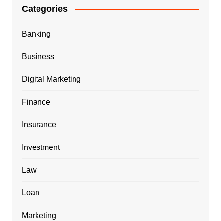
Categories
Banking
Business
Digital Marketing
Finance
Insurance
Investment
Law
Loan
Marketing