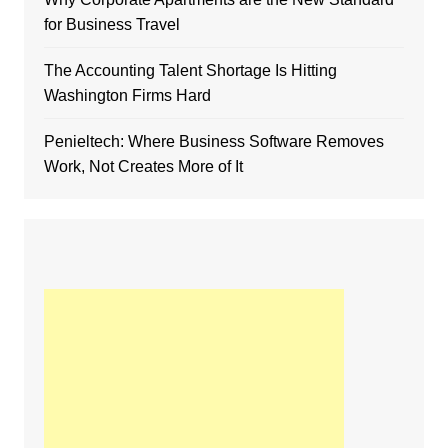
for Business Travel
The Accounting Talent Shortage Is Hitting
Washington Firms Hard
Penieltech: Where Business Software Removes
Work, Not Creates More of It