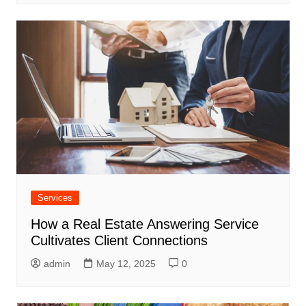
Services
How a Real Estate Answering Service
Cultivates Client Connections
admin
May 12, 2025
0