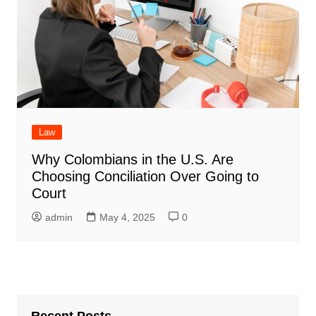
Law
Why Colombians in the U.S. Are
Choosing Conciliation Over Going to
Court
admin
May 4, 2025
0