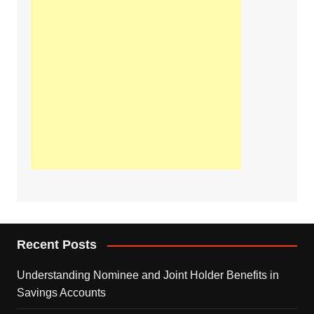
Recent Posts
Understanding Nominee and Joint Holder Benefits in
Savings Accounts