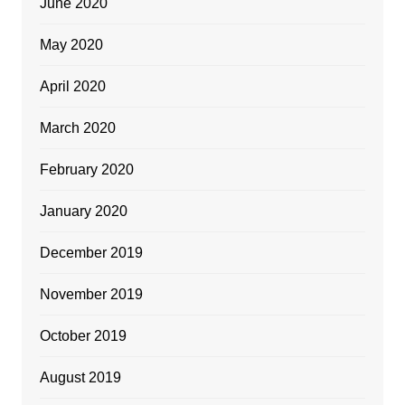
June 2020
May 2020
April 2020
March 2020
February 2020
January 2020
December 2019
November 2019
October 2019
August 2019