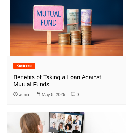
Business
Benefits of Taking a Loan Against
Mutual Funds
admin
May 5, 2025
0