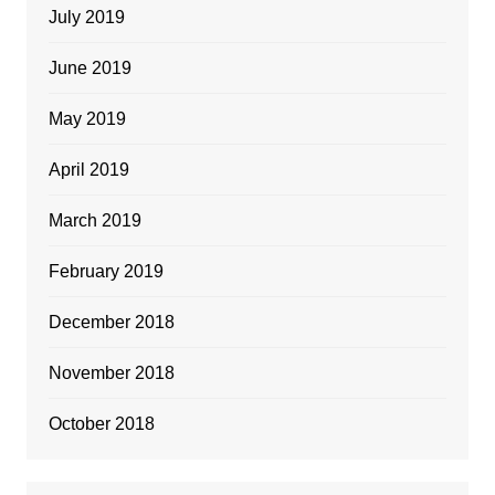
July 2019
June 2019
May 2019
April 2019
March 2019
February 2019
December 2018
November 2018
October 2018