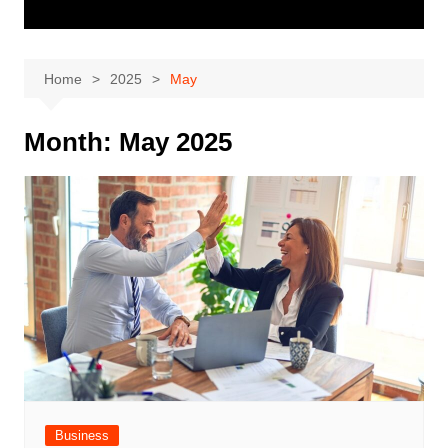
Home
2025
May
Month:
May 2025
Business