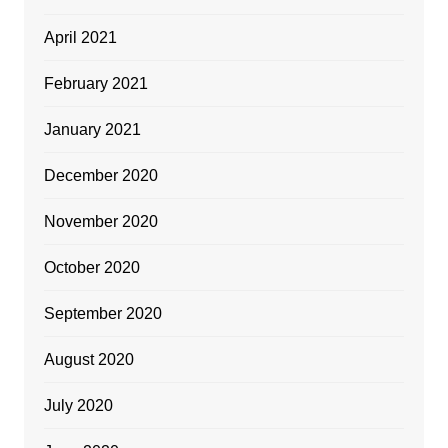
April 2021
February 2021
January 2021
December 2020
November 2020
October 2020
September 2020
August 2020
July 2020