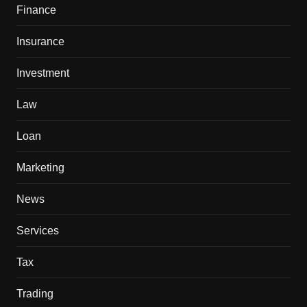
Finance
Insurance
Investment
Law
Loan
Marketing
News
Services
Tax
Trading