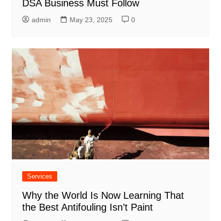
DSA Business Must Follow
admin
May 23, 2025
0
Services
Why the World Is Now Learning That
the Best Antifouling Isn’t Paint