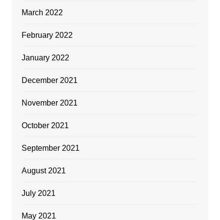
March 2022
February 2022
January 2022
December 2021
November 2021
October 2021
September 2021
August 2021
July 2021
May 2021