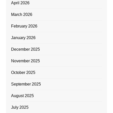
April 2026
March 2026
February 2026
January 2026
December 2025
November 2025
October 2025
September 2025
August 2025
July 2025