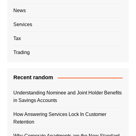
News
Services
Tax
Trading
Recent random
Understanding Nominee and Joint Holder Benefits
in Savings Accounts
How Answering Services Lock In Customer
Retention
Why Corporate Apartments are the New Standard