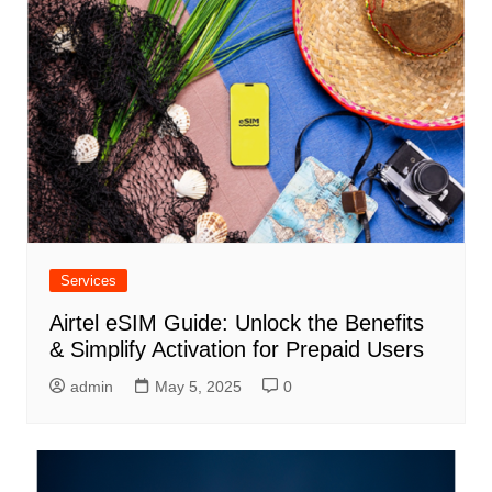
Services
Airtel eSIM Guide: Unlock the Benefits
& Simplify Activation for Prepaid Users
admin
May 5, 2025
0