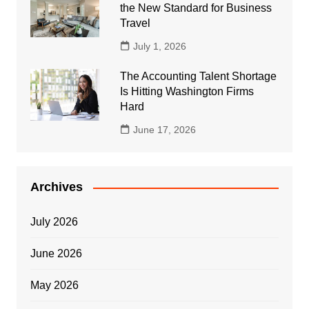
the New Standard for Business
Travel
July 1, 2026
The Accounting Talent Shortage
Is Hitting Washington Firms
Hard
June 17, 2026
Archives
July 2026
June 2026
May 2026