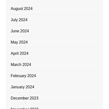
August 2024
July 2024
June 2024
May 2024
April 2024
March 2024
February 2024
January 2024
December 2023