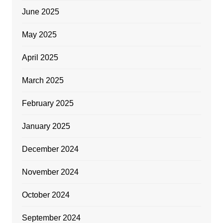
June 2025
May 2025
April 2025
March 2025
February 2025
January 2025
December 2024
November 2024
October 2024
September 2024