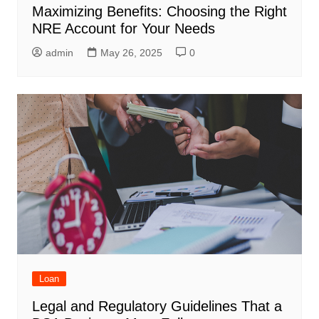
Maximizing Benefits: Choosing the Right
NRE Account for Your Needs
admin
May 26, 2025
0
Loan
Legal and Regulatory Guidelines That a