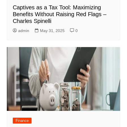
Captives as a Tax Tool: Maximizing
Benefits Without Raising Red Flags –
Charles Spinelli
admin
May 31, 2025
0
Finance