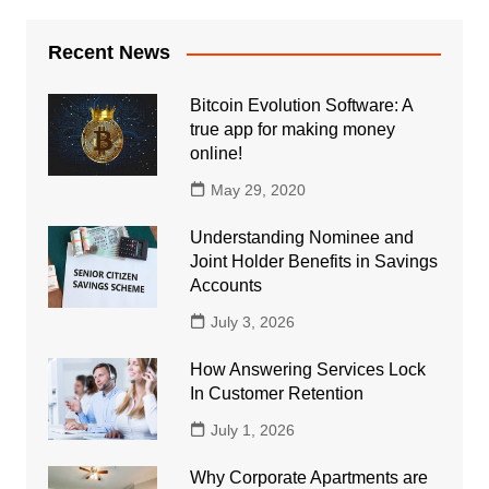
Recent News
Bitcoin Evolution Software: A
true app for making money
online!
May 29, 2020
Understanding Nominee and
Joint Holder Benefits in Savings
Accounts
July 3, 2026
How Answering Services Lock
In Customer Retention
July 1, 2026
Why Corporate Apartments are