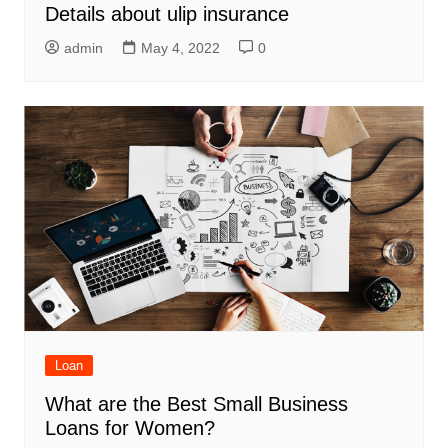
Details about ulip insurance
admin
May 4, 2022
0
Loan
What are the Best Small Business
Loans for Women?