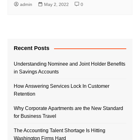
admin
May 2, 2022
0
Recent Posts
Understanding Nominee and Joint Holder Benefits
in Savings Accounts
How Answering Services Lock In Customer
Retention
Why Corporate Apartments are the New Standard
for Business Travel
The Accounting Talent Shortage Is Hitting
Washington Firms Hard