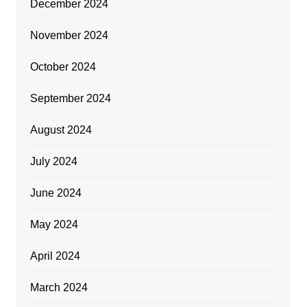
December 2024
November 2024
October 2024
September 2024
August 2024
July 2024
June 2024
May 2024
April 2024
March 2024