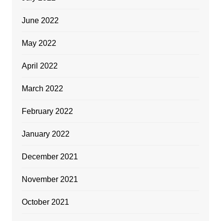
June 2022
May 2022
April 2022
March 2022
February 2022
January 2022
December 2021
November 2021
October 2021