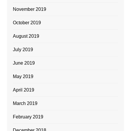
November 2019
October 2019
August 2019
July 2019
June 2019
May 2019
April 2019
March 2019
February 2019
December 2018