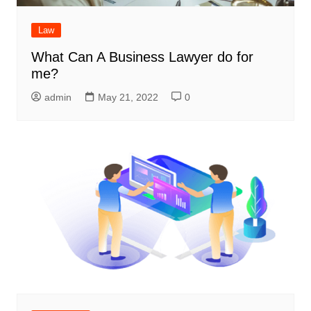
Law
What Can A Business Lawyer do for
me?
admin
May 21, 2022
0