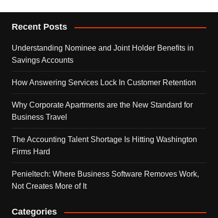
Recent Posts
Understanding Nominee and Joint Holder Benefits in
Savings Accounts
How Answering Services Lock In Customer Retention
Why Corporate Apartments are the New Standard for
Business Travel
The Accounting Talent Shortage Is Hitting Washington
Firms Hard
Penieltech: Where Business Software Removes Work,
Not Creates More of It
Categories