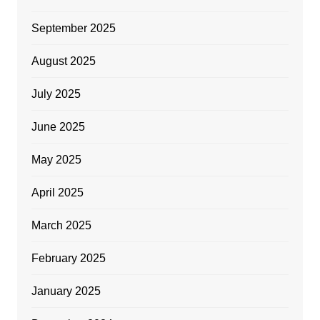
September 2025
August 2025
July 2025
June 2025
May 2025
April 2025
March 2025
February 2025
January 2025