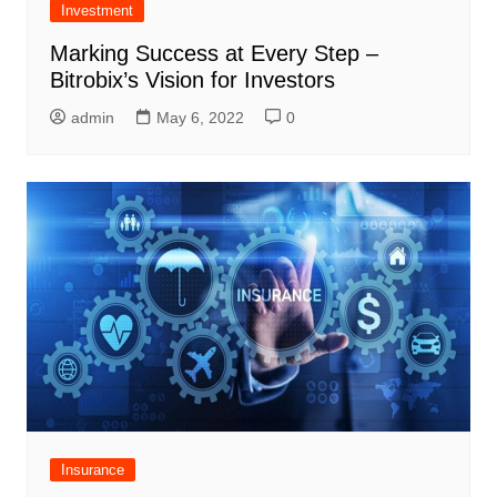
Investment
Marking Success at Every Step –
Bitrobix’s Vision for Investors
admin
May 6, 2022
0
Insurance