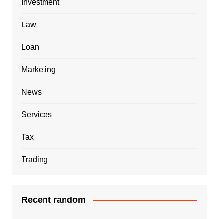
Investment
Law
Loan
Marketing
News
Services
Tax
Trading
Recent random