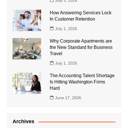
July 3, 2026
How Answering Services Lock
In Customer Retention
July 1, 2026
Why Corporate Apartments are
the New Standard for Business
Travel
July 1, 2026
The Accounting Talent Shortage
Is Hitting Washington Firms
Hard
June 17, 2026
Archives