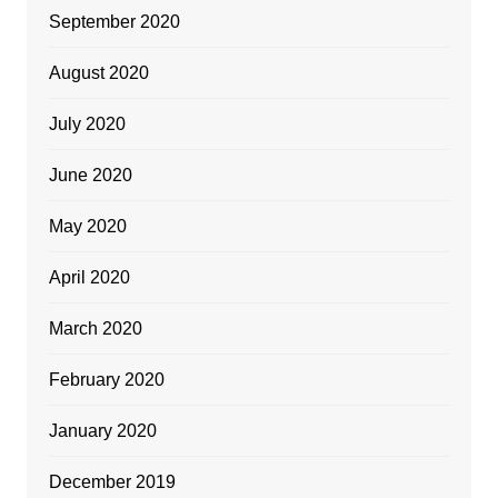
September 2020
August 2020
July 2020
June 2020
May 2020
April 2020
March 2020
February 2020
January 2020
December 2019