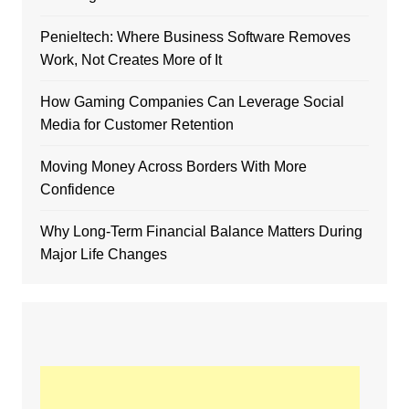
Penieltech: Where Business Software Removes
Work, Not Creates More of It
How Gaming Companies Can Leverage Social
Media for Customer Retention
Moving Money Across Borders With More
Confidence
Why Long-Term Financial Balance Matters During
Major Life Changes