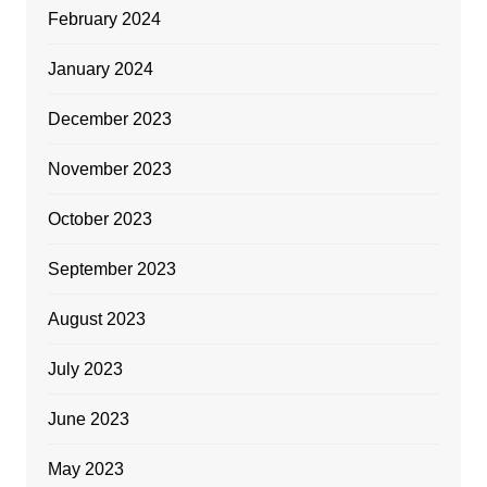
February 2024
January 2024
December 2023
November 2023
October 2023
September 2023
August 2023
July 2023
June 2023
May 2023