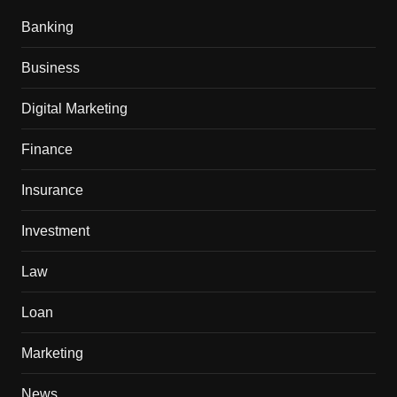
Banking
Business
Digital Marketing
Finance
Insurance
Investment
Law
Loan
Marketing
News