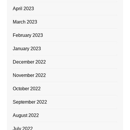
April 2023
March 2023
February 2023
January 2023
December 2022
November 2022
October 2022
September 2022
August 2022
July 2022