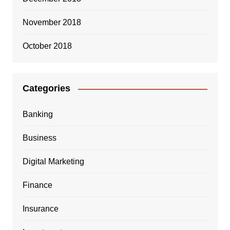
November 2018
October 2018
Categories
Banking
Business
Digital Marketing
Finance
Insurance