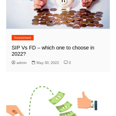
Investment
SIP Vs FD – which one to choose in
2022?
admin
May 30, 2022
0