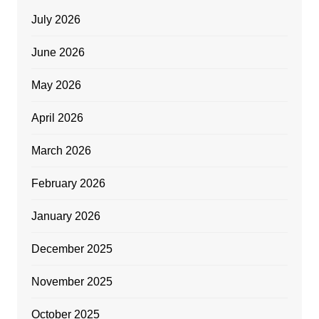
July 2026
June 2026
May 2026
April 2026
March 2026
February 2026
January 2026
December 2025
November 2025
October 2025