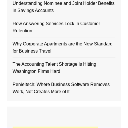
Understanding Nominee and Joint Holder Benefits
in Savings Accounts
How Answering Services Lock In Customer
Retention
Why Corporate Apartments are the New Standard
for Business Travel
The Accounting Talent Shortage Is Hitting
Washington Firms Hard
Penieltech: Where Business Software Removes
Work, Not Creates More of It