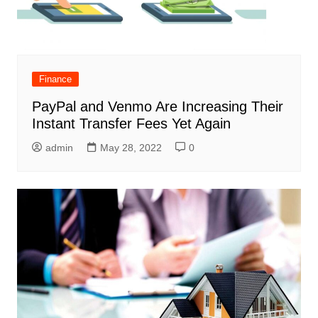
Finance
PayPal and Venmo Are Increasing Their
Instant Transfer Fees Yet Again
admin
May 28, 2022
0