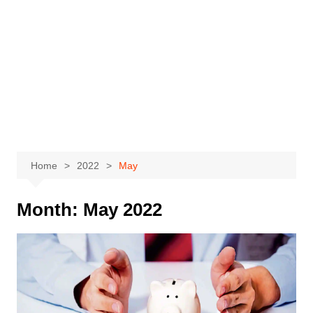
Home
2022
May
Month:
May 2022