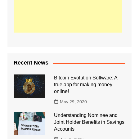
Recent News
Bitcoin Evolution Software: A
true app for making money
online!
May 29, 2020
Understanding Nominee and
Joint Holder Benefits in Savings
Accounts