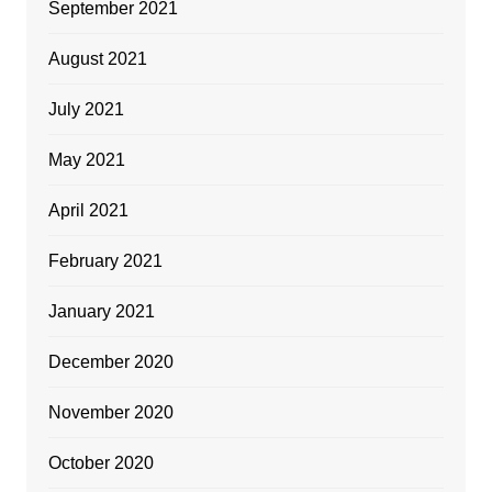
September 2021
August 2021
July 2021
May 2021
April 2021
February 2021
January 2021
December 2020
November 2020
October 2020