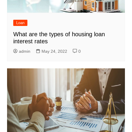
Loan
What are the types of housing loan
interest rates
admin
May 24, 2022
0