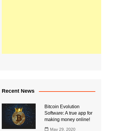
Recent News
Bitcoin Evolution
Software: A true app for
making money online!
May 29, 2020