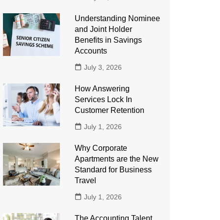
Understanding Nominee
and Joint Holder
Benefits in Savings
Accounts
July 3, 2026
How Answering
Services Lock In
Customer Retention
July 1, 2026
Why Corporate
Apartments are the New
Standard for Business
Travel
July 1, 2026
The Accounting Talent