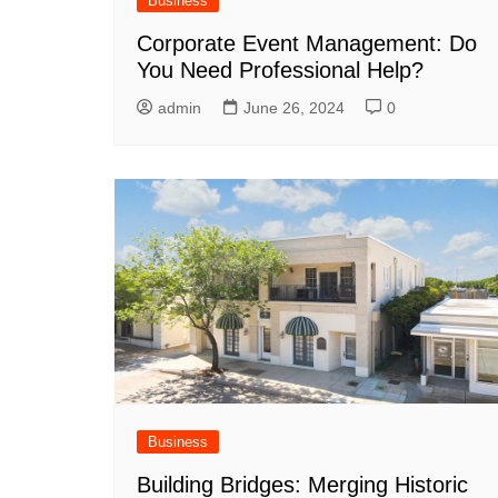
Business
Corporate Event Management: Do
You Need Professional Help?
admin
June 26, 2024
0
Business
Building Bridges: Merging Historic