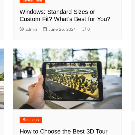
Investment
Windows: Standard Sizes or
Custom Fit? What’s Best for You?
admin
June 26, 2024
0
Business
How to Choose the Best 3D Tour