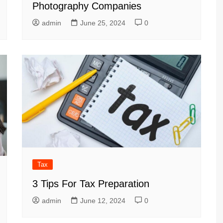
Photography Companies
admin
June 25, 2024
0
Tax
3 Tips For Tax Preparation
admin
June 12, 2024
0