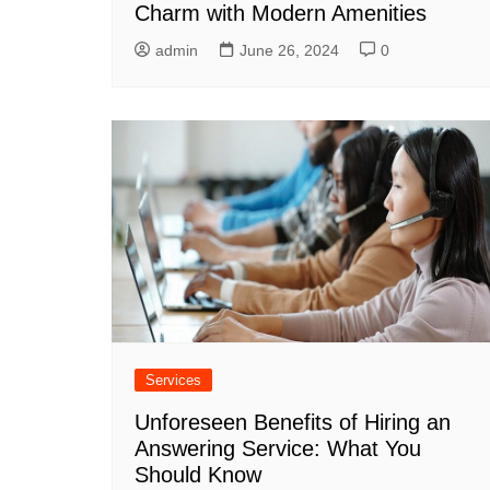
Charm with Modern Amenities
admin
June 26, 2024
0
Services
Unforeseen Benefits of Hiring an
Answering Service: What You
Should Know