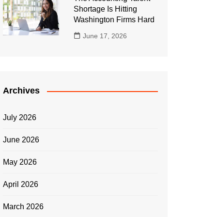
Shortage Is Hitting
Washington Firms Hard
June 17, 2026
Archives
July 2026
June 2026
May 2026
April 2026
March 2026