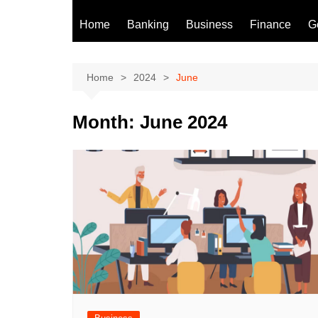
Home
Banking
Business
Finance
G
Home
2024
June
Month:
June 2024