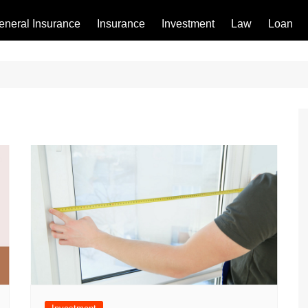
eneral Insurance
Insurance
Investment
Law
Loan