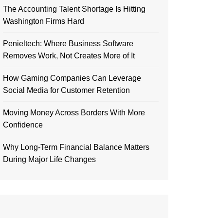
The Accounting Talent Shortage Is Hitting
Washington Firms Hard
Penieltech: Where Business Software
Removes Work, Not Creates More of It
How Gaming Companies Can Leverage
Social Media for Customer Retention
Moving Money Across Borders With More
Confidence
Why Long-Term Financial Balance Matters
During Major Life Changes