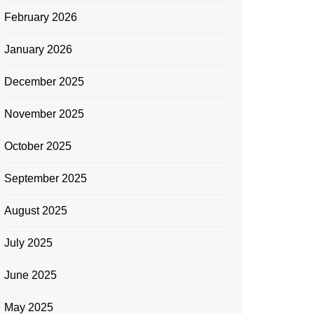
February 2026
January 2026
December 2025
November 2025
October 2025
September 2025
August 2025
July 2025
June 2025
May 2025