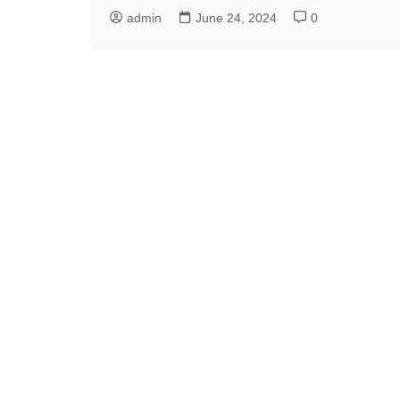
admin
June 24, 2024
0