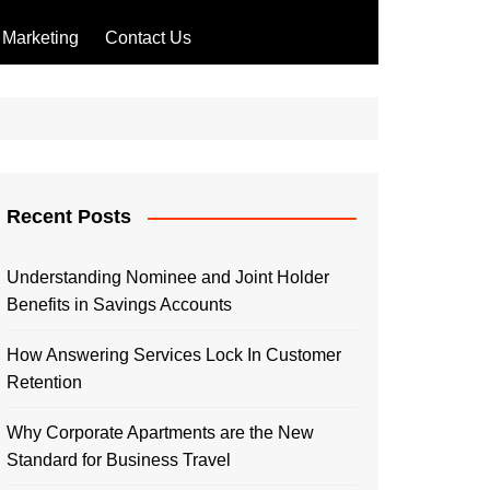
Marketing
Contact Us
Recent Posts
Understanding Nominee and Joint Holder
Benefits in Savings Accounts
How Answering Services Lock In Customer
Retention
Why Corporate Apartments are the New
Standard for Business Travel