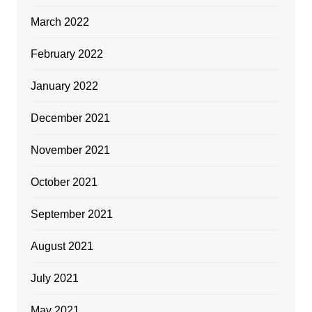
March 2022
February 2022
January 2022
December 2021
November 2021
October 2021
September 2021
August 2021
July 2021
May 2021