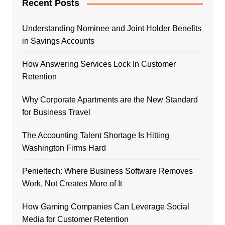
Recent Posts
Understanding Nominee and Joint Holder Benefits
in Savings Accounts
How Answering Services Lock In Customer
Retention
Why Corporate Apartments are the New Standard
for Business Travel
The Accounting Talent Shortage Is Hitting
Washington Firms Hard
Penieltech: Where Business Software Removes
Work, Not Creates More of It
How Gaming Companies Can Leverage Social
Media for Customer Retention