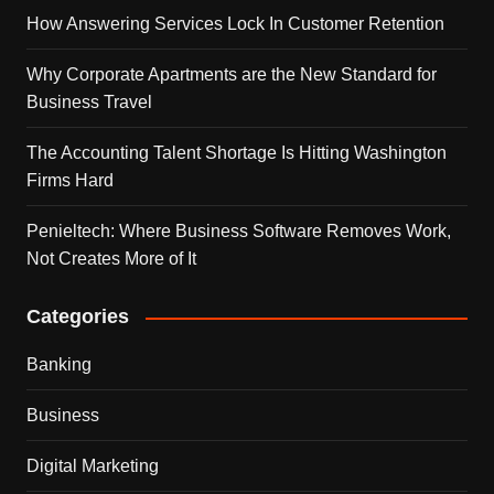
How Answering Services Lock In Customer Retention
Why Corporate Apartments are the New Standard for
Business Travel
The Accounting Talent Shortage Is Hitting Washington
Firms Hard
Penieltech: Where Business Software Removes Work,
Not Creates More of It
Categories
Banking
Business
Digital Marketing