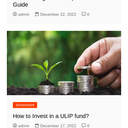
Guide
admin
December 22, 2022
0
Investment
How to Invest in a ULIP fund?
admin
December 17, 2022
0