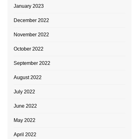
January 2023
December 2022
November 2022
October 2022
September 2022
August 2022
July 2022
June 2022
May 2022
April 2022