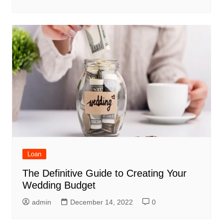
Loan
The Definitive Guide to Creating Your
Wedding Budget
admin
December 14, 2022
0