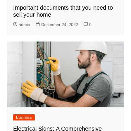
Important documents that you need to
sell your home
admin
December 24, 2022
0
Business
Electrical Signs: A Comprehensive