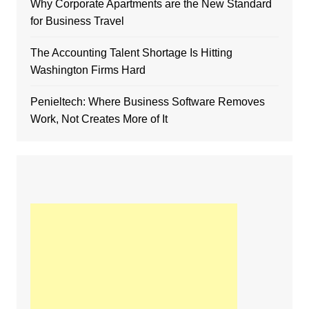
Why Corporate Apartments are the New Standard
for Business Travel
The Accounting Talent Shortage Is Hitting
Washington Firms Hard
Penieltech: Where Business Software Removes
Work, Not Creates More of It