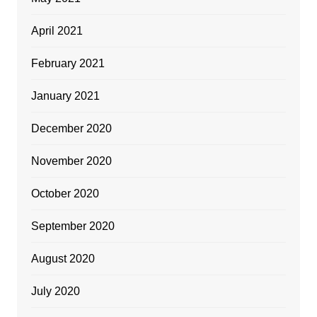
April 2021
February 2021
January 2021
December 2020
November 2020
October 2020
September 2020
August 2020
July 2020