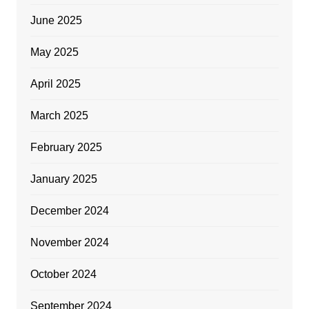
June 2025
May 2025
April 2025
March 2025
February 2025
January 2025
December 2024
November 2024
October 2024
September 2024