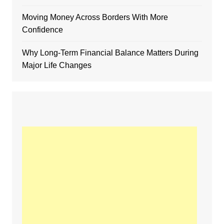
Moving Money Across Borders With More
Confidence
Why Long-Term Financial Balance Matters During
Major Life Changes