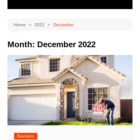
Home
2022
December
Month:
December 2022
Business