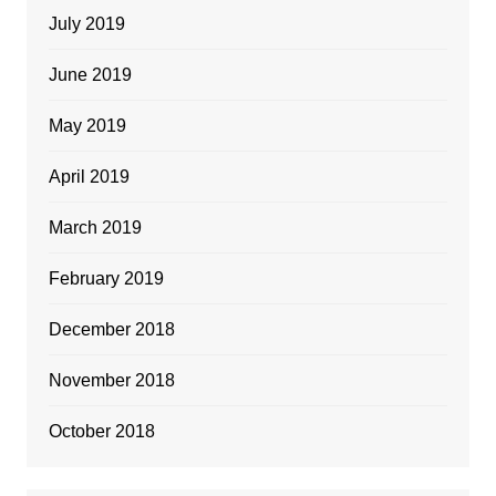
July 2019
June 2019
May 2019
April 2019
March 2019
February 2019
December 2018
November 2018
October 2018