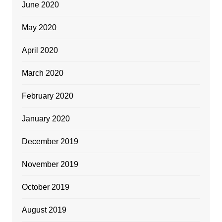
June 2020
May 2020
April 2020
March 2020
February 2020
January 2020
December 2019
November 2019
October 2019
August 2019