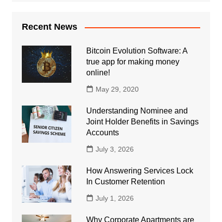
Recent News
Bitcoin Evolution Software: A
true app for making money
online!
May 29, 2020
Understanding Nominee and
Joint Holder Benefits in Savings
Accounts
July 3, 2026
How Answering Services Lock
In Customer Retention
July 1, 2026
Why Corporate Apartments are