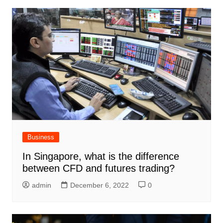
Business
In Singapore, what is the difference
between CFD and futures trading?
admin
December 6, 2022
0