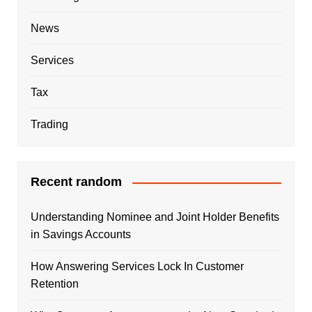
News
Services
Tax
Trading
Recent random
Understanding Nominee and Joint Holder Benefits
in Savings Accounts
How Answering Services Lock In Customer
Retention