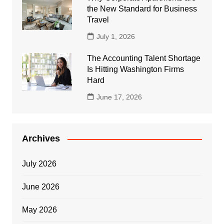
the New Standard for Business
Travel
July 1, 2026
The Accounting Talent Shortage
Is Hitting Washington Firms
Hard
June 17, 2026
Archives
July 2026
June 2026
May 2026