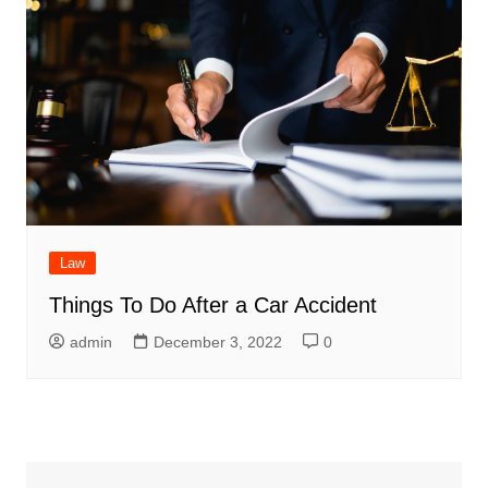
Law
Things To Do After a Car Accident
admin
December 3, 2022
0