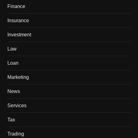
Finance
Insurance
Investment
Law
Loan
Marketing
News
Services
Tax
Trading