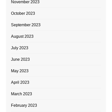
November 2023
October 2023
September 2023
August 2023
July 2023
June 2023
May 2023
April 2023
March 2023
February 2023