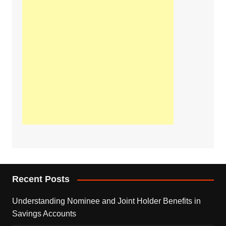
Recent Posts
Understanding Nominee and Joint Holder Benefits in
Savings Accounts