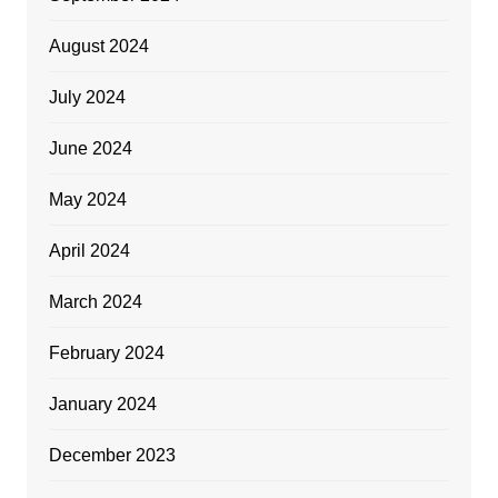
August 2024
July 2024
June 2024
May 2024
April 2024
March 2024
February 2024
January 2024
December 2023