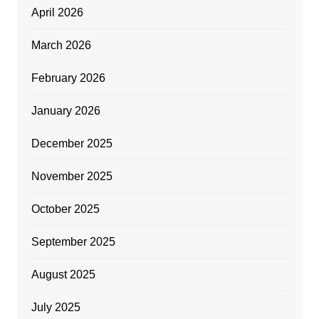
April 2026
March 2026
February 2026
January 2026
December 2025
November 2025
October 2025
September 2025
August 2025
July 2025