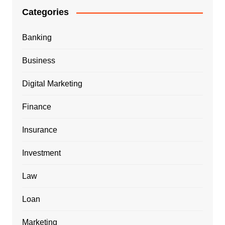
Categories
Banking
Business
Digital Marketing
Finance
Insurance
Investment
Law
Loan
Marketing