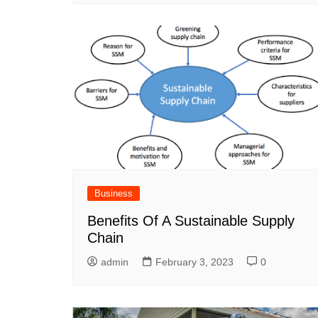
Business
Benefits Of A Sustainable Supply
Chain
admin
February 3, 2023
0