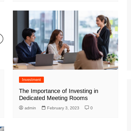
Investment
The Importance of Investing in
Dedicated Meeting Rooms
admin
February 3, 2023
0