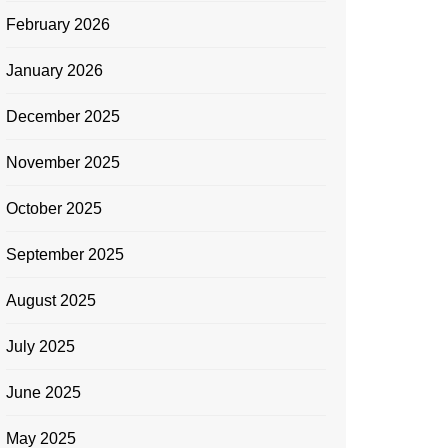
February 2026
January 2026
December 2025
November 2025
October 2025
September 2025
August 2025
July 2025
June 2025
May 2025