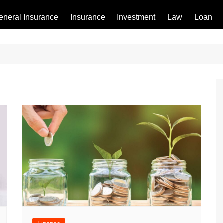
eneral Insurance
Insurance
Investment
Law
Loan