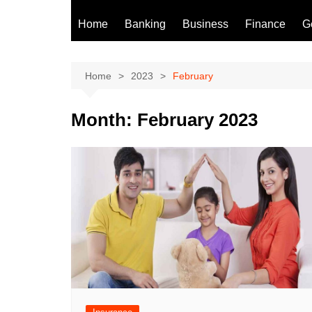
Home
Banking
Business
Finance
G
Home
2023
February
Month:
February 2023