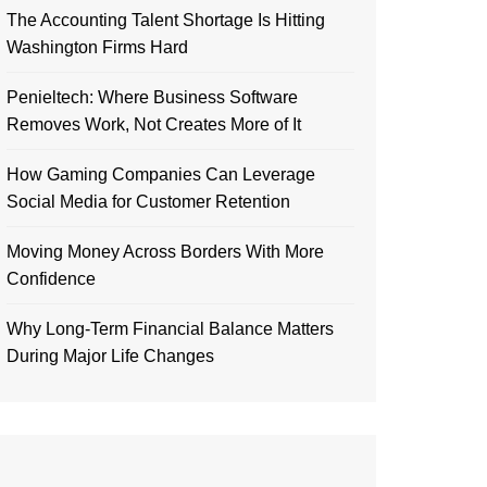
The Accounting Talent Shortage Is Hitting
Washington Firms Hard
Penieltech: Where Business Software
Removes Work, Not Creates More of It
How Gaming Companies Can Leverage
Social Media for Customer Retention
Moving Money Across Borders With More
Confidence
Why Long-Term Financial Balance Matters
During Major Life Changes