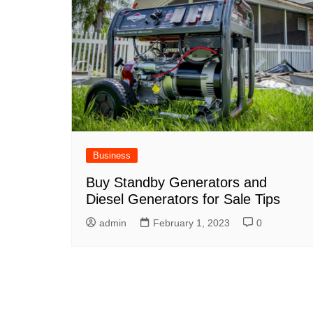
Business
Buy Standby Generators and
Diesel Generators for Sale Tips
admin
February 1, 2023
0