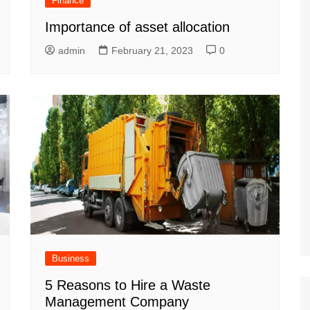
Finance
Importance of asset allocation
admin
February 21, 2023
0
Business
5 Reasons to Hire a Waste
Management Company