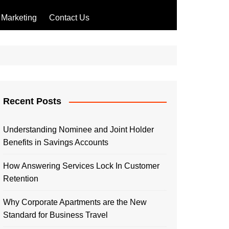
Marketing
Contact Us
Recent Posts
Understanding Nominee and Joint Holder
Benefits in Savings Accounts
How Answering Services Lock In Customer
Retention
Why Corporate Apartments are the New
Standard for Business Travel