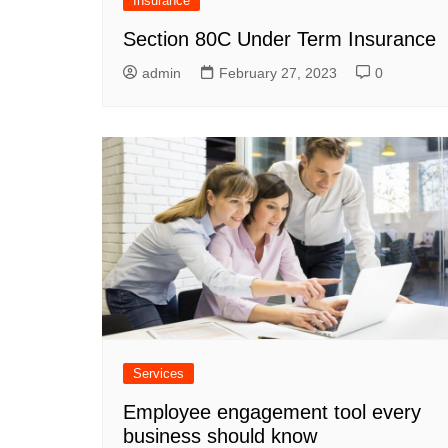
Insurance
Section 80C Under Term Insurance
admin
February 27, 2023
0
Services
Employee engagement tool every
business should know