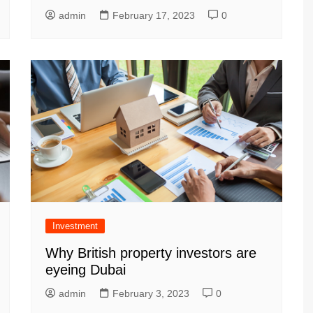
admin
February 17, 2023
0
Investment
Why British property investors are
eyeing Dubai
admin
February 3, 2023
0