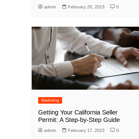
admin
February 20, 2023
0
Marketing
Getting Your California Seller
Permit: A Step-by-Step Guide
admin
February 17, 2023
0