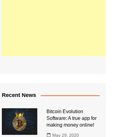
Recent News
Bitcoin Evolution
Software: A true app for
making money online!
May 29, 2020