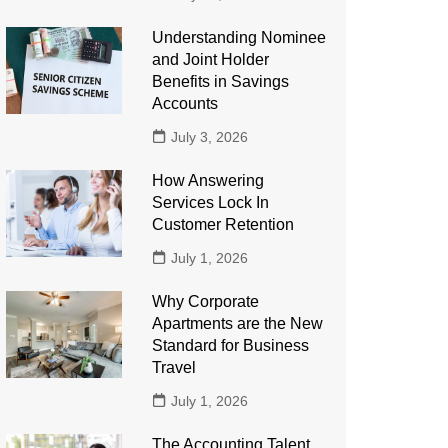
Understanding Nominee
and Joint Holder
Benefits in Savings
Accounts
July 3, 2026
How Answering
Services Lock In
Customer Retention
July 1, 2026
Why Corporate
Apartments are the New
Standard for Business
Travel
July 1, 2026
The Accounting Talent