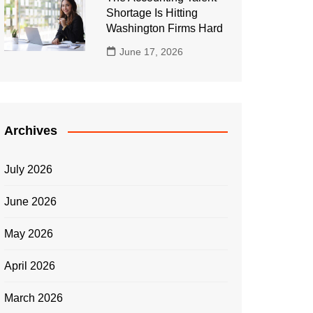
Shortage Is Hitting
Washington Firms Hard
June 17, 2026
Archives
July 2026
June 2026
May 2026
April 2026
March 2026